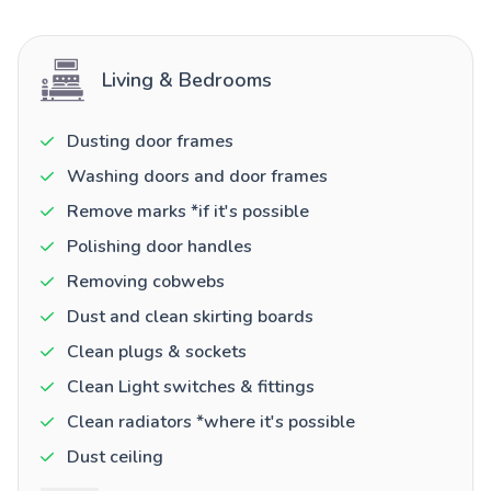
Living & Bedrooms
Dusting door frames
Washing doors and door frames
Remove marks *if it's possible
Polishing door handles
Removing cobwebs
Dust and clean skirting boards
Clean plugs & sockets
Clean Light switches & fittings
Clean radiators *where it's possible
Dust ceiling