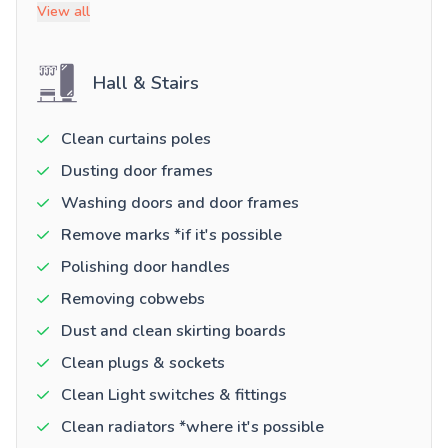
View all
Hall & Stairs
Clean curtains poles
Dusting door frames
Washing doors and door frames
Remove marks *if it's possible
Polishing door handles
Removing cobwebs
Dust and clean skirting boards
Clean plugs & sockets
Clean Light switches & fittings
Clean radiators *where it's possible