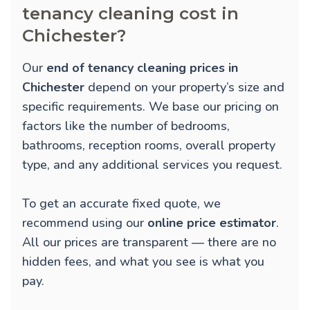
tenancy cleaning cost in
Chichester?
Our
end of tenancy cleaning prices in
Chichester
depend on your property’s size and
specific requirements. We base our pricing on
factors like the number of bedrooms,
bathrooms, reception rooms, overall property
type, and any additional services you request.
To get an accurate fixed quote, we
recommend using our
online price estimator
.
All our prices are transparent — there are no
hidden fees, and what you see is what you
pay.