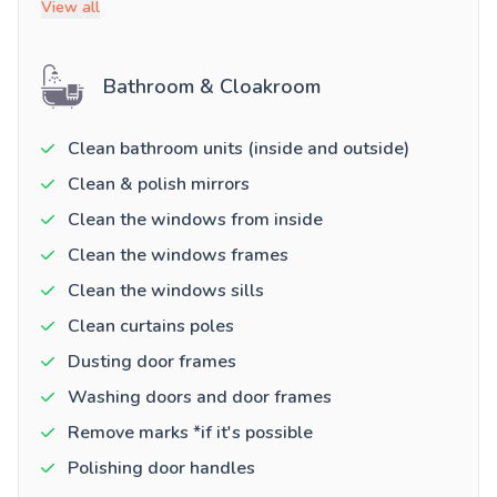
View all
Bathroom & Cloakroom
Clean bathroom units (inside and outside)
Clean & polish mirrors
Clean the windows from inside
Clean the windows frames
Clean the windows sills
Clean curtains poles
Dusting door frames
Washing doors and door frames
Remove marks *if it's possible
Polishing door handles