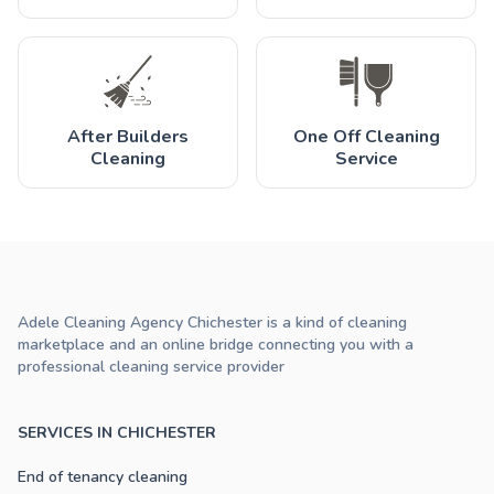
After Builders
One Off Cleaning
Cleaning
Service
Adele Cleaning Agency Chichester is a kind of cleaning
marketplace and an online bridge connecting you with a
professional cleaning service provider
SERVICES IN CHICHESTER
End of tenancy cleaning