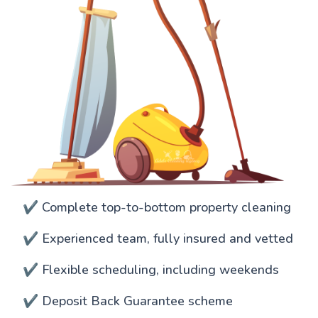
✔️ Complete top-to-bottom property cleaning
✔️ Experienced team, fully insured and vetted
✔️ Flexible scheduling, including weekends
✔️ Deposit Back Guarantee scheme