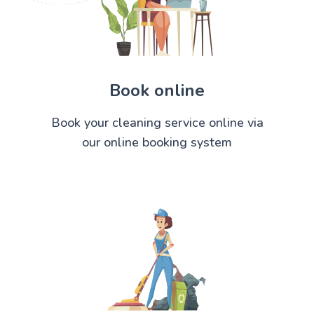
Book online
Book your cleaning service online via
our online booking system