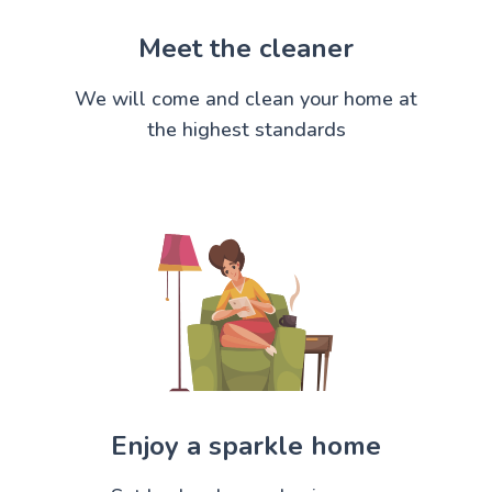
Meet the cleaner
We will come and clean your home at
the highest standards
Enjoy a sparkle home