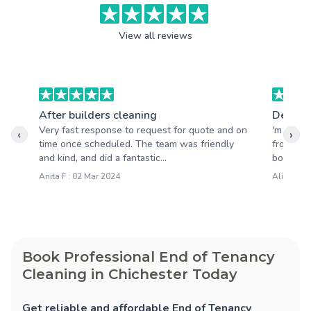
View all reviews
After builders cleaning
Deep c
Very fast response to request for quote and on
'm absol
‹
›
time once scheduled. The team was friendly
from you
and kind, and did a fantastic...
booking 
Anita F : 02 Mar 2024
Alison S 
Book Professional End of Tenancy
Cleaning in Chichester Today
Get reliable and affordable End of Tenancy