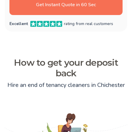
Get Instant Quote in 60 Sec
Excellent
rating from real customers
How to get your deposit
back
Hire an end of tenancy cleaners in Chichester