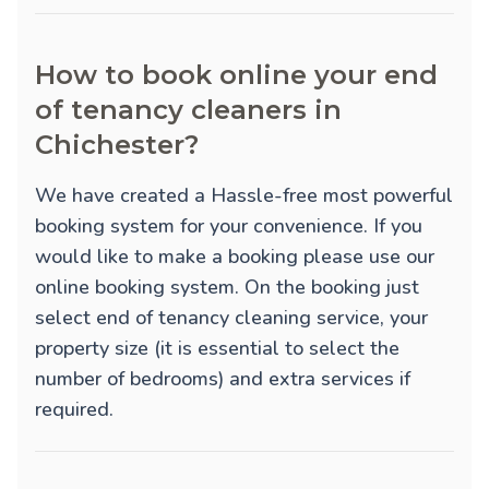
How to book online your end
of tenancy cleaners in
Chichester?
We have created a Hassle-free most powerful
booking system for your convenience. If you
would like to make a booking please use our
online booking system. On the booking just
select end of tenancy cleaning service, your
property size (it is essential to select the
number of bedrooms) and extra services if
required.