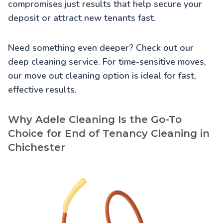
compromises just results that help secure your
deposit or attract new tenants fast.
Need something even deeper? Check out our
deep cleaning service
. For time-sensitive moves,
our
move out cleaning
option is ideal for fast,
effective results.
Why Adele Cleaning Is the Go-To
Choice for End of Tenancy Cleaning in
Chichester