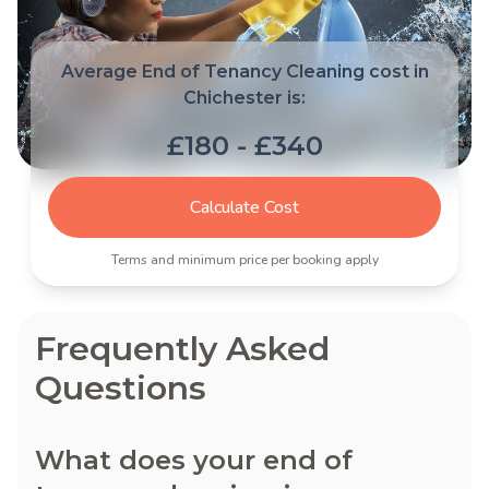
Average End of Tenancy Cleaning cost in
Chichester is:
£180 - £340
Calculate Cost
Terms and minimum price per booking apply
Frequently Asked
Questions
What does your end of