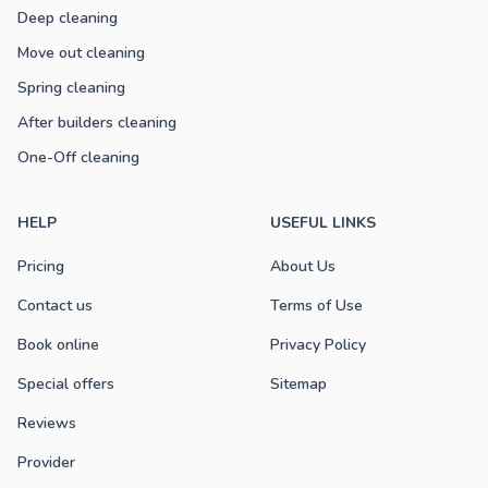
Deep cleaning
Move out cleaning
Spring cleaning
After builders cleaning
One-Off cleaning
HELP
USEFUL LINKS
Pricing
About Us
Contact us
Terms of Use
Book online
Privacy Policy
Special offers
Sitemap
Reviews
Provider