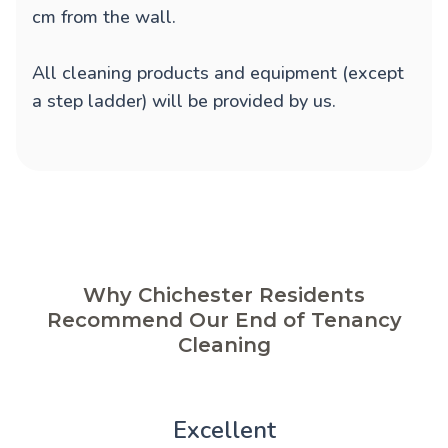
cm from the wall.
All cleaning products and equipment (except
a step ladder) will be provided by us.
Why Chichester Residents
Recommend Our End of Tenancy
Cleaning
Excellent