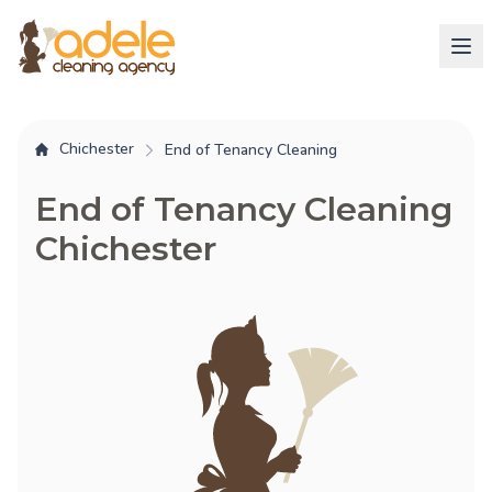
Chichester
End of Tenancy Cleaning
End of Tenancy Cleaning
Chichester