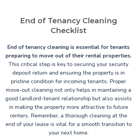
End of Tenancy Cleaning
Checklist
End of tenancy cleaning is essential for tenants
preparing to move out of their rental properties.
This critical step is key to securing your security
deposit return and ensuring the property is in
pristine condition for incoming tenants. Proper
move-out cleaning not only helps in maintaining a
good landlord-tenant relationship but also assists
in making the property more attractive to future
renters. Remember, a thorough cleaning at the
end of your lease is vital for a smooth transition to
your next home.