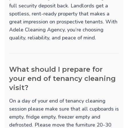
full security deposit back. Landlords get a
spotless, rent-ready property that makes a
great impression on prospective tenants. With
Adele Cleaning Agency, you’re choosing
quality, reliability, and peace of mind.
What should I prepare for
your end of tenancy cleaning
visit?
On a day of your end of tenancy cleaning
session please make sure that all cupboards is
empty, fridge empty, freezer empty and
defrosted. Please move the furniture 20-30