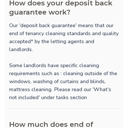
How does your deposit back
guarantee work?
Our 'deposit back guarantee' means that our
end of tenancy cleaning standards and quality
accepted* by the letting agents and
landlords.
Some landlords have specific cleaning
requirements such as : cleaning outside of the
windows, washing of curtains and blinds,
mattress cleaning. Please read our 'What's
not included' under tasks section
How much does end of