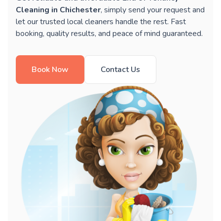
Cleaning in Chichester
, simply send your request and
let our trusted local cleaners handle the rest. Fast
booking, quality results, and peace of mind guaranteed.
Book Now
Contact Us