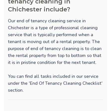
tenancy cleaning in
Chichester include?
Our end of tenancy cleaning service in
Chichester is a type of professional cleaning
service that is typically performed when a
tenant is moving out of a rental property. The
purpose of end of tenancy cleaning is to clean
the rental property from top to bottom so that
it is in pristine condition for the next tenant.
You can find all tasks included in our service
under the 'End Of Tenancy Cleaning Checklist'
section.