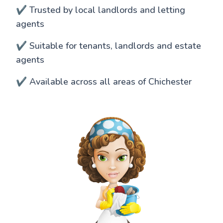
✔️ Trusted by local landlords and letting
agents
✔️ Suitable for tenants, landlords and estate
agents
✔️ Available across all areas of Chichester