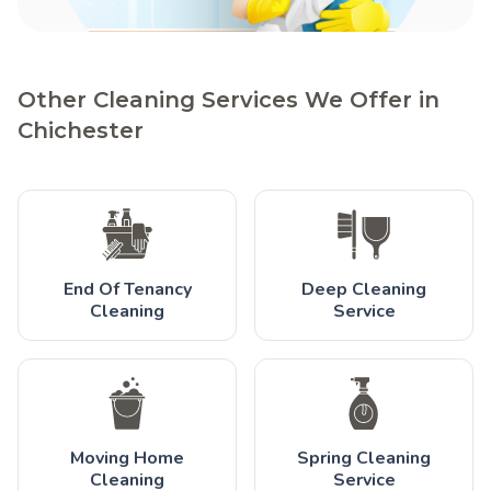
Other Cleaning Services We Offer in
Chichester
End Of Tenancy
Deep Cleaning
Cleaning
Service
Moving Home
Spring Cleaning
Cleaning
Service