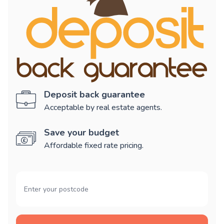
Deposit back guarantee
Acceptable by real estate agents.
Save your budget
Affordable fixed rate pricing.