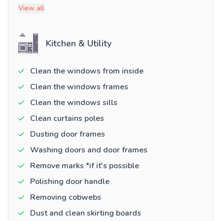
View all
Kitchen & Utility
Clean the windows from inside
Clean the windows frames
Clean the windows sills
Clean curtains poles
Dusting door frames
Washing doors and door frames
Remove marks *if it's possible
Polishing door handle
Removing cobwebs
Dust and clean skirting boards