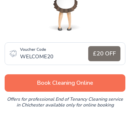
Voucher Code
£20 OFF
WELCOME20
Book Cleaning Online
Offers for professional End of Tenancy Cleaning service
in Chichester available only for online booking