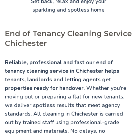
Set back, relax and enjoy your
sparkling and spotless home
End of Tenancy Cleaning Service
Chichester
Reliable, professional and fast our end of
tenancy cleaning service in Chichester helps
tenants, landlords and letting agents get
properties ready for handover.
Whether you're
moving out or preparing a flat for new tenants,
we deliver spotless results that meet agency
standards. All cleaning in Chichester is carried
out by trained staff using professional-grade
equipment and materials. No delays, no