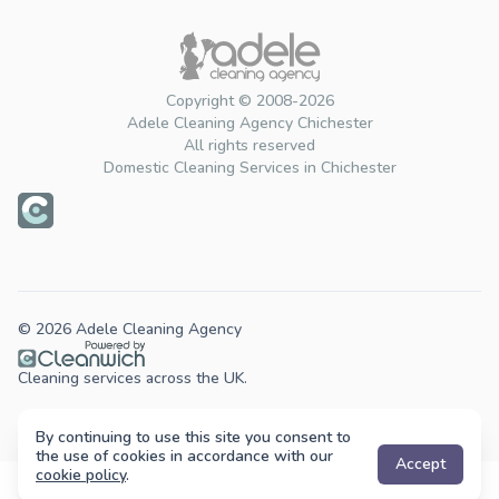
Copyright © 2008-2026
Adele Cleaning Agency Chichester
All rights reserved
Domestic Cleaning Services in Chichester
© 2026 Adele Cleaning Agency
Cleaning services across the UK.
By continuing to use this site you consent to
the use of cookies in accordance with our
Accept
cookie policy
.