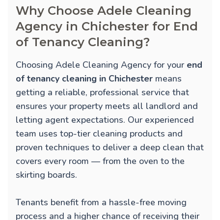
Why Choose Adele Cleaning
Agency in Chichester for End
of Tenancy Cleaning?
Choosing Adele Cleaning Agency for your
end
of tenancy cleaning in Chichester
means
getting a reliable, professional service that
ensures your property meets all landlord and
letting agent expectations. Our experienced
team uses top-tier cleaning products and
proven techniques to deliver a deep clean that
covers every room — from the oven to the
skirting boards.
Tenants benefit from a hassle-free moving
process and a higher chance of receiving their