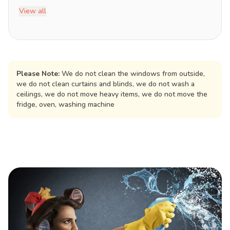
View all
Please Note:
We do not clean the windows from outside,
we do not clean curtains and blinds, we do not wash a
ceilings, we do not move heavy items, we do not move the
fridge, oven, washing machine