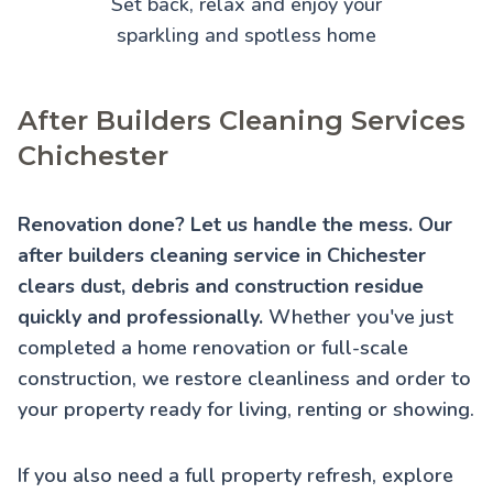
Set back, relax and enjoy your
sparkling and spotless home
After Builders Cleaning Services
Chichester
Renovation done? Let us handle the mess. Our
after builders cleaning service in Chichester
clears dust, debris and construction residue
quickly and professionally.
Whether you've just
completed a home renovation or full-scale
construction, we restore cleanliness and order to
your property ready for living, renting or showing.
If you also need a full property refresh, explore