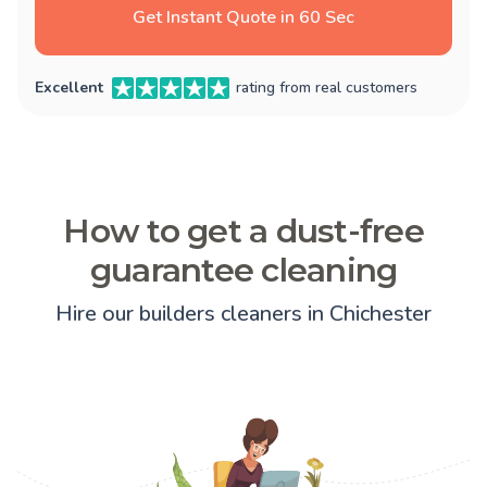
Get Instant Quote in 60 Sec
Excellent
rating from real customers
How to get a dust-free
guarantee cleaning
Hire our builders cleaners in Chichester