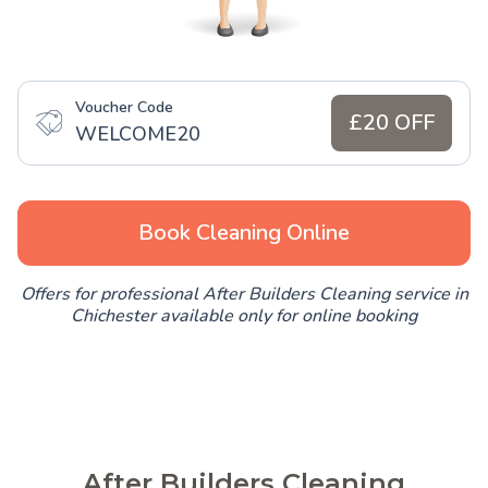
Voucher Code
£20 OFF
WELCOME20
Book Cleaning Online
Offers for professional After Builders Cleaning service in
Chichester available only for online booking
After Builders Cleaning