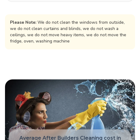
Please Note:
We do not clean the windows from outside,
we do not clean curtains and blinds, we do not wash a
ceilings, we do not move heavy items, we do not move the
fridge, oven, washing machine
Average After Builders Cleaning cost in