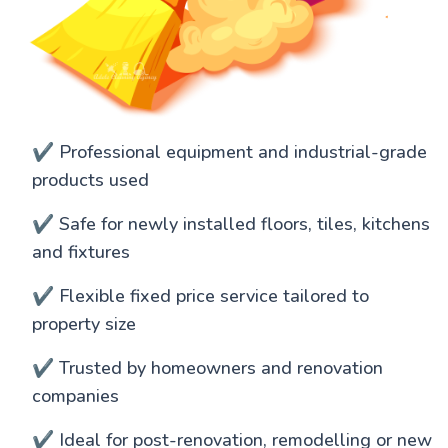
✔️ Professional equipment and industrial-grade
products used
✔️ Safe for newly installed floors, tiles, kitchens
and fixtures
✔️ Flexible fixed price service tailored to
property size
✔️ Trusted by homeowners and renovation
companies
✔️ Ideal for post-renovation, remodelling or new