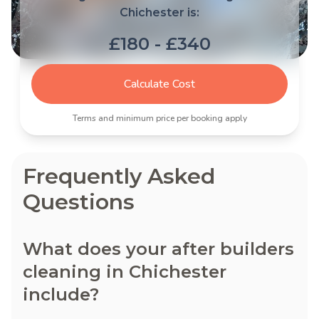
Chichester is:
£180 - £340
Calculate Cost
Terms and minimum price per booking apply
Frequently Asked
Questions
What does your after builders
cleaning in Chichester
include?