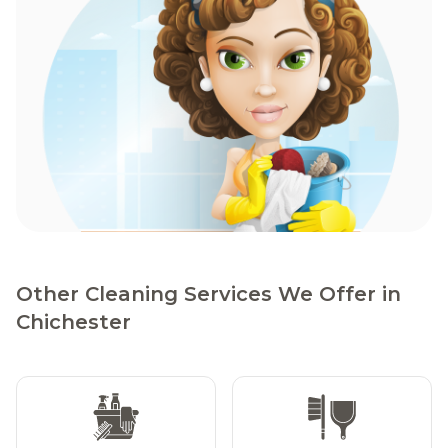
Other Cleaning Services We Offer in
Chichester