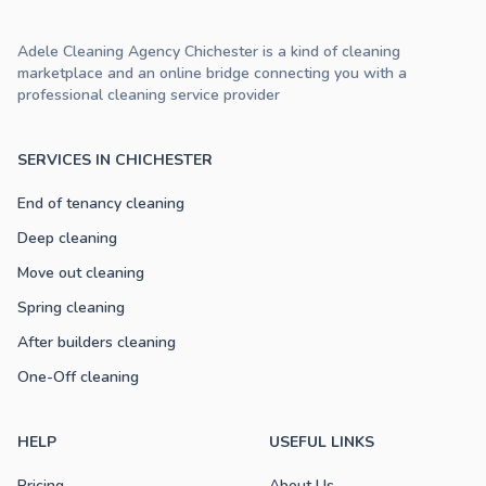
Adele Cleaning Agency Chichester is a kind of cleaning
marketplace and an online bridge connecting you with a
professional cleaning service provider
SERVICES IN CHICHESTER
End of tenancy cleaning
Deep cleaning
Move out cleaning
Spring cleaning
After builders cleaning
One-Off cleaning
HELP
USEFUL LINKS
Pricing
About Us