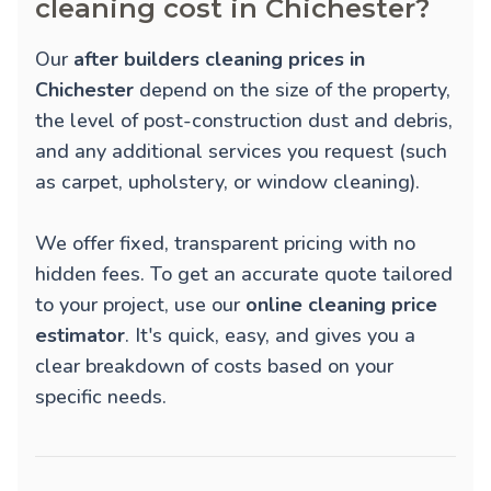
cleaning cost in Chichester?
Our
after builders cleaning prices in
Chichester
depend on the size of the property,
the level of post-construction dust and debris,
and any additional services you request (such
as carpet, upholstery, or window cleaning).
We offer fixed, transparent pricing with no
hidden fees. To get an accurate quote tailored
to your project, use our
online cleaning price
estimator
. It's quick, easy, and gives you a
clear breakdown of costs based on your
specific needs.