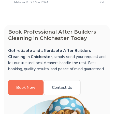
Melissa M : 27 Mar 2024
Katie M : 
Book Professional After Builders
Cleaning in Chichester Today
Get reliable and affordable After Builders
Cleaning in Chichester
, simply send your request and
let our trusted local cleaners handle the rest. Fast
booking, quality results, and peace of mind guaranteed.
Book Now
Contact Us