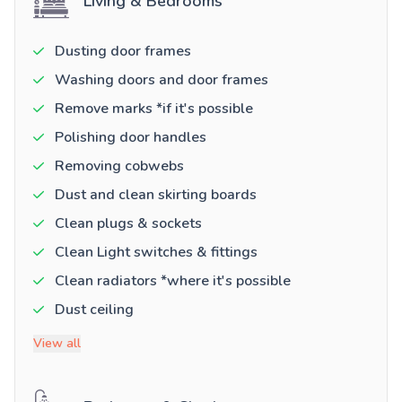
Living & Bedrooms
Dusting door frames
Washing doors and door frames
Remove marks *if it's possible
Polishing door handles
Removing cobwebs
Dust and clean skirting boards
Clean plugs & sockets
Clean Light switches & fittings
Clean radiators *where it's possible
Dust ceiling
View all