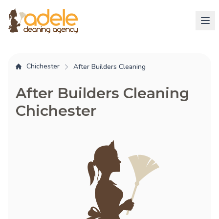
Chichester
After Builders Cleaning
After Builders Cleaning
Chichester