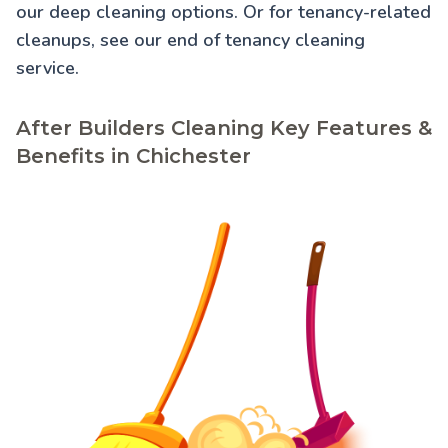
our
deep cleaning
options. Or for tenancy-related
cleanups, see our
end of tenancy cleaning
service.
After Builders Cleaning Key Features &
Benefits in Chichester