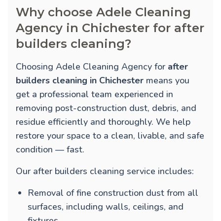
Why choose Adele Cleaning
Agency in Chichester for after
builders cleaning?
Choosing Adele Cleaning Agency for
after
builders cleaning in Chichester
means you
get a professional team experienced in
removing post-construction dust, debris, and
residue efficiently and thoroughly. We help
restore your space to a clean, livable, and safe
condition — fast.
Our after builders cleaning service includes:
Removal of fine construction dust from all
surfaces, including walls, ceilings, and
fixtures