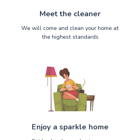
Meet the cleaner
We will come and clean your home at
the highest standards
Enjoy a sparkle home