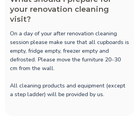
your renovation cleaning
visit?
On a day of your after renovation cleaning
session please make sure that all cupboards is
empty, fridge empty, freezer empty and
defrosted. Please move the furniture 20-30
cm from the wall.
All cleaning products and equipment (except
a step ladder) will be provided by us.