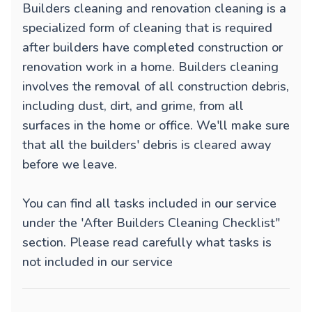
Builders cleaning and renovation cleaning is a
specialized form of cleaning that is required
after builders have completed construction or
renovation work in a home. Builders cleaning
involves the removal of all construction debris,
including dust, dirt, and grime, from all
surfaces in the home or office. We'll make sure
that all the builders' debris is cleared away
before we leave.
You can find all tasks included in our service
under the 'After Builders Cleaning Checklist"
section. Please read carefully what tasks is
not included in our service