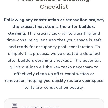
Checklist
Following any construction or renovation project,
the crucial final step is the after builders
cleaning.
This crucial task, while daunting and
time-consuming, ensures that your space is safe
and ready for occupancy post-construction. To
simplify this process, we've created a detailed
after builders cleaning checklist. This essential
guide outlines all the key tasks necessary to
effectively clean up after construction or
renovation, helping you quickly restore your space
to its pre-construction beauty.