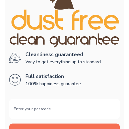
Cleanliness guaranteed
Way to get everything up to standard
Full satisfaction
100% happiness guarantee