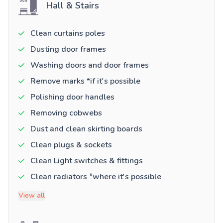
Hall & Stairs
Clean curtains poles
Dusting door frames
Washing doors and door frames
Remove marks *if it's possible
Polishing door handles
Removing cobwebs
Dust and clean skirting boards
Clean plugs & sockets
Clean Light switches & fittings
Clean radiators *where it's possible
View all