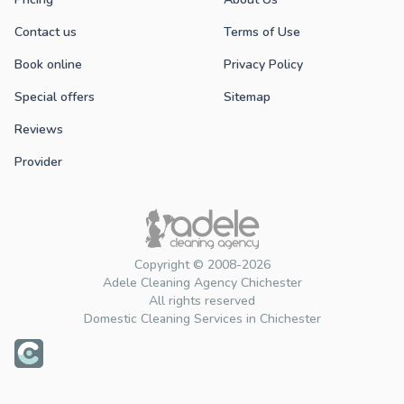
Contact us
Terms of Use
Book online
Privacy Policy
Special offers
Sitemap
Reviews
Provider
Copyright © 2008-2026
Adele Cleaning Agency Chichester
All rights reserved
Domestic Cleaning Services in Chichester