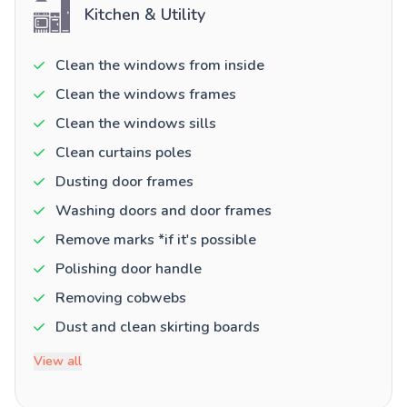
Kitchen & Utility
Clean the windows from inside
Clean the windows frames
Clean the windows sills
Clean curtains poles
Dusting door frames
Washing doors and door frames
Remove marks *if it's possible
Polishing door handle
Removing cobwebs
Dust and clean skirting boards
View all