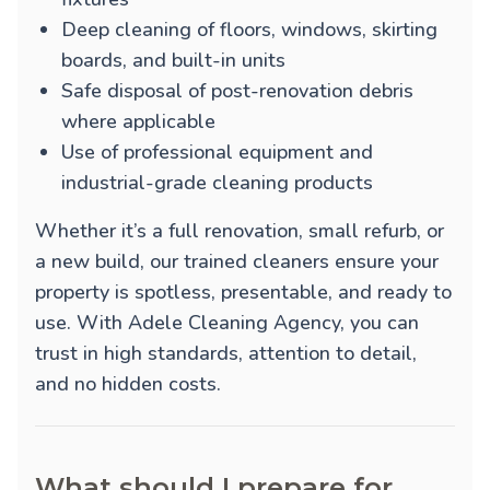
Deep cleaning of floors, windows, skirting
boards, and built-in units
Safe disposal of post-renovation debris
where applicable
Use of professional equipment and
industrial-grade cleaning products
Whether it’s a full renovation, small refurb, or
a new build, our trained cleaners ensure your
property is spotless, presentable, and ready to
use. With Adele Cleaning Agency, you can
trust in high standards, attention to detail,
and no hidden costs.
What should I prepare for