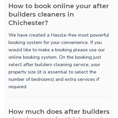
How to book online your after
builders cleaners in
Chichester?
We have created a Hassle-free most powerful
booking system for your convenience. If you
would like to make a booking please use our
online booking system. On the booking just
select after builders cleaning service, your
property size (it is essential to select the
number of bedrooms) and extra services if
required.
How much does after builders