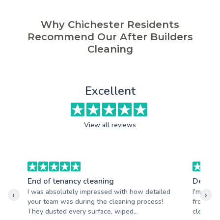
Why Chichester Residents
Recommend Our After Builders
Cleaning
Excellent
View all reviews
End of tenancy cleaning
Deep c
I was absolutely impressed with how detailed
I'm reall
‹
›
your team was during the cleaning process!
from Ade
They dusted every surface, wiped...
clean and