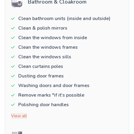
Bathroom & Cloakroom
Clean bathroom units (inside and outside)
Clean & polish mirrors
Clean the windows from inside
Clean the windows frames
Clean the windows sills
Clean curtains poles
Dusting door frames
Washing doors and door frames
Remove marks *if it's possible
Polishing door handles
View all