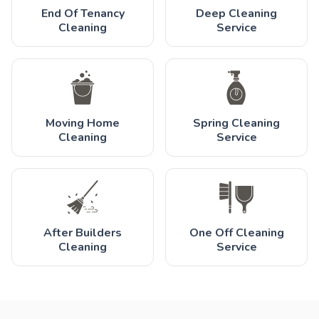
End Of Tenancy
Deep Cleaning
Cleaning
Service
Moving Home
Spring Cleaning
Cleaning
Service
After Builders
One Off Cleaning
Cleaning
Service