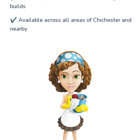
builds
✔️ Available across all areas of Chichester and
nearby