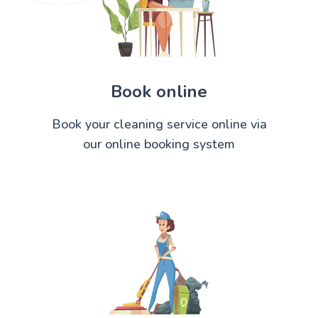
Book online
Book your cleaning service online via
our online booking system