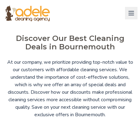
Discover Our Best Cleaning
Deals in Bournemouth
At our company, we prioritize providing top-notch value to
our customers with affordable cleaning services. We
understand the importance of cost-effective solutions,
which is why we offer an array of special deals and
discounts. Discover how our discounts make professional
cleaning services more accessible without compromising
quality. Save on your next cleaning service with our
exclusive offers in Bournemouth.