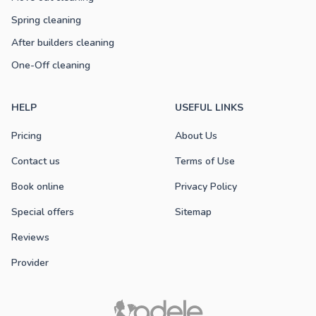
Spring cleaning
After builders cleaning
One-Off cleaning
HELP
USEFUL LINKS
Pricing
About Us
Contact us
Terms of Use
Book online
Privacy Policy
Special offers
Sitemap
Reviews
Provider