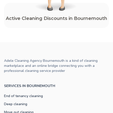
Active Cleaning Discounts in Bournemouth
Adele Cleaning Agency Bournemouth is a kind of cleaning
marketplace and an online bridge connecting you with a
professional cleaning service provider
SERVICES IN BOURNEMOUTH
End of tenancy cleaning
Deep cleaning
Move out cleaning