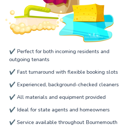
✔️ Perfect for both incoming residents and
outgoing tenants
✔️ Fast turnaround with flexible booking slots
✔️ Experienced, background-checked cleaners
✔️ All materials and equipment provided
✔️ Ideal for state agents and homeowners
✔️ Service available throughout Bournemouth