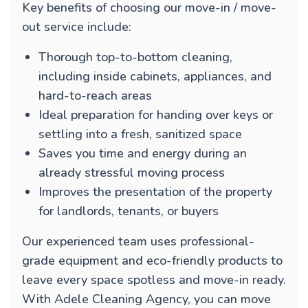
Key benefits of choosing our move-in / move-
out service include:
Thorough top-to-bottom cleaning,
including inside cabinets, appliances, and
hard-to-reach areas
Ideal preparation for handing over keys or
settling into a fresh, sanitized space
Saves you time and energy during an
already stressful moving process
Improves the presentation of the property
for landlords, tenants, or buyers
Our experienced team uses professional-
grade equipment and eco-friendly products to
leave every space spotless and move-in ready.
With Adele Cleaning Agency, you can move