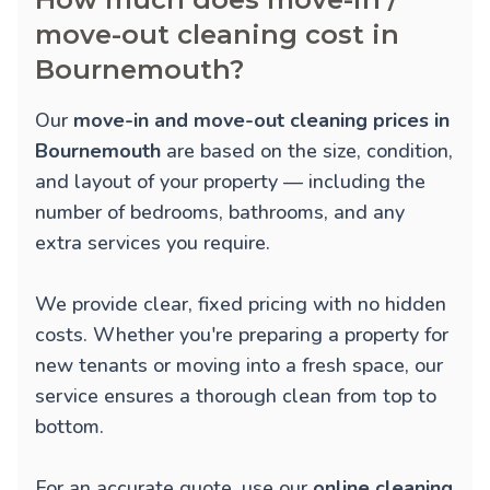
move-out cleaning cost in
Bournemouth?
Our
move-in and move-out cleaning prices in
Bournemouth
are based on the size, condition,
and layout of your property — including the
number of bedrooms, bathrooms, and any
extra services you require.
We provide clear, fixed pricing with no hidden
costs. Whether you're preparing a property for
new tenants or moving into a fresh space, our
service ensures a thorough clean from top to
bottom.
For an accurate quote, use our
online cleaning