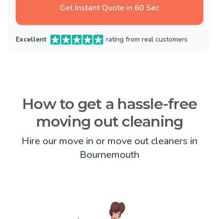
Get Instant Quote in 60 Sec
Excellent
rating from real customers
How to get a hassle-free
moving out cleaning
Hire our move in or move out cleaners in
Bournemouth