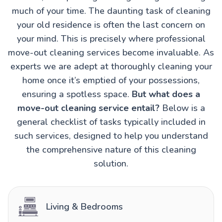
much of your time. The daunting task of cleaning
your old residence is often the last concern on
your mind. This is precisely where professional
move-out cleaning services become invaluable. As
experts we are adept at thoroughly cleaning your
home once it’s emptied of your possessions,
ensuring a spotless space.
But what does a
move-out cleaning service entail?
Below is a
general checklist of tasks typically included in
such services, designed to help you understand
the comprehensive nature of this cleaning
solution.
Living & Bedrooms