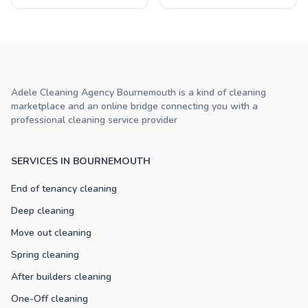
Adele Cleaning Agency Bournemouth is a kind of cleaning
marketplace and an online bridge connecting you with a
professional cleaning service provider
SERVICES IN BOURNEMOUTH
End of tenancy cleaning
Deep cleaning
Move out cleaning
Spring cleaning
After builders cleaning
One-Off cleaning