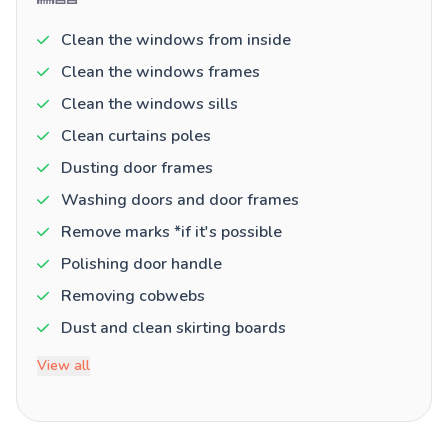
Clean the windows from inside
Clean the windows frames
Clean the windows sills
Clean curtains poles
Dusting door frames
Washing doors and door frames
Remove marks *if it's possible
Polishing door handle
Removing cobwebs
Dust and clean skirting boards
View all