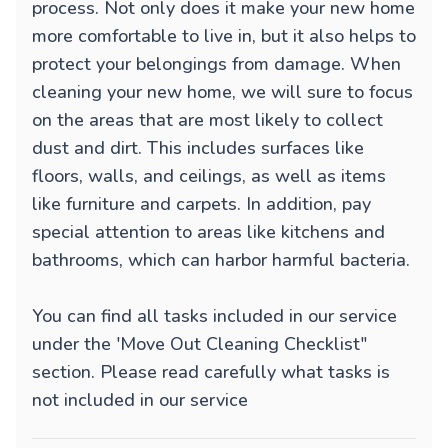
process. Not only does it make your new home
more comfortable to live in, but it also helps to
protect your belongings from damage. When
cleaning your new home, we will sure to focus
on the areas that are most likely to collect
dust and dirt. This includes surfaces like
floors, walls, and ceilings, as well as items
like furniture and carpets. In addition, pay
special attention to areas like kitchens and
bathrooms, which can harbor harmful bacteria.
You can find all tasks included in our service
under the 'Move Out Cleaning Checklist"
section. Please read carefully what tasks is
not included in our service