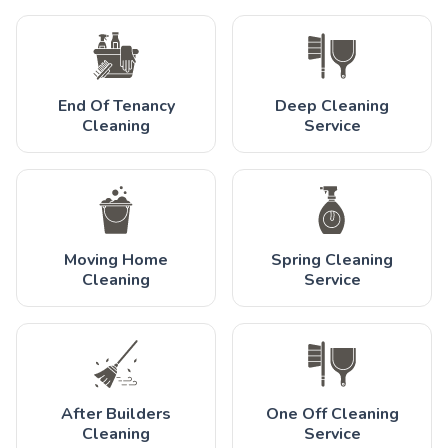
End Of Tenancy
Deep Cleaning
Cleaning
Service
Moving Home
Spring Cleaning
Cleaning
Service
After Builders
One Off Cleaning
Cleaning
Service