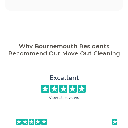
Why Bournemouth Residents
Recommend Our Move Out Cleaning
Excellent
View all reviews