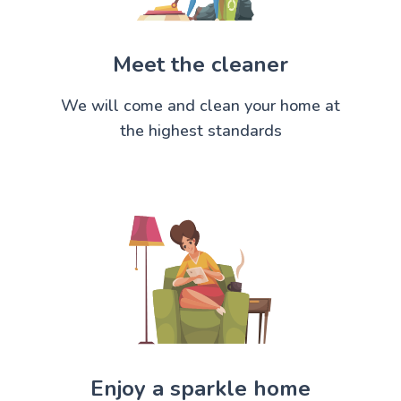
Meet the cleaner
We will come and clean your home at
the highest standards
Enjoy a sparkle home