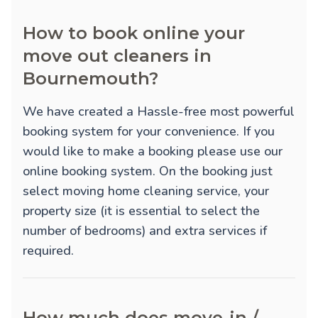
How to book online your
move out cleaners in
Bournemouth?
We have created a Hassle-free most powerful
booking system for your convenience. If you
would like to make a booking please use our
online booking system. On the booking just
select moving home cleaning service, your
property size (it is essential to select the
number of bedrooms) and extra services if
required.
How much does move-in /