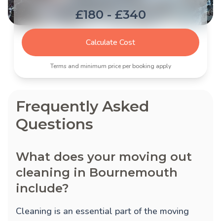
£180 - £340
Calculate Cost
Terms and minimum price per booking apply
Frequently Asked
Questions
What does your moving out
cleaning in Bournemouth
include?
Cleaning is an essential part of the moving