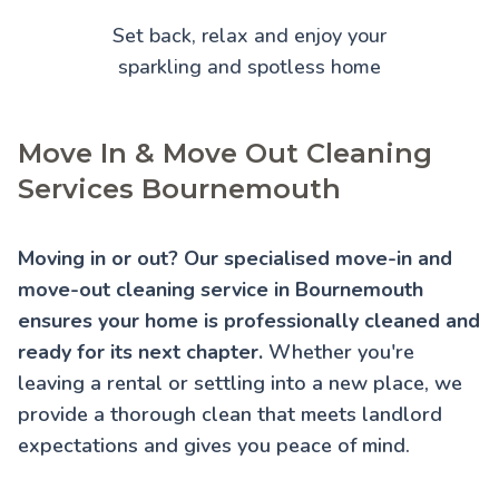
Set back, relax and enjoy your
sparkling and spotless home
Move In & Move Out Cleaning
Services Bournemouth
Moving in or out? Our specialised move-in and
move-out cleaning service in Bournemouth
ensures your home is professionally cleaned and
ready for its next chapter.
Whether you're
leaving a rental or settling into a new place, we
provide a thorough clean that meets landlord
expectations and gives you peace of mind.