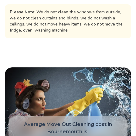
Please Note:
We do not clean the windows from outside,
we do not clean curtains and blinds, we do not wash a
ceilings, we do not move heavy items, we do not move the
fridge, oven, washing machine
Average Move Out Cleaning cost in
Bournemouth is: