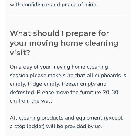
with confidence and peace of mind.
What should I prepare for
your moving home cleaning
visit?
On a day of your moving home cleaning
session please make sure that all cupboards is
empty, fridge empty, freezer empty and
defrosted. Please move the furniture 20-30
cm from the wall.
All cleaning products and equipment (except
a step ladder) will be provided by us.