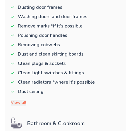
Dusting door frames
Washing doors and door frames
Remove marks *if it's possible
Polishing door handles
Removing cobwebs
Dust and clean skirting boards
Clean plugs & sockets
Clean Light switches & fittings
Clean radiators *where it's possible
Dust ceiling
View all
Bathroom & Cloakroom