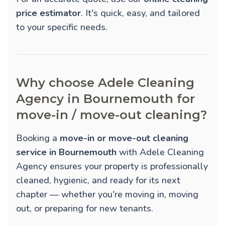
price estimator
. It's quick, easy, and tailored
to your specific needs.
Why choose Adele Cleaning
Agency in Bournemouth for
move-in / move-out cleaning?
Booking a
move-in or move-out cleaning
service in Bournemouth
with Adele Cleaning
Agency ensures your property is professionally
cleaned, hygienic, and ready for its next
chapter — whether you're moving in, moving
out, or preparing for new tenants.