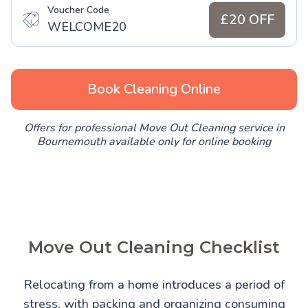
Voucher Code
£20 OFF
WELCOME20
Book Cleaning Online
Offers for professional Move Out Cleaning service in
Bournemouth available only for online booking
Move Out Cleaning Checklist
Relocating from a home introduces a period of
stress, with packing and organizing consuming