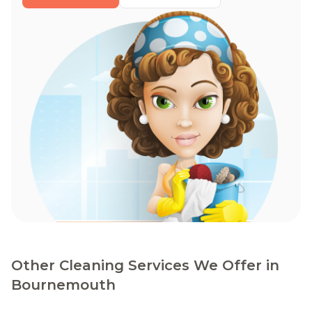
Other Cleaning Services We Offer in
Bournemouth