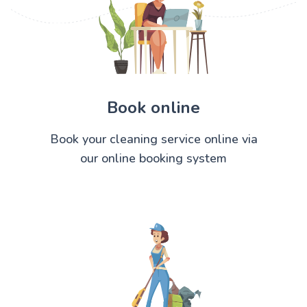
Book online
Book your cleaning service online via
our online booking system