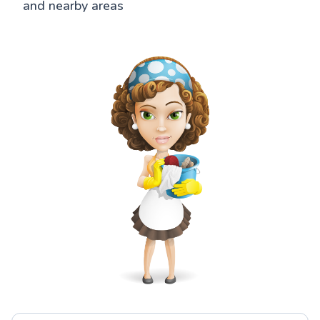
and nearby areas