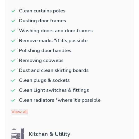
Clean curtains poles
Dusting door frames
Washing doors and door frames
Remove marks *if it's possible
Polishing door handles
Removing cobwebs
Dust and clean skirting boards
Clean plugs & sockets
Clean Light switches & fittings
Clean radiators *where it's possible
View all
Kitchen & Utility