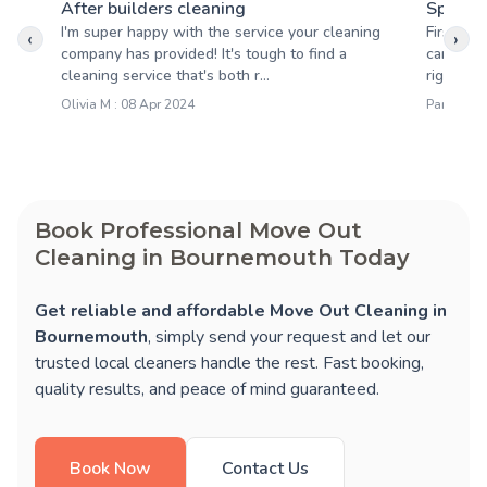
After builders cleaning
Spring 
I'm super happy with the service your cleaning
First off
‹
›
company has provided! It's tough to find a
came by 
cleaning service that's both r...
right on 
Olivia M : 08 Apr 2024
Pamela S 
Book Professional Move Out
Cleaning in Bournemouth Today
Get reliable and affordable Move Out Cleaning in
Bournemouth
, simply send your request and let our
trusted local cleaners handle the rest. Fast booking,
quality results, and peace of mind guaranteed.
Book Now
Contact Us