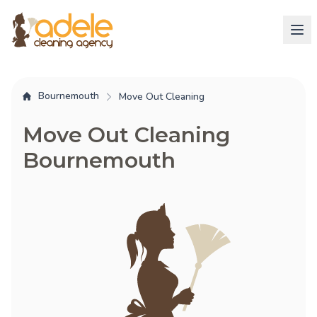
Bournemouth
Move Out Cleaning
Move Out Cleaning
Bournemouth