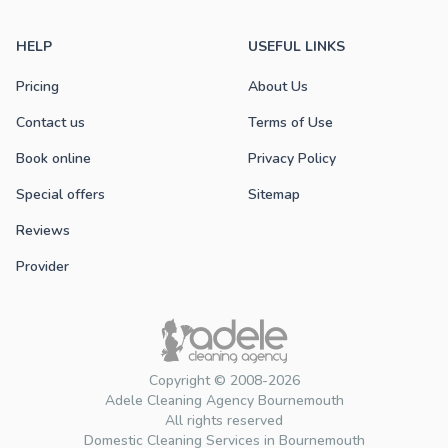
HELP
USEFUL LINKS
Pricing
About Us
Contact us
Terms of Use
Book online
Privacy Policy
Special offers
Sitemap
Reviews
Provider
Copyright © 2008-2026
Adele Cleaning Agency Bournemouth
All rights reserved
Domestic Cleaning Services in Bournemouth