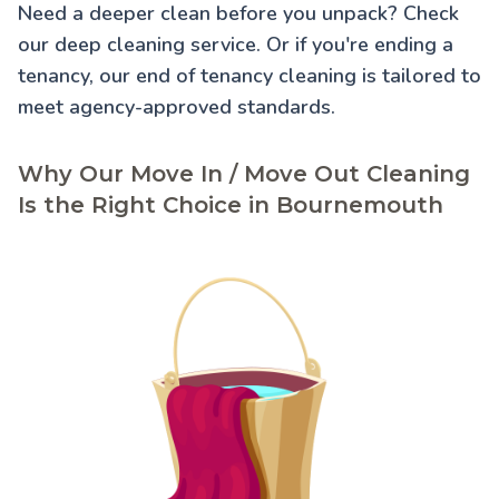
Need a deeper clean before you unpack? Check
our
deep cleaning service
. Or if you're ending a
tenancy, our
end of tenancy cleaning
is tailored to
meet agency-approved standards.
Why Our Move In / Move Out Cleaning
Is the Right Choice in Bournemouth