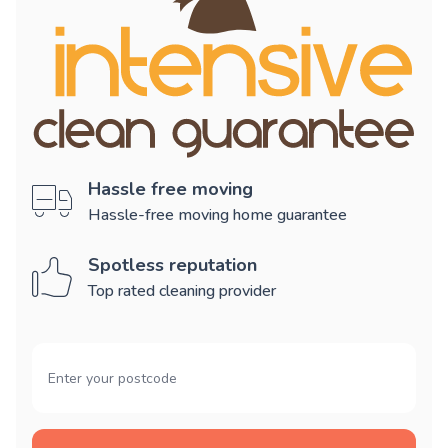
Hassle free moving
Hassle-free moving home guarantee
Spotless reputation
Top rated cleaning provider