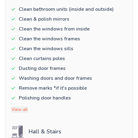
Clean bathroom units (inside and outside)
Clean & polish mirrors
Clean the windows from inside
Clean the windows frames
Clean the windows sills
Clean curtains poles
Dusting door frames
Washing doors and door frames
Remove marks *if it's possible
Polishing door handles
View all
Hall & Stairs