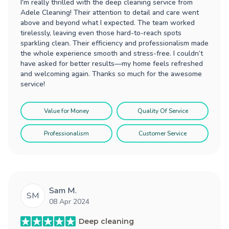
I'm really thrilled with the deep cleaning service from
Adele Cleaning! Their attention to detail and care went
above and beyond what I expected. The team worked
tirelessly, leaving even those hard-to-reach spots
sparkling clean. Their efficiency and professionalism made
the whole experience smooth and stress-free. I couldn’t
have asked for better results—my home feels refreshed
and welcoming again. Thanks so much for the awesome
service!
Value for Money
Quality Of Service
Professionalism
Customer Service
Sam M.
SM
08 Apr 2024
Deep cleaning