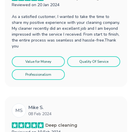
Reviewed on
20 Jan 2024
As a satisfied customer, I wanted to take the time to
share my positive experience with your cleaning company.
My cleaner recently did an excellent job and I am beyond
impressed with the service I received. From start to finish,
the entire process was seamless and hassle-free.Thank
you
Value for Money
Quality Of Service
Professionalism
Mike S.
MS
08 Feb 2024
Deep cleaning