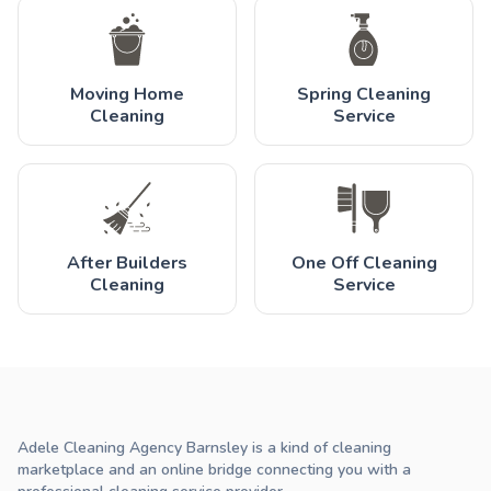
Moving Home
Spring Cleaning
Cleaning
Service
After Builders
One Off Cleaning
Cleaning
Service
Adele Cleaning Agency Barnsley is a kind of cleaning
marketplace and an online bridge connecting you with a