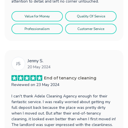
attention to detail and left no corner untouched.
Value for Money
Quality Of Service
Professionalism
Customer Service
Jenny S.
JS
20 May 2024
End of tenancy cleaning
Reviewed on
23 May 2024
I can't thank Adele Cleaning Agency enough for their
fantastic service. I was really worried about getting my
full deposit back because the place was pretty dirty
when I moved out. But after their end-of-tenancy
cleaning, it looked even better than when I first moved in!
The landlord was super impressed with the cleanliness.