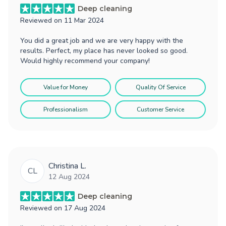
Deep cleaning
Reviewed on
11 Mar 2024
You did a great job and we are very happy with the
results. Perfect, my place has never looked so good.
Would highly recommend your company!
Value for Money
Quality Of Service
Professionalism
Customer Service
Christina L.
CL
12 Aug 2024
Deep cleaning
Reviewed on
17 Aug 2024