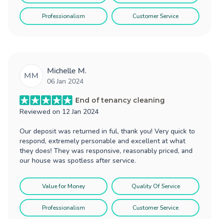
Professionalism
Customer Service
Michelle M.
MM
06 Jan 2024
End of tenancy cleaning
Reviewed on
12 Jan 2024
Our deposit was returned in ful, thank you! Very quick to
respond, extremely personable and excellent at what
they does! They was responsive, reasonably priced, and
our house was spotless after service.
Value for Money
Quality Of Service
Professionalism
Customer Service