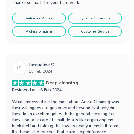
Thanks so much for your hard work
Value for Money
Quality Of Service
Professionalism
Customer Service
Jacqueline S.
JS
15 Feb 2024
Deep cleaning
Reviewed on
16 Feb 2024
What impressed me the most about Adele Cleaning was
their willingness to go above and beyond. Not only did
they do an excellent job with the general cleaning, but
they also took care of small details like organizing my
bookshelf and folding the towels neatly in my bathroom.
It's these little touches that make a big difference.