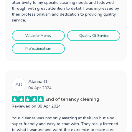
attentively to my specific cleaning needs and followed
through with great attention to detail. I was impressed by
their professionalism and dedication to providing quality
service.
Value for Money
Quality Of Service
Professionalism
Alanna D.
AD
04 Apr 2024
End of tenancy cleaning
Reviewed on
08 Apr 2024
Your cleaner was not only amazing at their job but also
super friendly and easy to chat with. They really listened
to what I wanted and went the extra mile to make sure