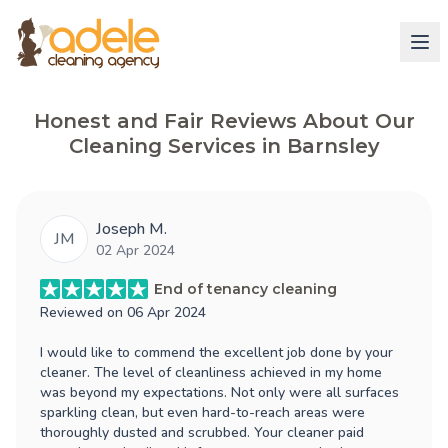
Honest and Fair Reviews About Our
Cleaning Services in Barnsley
Joseph M.
JM
02 Apr 2024
End of tenancy cleaning
Reviewed on
06 Apr 2024
I would like to commend the excellent job done by your
cleaner. The level of cleanliness achieved in my home
was beyond my expectations. Not only were all surfaces
sparkling clean, but even hard-to-reach areas were
thoroughly dusted and scrubbed. Your cleaner paid