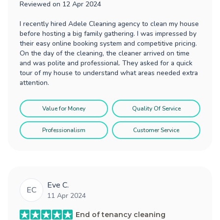
Reviewed on
12 Apr 2024
I recently hired Adele Cleaning agency to clean my house
before hosting a big family gathering. I was impressed by
their easy online booking system and competitive pricing.
On the day of the cleaning, the cleaner arrived on time
and was polite and professional. They asked for a quick
tour of my house to understand what areas needed extra
attention.
Value for Money
Quality Of Service
Professionalism
Customer Service
Eve C.
EC
11 Apr 2024
End of tenancy cleaning