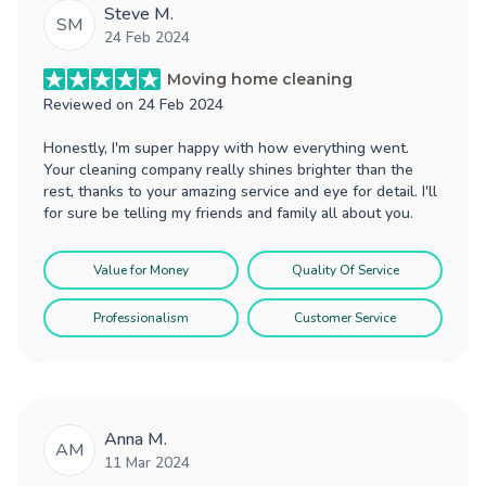
Steve M.
SM
24 Feb 2024
Moving home cleaning
Reviewed on
24 Feb 2024
Honestly, I'm super happy with how everything went.
Your cleaning company really shines brighter than the
rest, thanks to your amazing service and eye for detail. I'll
for sure be telling my friends and family all about you.
Value for Money
Quality Of Service
Professionalism
Customer Service
Anna M.
AM
11 Mar 2024