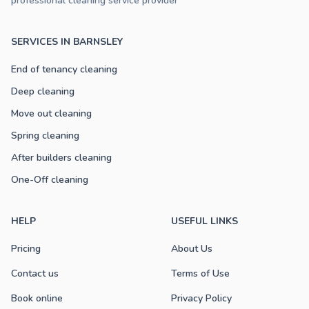
professional cleaning service provider
SERVICES IN BARNSLEY
End of tenancy cleaning
Deep cleaning
Move out cleaning
Spring cleaning
After builders cleaning
One-Off cleaning
HELP
USEFUL LINKS
Pricing
About Us
Contact us
Terms of Use
Book online
Privacy Policy