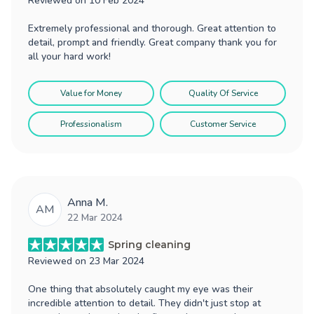
Reviewed on
10 Feb 2024
Extremely professional and thorough. Great attention to
detail, prompt and friendly. Great company thank you for
all your hard work!
Value for Money
Quality Of Service
Professionalism
Customer Service
Anna M.
AM
22 Mar 2024
Spring cleaning
Reviewed on
23 Mar 2024
One thing that absolutely caught my eye was their
incredible attention to detail. They didn't just stop at