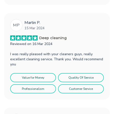
Martin P.
MP
15 Mar 2024
Deep cleaning
Reviewed on
16 Mar 2024
I was really pleased with your cleaners guys, really
excellent cleaning service. Thank you. Would recommend
you
Value for Money
Quality Of Service
Professionalism
Customer Service