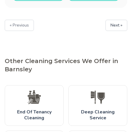
« Previous
Next »
Other Cleaning Services We Offer in
Barnsley
End Of Tenancy
Deep Cleaning
Cleaning
Service