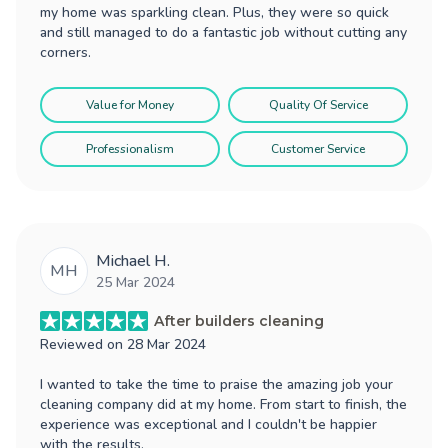
my home was sparkling clean. Plus, they were so quick
and still managed to do a fantastic job without cutting any
corners.
Value for Money
Quality Of Service
Professionalism
Customer Service
Michael H.
MH
25 Mar 2024
After builders cleaning
Reviewed on
28 Mar 2024
I wanted to take the time to praise the amazing job your
cleaning company did at my home. From start to finish, the
experience was exceptional and I couldn't be happier
with the results.