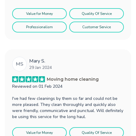
Value for Money
Quality Of Service
Professionalism
Customer Service
Mary S.
MS
29 Jan 2024
Moving home cleaning
Reviewed on
01 Feb 2024
I've had few cleanings by them so far and could not be
more pleased. They clean thoroughly and quickly also
were friendly, communicative and punctual. Will definitely
be using this service for the long haul.
Value for Money
Quality Of Service