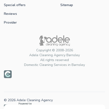
Special offers
Sitemap
Reviews
Provider
Copyright © 2008-2026
Adele Cleaning Agency Barnsley
All rights reserved
Domestic Cleaning Services in Barnsley
© 2026 Adele Cleaning Agency