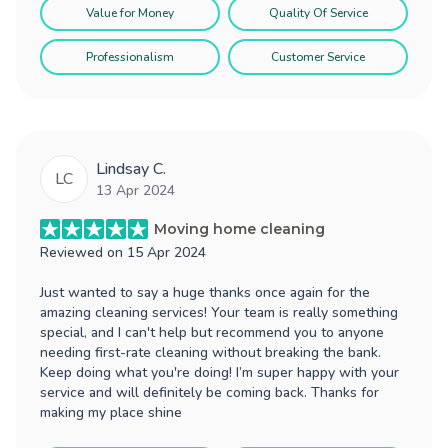
Value for Money
Quality Of Service
Professionalism
Customer Service
Lindsay C.
LC
13 Apr 2024
Moving home cleaning
Reviewed on
15 Apr 2024
Just wanted to say a huge thanks once again for the
amazing cleaning services! Your team is really something
special, and I can't help but recommend you to anyone
needing first-rate cleaning without breaking the bank.
Keep doing what you're doing! I’m super happy with your
service and will definitely be coming back. Thanks for
making my place shine