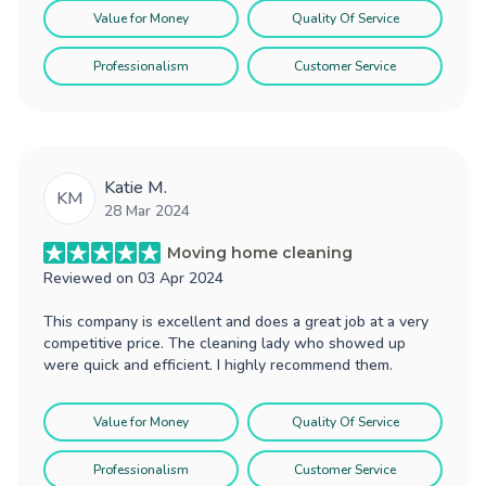
Value for Money
Quality Of Service
Professionalism
Customer Service
Katie M.
KM
28 Mar 2024
Moving home cleaning
Reviewed on
03 Apr 2024
This company is excellent and does a great job at a very
competitive price. The cleaning lady who showed up
were quick and efficient. I highly recommend them.
Value for Money
Quality Of Service
Professionalism
Customer Service