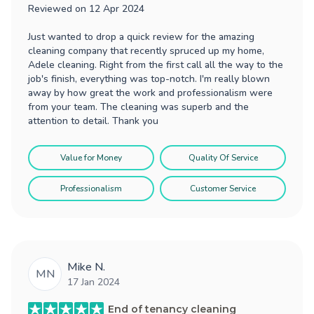
Reviewed on
12 Apr 2024
Just wanted to drop a quick review for the amazing
cleaning company that recently spruced up my home,
Adele cleaning. Right from the first call all the way to the
job's finish, everything was top-notch. I'm really blown
away by how great the work and professionalism were
from your team. The cleaning was superb and the
attention to detail. Thank you
Value for Money
Quality Of Service
Professionalism
Customer Service
Mike N.
MN
17 Jan 2024
End of tenancy cleaning