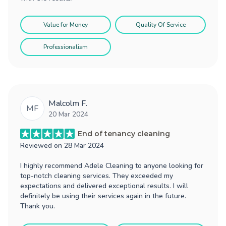
Value for Money
Quality Of Service
Professionalism
Malcolm F.
MF
20 Mar 2024
End of tenancy cleaning
Reviewed on
28 Mar 2024
I highly recommend Adele Cleaning to anyone looking for
top-notch cleaning services. They exceeded my
expectations and delivered exceptional results. I will
definitely be using their services again in the future.
Thank you.