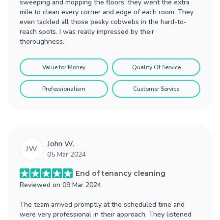
sweeping and mopping the floors; they went the extra
mile to clean every corner and edge of each room. They
even tackled all those pesky cobwebs in the hard-to-
reach spots. I was really impressed by their
thoroughness.
Value for Money
Quality Of Service
Professionalism
Customer Service
John W.
JW
05 Mar 2024
End of tenancy cleaning
Reviewed on
09 Mar 2024
The team arrived promptly at the scheduled time and
were very professional in their approach. They listened