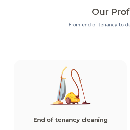
Our Prof
From end of tenancy to de
End of tenancy cleaning