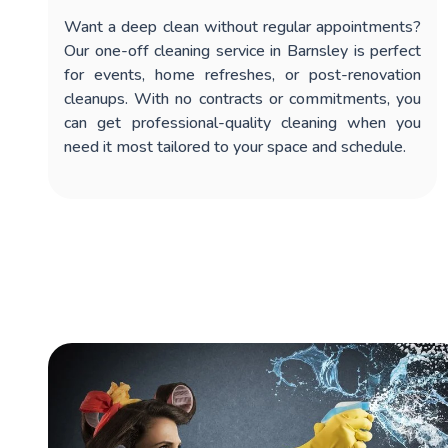
Want a deep clean without regular appointments?
Our
one-off cleaning service in Barnsley
is perfect
for events, home refreshes, or post-renovation
cleanups. With no contracts or commitments, you
can get professional-quality cleaning when you
need it most tailored to your space and schedule.