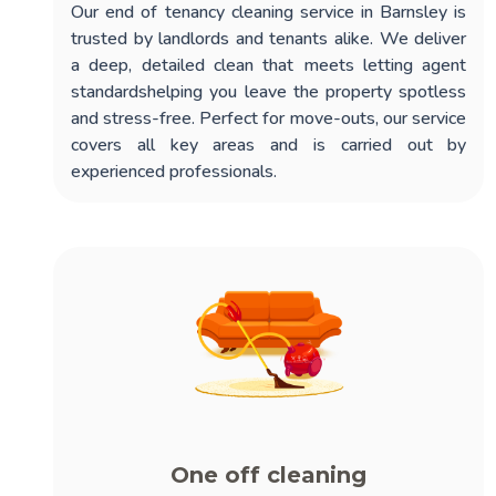
Our
end of tenancy cleaning service in Barnsley
is
trusted by landlords and tenants alike. We deliver
a deep, detailed clean that meets letting agent
standardshelping you leave the property spotless
and stress-free. Perfect for move-outs, our service
covers all key areas and is carried out by
experienced professionals.
One off cleaning