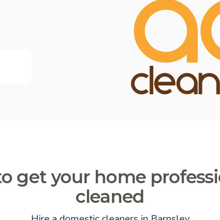
o get your home professi
cleaned
Hire a domestic cleaners in Barnsley