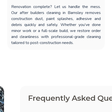
Renovation complete? Let us handle the mess.
Our
after builders cleaning in Barnsley
removes
construction dust, paint splashes, adhesive and
debris quickly and safely. Whether you’ve done
minor work or a full-scale build, we restore order
and cleanliness with professional-grade cleaning
tailored to post-construction needs.
Frequently Asked Que