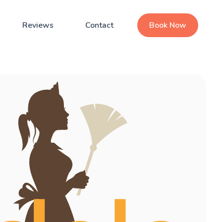
Reviews
Contact
Book Now