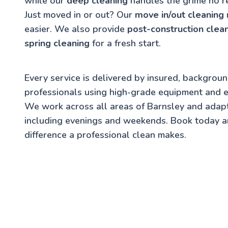
while our
deep cleaning
handles the grime no r
Just moved in or out? Our
move in/out cleaning
easier. We also provide
post-construction clea
spring cleaning
for a fresh start.
Every service is delivered by insured, backgrou
professionals using high-grade equipment and e
We work across all areas of Barnsley and adap
including evenings and weekends. Book today a
difference a professional clean makes.