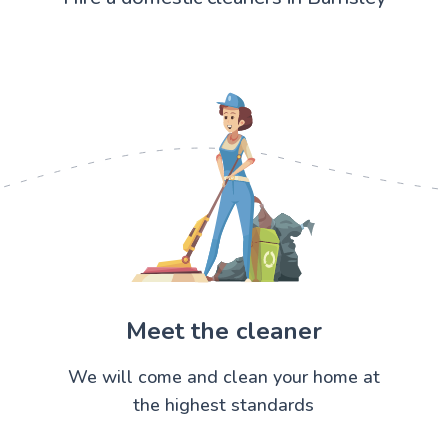
Meet the cleaner
We will come and clean your home at
the highest standards