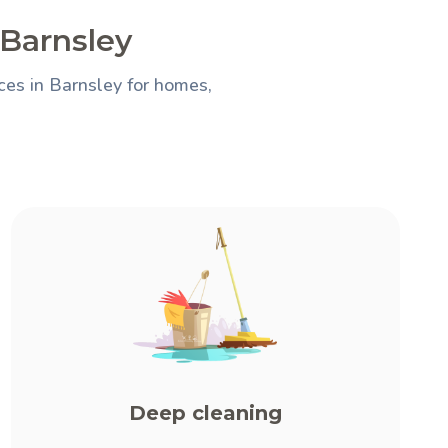
 Barnsley
ces in Barnsley for homes,
Deep cleaning