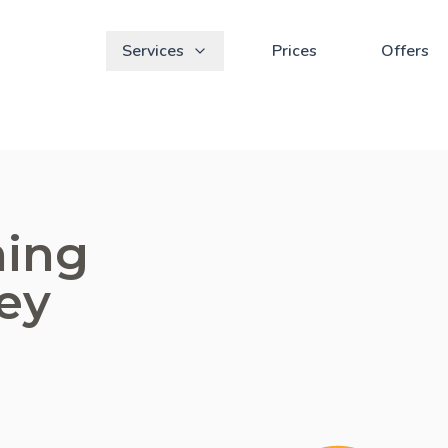
Services
Prices
Offers
ning
ey