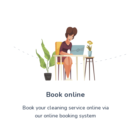
Book online
Book your cleaning service online via
our online booking system