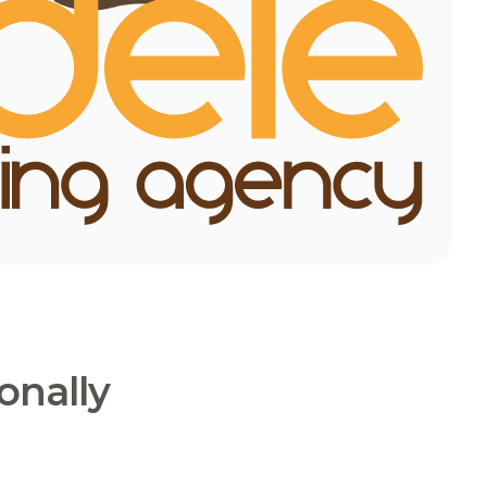
onally