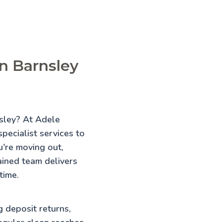
in Barnsley
nsley? At Adele
pecialist services to
're moving out,
rained team delivers
time.
g deposit returns,