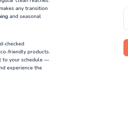
egular clean reaches.
makes any transition
ning
and seasonal
nd-checked
co-friendly products.
t to your schedule —
nd experience the