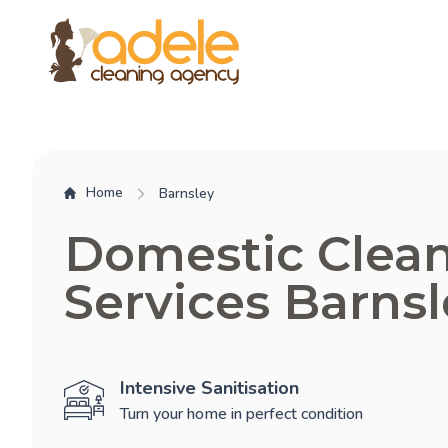
Home
Barnsley
Domestic Clea
Services Barnsl
Intensive Sanitisation
Turn your home in perfect condition