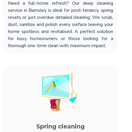
Need a full-home refresh? Our
deep cleaning
service in Barnsley
is ideal for post-tenancy, spring
resets or just overdue detailed cleaning. We scrub,
dust, sanitise and polish every surface leaving your
home spotless and revitalised. A perfect solution
for busy homeowners or those looking for a
thorough one-time clean with maximum impact.
Spring cleaning