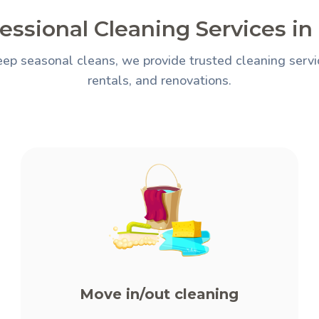
essional Cleaning Services in
ep seasonal cleans, we provide trusted cleaning servi
rentals, and renovations.
Move in/out cleaning