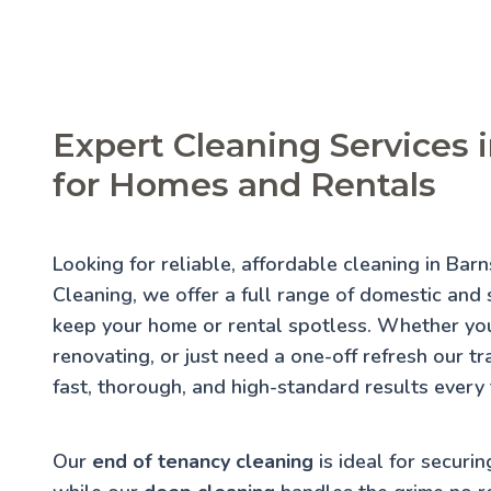
Expert Cleaning Services 
for Homes and Rentals
Looking for reliable, affordable cleaning in Bar
Cleaning, we offer a full range of domestic and s
keep your home or rental spotless. Whether you
renovating, or just need a one-off refresh our t
fast, thorough, and high-standard results every 
Our
end of tenancy cleaning
is ideal for securin