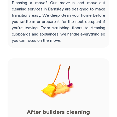
Planning a move? Our
move-in and move-out
cleaning services in Barnsley
are designed to make
transitions easy. We deep clean your home before
you settle in or prepare it for the next occupant if
you’re leaving. From scrubbing floors to cleaning
cupboards and appliances, we handle everything so
you can focus on the move.
After builders cleaning