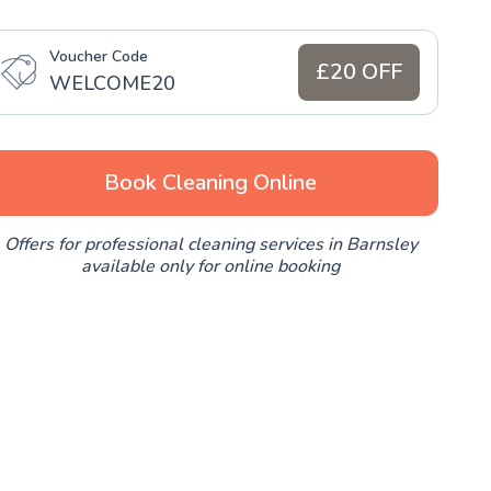
Voucher Code
£20 OFF
WELCOME20
Book Cleaning Online
Offers for professional cleaning services in Barnsley
available only for online booking