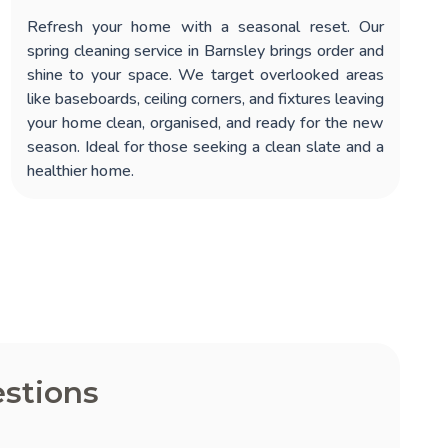
Refresh your home with a seasonal reset. Our
spring cleaning service in Barnsley
brings order and
shine to your space. We target overlooked areas
like baseboards, ceiling corners, and fixtures leaving
your home clean, organised, and ready for the new
season. Ideal for those seeking a clean slate and a
healthier home.
stions