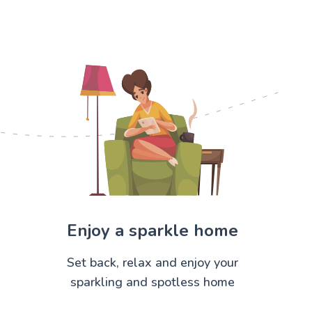
Enjoy a sparkle home
Set back, relax and enjoy your
sparkling and spotless home