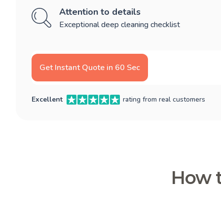
Attention to details
Exceptional deep cleaning checklist
Get Instant Quote in 60 Sec
Excellent
rating from real customers
How t