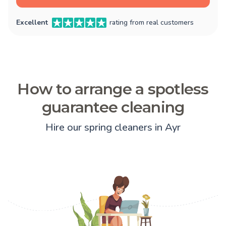
Excellent
rating from real customers
How to arrange a spotless
guarantee cleaning
Hire our spring cleaners in Ayr