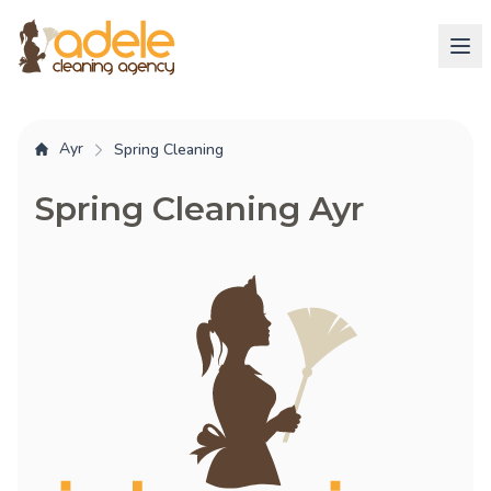
Ayr
Spring Cleaning
Spring Cleaning Ayr