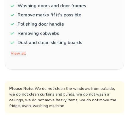
Washing doors and door frames
Remove marks *if it's possible
Polishing door handle
Removing cobwebs
Dust and clean skirting boards
View all
Please Note:
We do not clean the windows from outside,
we do not clean curtains and blinds, we do not wash a
ceilings, we do not move heavy items, we do not move the
fridge, oven, washing machine