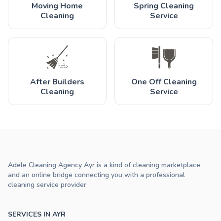
Moving Home
Spring Cleaning
Cleaning
Service
After Builders
One Off Cleaning
Cleaning
Service
Adele Cleaning Agency Ayr is a kind of cleaning marketplace
and an online bridge connecting you with a professional
cleaning service provider
SERVICES IN AYR