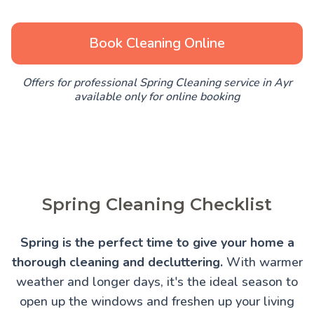
Book Cleaning Online
Offers for professional Spring Cleaning service in Ayr
available only for online booking
Spring Cleaning Checklist
Spring is the perfect time to give your home a
thorough cleaning and decluttering.
With warmer
weather and longer days, it's the ideal season to
open up the windows and freshen up your living