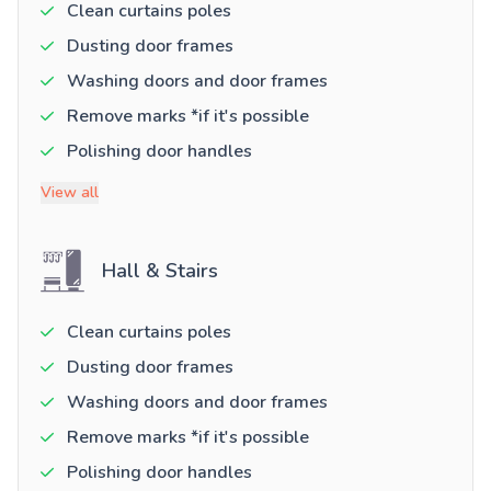
Clean curtains poles
Dusting door frames
Washing doors and door frames
Remove marks *if it's possible
Polishing door handles
View all
Hall & Stairs
Clean curtains poles
Dusting door frames
Washing doors and door frames
Remove marks *if it's possible
Polishing door handles