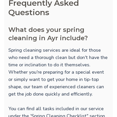
Frequently Asked
Questions
What does your spring
cleaning in Ayr include?
Spring cleaning services are ideal for those
who need a thorough clean but don't have the
time or inclination to do it themselves.
Whether you're preparing for a special event
or simply want to get your home in tip-top
shape, our team of experienced cleaners can
get the job done quickly and efficiently.
You can find all tasks included in our service
under the 'Spring Cleaning Checklist" section.