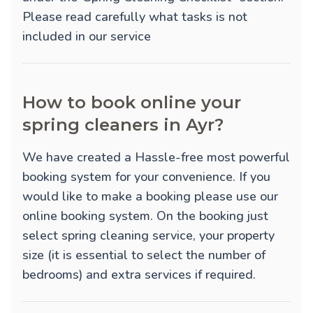
Please read carefully what tasks is not
included in our service
How to book online your
spring cleaners in Ayr?
We have created a Hassle-free most powerful
booking system for your convenience. If you
would like to make a booking please use our
online booking system. On the booking just
select spring cleaning service, your property
size (it is essential to select the number of
bedrooms) and extra services if required.