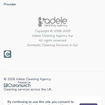
Provider
Copyright © 2008-2026
Adele Cleaning Agency Ayr
All rights reserved
Domestic Cleaning Services in Ayr
© 2026 Adele Cleaning Agency
Cleaning services across the UK.
By continuing to use this site you consent to