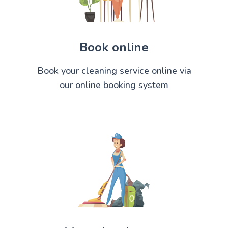
Book online
Book your cleaning service online via
our online booking system