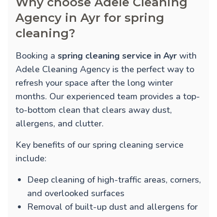
Why choose Adele Cleaning
Agency in Ayr for spring
cleaning?
Booking a
spring cleaning service in Ayr
with
Adele Cleaning Agency is the perfect way to
refresh your space after the long winter
months. Our experienced team provides a top-
to-bottom clean that clears away dust,
allergens, and clutter.
Key benefits of our spring cleaning service
include:
Deep cleaning of high-traffic areas, corners,
and overlooked surfaces
Removal of built-up dust and allergens for