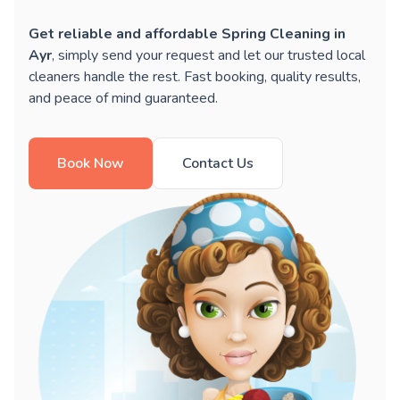
Get reliable and affordable Spring Cleaning in
Ayr
, simply send your request and let our trusted local
cleaners handle the rest. Fast booking, quality results,
and peace of mind guaranteed.
Book Now
Contact Us