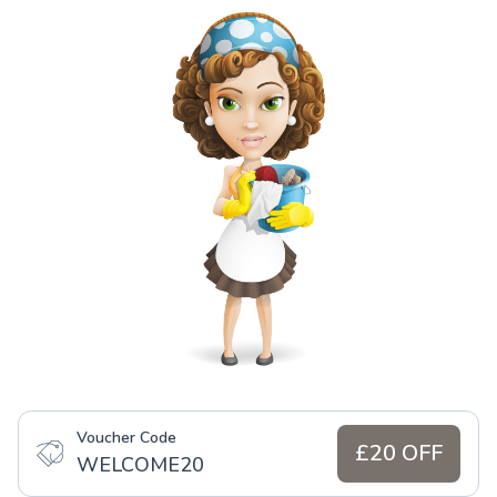
Voucher Code
£20 OFF
WELCOME20