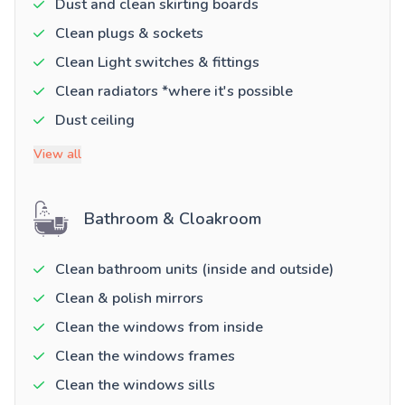
Dust and clean skirting boards
Clean plugs & sockets
Clean Light switches & fittings
Clean radiators *where it's possible
Dust ceiling
View all
Bathroom & Cloakroom
Clean bathroom units (inside and outside)
Clean & polish mirrors
Clean the windows from inside
Clean the windows frames
Clean the windows sills