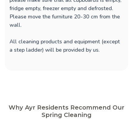
please make sure that all cupboards is empty,
fridge empty, freezer empty and defrosted.
Please move the furniture 20-30 cm from the
wall.
All cleaning products and equipment (except
a step ladder) will be provided by us.
Why Ayr Residents Recommend Our
Spring Cleaning