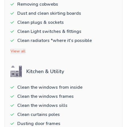
Removing cobwebs
Dust and clean skirting boards
Clean plugs & sockets
Clean Light switches & fittings
Clean radiators *where it's possible
View all
Kitchen & Utility
Clean the windows from inside
Clean the windows frames
Clean the windows sills
Clean curtains poles
Dusting door frames