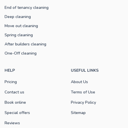
End of tenancy cleaning
Deep cleaning
Move out cleaning
Spring cleaning
After builders cleaning
One-Off cleaning
HELP
USEFUL LINKS
Pricing
About Us
Contact us
Terms of Use
Book online
Privacy Policy
Special offers
Sitemap
Reviews