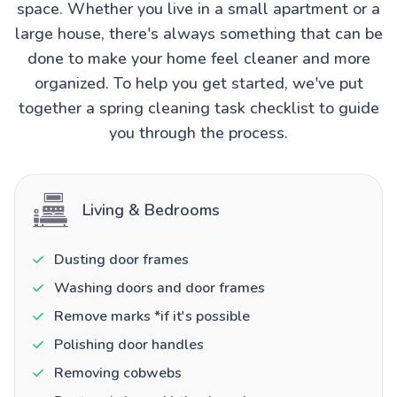
space. Whether you live in a small apartment or a
large house, there's always something that can be
done to make your home feel cleaner and more
organized. To help you get started, we've put
together a spring cleaning task checklist to guide
you through the process.
Living & Bedrooms
Dusting door frames
Washing doors and door frames
Remove marks *if it's possible
Polishing door handles
Removing cobwebs