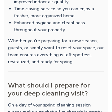
improved indoor air quality
Time-saving service so you can enjoy a
fresher, more organized home
Enhanced hygiene and cleanliness
throughout your property
Whether you're preparing for a new season,
guests, or simply want to reset your space, our
team ensures everything is left spotless,
revitalized, and ready for spring.
What should I prepare for
your deep cleaning visit?
On a day of your spring cleaning session