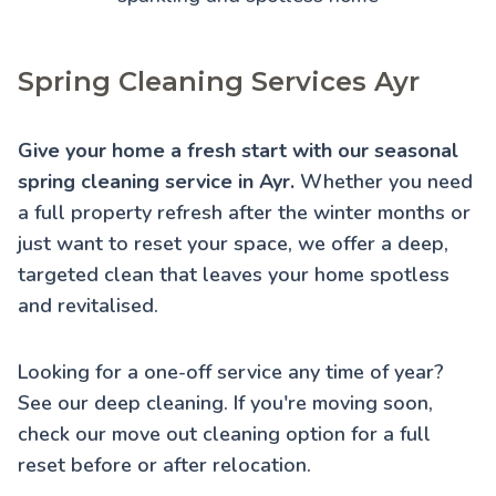
Spring Cleaning Services Ayr
Give your home a fresh start with our seasonal
spring cleaning service in Ayr.
Whether you need
a full property refresh after the winter months or
just want to reset your space, we offer a deep,
targeted clean that leaves your home spotless
and revitalised.
Looking for a one-off service any time of year?
See our
deep cleaning
. If you're moving soon,
check our
move out cleaning
option for a full
reset before or after relocation.