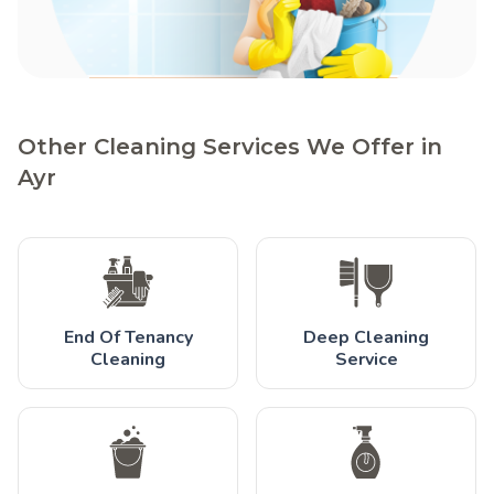
Other Cleaning Services We Offer in
Ayr
End Of Tenancy
Deep Cleaning
Cleaning
Service