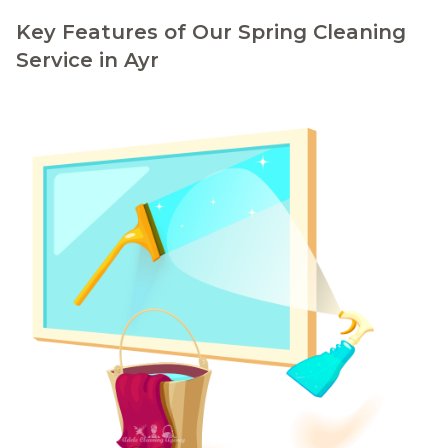
Key Features of Our Spring Cleaning
Service in Ayr