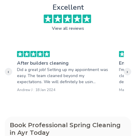
Excellent
View all reviews
After builders cleaning
End of 
Did a great job! Setting up my appointment was
I'm very 
‹
›
easy. The team cleaned beyond my
cleaning
expectations. We will definitely be usin...
detail wa
Andrew J : 18 Jan 2024
Mary S : 1
Book Professional Spring Cleaning
in Ayr Today