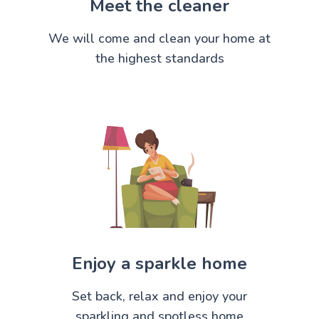
Meet the cleaner
We will come and clean your home at
the highest standards
Enjoy a sparkle home
Set back, relax and enjoy your
sparkling and spotless home