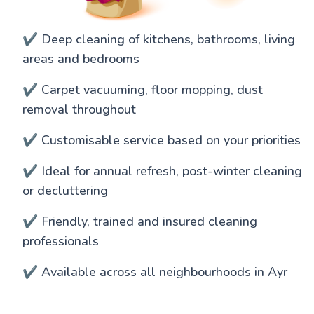
✔️ Deep cleaning of kitchens, bathrooms, living
areas and bedrooms
✔️ Carpet vacuuming, floor mopping, dust
removal throughout
✔️ Customisable service based on your priorities
✔️ Ideal for annual refresh, post-winter cleaning
or decluttering
✔️ Friendly, trained and insured cleaning
professionals
✔️ Available across all neighbourhoods in Ayr