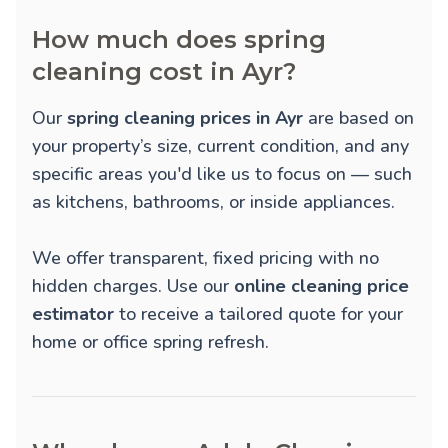
How much does spring
cleaning cost in Ayr?
Our
spring cleaning prices in Ayr
are based on
your property’s size, current condition, and any
specific areas you'd like us to focus on — such
as kitchens, bathrooms, or inside appliances.
We offer transparent, fixed pricing with no
hidden charges. Use our
online cleaning price
estimator
to receive a tailored quote for your
home or office spring refresh.