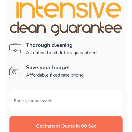
Thorough cleaning
Attention to all details guaranteed
Save your budget
Affordable fixed rate pricing
Get Instant Quote in 60 Sec