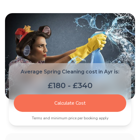
Average Spring Cleaning cost in Ayr is:
£180 - £340
Calculate Cost
Terms and minimum price per booking apply