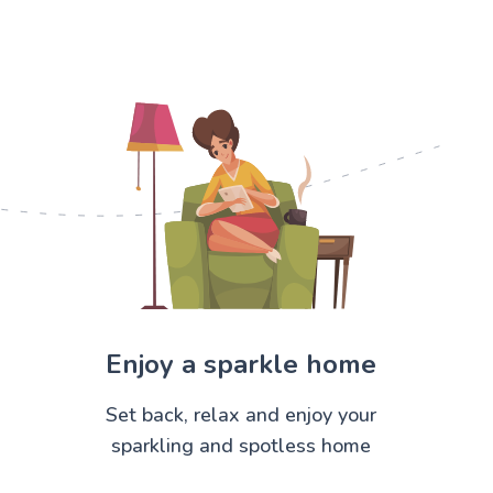
Enjoy a sparkle home
Set back, relax and enjoy your
sparkling and spotless home