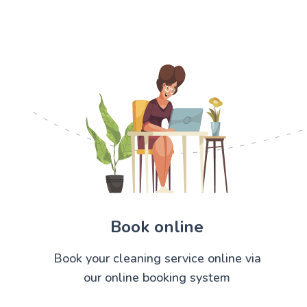
Book online
Book your cleaning service online via
our online booking system