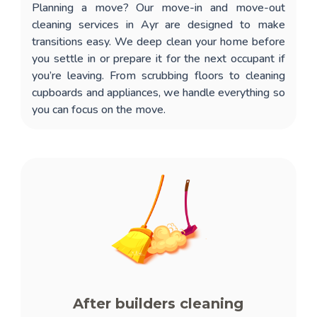
Planning a move? Our
move-in and move-out
cleaning services in Ayr
are designed to make
transitions easy. We deep clean your home before
you settle in or prepare it for the next occupant if
you’re leaving. From scrubbing floors to cleaning
cupboards and appliances, we handle everything so
you can focus on the move.
After builders cleaning