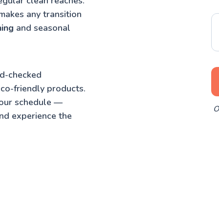
egular clean reaches.
makes any transition
ning
and seasonal
nd-checked
co-friendly products.
your schedule —
O
nd experience the