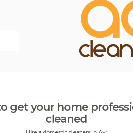
o get your home professi
cleaned
Hire a domestic cleaners in Ayr