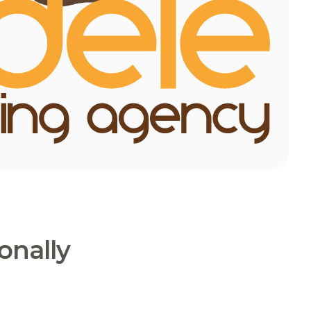
onally