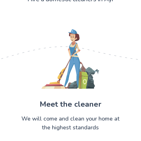
Meet the cleaner
We will come and clean your home at
the highest standards