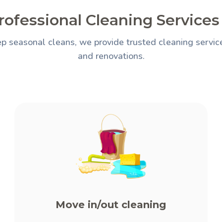
rofessional Cleaning Services 
p seasonal cleans, we provide trusted cleaning services
and renovations.
Move in/out cleaning