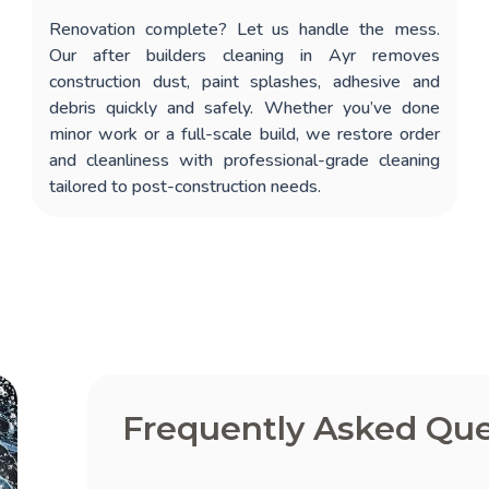
Renovation complete? Let us handle the mess.
Our
after builders cleaning in Ayr
removes
construction dust, paint splashes, adhesive and
debris quickly and safely. Whether you’ve done
minor work or a full-scale build, we restore order
and cleanliness with professional-grade cleaning
tailored to post-construction needs.
Frequently Asked Que