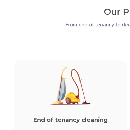
Our P
From end of tenancy to dee
End of tenancy cleaning