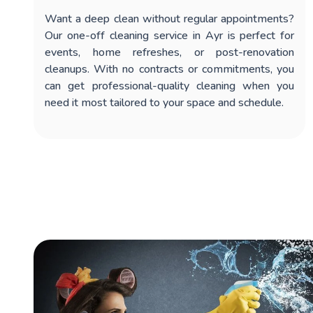
Want a deep clean without regular appointments?
Our
one-off cleaning service in Ayr
is perfect for
events, home refreshes, or post-renovation
cleanups. With no contracts or commitments, you
can get professional-quality cleaning when you
need it most tailored to your space and schedule.