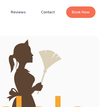
Reviews
Contact
Book Now