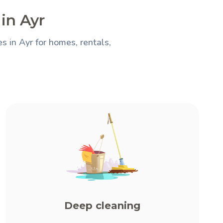
in Ayr
 in Ayr for homes, rentals,
Deep cleaning