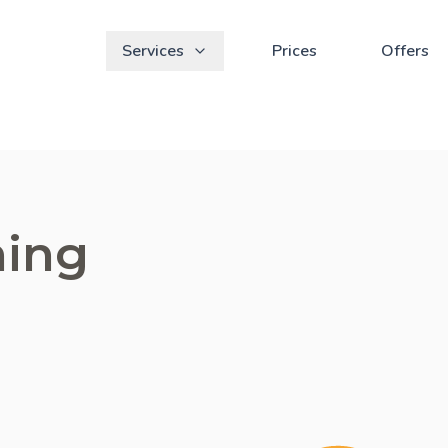
Services
Prices
Offers
ning