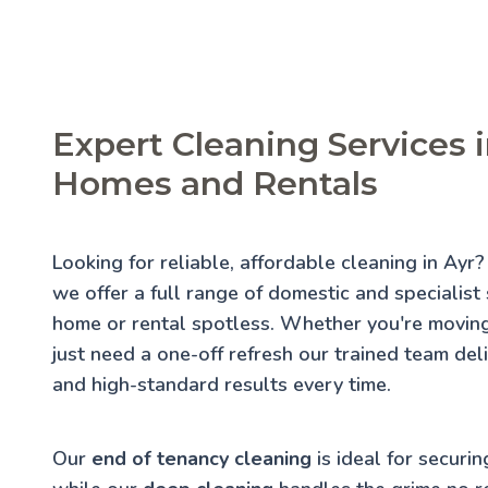
Expert Cleaning Services i
Homes and Rentals
Looking for reliable, affordable cleaning in Ayr
we offer a full range of domestic and specialist
home or rental spotless. Whether you're moving
just need a one-off refresh our trained team deli
and high-standard results every time.
Our
end of tenancy cleaning
is ideal for securin