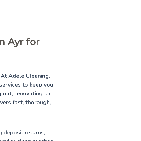
n Ayr for
? At Adele Cleaning,
 services to keep your
 out, renovating, or
vers fast, thorough,
g deposit returns,