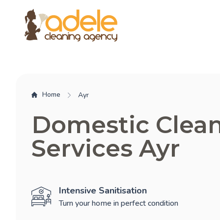
Home
Ayr
Domestic Clea
Services Ayr
Intensive Sanitisation
Turn your home in perfect condition