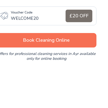
Voucher Code
£20 OFF
WELCOME20
Book Cleaning Online
ffers for professional cleaning services in Ayr available
only for online booking