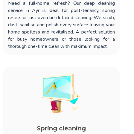
Need a full-home refresh? Our
deep cleaning
service in Ayr
is ideal for post-tenancy, spring
resets or just overdue detailed cleaning. We scrub,
dust, sanitise and polish every surface leaving your
home spotless and revitalised. A perfect solution
for busy homeowners or those looking for a
thorough one-time clean with maximum impact.
Spring cleaning