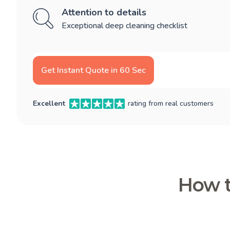
Attention to details
Exceptional deep cleaning checklist
Get Instant Quote in 60 Sec
Excellent
rating from real customers
How t