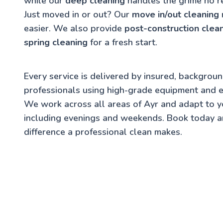
while our
deep cleaning
handles the grime no r
Just moved in or out? Our
move in/out cleaning
easier. We also provide
post-construction clea
spring cleaning
for a fresh start.
Every service is delivered by insured, backgrou
professionals using high-grade equipment and e
We work across all areas of Ayr and adapt to 
including evenings and weekends. Book today a
difference a professional clean makes.