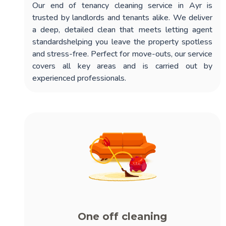
Our
end of tenancy cleaning service in Ayr
is
trusted by landlords and tenants alike. We deliver
a deep, detailed clean that meets letting agent
standardshelping you leave the property spotless
and stress-free. Perfect for move-outs, our service
covers all key areas and is carried out by
experienced professionals.
One off cleaning