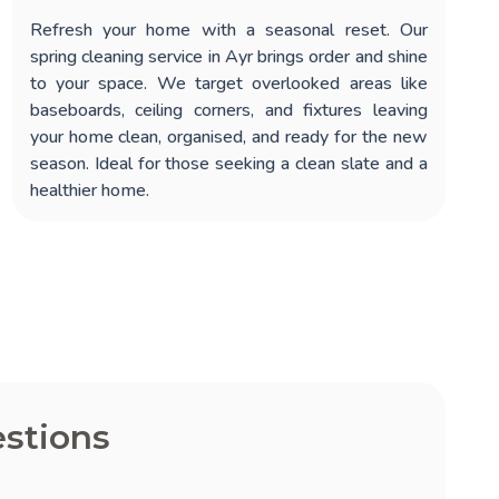
Refresh your home with a seasonal reset. Our
spring cleaning service in Ayr
brings order and shine
to your space. We target overlooked areas like
baseboards, ceiling corners, and fixtures leaving
your home clean, organised, and ready for the new
season. Ideal for those seeking a clean slate and a
healthier home.
stions