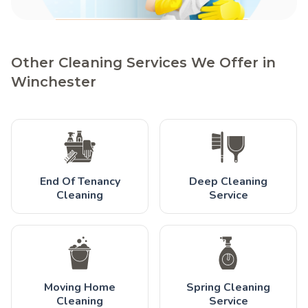
Other Cleaning Services We Offer in
Winchester
End Of Tenancy
Deep Cleaning
Cleaning
Service
Moving Home
Spring Cleaning
Cleaning
Service