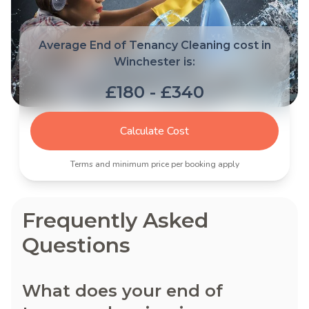
Average End of Tenancy Cleaning cost in
Winchester is:
£180 - £340
Calculate Cost
Terms and minimum price per booking apply
Frequently Asked
Questions
What does your end of