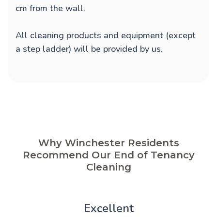
cm from the wall.
All cleaning products and equipment (except
a step ladder) will be provided by us.
Why Winchester Residents
Recommend Our End of Tenancy
Cleaning
Excellent