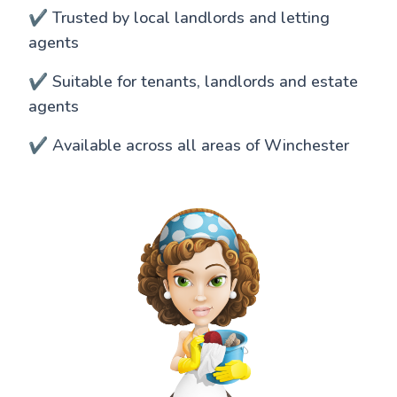
✔️ Trusted by local landlords and letting
agents
✔️ Suitable for tenants, landlords and estate
agents
✔️ Available across all areas of Winchester