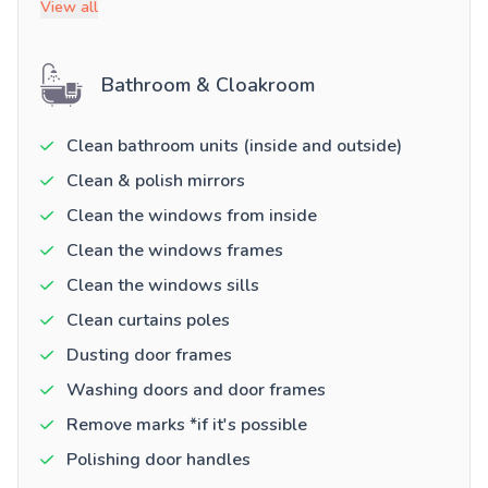
View all
Bathroom & Cloakroom
Clean bathroom units (inside and outside)
Clean & polish mirrors
Clean the windows from inside
Clean the windows frames
Clean the windows sills
Clean curtains poles
Dusting door frames
Washing doors and door frames
Remove marks *if it's possible
Polishing door handles