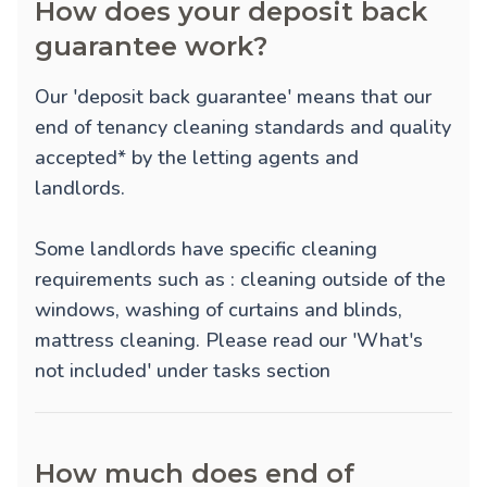
How does your deposit back
guarantee work?
Our 'deposit back guarantee' means that our
end of tenancy cleaning standards and quality
accepted* by the letting agents and
landlords.
Some landlords have specific cleaning
requirements such as : cleaning outside of the
windows, washing of curtains and blinds,
mattress cleaning. Please read our 'What's
not included' under tasks section
How much does end of