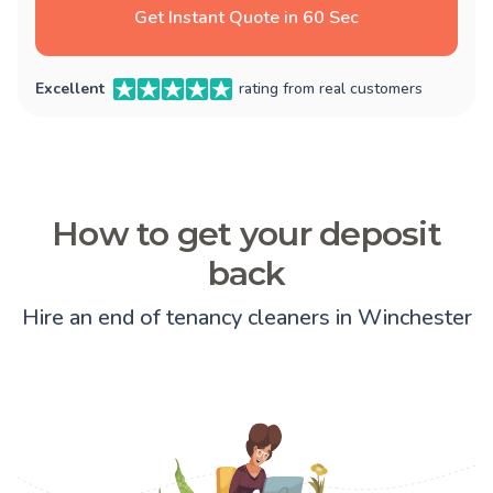
Get Instant Quote in 60 Sec
Excellent
rating from real customers
How to get your deposit
back
Hire an end of tenancy cleaners in Winchester