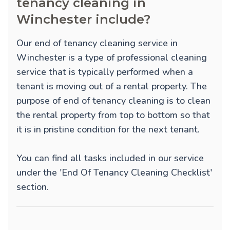
tenancy cleaning in
Winchester include?
Our end of tenancy cleaning service in
Winchester is a type of professional cleaning
service that is typically performed when a
tenant is moving out of a rental property. The
purpose of end of tenancy cleaning is to clean
the rental property from top to bottom so that
it is in pristine condition for the next tenant.
You can find all tasks included in our service
under the 'End Of Tenancy Cleaning Checklist'
section.