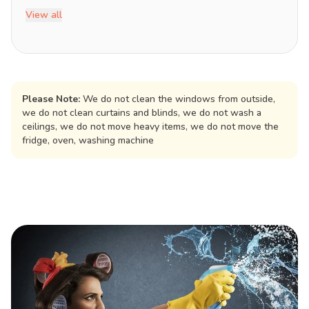
View all
Please Note:
We do not clean the windows from outside,
we do not clean curtains and blinds, we do not wash a
ceilings, we do not move heavy items, we do not move the
fridge, oven, washing machine