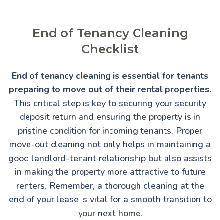
End of Tenancy Cleaning
Checklist
End of tenancy cleaning is essential for tenants
preparing to move out of their rental properties.
This critical step is key to securing your security
deposit return and ensuring the property is in
pristine condition for incoming tenants. Proper
move-out cleaning not only helps in maintaining a
good landlord-tenant relationship but also assists
in making the property more attractive to future
renters. Remember, a thorough cleaning at the
end of your lease is vital for a smooth transition to
your next home.