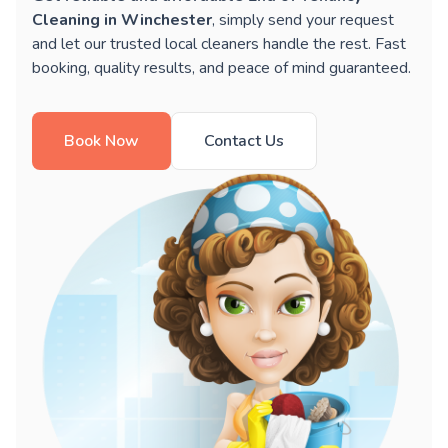
Cleaning in Winchester
, simply send your request
and let our trusted local cleaners handle the rest. Fast
booking, quality results, and peace of mind guaranteed.
Book Now
Contact Us