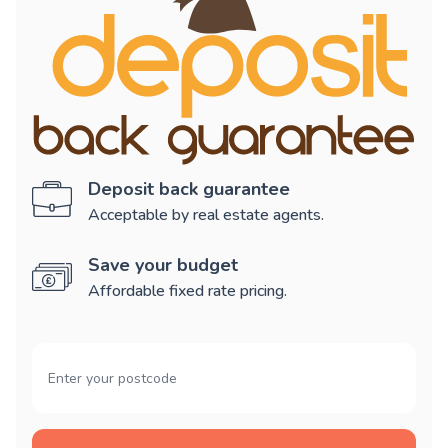
Deposit back guarantee
Acceptable by real estate agents.
Save your budget
Affordable fixed rate pricing.