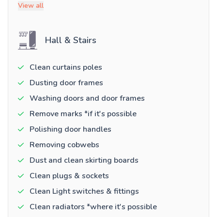
View all
Hall & Stairs
Clean curtains poles
Dusting door frames
Washing doors and door frames
Remove marks *if it's possible
Polishing door handles
Removing cobwebs
Dust and clean skirting boards
Clean plugs & sockets
Clean Light switches & fittings
Clean radiators *where it's possible