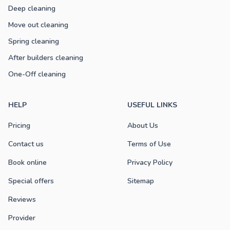
Deep cleaning
Move out cleaning
Spring cleaning
After builders cleaning
One-Off cleaning
HELP
USEFUL LINKS
Pricing
About Us
Contact us
Terms of Use
Book online
Privacy Policy
Special offers
Sitemap
Reviews
Provider