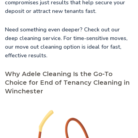
compromises just results that help secure your
deposit or attract new tenants fast.
Need something even deeper? Check out our
deep cleaning service
. For time-sensitive moves,
our
move out cleaning
option is ideal for fast,
effective results.
Why Adele Cleaning Is the Go-To
Choice for End of Tenancy Cleaning in
Winchester