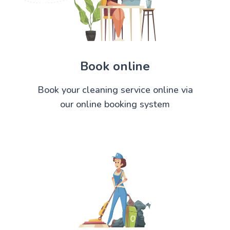
Book online
Book your cleaning service online via
our online booking system