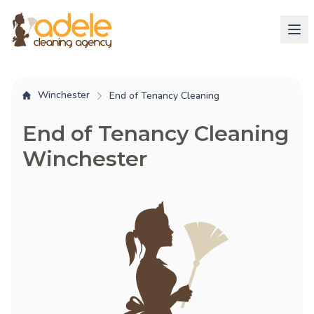
Winchester
End of Tenancy Cleaning
End of Tenancy Cleaning
Winchester