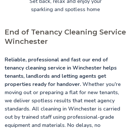
Set back, relax and enjoy your
sparkling and spotless home
End of Tenancy Cleaning Service
Winchester
Reliable, professional and fast our end of
tenancy cleaning service in Winchester helps
tenants, landlords and letting agents get
properties ready for handover.
Whether you're
moving out or preparing a flat for new tenants,
we deliver spotless results that meet agency
standards. All cleaning in Winchester is carried
out by trained staff using professional-grade
equipment and materials. No delays, no