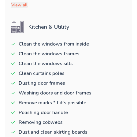
View all
Kitchen & Utility
Clean the windows from inside
Clean the windows frames
Clean the windows sills
Clean curtains poles
Dusting door frames
Washing doors and door frames
Remove marks *if it's possible
Polishing door handle
Removing cobwebs
Dust and clean skirting boards