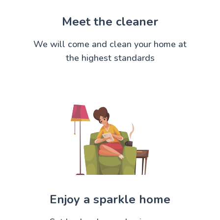
Meet the cleaner
We will come and clean your home at
the highest standards
Enjoy a sparkle home