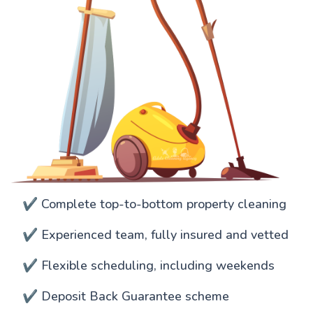
✔️ Complete top-to-bottom property cleaning
✔️ Experienced team, fully insured and vetted
✔️ Flexible scheduling, including weekends
✔️ Deposit Back Guarantee scheme