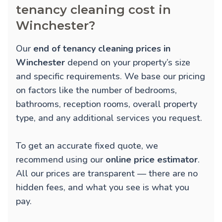
tenancy cleaning cost in
Winchester?
Our
end of tenancy cleaning prices in
Winchester
depend on your property’s size
and specific requirements. We base our pricing
on factors like the number of bedrooms,
bathrooms, reception rooms, overall property
type, and any additional services you request.
To get an accurate fixed quote, we
recommend using our
online price estimator
.
All our prices are transparent — there are no
hidden fees, and what you see is what you
pay.