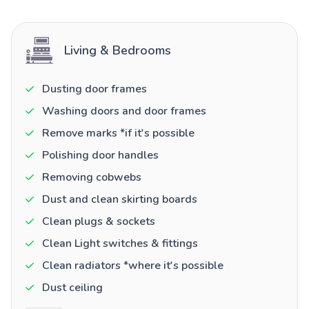
Living & Bedrooms
Dusting door frames
Washing doors and door frames
Remove marks *if it's possible
Polishing door handles
Removing cobwebs
Dust and clean skirting boards
Clean plugs & sockets
Clean Light switches & fittings
Clean radiators *where it's possible
Dust ceiling