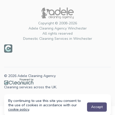
Copyright © 2008-2026
Adele Cleaning Agency Winchester
All rights reserved
Domestic Cleaning Services in Winchester
© 2026 Adele Cleaning Agency
Cleaning services across the UK.
By continuing to use this site you consent to
the use of cookies in accordance with our
Accept
cookie policy
.