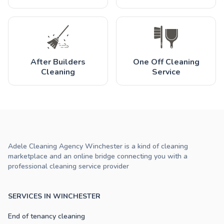
After Builders
One Off Cleaning
Cleaning
Service
Adele Cleaning Agency Winchester is a kind of cleaning
marketplace and an online bridge connecting you with a
professional cleaning service provider
SERVICES IN WINCHESTER
End of tenancy cleaning