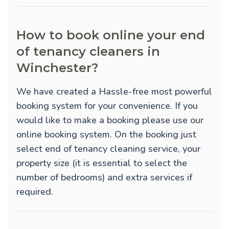
How to book online your end
of tenancy cleaners in
Winchester?
We have created a Hassle-free most powerful
booking system for your convenience. If you
would like to make a booking please use our
online booking system. On the booking just
select end of tenancy cleaning service, your
property size (it is essential to select the
number of bedrooms) and extra services if
required.