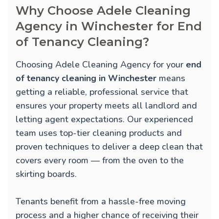
Why Choose Adele Cleaning
Agency in Winchester for End
of Tenancy Cleaning?
Choosing Adele Cleaning Agency for your
end
of tenancy cleaning in Winchester
means
getting a reliable, professional service that
ensures your property meets all landlord and
letting agent expectations. Our experienced
team uses top-tier cleaning products and
proven techniques to deliver a deep clean that
covers every room — from the oven to the
skirting boards.
Tenants benefit from a hassle-free moving
process and a higher chance of receiving their