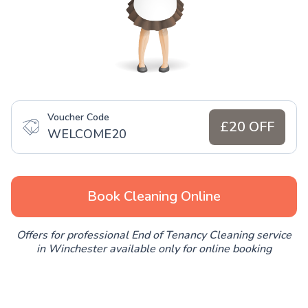
Voucher Code
£20 OFF
WELCOME20
Book Cleaning Online
Offers for professional End of Tenancy Cleaning service
in Winchester available only for online booking