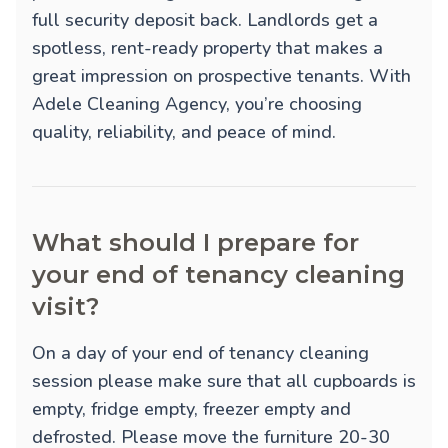
full security deposit back. Landlords get a
spotless, rent-ready property that makes a
great impression on prospective tenants. With
Adele Cleaning Agency, you’re choosing
quality, reliability, and peace of mind.
What should I prepare for
your end of tenancy cleaning
visit?
On a day of your end of tenancy cleaning
session please make sure that all cupboards is
empty, fridge empty, freezer empty and
defrosted. Please move the furniture 20-30