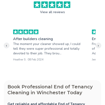
View all reviews
After builders cleaning
End of 
The moment your cleaner showed up, I could
From the
‹
›
tell they were super professional and totally
of profe
devoted to their job. They brou...
Adele cl
Heather S : 08 Feb 2024
Jen M : 14
Book Professional End of Tenancy
Cleaning in Winchester Today
Get reliable and affordable End of Tenancy