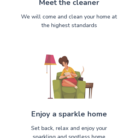
Meet the cleaner
We will come and clean your home at
the highest standards
Enjoy a sparkle home
Set back, relax and enjoy your
sparkling and spotless home