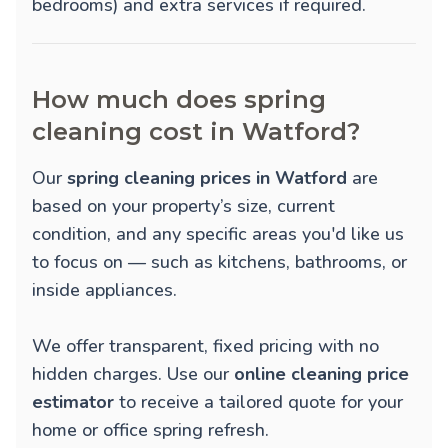
bedrooms) and extra services if required.
How much does spring
cleaning cost in Watford?
Our
spring cleaning prices in Watford
are
based on your property’s size, current
condition, and any specific areas you'd like us
to focus on — such as kitchens, bathrooms, or
inside appliances.
We offer transparent, fixed pricing with no
hidden charges. Use our
online cleaning price
estimator
to receive a tailored quote for your
home or office spring refresh.