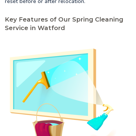
reset before or after relocation.
Key Features of Our Spring Cleaning
Service in Watford