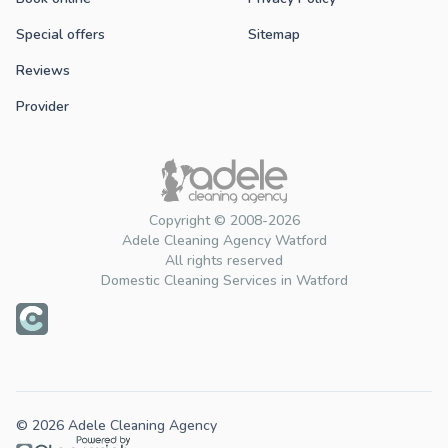
Special offers
Sitemap
Reviews
Provider
Copyright © 2008-2026
Adele Cleaning Agency Watford
All rights reserved
Domestic Cleaning Services in Watford
© 2026 Adele Cleaning Agency