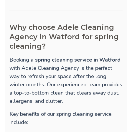
Why choose Adele Cleaning
Agency in Watford for spring
cleaning?
Booking a
spring cleaning service in Watford
with Adele Cleaning Agency is the perfect
way to refresh your space after the long
winter months. Our experienced team provides
a top-to-bottom clean that clears away dust,
allergens, and clutter.
Key benefits of our spring cleaning service
include: