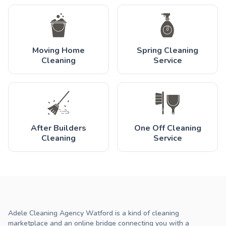
Moving Home
Spring Cleaning
Cleaning
Service
After Builders
One Off Cleaning
Cleaning
Service
Adele Cleaning Agency Watford is a kind of cleaning
marketplace and an online bridge connecting you with a