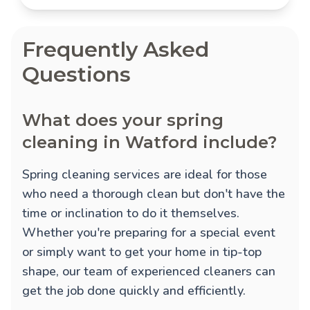
Frequently Asked
Questions
What does your spring
cleaning in Watford include?
Spring cleaning services are ideal for those
who need a thorough clean but don't have the
time or inclination to do it themselves.
Whether you're preparing for a special event
or simply want to get your home in tip-top
shape, our team of experienced cleaners can
get the job done quickly and efficiently.