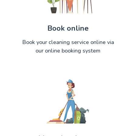
Book online
Book your cleaning service online via
our online booking system