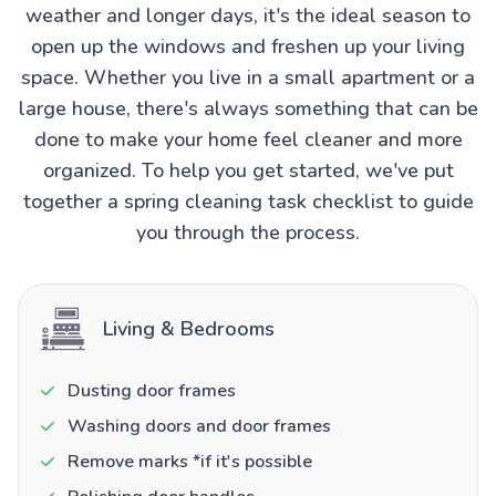
weather and longer days, it's the ideal season to
open up the windows and freshen up your living
space. Whether you live in a small apartment or a
large house, there's always something that can be
done to make your home feel cleaner and more
organized. To help you get started, we've put
together a spring cleaning task checklist to guide
you through the process.
Living & Bedrooms
Dusting door frames
Washing doors and door frames
Remove marks *if it's possible