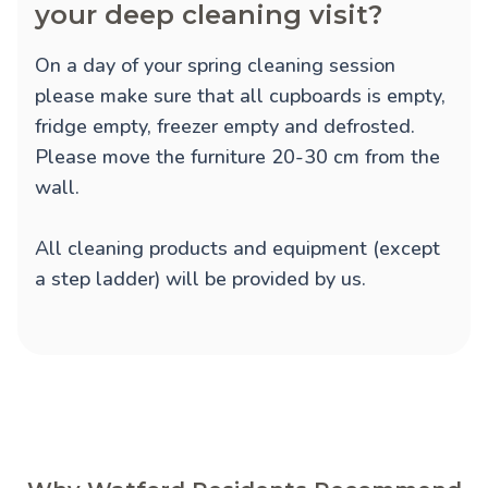
your deep cleaning visit?
On a day of your spring cleaning session
please make sure that all cupboards is empty,
fridge empty, freezer empty and defrosted.
Please move the furniture 20-30 cm from the
wall.
All cleaning products and equipment (except
a step ladder) will be provided by us.