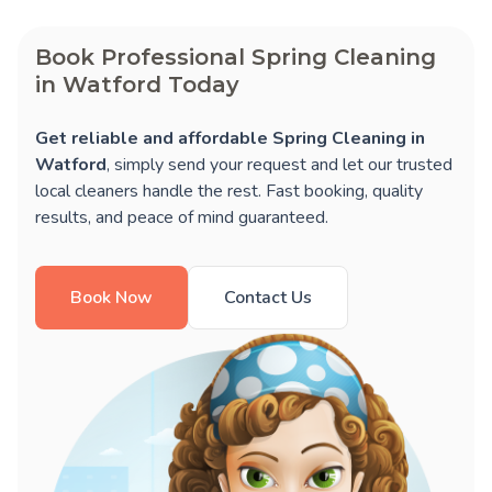
Book Professional Spring Cleaning
in Watford Today
Get reliable and affordable Spring Cleaning in
Watford
, simply send your request and let our trusted
local cleaners handle the rest. Fast booking, quality
results, and peace of mind guaranteed.
Book Now
Contact Us