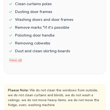
Clean curtains poles
Dusting door frames
Washing doors and door frames
Remove marks *if it's possible
Polishing door handle
Removing cobwebs
Dust and clean skirting boards
View all
Please Note:
We do not clean the windows from outside,
we do not clean curtains and blinds, we do not wash a
ceilings, we do not move heavy items, we do not move the
fridge, oven, washing machine