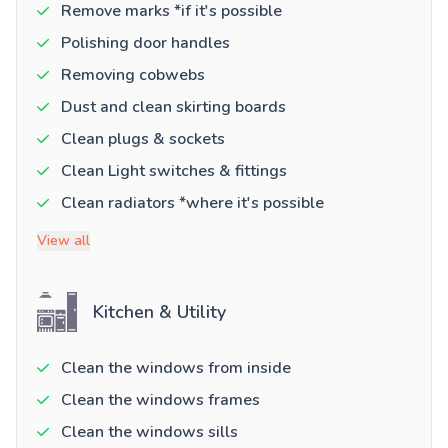
Remove marks *if it's possible
Polishing door handles
Removing cobwebs
Dust and clean skirting boards
Clean plugs & sockets
Clean Light switches & fittings
Clean radiators *where it's possible
View all
Kitchen & Utility
Clean the windows from inside
Clean the windows frames
Clean the windows sills