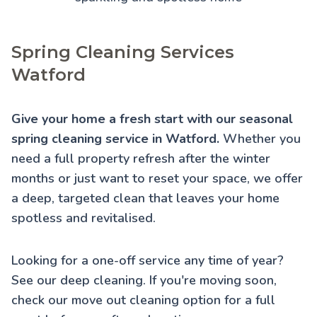
Spring Cleaning Services
Watford
Give your home a fresh start with our seasonal
spring cleaning service in Watford.
Whether you
need a full property refresh after the winter
months or just want to reset your space, we offer
a deep, targeted clean that leaves your home
spotless and revitalised.
Looking for a one-off service any time of year?
See our
deep cleaning
. If you're moving soon,
check our
move out cleaning
option for a full