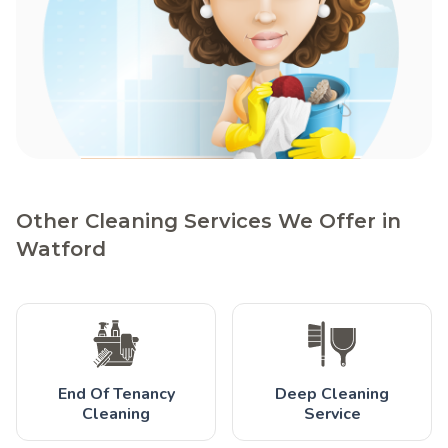
Other Cleaning Services We Offer in
Watford
End Of Tenancy
Deep Cleaning
Cleaning
Service