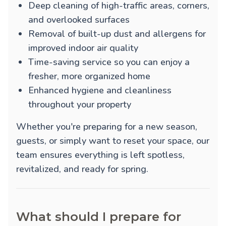
Deep cleaning of high-traffic areas, corners,
and overlooked surfaces
Removal of built-up dust and allergens for
improved indoor air quality
Time-saving service so you can enjoy a
fresher, more organized home
Enhanced hygiene and cleanliness
throughout your property
Whether you're preparing for a new season,
guests, or simply want to reset your space, our
team ensures everything is left spotless,
revitalized, and ready for spring.
What should I prepare for