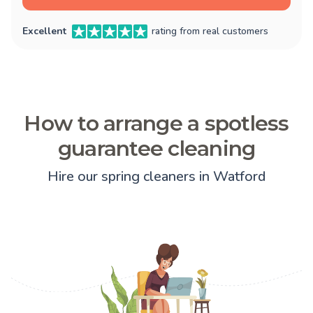
Excellent
rating from real customers
How to arrange a spotless
guarantee cleaning
Hire our spring cleaners in Watford