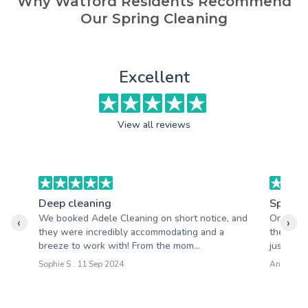
Why Watford Residents Recommend
Our Spring Cleaning
Excellent
View all reviews
Deep cleaning
Spring 
We booked Adele Cleaning on short notice, and
One thin
‹
›
they were incredibly accommodating and a
their inc
breeze to work with! From the mom...
just stop
Sophie S : 11 Sep 2024
Anna M : 