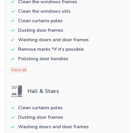
Clean the windows frames
Clean the windows sills
Clean curtains poles
Dusting door frames
Washing doors and door frames
Remove marks *if it's possible
Polishing door handles
View all
Hall & Stairs
Clean curtains poles
Dusting door frames
Washing doors and door frames