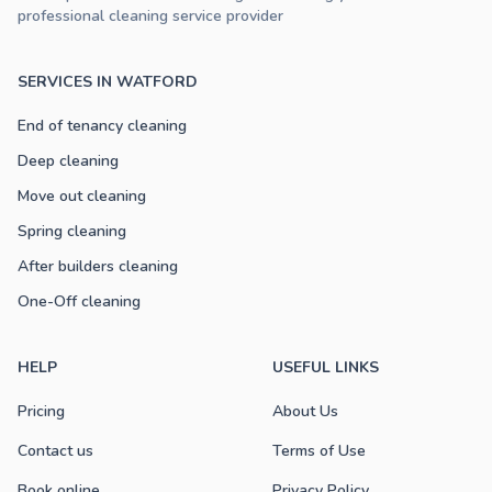
professional cleaning service provider
SERVICES IN WATFORD
End of tenancy cleaning
Deep cleaning
Move out cleaning
Spring cleaning
After builders cleaning
One-Off cleaning
HELP
USEFUL LINKS
Pricing
About Us
Contact us
Terms of Use
Book online
Privacy Policy