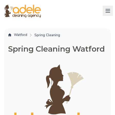
Watford
Spring Cleaning
Spring Cleaning Watford