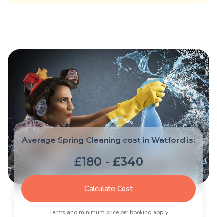
Average Spring Cleaning cost in Watford is:
£180 - £340
Calculate Cost
Terms and minimum price per booking apply