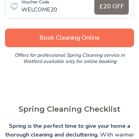
Voucher Code
£20 OFF
WELCOME20
Book Cleaning Online
Offers for professional Spring Cleaning service in
Watford available only for online booking
Spring Cleaning Checklist
Spring is the perfect time to give your home a
thorough cleaning and decluttering.
With warmer