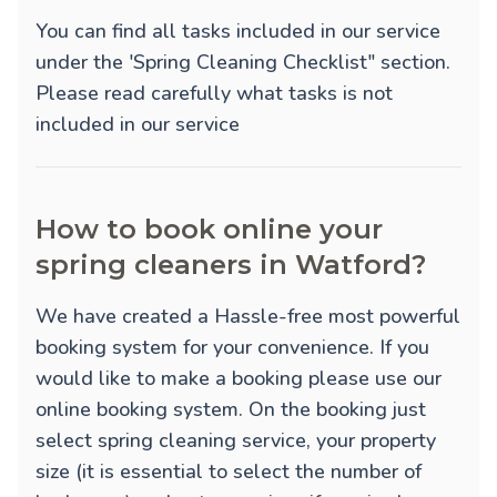
You can find all tasks included in our service
under the 'Spring Cleaning Checklist" section.
Please read carefully what tasks is not
included in our service
How to book online your
spring cleaners in Watford?
We have created a Hassle-free most powerful
booking system for your convenience. If you
would like to make a booking please use our
online booking system. On the booking just
select spring cleaning service, your property
size (it is essential to select the number of