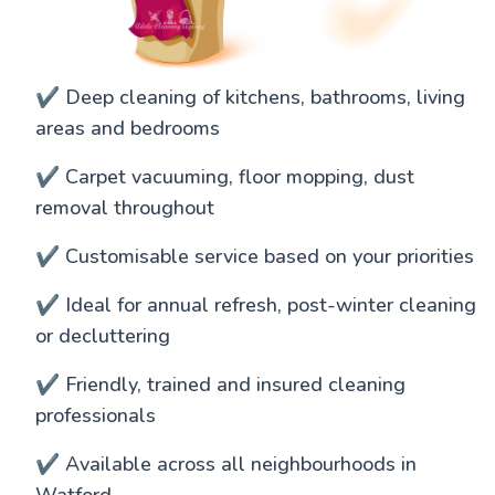
✔️ Deep cleaning of kitchens, bathrooms, living
areas and bedrooms
✔️ Carpet vacuuming, floor mopping, dust
removal throughout
✔️ Customisable service based on your priorities
✔️ Ideal for annual refresh, post-winter cleaning
or decluttering
✔️ Friendly, trained and insured cleaning
professionals
✔️ Available across all neighbourhoods in