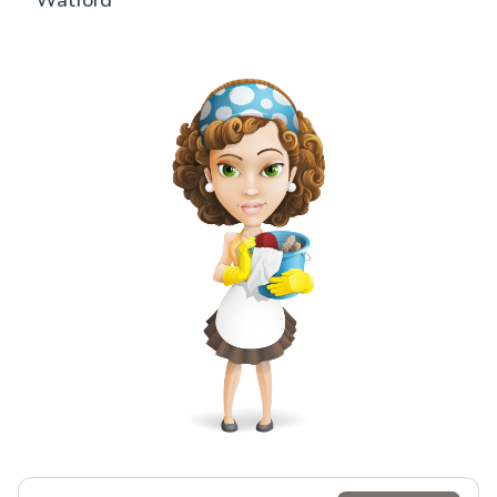
Watford