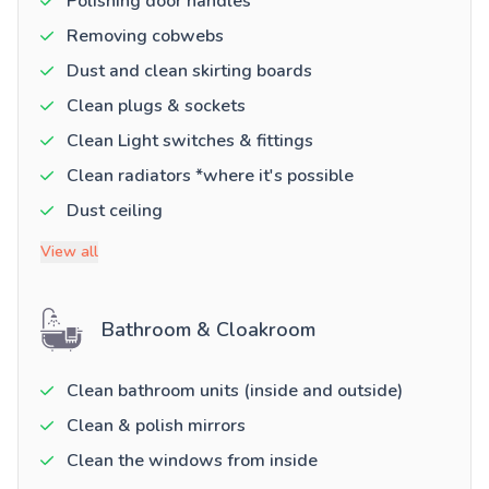
Polishing door handles
Removing cobwebs
Dust and clean skirting boards
Clean plugs & sockets
Clean Light switches & fittings
Clean radiators *where it's possible
Dust ceiling
View all
Bathroom & Cloakroom
Clean bathroom units (inside and outside)
Clean & polish mirrors
Clean the windows from inside