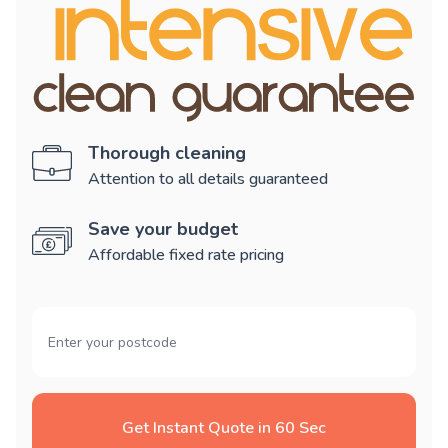
Thorough cleaning
Attention to all details guaranteed
Save your budget
Affordable fixed rate pricing
Get Instant Quote in 60 Sec