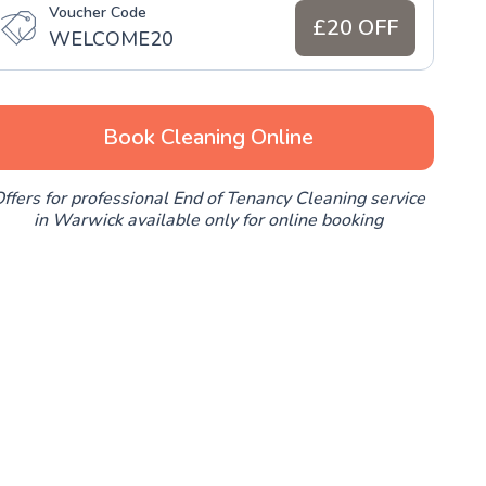
Voucher Code
£20 OFF
WELCOME20
Book Cleaning Online
ffers for professional End of Tenancy Cleaning service
in Warwick available only for online booking