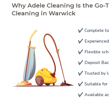
Why Adele Cleaning Is the Go-T
Cleaning in Warwick
✔️ Complete to
✔️ Experienced 
✔️ Flexible sc
✔️ Deposit Ba
✔️ Trusted by l
✔️ Suitable for
✔️ Available ac