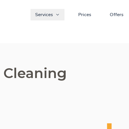
Services
Prices
Offers
 Cleaning