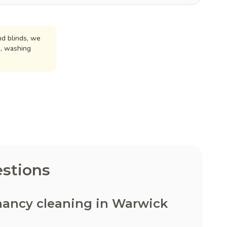
d blinds, we
n, washing
stions
nancy cleaning in Warwick