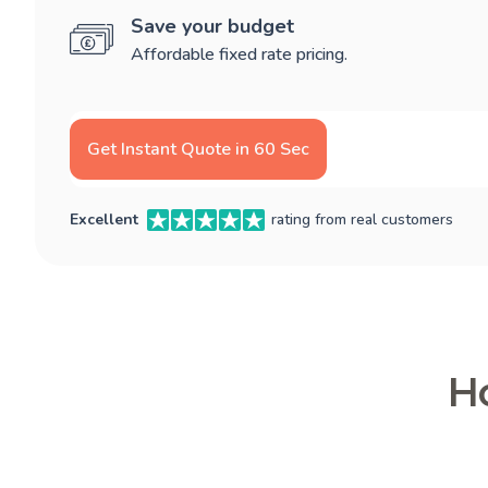
Save your budget
Affordable fixed rate pricing.
Get Instant Quote in 60 Sec
Excellent
rating from real customers
Ho