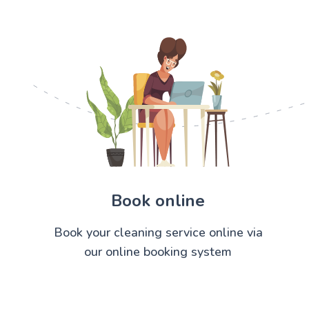
Book online
Book your cleaning service online via
our online booking system