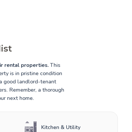
ist
r rental properties.
This
rty is in pristine condition
 a good landlord-tenant
nters. Remember, a thorough
your next home.
Kitchen & Utility