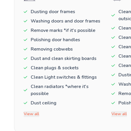
Dusting door frames
Clean
outsi
Washing doors and door frames
Clean
Remove marks *if it's possible
Clean
Polishing door handles
Clean
Removing cobwebs
Clean
Dust and clean skirting boards
Clean
Clean plugs & sockets
Dusti
Clean Light switches & fittings
Washi
Clean radiators *where it's
possible
Remov
Dust ceiling
Polis
View all
View all