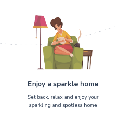
Enjoy a sparkle home
Set back, relax and enjoy your
sparkling and spotless home