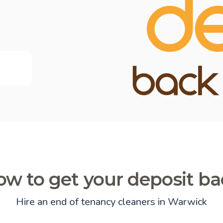
w to get your deposit b
Hire an end of tenancy cleaners in Warwick