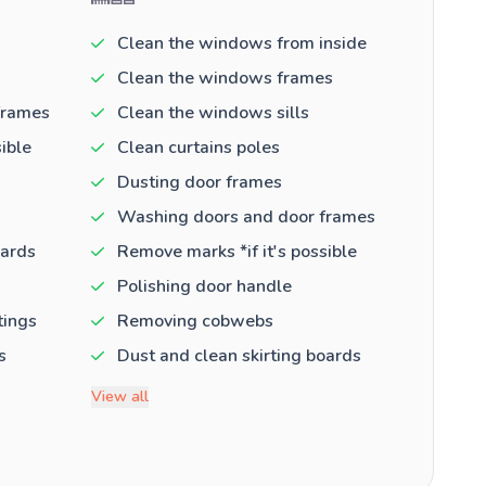
Clean the windows from inside
Clean the windows frames
frames
Clean the windows sills
ible
Clean curtains poles
Dusting door frames
Washing doors and door frames
oards
Remove marks *if it's possible
Polishing door handle
tings
Removing cobwebs
s
Dust and clean skirting boards
View all