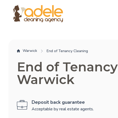
Warwick
End of Tenancy Cleaning
End of Tenancy
Warwick
Deposit back guarantee
Acceptable by real estate agents.