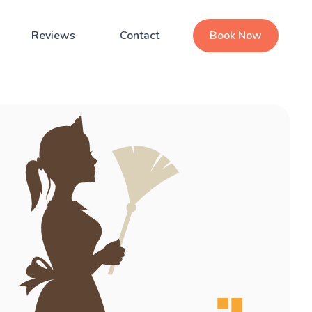
Reviews
Contact
Book Now