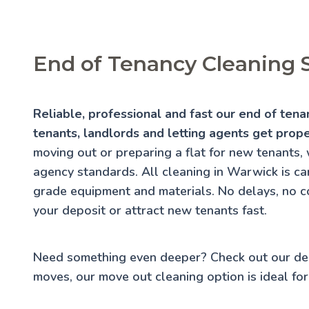
End of Tenancy Cleaning 
Reliable, professional and fast our end of ten
tenants, landlords and letting agents get prop
moving out or preparing a flat for new tenants, 
agency standards. All cleaning in Warwick is car
grade equipment and materials. No delays, no c
your deposit or attract new tenants fast.
Need something even deeper? Check out our
de
moves, our
move out cleaning
option is ideal for 