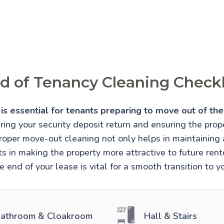
d of Tenancy Cleaning Checkl
is essential for tenants preparing to move out of thei
uring your security deposit return and ensuring the prope
Proper move-out cleaning not only helps in maintaining
sts in making the property more attractive to future re
e end of your lease is vital for a smooth transition to 
athroom & Cloakroom
Hall & Stairs