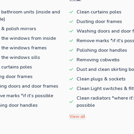
 bathroom units (inside and
Clean curtains poles
de)
Dusting door frames
 & polish mirrors
Washing doors and door 
 the windows from inside
Remove marks *if it's poss
 the windows frames
Polishing door handles
 the windows sills
Removing cobwebs
 curtains poles
Dust and clean skirting b
ng door frames
Clean plugs & sockets
ng doors and door frames
Clean Light switches & fit
e marks *if it's possible
Clean radiators *where it'
hing door handles
possible
View all