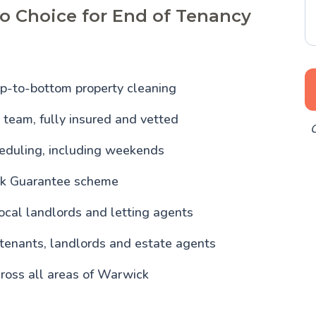
o Choice for End of Tenancy
p-to-bottom property cleaning
team, fully insured and vetted
O
heduling, including weekends
ck Guarantee scheme
ocal landlords and letting agents
 tenants, landlords and estate agents
ross all areas of Warwick