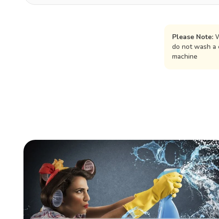
Please Note:
W
do not wash a 
machine