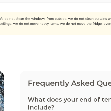
e do not clean the windows from outside, we do not clean curtains an
ceilings, we do not move heavy items, we do not move the fridge, ove
Frequently Asked Que
What does your end of te
include?