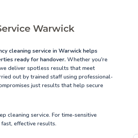
Service Warwick
ancy cleaning service in Warwick helps
erties ready for handover.
Whether you're
we deliver spotless results that meet
ried out by trained staff using professional-
ompromises just results that help secure
ep cleaning service
. For time-sensitive
fast, effective results.