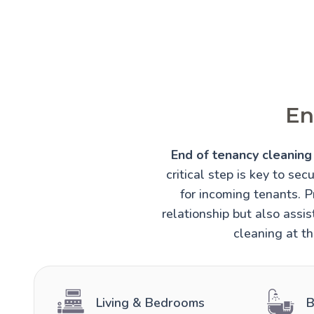
En
End of tenancy cleaning 
critical step is key to sec
for incoming tenants. 
relationship but also assi
cleaning at th
Living & Bedrooms
B