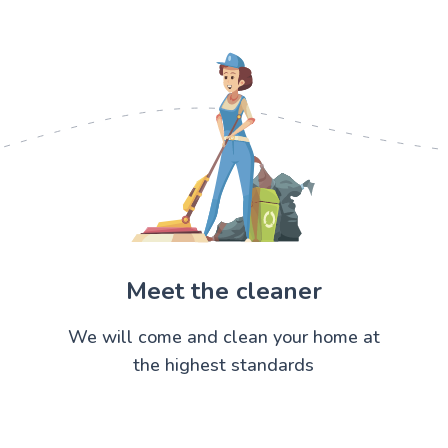
Meet the cleaner
We will come and clean your home at
the highest standards