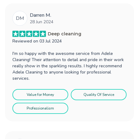
Darren M.
DM
28 Jun 2024
Deep cleaning
Reviewed on
03 Jul 2024
I'm so happy with the awesome service from Adele
Cleaning! Their attention to detail and pride in their work
really show in the sparkling results. I highly recommend
Adele Cleaning to anyone looking for professional
services.
Value for Money
Quality Of Service
Professionalism