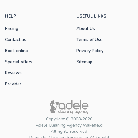
HELP
USEFUL LINKS
Pricing
About Us
Contact us
Terms of Use
Book online
Privacy Policy
Special offers
Sitemap
Reviews
Provider
Copyright © 2008-2026
Adele Cleaning Agency Wakefield
All rights reserved
Domestic Cleaning Services in Wakefield