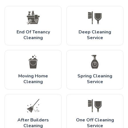
End Of Tenancy
Deep Cleaning
Cleaning
Service
Moving Home
Spring Cleaning
Cleaning
Service
After Builders
One Off Cleaning
Cleaning
Service