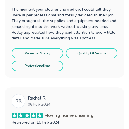
The moment your cleaner showed up, I could tell they
were super professional and totally devoted to their job.
They brought all the supplies and equipment needed and
jumped right into the work without wasting any time.
Really appreciated how they paid attention to every little
detail and made sure everything was spotless.
Value for Money
Quality Of Service
Professionalism
Rachel R.
RR
06 Feb 2024
Moving home cleaning
Reviewed on
10 Feb 2024