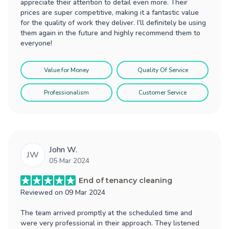
appreciate their attention to detail even more. Their
prices are super competitive, making it a fantastic value
for the quality of work they deliver. I’ll definitely be using
them again in the future and highly recommend them to
everyone!
Value for Money
Quality Of Service
Professionalism
Customer Service
John W.
JW
05 Mar 2024
End of tenancy cleaning
Reviewed on
09 Mar 2024
The team arrived promptly at the scheduled time and
were very professional in their approach. They listened