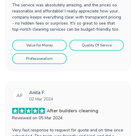
The service was absolutely amazing, and the prices so
reasonable and affordable! I really appreciate how your
company keeps everything clear with transparent pricing
- no hidden fees or surprises. It's so great to see that
top-notch cleaning services can be budget-friendly too.
Value for Money
Quality Of Service
Professionalism
Anita F.
AF
02 Mar 2024
After builders cleaning
Reviewed on
05 Mar 2024
Very fast response to request for quote and on time once