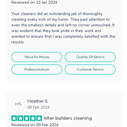
Reviewed on
13 Jan 2024
Your cleaners did an outstanding job of thoroughly
cleaning every inch of my home. They paid attention to
even the smallest details and left no corner untouched. It
was evident that they took pride in their work and
wanted to ensure that I was completely satisfied with the
results.
Value for Money
Quality Of Service
Professionalism
Customer Service
Heather S.
HS
08 Feb 2024
After builders cleaning
Reviewed on
09 Feb 2024