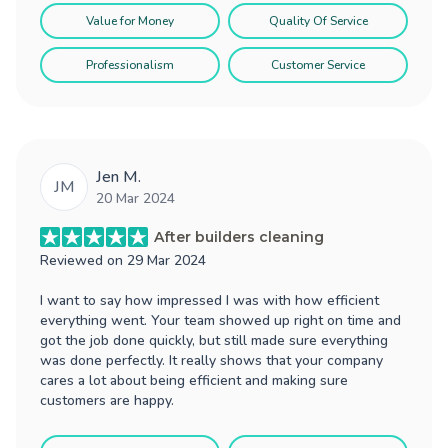
Value for Money
Quality Of Service
Professionalism
Customer Service
Jen M.
JM
20 Mar 2024
After builders cleaning
Reviewed on
29 Mar 2024
I want to say how impressed I was with how efficient
everything went. Your team showed up right on time and
got the job done quickly, but still made sure everything
was done perfectly. It really shows that your company
cares a lot about being efficient and making sure
customers are happy.