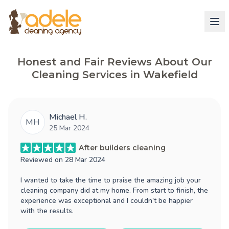
Honest and Fair Reviews About Our
Cleaning Services in Wakefield
Michael H.
MH
25 Mar 2024
After builders cleaning
Reviewed on
28 Mar 2024
I wanted to take the time to praise the amazing job your
cleaning company did at my home. From start to finish, the
experience was exceptional and I couldn't be happier
with the results.