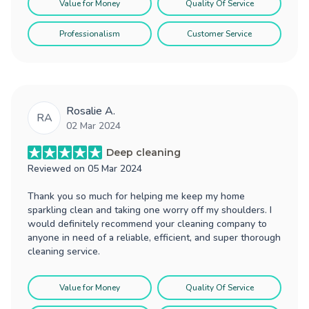
Value for Money
Quality Of Service
Professionalism
Customer Service
Rosalie A.
RA
02 Mar 2024
Deep cleaning
Reviewed on
05 Mar 2024
Thank you so much for helping me keep my home
sparkling clean and taking one worry off my shoulders. I
would definitely recommend your cleaning company to
anyone in need of a reliable, efficient, and super thorough
cleaning service.
Value for Money
Quality Of Service