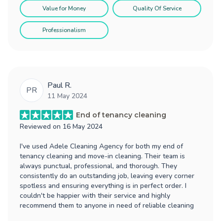
Value for Money
Quality Of Service
Professionalism
Paul R.
PR
11 May 2024
End of tenancy cleaning
Reviewed on
16 May 2024
I've used Adele Cleaning Agency for both my end of
tenancy cleaning and move-in cleaning. Their team is
always punctual, professional, and thorough. They
consistently do an outstanding job, leaving every corner
spotless and ensuring everything is in perfect order. I
couldn't be happier with their service and highly
recommend them to anyone in need of reliable cleaning