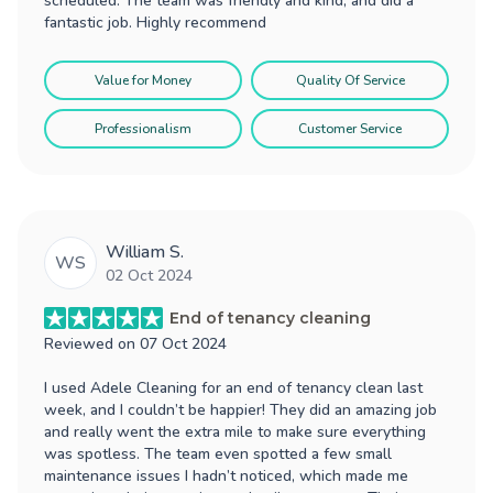
scheduled. The team was friendly and kind, and did a
fantastic job. Highly recommend
Value for Money
Quality Of Service
Professionalism
Customer Service
William S.
WS
02 Oct 2024
End of tenancy cleaning
Reviewed on
07 Oct 2024
I used Adele Cleaning for an end of tenancy clean last
week, and I couldn’t be happier! They did an amazing job
and really went the extra mile to make sure everything
was spotless. The team even spotted a few small
maintenance issues I hadn’t noticed, which made me