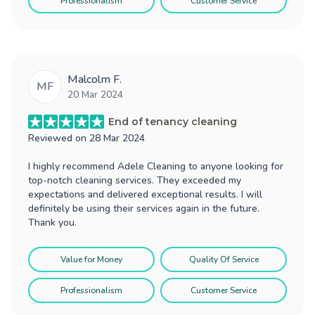
Professionalism
Customer Service
Malcolm F.
MF
20 Mar 2024
End of tenancy cleaning
Reviewed on
28 Mar 2024
I highly recommend Adele Cleaning to anyone looking for
top-notch cleaning services. They exceeded my
expectations and delivered exceptional results. I will
definitely be using their services again in the future.
Thank you.
Value for Money
Quality Of Service
Professionalism
Customer Service