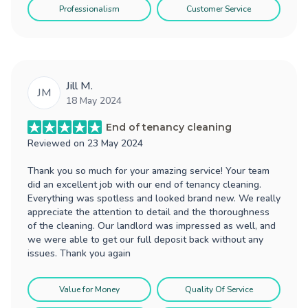
Professionalism
Customer Service
Jill M.
JM
18 May 2024
End of tenancy cleaning
Reviewed on
23 May 2024
Thank you so much for your amazing service! Your team
did an excellent job with our end of tenancy cleaning.
Everything was spotless and looked brand new. We really
appreciate the attention to detail and the thoroughness
of the cleaning. Our landlord was impressed as well, and
we were able to get our full deposit back without any
issues. Thank you again
Value for Money
Quality Of Service