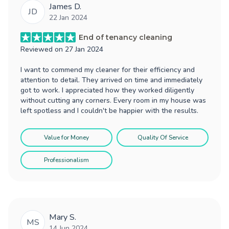
James D.
JD
22 Jan 2024
End of tenancy cleaning
Reviewed on
27 Jan 2024
I want to commend my cleaner for their efficiency and
attention to detail. They arrived on time and immediately
got to work. I appreciated how they worked diligently
without cutting any corners. Every room in my house was
left spotless and I couldn't be happier with the results.
Value for Money
Quality Of Service
Professionalism
Mary S.
MS
14 Jun 2024