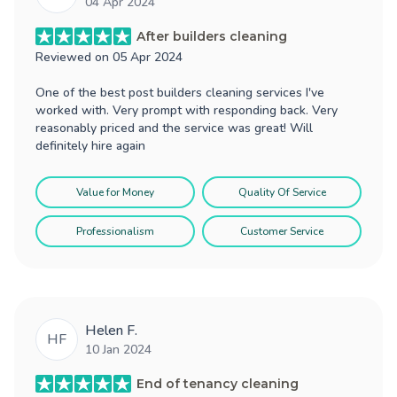
04 Apr 2024
After builders cleaning
Reviewed on
05 Apr 2024
One of the best post builders cleaning services I've
worked with. Very prompt with responding back. Very
reasonably priced and the service was great! Will
definitely hire again
Value for Money
Quality Of Service
Professionalism
Customer Service
Helen F.
HF
10 Jan 2024
End of tenancy cleaning