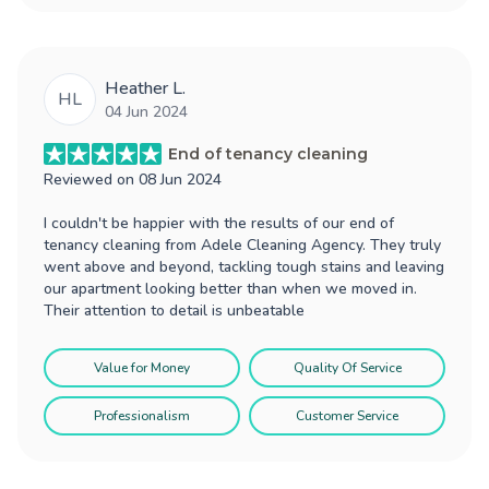
Heather L.
HL
04 Jun 2024
End of tenancy cleaning
Reviewed on
08 Jun 2024
I couldn't be happier with the results of our end of
tenancy cleaning from Adele Cleaning Agency. They truly
went above and beyond, tackling tough stains and leaving
our apartment looking better than when we moved in.
Their attention to detail is unbeatable
Value for Money
Quality Of Service
Professionalism
Customer Service