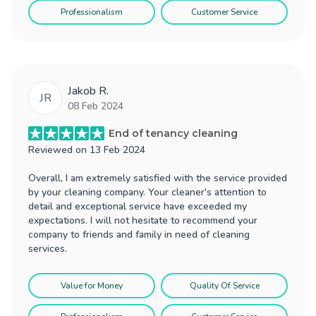
Professionalism
Customer Service
Jakob R.
JR
08 Feb 2024
End of tenancy cleaning
Reviewed on
13 Feb 2024
Overall, I am extremely satisfied with the service provided
by your cleaning company. Your cleaner's attention to
detail and exceptional service have exceeded my
expectations. I will not hesitate to recommend your
company to friends and family in need of cleaning
services.
Value for Money
Quality Of Service