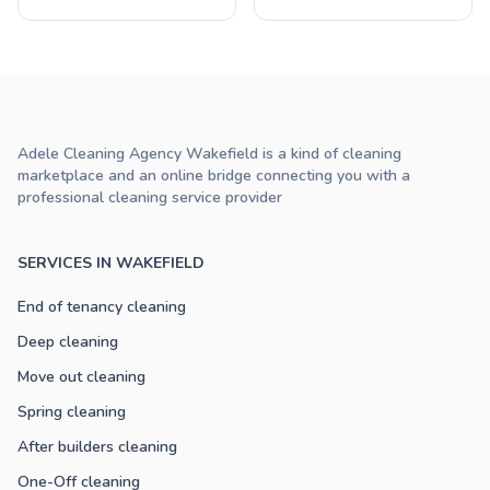
Adele Cleaning Agency Wakefield is a kind of cleaning
marketplace and an online bridge connecting you with a
professional cleaning service provider
SERVICES IN WAKEFIELD
End of tenancy cleaning
Deep cleaning
Move out cleaning
Spring cleaning
After builders cleaning
One-Off cleaning