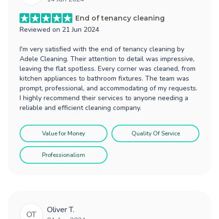
End of tenancy cleaning
Reviewed on
21 Jun 2024
I'm very satisfied with the end of tenancy cleaning by
Adele Cleaning. Their attention to detail was impressive,
leaving the flat spotless. Every corner was cleaned, from
kitchen appliances to bathroom fixtures. The team was
prompt, professional, and accommodating of my requests.
I highly recommend their services to anyone needing a
reliable and efficient cleaning company.
Value for Money
Quality Of Service
Professionalism
Oliver T.
OT