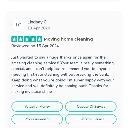
Lindsay C.
LC
13 Apr 2024
Moving home cleaning
Reviewed on
15 Apr 2024
Just wanted to say a huge thanks once again for the
amazing cleaning services! Your team is really something
special, and I can't help but recommend you to anyone
needing first-rate cleaning without breaking the bank.
Keep doing what you're doing! I’m super happy with your
service and will definitely be coming back. Thanks for
making my place shine
Value for Money
Quality Of Service
Professionalism
Customer Service