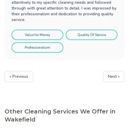
attentively to my specific cleaning needs and followed
through with great attention to detail. I was impressed by
their professionalism and dedication to providing quality
service.
Value for Money
Quality Of Service
Professionalism
« Previous
Next »
Other Cleaning Services We Offer in
Wakefield