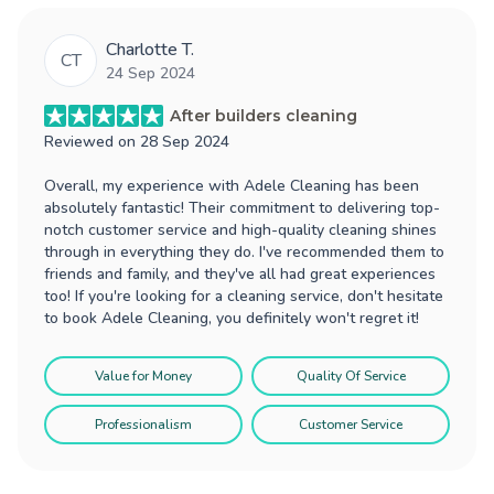
Charlotte T.
CT
24 Sep 2024
After builders cleaning
Reviewed on
28 Sep 2024
Overall, my experience with Adele Cleaning has been
absolutely fantastic! Their commitment to delivering top-
notch customer service and high-quality cleaning shines
through in everything they do. I've recommended them to
friends and family, and they've all had great experiences
too! If you're looking for a cleaning service, don't hesitate
to book Adele Cleaning, you definitely won't regret it!
Value for Money
Quality Of Service
Professionalism
Customer Service