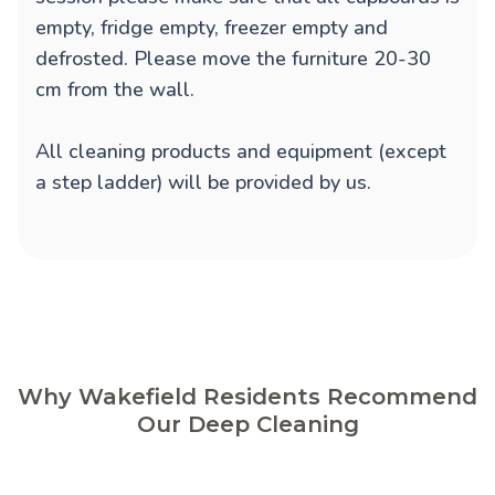
empty, fridge empty, freezer empty and
defrosted. Please move the furniture 20-30
cm from the wall.
All cleaning products and equipment (except
a step ladder) will be provided by us.
Why Wakefield Residents Recommend
Our Deep Cleaning