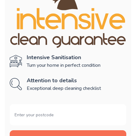
Intensive Sanitisation
Turn your home in perfect condition
Attention to details
Exceptional deep cleaning checklist