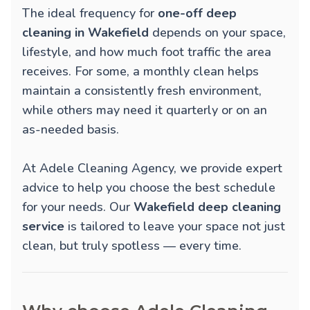
The ideal frequency for
one-off deep
cleaning in Wakefield
depends on your space,
lifestyle, and how much foot traffic the area
receives. For some, a monthly clean helps
maintain a consistently fresh environment,
while others may need it quarterly or on an
as-needed basis.
At Adele Cleaning Agency, we provide expert
advice to help you choose the best schedule
for your needs. Our
Wakefield deep cleaning
service
is tailored to leave your space not just
clean, but truly spotless — every time.