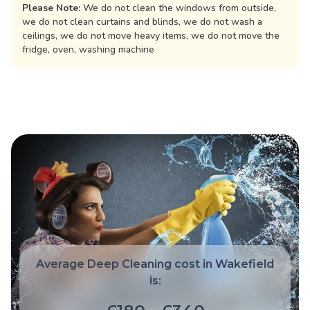
Please Note:
We do not clean the windows from outside,
we do not clean curtains and blinds, we do not wash a
ceilings, we do not move heavy items, we do not move the
fridge, oven, washing machine
Average Deep Cleaning cost in Wakefield
is: