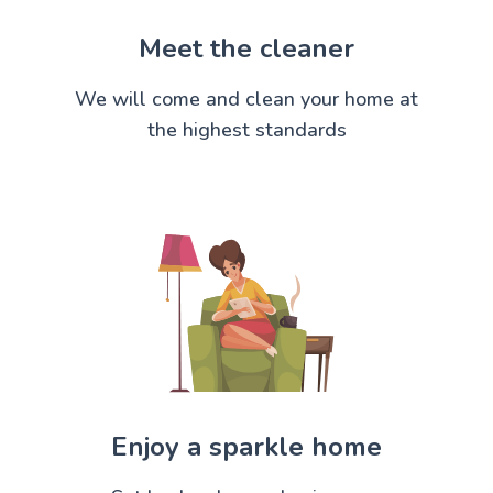
Meet the cleaner
We will come and clean your home at
the highest standards
Enjoy a sparkle home