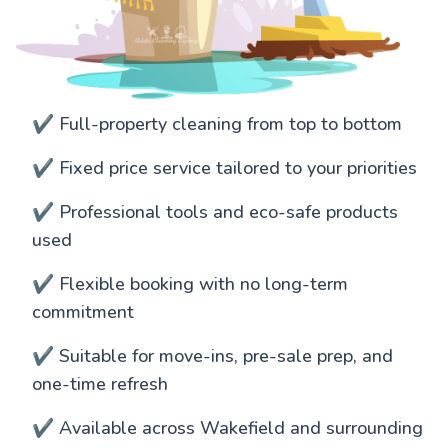
✔️ Full-property cleaning from top to bottom
✔️ Fixed price service tailored to your priorities
✔️ Professional tools and eco-safe products
used
✔️ Flexible booking with no long-term
commitment
✔️ Suitable for move-ins, pre-sale prep, and
one-time refresh
✔️ Available across Wakefield and surrounding