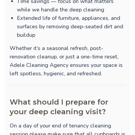
Time savings — focus on what matters
while we handle the deep cleaning
Extended life of furniture, appliances, and
surfaces by removing deep-seated dirt and
buildup
Whether it’s a seasonal refresh, post-
renovation cleanup, or just a one-time reset,
Adele Cleaning Agency ensures your space is
left spotless, hygienic, and refreshed.
What should I prepare for
your deep cleaning visit?
On a day of your end of tenancy cleaning
session please make sure that all cupboards is