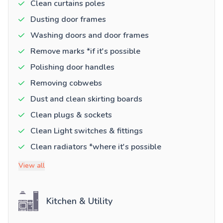
Clean curtains poles
Dusting door frames
Washing doors and door frames
Remove marks *if it's possible
Polishing door handles
Removing cobwebs
Dust and clean skirting boards
Clean plugs & sockets
Clean Light switches & fittings
Clean radiators *where it's possible
View all
Kitchen & Utility