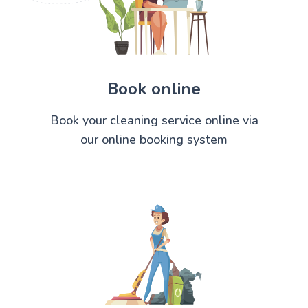
Book online
Book your cleaning service online via
our online booking system