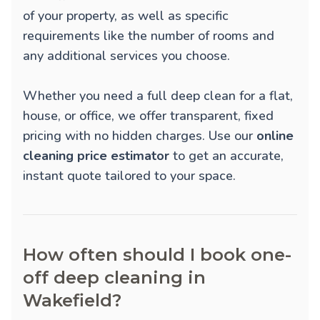
of your property, as well as specific
requirements like the number of rooms and
any additional services you choose.
Whether you need a full deep clean for a flat,
house, or office, we offer transparent, fixed
pricing with no hidden charges. Use our
online
cleaning price estimator
to get an accurate,
instant quote tailored to your space.
How often should I book one-
off deep cleaning in
Wakefield?