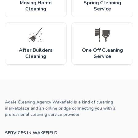
Moving Home
Spring Cleaning
Cleaning
Service
After Builders
One Off Cleaning
Cleaning
Service
Adele Cleaning Agency Wakefield is a kind of cleaning
marketplace and an online bridge connecting you with a
professional cleaning service provider
SERVICES IN WAKEFIELD