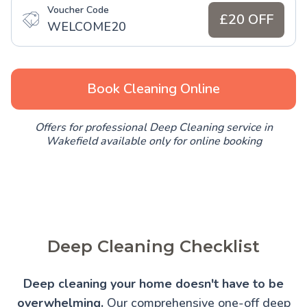
Voucher Code
£20 OFF
WELCOME20
Book Cleaning Online
Offers for professional Deep Cleaning service in
Wakefield available only for online booking
Deep Cleaning Checklist
Deep cleaning your home doesn't have to be
overwhelming.
Our comprehensive one-off deep