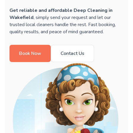
Get reliable and affordable Deep Cleaning in
Wakefield
, simply send your request and let our
trusted local cleaners handle the rest. Fast booking,
quality results, and peace of mind guaranteed.
Book Now
Contact Us