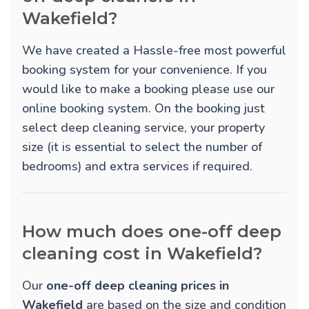
Wakefield?
We have created a Hassle-free most powerful
booking system for your convenience. If you
would like to make a booking please use our
online booking system. On the booking just
select deep cleaning service, your property
size (it is essential to select the number of
bedrooms) and extra services if required.
How much does one-off deep
cleaning cost in Wakefield?
Our
one-off deep cleaning prices in
Wakefield
are based on the size and condition