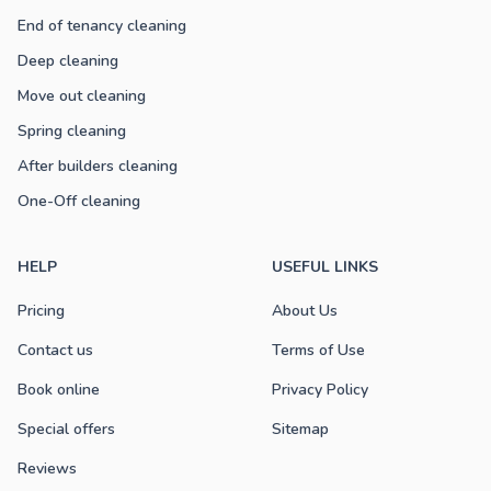
End of tenancy cleaning
Deep cleaning
Move out cleaning
Spring cleaning
After builders cleaning
One-Off cleaning
HELP
USEFUL LINKS
Pricing
About Us
Contact us
Terms of Use
Book online
Privacy Policy
Special offers
Sitemap
Reviews