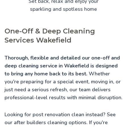
Set back, relax and enjoy your
sparkling and spotless home
One-Off & Deep Cleaning
Services Wakefield
Thorough, flexible and detailed our one-off and
deep cleaning service in Wakefield is designed
to bring any home back to its best.
Whether
you're preparing for a special event, moving in, or
just need a serious refresh, our team delivers
professional-level results with minimal disruption.
Looking for post renovation clean instead? See
our
after builders cleaning
options. If you're