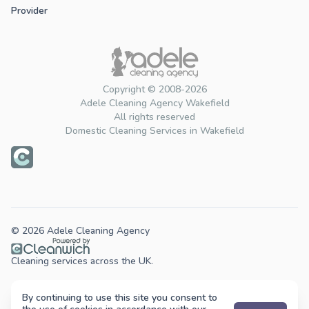
Provider
Copyright © 2008-2026
Adele Cleaning Agency Wakefield
All rights reserved
Domestic Cleaning Services in Wakefield
© 2026 Adele Cleaning Agency
Cleaning services across the UK.
By continuing to use this site you consent to