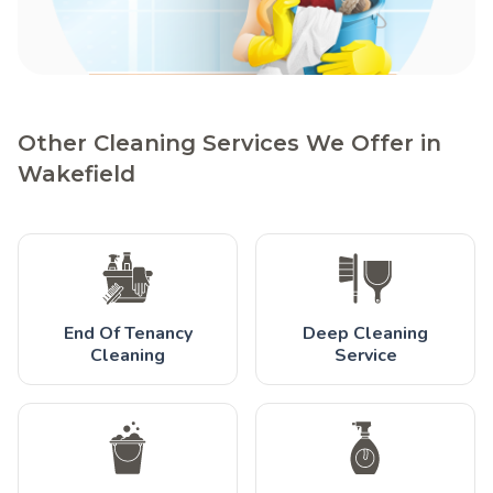
Other Cleaning Services We Offer in
Wakefield
End Of Tenancy
Deep Cleaning
Cleaning
Service