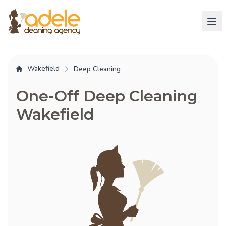
Wakefield
Deep Cleaning
One-Off Deep Cleaning
Wakefield