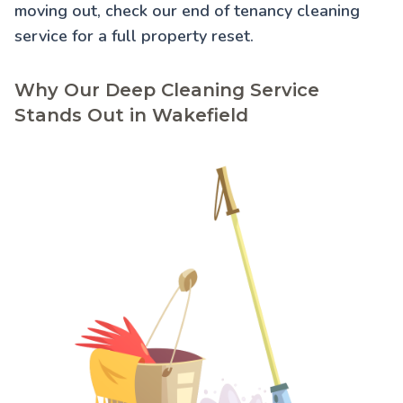
moving out, check our
end of tenancy cleaning
service for a full property reset.
Why Our Deep Cleaning Service
Stands Out in Wakefield