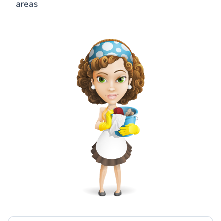
areas