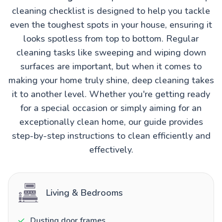
cleaning checklist is designed to help you tackle
even the toughest spots in your house, ensuring it
looks spotless from top to bottom. Regular
cleaning tasks like sweeping and wiping down
surfaces are important, but when it comes to
making your home truly shine, deep cleaning takes
it to another level. Whether you're getting ready
for a special occasion or simply aiming for an
exceptionally clean home, our guide provides
step-by-step instructions to clean efficiently and
effectively.
Living & Bedrooms
Dusting door frames