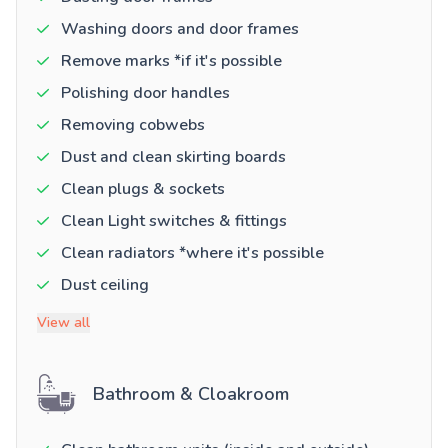
Washing doors and door frames
Remove marks *if it's possible
Polishing door handles
Removing cobwebs
Dust and clean skirting boards
Clean plugs & sockets
Clean Light switches & fittings
Clean radiators *where it's possible
Dust ceiling
View all
Bathroom & Cloakroom