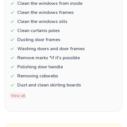
Clean the windows from inside
Clean the windows frames
Clean the windows sills
Clean curtains poles
Dusting door frames
Washing doors and door frames
Remove marks *if it's possible
Polishing door handle
Removing cobwebs
Dust and clean skirting boards
View all