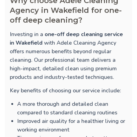
Why choose Adele Cleaning
Agency in Wakefield for one-
off deep cleaning?
Investing in a
one-off deep cleaning service
in Wakefield
with Adele Cleaning Agency
offers numerous benefits beyond regular
cleaning. Our professional team delivers a
high-impact, detailed clean using premium
products and industry-tested techniques.
Key benefits of choosing our service include:
A more thorough and detailed clean
compared to standard cleaning routines
Improved air quality for a healthier living or
working environment