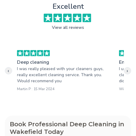
Excellent
View all reviews
Deep cleaning
End of 
I was really pleased with your cleaners guys,
I used A
‹
›
really excellent cleaning service. Thank you.
clean la
Would recommend you
did an am
Martin P : 15 Mar 2024
William S
Book Professional Deep Cleaning in
Wakefield Today