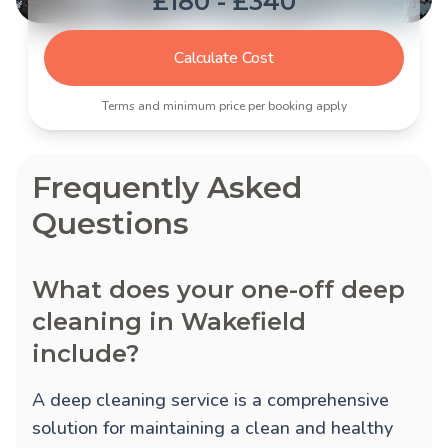
£180 - £340
Calculate Cost
Terms and minimum price per booking apply
Frequently Asked
Questions
What does your one-off deep
cleaning in Wakefield
include?
A deep cleaning service is a comprehensive
solution for maintaining a clean and healthy