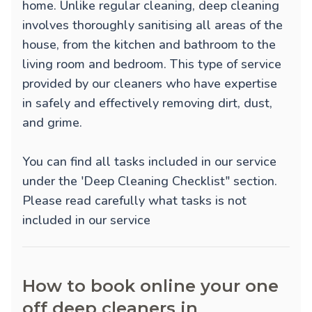
home. Unlike regular cleaning, deep cleaning
involves thoroughly sanitising all areas of the
house, from the kitchen and bathroom to the
living room and bedroom. This type of service
provided by our cleaners who have expertise
in safely and effectively removing dirt, dust,
and grime.
You can find all tasks included in our service
under the 'Deep Cleaning Checklist" section.
Please read carefully what tasks is not
included in our service
How to book online your one
off deep cleaners in