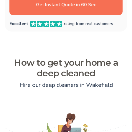
Get Instant Quote in 60 Sec
Excellent
rating from real customers
How to get your home a
deep cleaned
Hire our deep cleaners in Wakefield