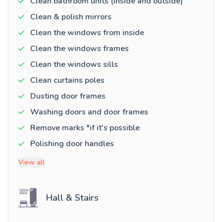
Clean bathroom units (inside and outside)
Clean & polish mirrors
Clean the windows from inside
Clean the windows frames
Clean the windows sills
Clean curtains poles
Dusting door frames
Washing doors and door frames
Remove marks *if it's possible
Polishing door handles
View all
Hall & Stairs