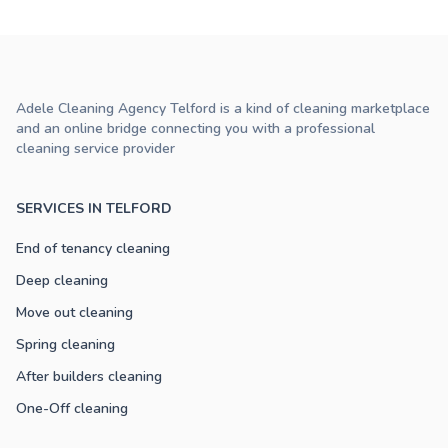
Adele Cleaning Agency Telford is a kind of cleaning marketplace
and an online bridge connecting you with a professional
cleaning service provider
SERVICES IN TELFORD
End of tenancy cleaning
Deep cleaning
Move out cleaning
Spring cleaning
After builders cleaning
One-Off cleaning