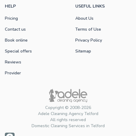
HELP
USEFUL LINKS
Pricing
About Us
Contact us
Terms of Use
Book online
Privacy Policy
Special offers
Sitemap
Reviews
Provider
Copyright © 2008-2026
Adele Cleaning Agency Telford
All rights reserved
Domestic Cleaning Services in Telford