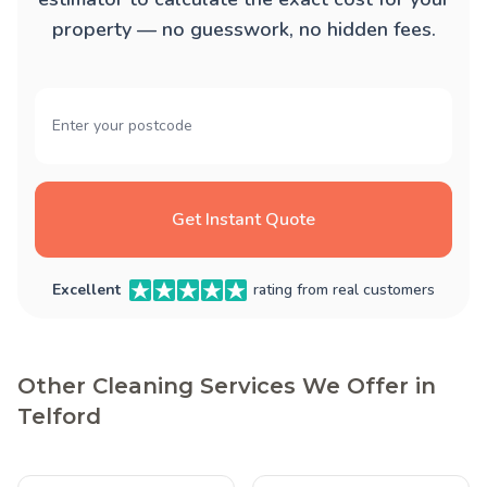
property — no guesswork, no hidden fees.
Get Instant Quote
Excellent
rating from real customers
Other Cleaning Services We Offer in
Telford