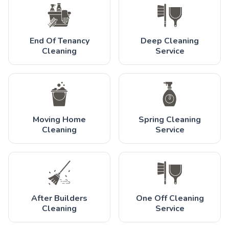
End Of Tenancy
Deep Cleaning
Cleaning
Service
Moving Home
Spring Cleaning
Cleaning
Service
After Builders
One Off Cleaning
Cleaning
Service