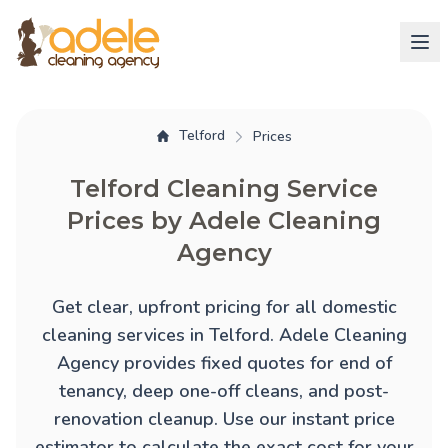
Telford
Prices
Telford Cleaning Service
Prices by Adele Cleaning
Agency
Get clear, upfront pricing for all domestic
cleaning services in Telford. Adele Cleaning
Agency provides fixed quotes for
end of
tenancy
,
deep one-off cleans
, and
post-
renovation cleanup
. Use our instant price
estimator to calculate the exact cost for your