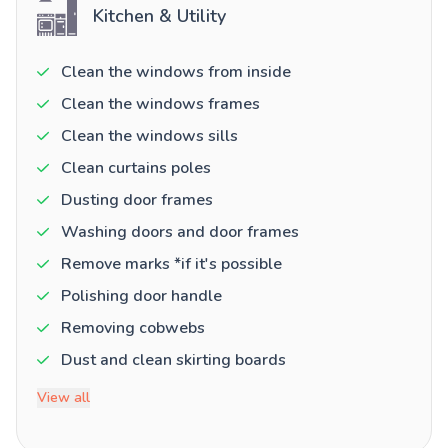
Kitchen & Utility
Clean the windows from inside
Clean the windows frames
Clean the windows sills
Clean curtains poles
Dusting door frames
Washing doors and door frames
Remove marks *if it's possible
Polishing door handle
Removing cobwebs
Dust and clean skirting boards
View all