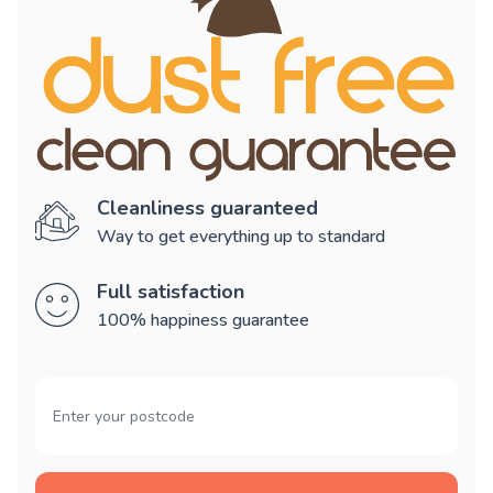
Cleanliness guaranteed
Way to get everything up to standard
Full satisfaction
100% happiness guarantee