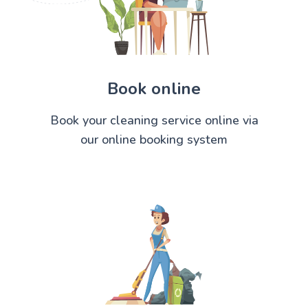
Book online
Book your cleaning service online via
our online booking system