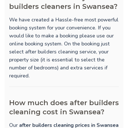
builders cleaners in Swansea?
We have created a Hassle-free most powerful
booking system for your convenience. If you
would like to make a booking please use our
online booking system. On the booking just
select after builders cleaning service, your
property size (it is essential to select the
number of bedrooms) and extra services if
required.
How much does after builders
cleaning cost in Swansea?
Our
after builders cleaning prices in Swansea