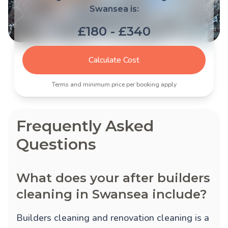
Swansea is:
£180 - £340
Calculate Cost
Terms and minimum price per booking apply
Frequently Asked
Questions
What does your after builders
cleaning in Swansea include?
Builders cleaning and renovation cleaning is a