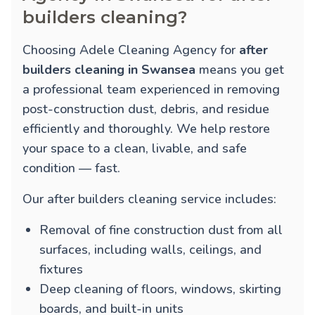
builders cleaning?
Choosing Adele Cleaning Agency for
after
builders cleaning in Swansea
means you get
a professional team experienced in removing
post-construction dust, debris, and residue
efficiently and thoroughly. We help restore
your space to a clean, livable, and safe
condition — fast.
Our after builders cleaning service includes:
Removal of fine construction dust from all
surfaces, including walls, ceilings, and
fixtures
Deep cleaning of floors, windows, skirting
boards, and built-in units