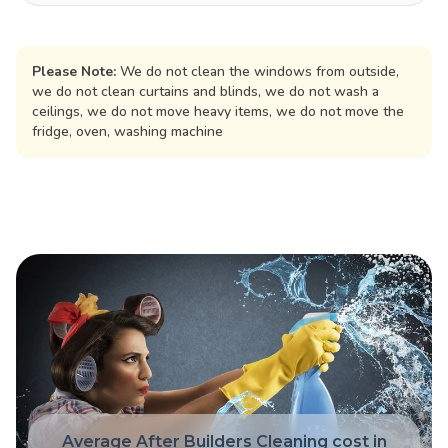
Please Note:
We do not clean the windows from outside,
we do not clean curtains and blinds, we do not wash a
ceilings, we do not move heavy items, we do not move the
fridge, oven, washing machine
Average After Builders Cleaning cost in