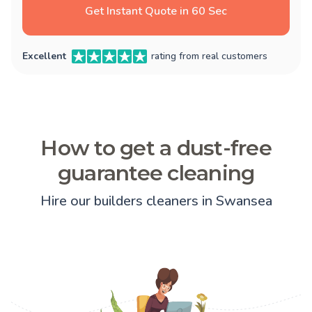
Get Instant Quote in 60 Sec
Excellent
rating from real customers
How to get a dust-free
guarantee cleaning
Hire our builders cleaners in Swansea