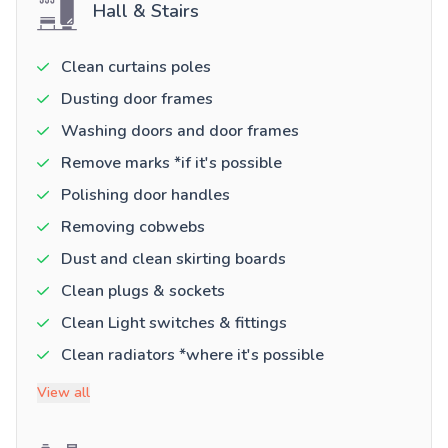
Hall & Stairs
Clean curtains poles
Dusting door frames
Washing doors and door frames
Remove marks *if it's possible
Polishing door handles
Removing cobwebs
Dust and clean skirting boards
Clean plugs & sockets
Clean Light switches & fittings
Clean radiators *where it's possible
View all