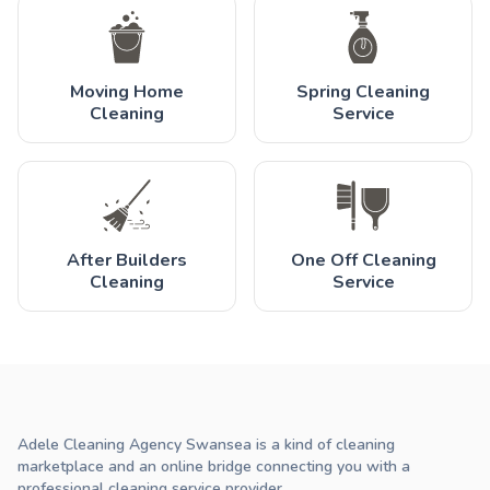
Moving Home
Spring Cleaning
Cleaning
Service
After Builders
One Off Cleaning
Cleaning
Service
Adele Cleaning Agency Swansea is a kind of cleaning
marketplace and an online bridge connecting you with a
professional cleaning service provider