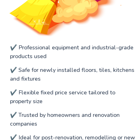
✔️ Professional equipment and industrial-grade
products used
✔️ Safe for newly installed floors, tiles, kitchens
and fixtures
✔️ Flexible fixed price service tailored to
property size
✔️ Trusted by homeowners and renovation
companies
✔️ Ideal for post-renovation, remodelling or new