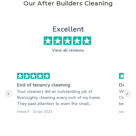
Our After Builders Cleaning
Excellent
View all reviews
End of tenancy cleaning
Deep c
Your cleaners did an outstanding job of
What im
‹
›
thoroughly cleaning every inch of my home.
Cleaning
They paid attention to even the small...
beyond. N
Helen F : 10 Jan 2024
Jacqueline