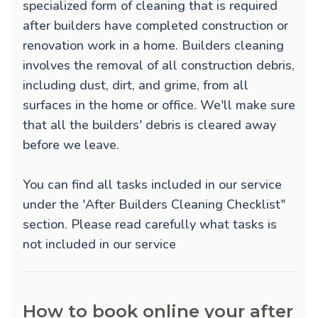
specialized form of cleaning that is required
after builders have completed construction or
renovation work in a home. Builders cleaning
involves the removal of all construction debris,
including dust, dirt, and grime, from all
surfaces in the home or office. We'll make sure
that all the builders' debris is cleared away
before we leave.
You can find all tasks included in our service
under the 'After Builders Cleaning Checklist"
section. Please read carefully what tasks is
not included in our service
How to book online your after