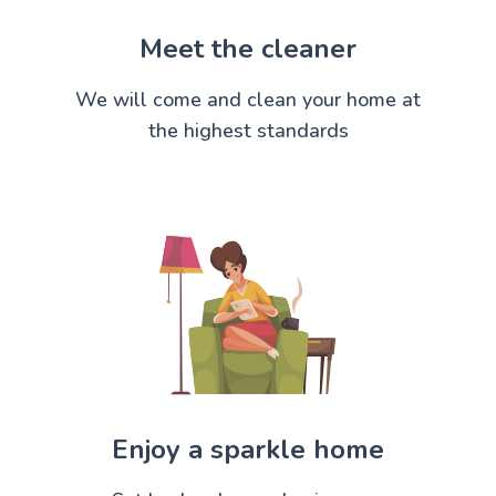
Meet the cleaner
We will come and clean your home at
the highest standards
Enjoy a sparkle home