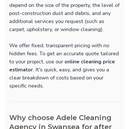
depend on the size of the property, the level of
post-construction dust and debris, and any
additional services you request (such as
carpet, upholstery, or window cleaning).
We offer fixed, transparent pricing with no
hidden fees. To get an accurate quote tailored
to your project, use our
online cleaning price
estimator
. It's quick, easy, and gives you a
clear breakdown of costs based on your
specific needs.
Why choose Adele Cleaning
Agency in Swansea for after