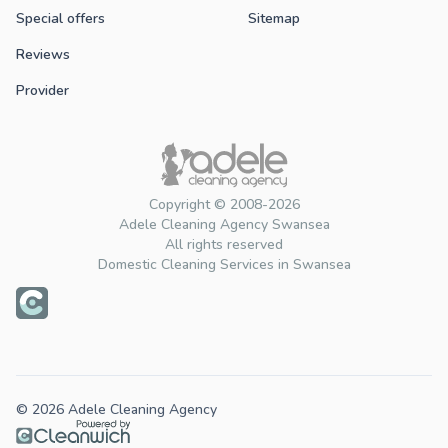
Special offers
Sitemap
Reviews
Provider
Copyright © 2008-2026
Adele Cleaning Agency Swansea
All rights reserved
Domestic Cleaning Services in Swansea
© 2026 Adele Cleaning Agency