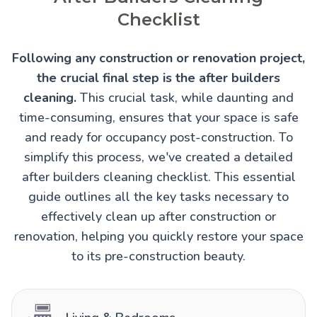
Checklist
Following any construction or renovation project,
the crucial final step is the after builders
cleaning.
This crucial task, while daunting and
time-consuming, ensures that your space is safe
and ready for occupancy post-construction. To
simplify this process, we've created a detailed
after builders cleaning checklist. This essential
guide outlines all the key tasks necessary to
effectively clean up after construction or
renovation, helping you quickly restore your space
to its pre-construction beauty.