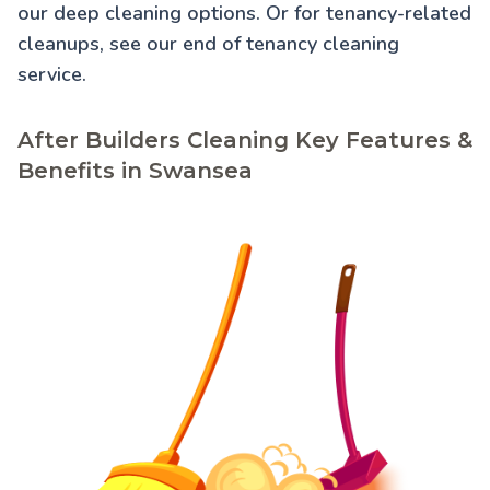
our
deep cleaning
options. Or for tenancy-related
cleanups, see our
end of tenancy cleaning
service.
After Builders Cleaning Key Features &
Benefits in Swansea