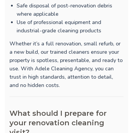
Safe disposal of post-renovation debris
where applicable
Use of professional equipment and
industrial-grade cleaning products
Whether it’s a full renovation, small refurb, or
a new build, our trained cleaners ensure your
property is spotless, presentable, and ready to
use. With Adele Cleaning Agency, you can
trust in high standards, attention to detail,
and no hidden costs.
What should I prepare for
your renovation cleaning
visit?