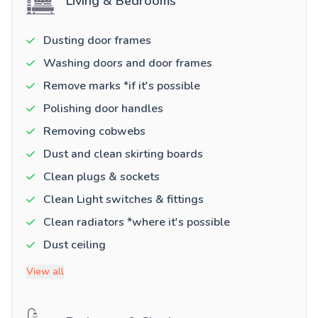
Living & Bedrooms
Dusting door frames
Washing doors and door frames
Remove marks *if it's possible
Polishing door handles
Removing cobwebs
Dust and clean skirting boards
Clean plugs & sockets
Clean Light switches & fittings
Clean radiators *where it's possible
Dust ceiling
View all