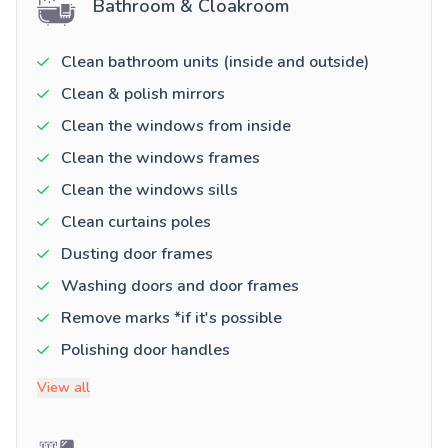
Bathroom & Cloakroom
Clean bathroom units (inside and outside)
Clean & polish mirrors
Clean the windows from inside
Clean the windows frames
Clean the windows sills
Clean curtains poles
Dusting door frames
Washing doors and door frames
Remove marks *if it's possible
Polishing door handles
View all