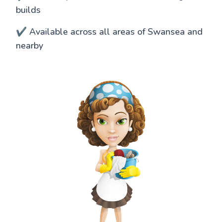
builds
✔️ Available across all areas of Swansea and
nearby