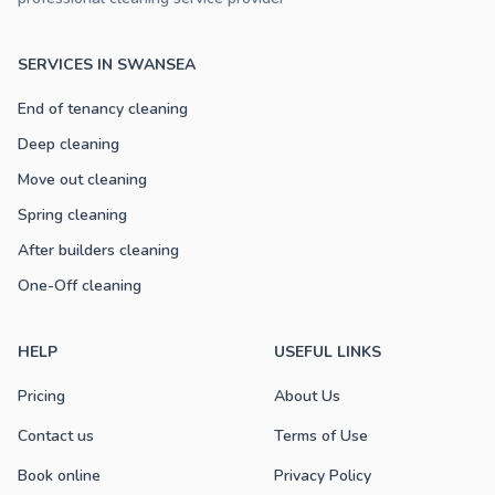
SERVICES IN SWANSEA
End of tenancy cleaning
Deep cleaning
Move out cleaning
Spring cleaning
After builders cleaning
One-Off cleaning
HELP
USEFUL LINKS
Pricing
About Us
Contact us
Terms of Use
Book online
Privacy Policy