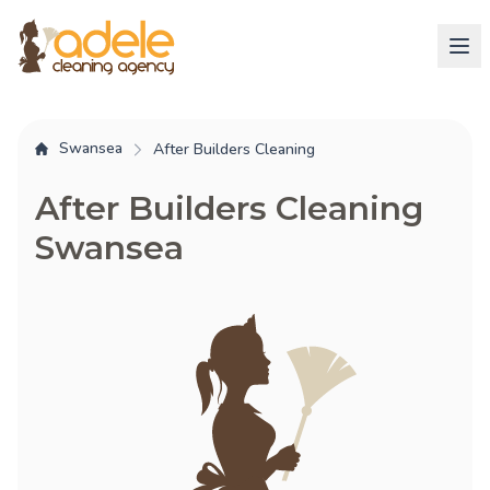
Swansea
After Builders Cleaning
After Builders Cleaning
Swansea