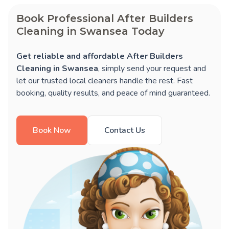
Book Professional After Builders
Cleaning in Swansea Today
Get reliable and affordable After Builders
Cleaning in Swansea
, simply send your request and
let our trusted local cleaners handle the rest. Fast
booking, quality results, and peace of mind guaranteed.
Book Now
Contact Us