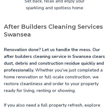
Set back, relax and enjoy your
sparkling and spotless home
After Builders Cleaning Services
Swansea
Renovation done? Let us handle the mess. Our
after builders cleaning service in Swansea clears
dust, debris and construction residue quickly and
professionally.
Whether you've just completed a
home renovation or full-scale construction, we
restore cleanliness and order to your property
ready for living, renting or showing.
If you also need a full property refresh, explore