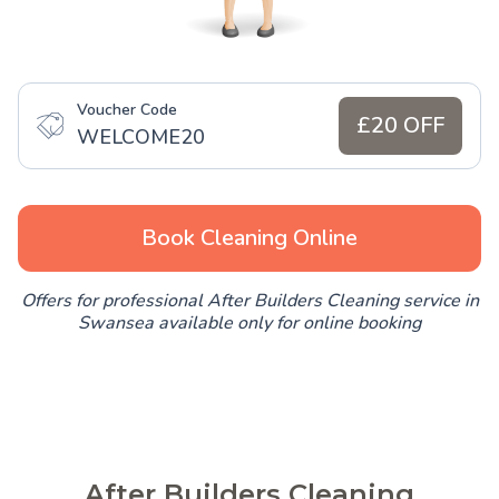
Voucher Code
£20 OFF
WELCOME20
Book Cleaning Online
Offers for professional After Builders Cleaning service in
Swansea available only for online booking
After Builders Cleaning