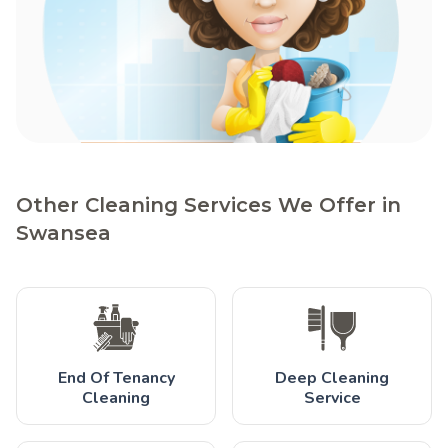
Other Cleaning Services We Offer in
Swansea
End Of Tenancy
Deep Cleaning
Cleaning
Service