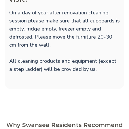
On a day of your after renovation cleaning
session please make sure that all cupboards is
empty, fridge empty, freezer empty and
defrosted. Please move the furniture 20-30
cm from the wall.
All cleaning products and equipment (except
a step ladder) will be provided by us.
Why Swansea Residents Recommend