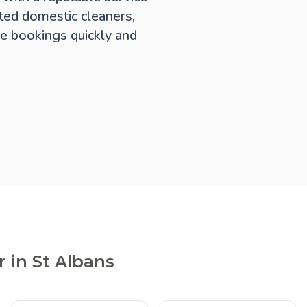
ted domestic cleaners,
e bookings quickly and
 in St Albans