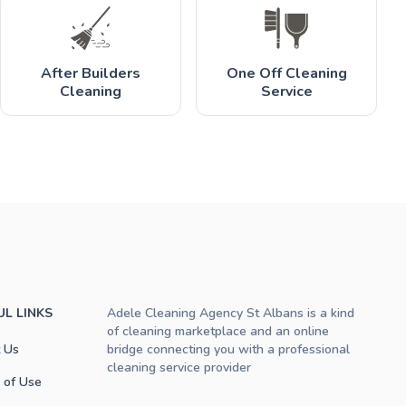
After Builders
One Off Cleaning
Cleaning
Service
UL LINKS
Adele Cleaning Agency St Albans is a kind
of cleaning marketplace and an online
 Us
bridge connecting you with a professional
cleaning service provider
 of Use