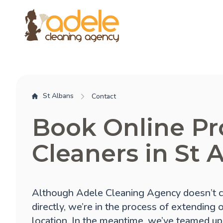
St Albans
Contact
Book Online Pr
Cleaners in St 
Although Adele Cleaning Agency doesn’t c
directly, we’re in the process of extending 
location. In the meantime, we’ve teamed up