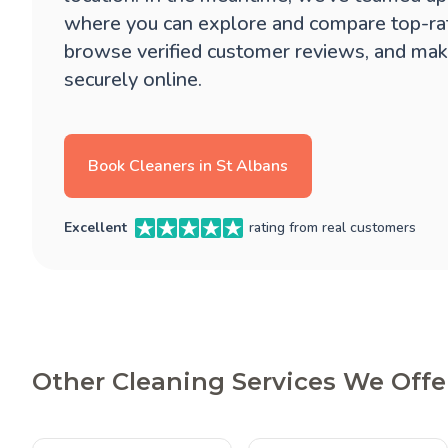
where you can explore and compare top-ra
browse verified customer reviews, and mak
securely online.
Book Cleaners in St Albans
Excellent
rating from real customers
Other Cleaning Services We Offer