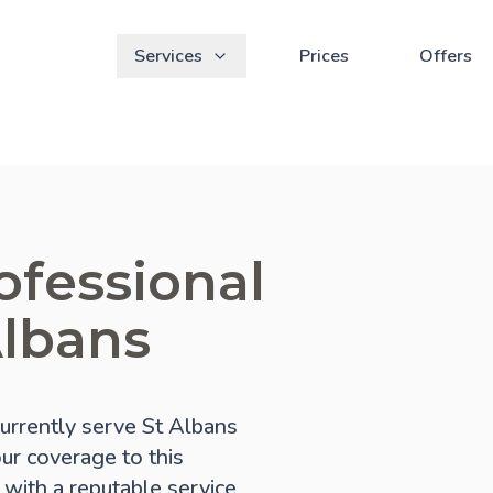
Services
Prices
Offers
ofessional
Albans
urrently serve St Albans
our coverage to this
 with a reputable service