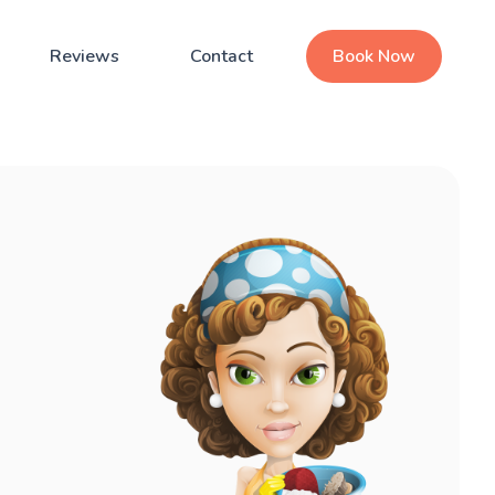
Reviews
Contact
Book Now