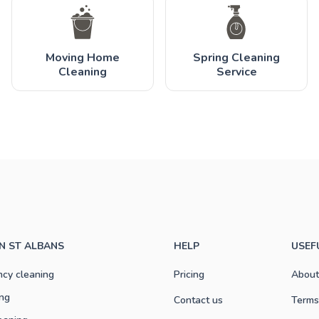
Moving Home
Spring Cleaning
Cleaning
Service
IN ST ALBANS
HELP
USEF
ncy cleaning
Pricing
About
ng
Contact us
Terms