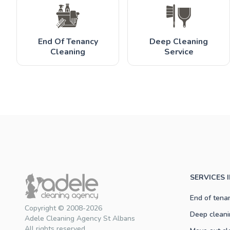
End Of Tenancy
Deep Cleaning
Cleaning
Service
SERVICES 
End of tena
Copyright © 2008-2026
Deep cleani
Adele Cleaning Agency St Albans
All rights reserved