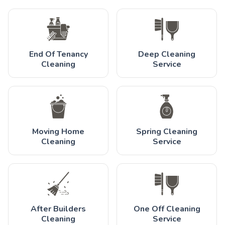
End Of Tenancy
Deep Cleaning
Cleaning
Service
Moving Home
Spring Cleaning
Cleaning
Service
After Builders
One Off Cleaning
Cleaning
Service