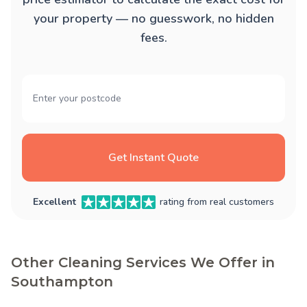
your property — no guesswork, no hidden
fees.
Get Instant Quote
Excellent
rating from real customers
Other Cleaning Services We Offer in
Southampton