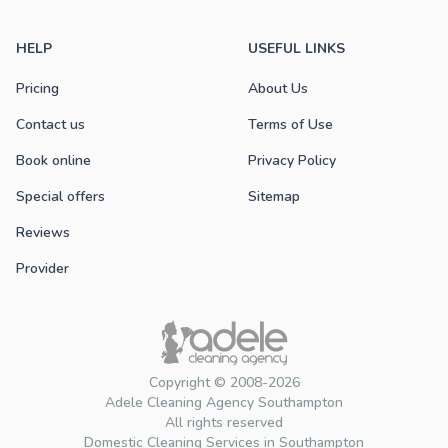
HELP
USEFUL LINKS
Pricing
About Us
Contact us
Terms of Use
Book online
Privacy Policy
Special offers
Sitemap
Reviews
Provider
Copyright © 2008-2026
Adele Cleaning Agency Southampton
All rights reserved
Domestic Cleaning Services in Southampton