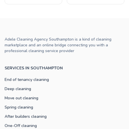
Adele Cleaning Agency Southampton is a kind of cleaning
marketplace and an online bridge connecting you with a
professional cleaning service provider
SERVICES IN SOUTHAMPTON
End of tenancy cleaning
Deep cleaning
Move out cleaning
Spring cleaning
After builders cleaning
One-Off cleaning