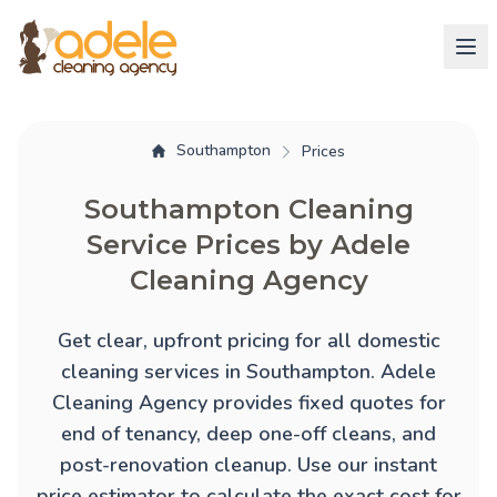
Southampton
Prices
Southampton Cleaning
Service Prices by Adele
Cleaning Agency
Get clear, upfront pricing for all domestic
cleaning services in Southampton. Adele
Cleaning Agency provides fixed quotes for
end of tenancy
,
deep one-off cleans
, and
post-renovation cleanup
. Use our instant
price estimator to calculate the exact cost for