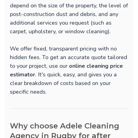
depend on the size of the property, the level of
post-construction dust and debris, and any
additional services you request (such as
carpet, upholstery, or window cleaning).
We offer fixed, transparent pricing with no
hidden fees. To get an accurate quote tailored
to your project, use our
online cleaning price
estimator
. It's quick, easy, and gives you a
clear breakdown of costs based on your
specific needs.
Why choose Adele Cleaning
Agency in Rugby for after