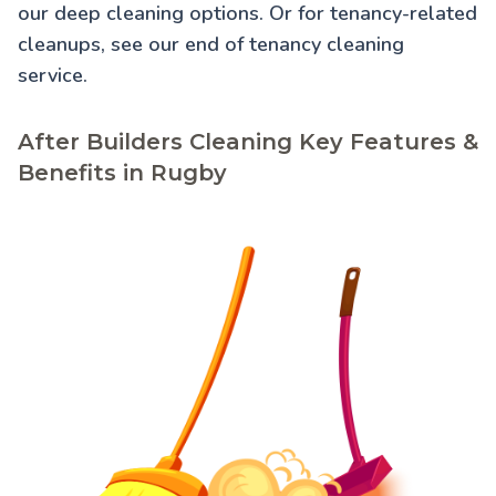
our
deep cleaning
options. Or for tenancy-related
cleanups, see our
end of tenancy cleaning
service.
After Builders Cleaning Key Features &
Benefits in Rugby