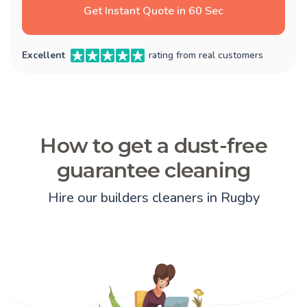
Get Instant Quote in 60 Sec
Excellent
rating from real customers
How to get a dust-free
guarantee cleaning
Hire our builders cleaners in Rugby