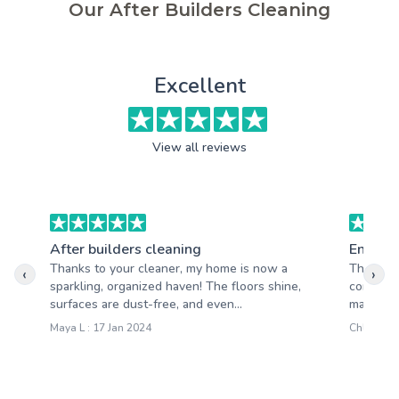
Our After Builders Cleaning
Excellent
View all reviews
After builders cleaning
End of 
Thanks to your cleaner, my home is now a
Througho
‹
›
sparkling, organized haven! The floors shine,
completi
surfaces are dust-free, and even...
maintaine
Maya L : 17 Jan 2024
Chloe R :