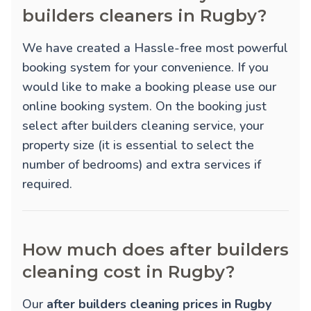
builders cleaners in Rugby?
We have created a Hassle-free most powerful
booking system for your convenience. If you
would like to make a booking please use our
online booking system. On the booking just
select after builders cleaning service, your
property size (it is essential to select the
number of bedrooms) and extra services if
required.
How much does after builders
cleaning cost in Rugby?
Our
after builders cleaning prices in Rugby