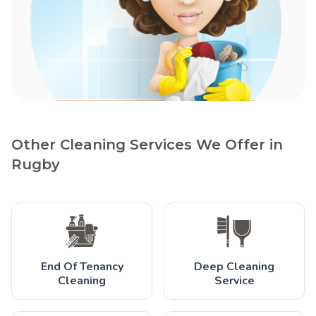
Other Cleaning Services We Offer in
Rugby
End Of Tenancy
Deep Cleaning
Cleaning
Service