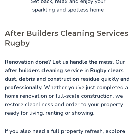
Set back, relax and enjoy your
sparkling and spotless home
After Builders Cleaning Services
Rugby
Renovation done? Let us handle the mess. Our
after builders cleaning service in Rugby clears
dust, debris and construction residue quickly and
professionally.
Whether you've just completed a
home renovation or full-scale construction, we
restore cleanliness and order to your property
ready for living, renting or showing.
If you also need a full property refresh, explore