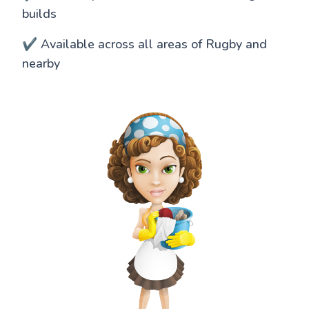
builds
✔️ Available across all areas of Rugby and
nearby