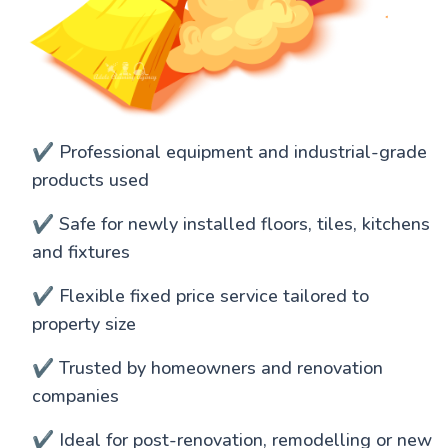
✔️ Professional equipment and industrial-grade
products used
✔️ Safe for newly installed floors, tiles, kitchens
and fixtures
✔️ Flexible fixed price service tailored to
property size
✔️ Trusted by homeowners and renovation
companies
✔️ Ideal for post-renovation, remodelling or new