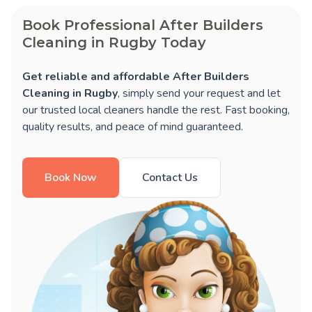
Book Professional After Builders
Cleaning in Rugby Today
Get reliable and affordable After Builders
Cleaning in Rugby
, simply send your request and let
our trusted local cleaners handle the rest. Fast booking,
quality results, and peace of mind guaranteed.
Book Now
Contact Us