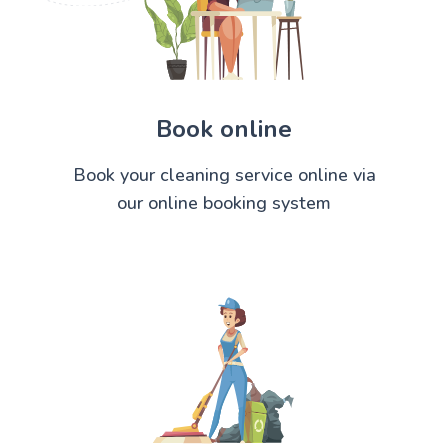
Book online
Book your cleaning service online via
our online booking system