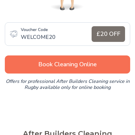
Voucher Code
£20 OFF
WELCOME20
Book Cleaning Online
Offers for professional After Builders Cleaning service in
Rugby available only for online booking
After Builders Cleaning