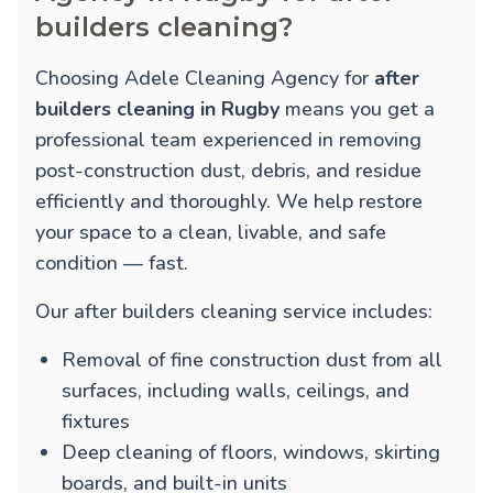
builders cleaning?
Choosing Adele Cleaning Agency for
after
builders cleaning in Rugby
means you get a
professional team experienced in removing
post-construction dust, debris, and residue
efficiently and thoroughly. We help restore
your space to a clean, livable, and safe
condition — fast.
Our after builders cleaning service includes:
Removal of fine construction dust from all
surfaces, including walls, ceilings, and
fixtures
Deep cleaning of floors, windows, skirting
boards, and built-in units