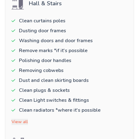
Hall & Stairs
Clean curtains poles
Dusting door frames
Washing doors and door frames
Remove marks *if it's possible
Polishing door handles
Removing cobwebs
Dust and clean skirting boards
Clean plugs & sockets
Clean Light switches & fittings
Clean radiators *where it's possible
View all