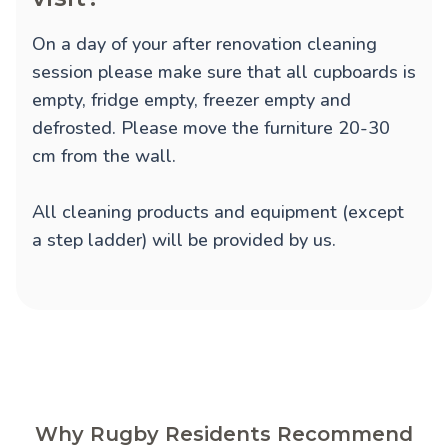
On a day of your after renovation cleaning
session please make sure that all cupboards is
empty, fridge empty, freezer empty and
defrosted. Please move the furniture 20-30
cm from the wall.
All cleaning products and equipment (except
a step ladder) will be provided by us.
Why Rugby Residents Recommend