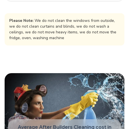
Please Note:
We do not clean the windows from outside,
we do not clean curtains and blinds, we do not wash a
ceilings, we do not move heavy items, we do not move the
fridge, oven, washing machine
Average After Builders Cleaning cost in