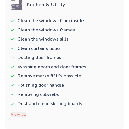
Kitchen & Utility
Clean the windows from inside
Clean the windows frames
Clean the windows sills
Clean curtains poles
Dusting door frames
Washing doors and door frames
Remove marks *if it's possible
Polishing door handle
Removing cobwebs
Dust and clean skirting boards
View all