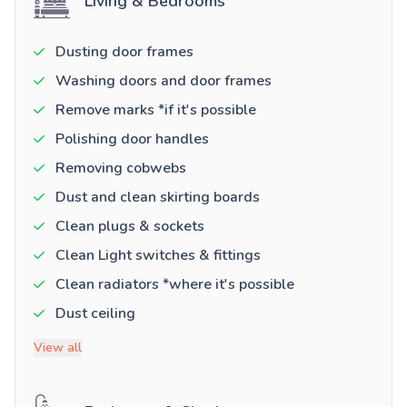
Living & Bedrooms
Dusting door frames
Washing doors and door frames
Remove marks *if it's possible
Polishing door handles
Removing cobwebs
Dust and clean skirting boards
Clean plugs & sockets
Clean Light switches & fittings
Clean radiators *where it's possible
Dust ceiling
View all