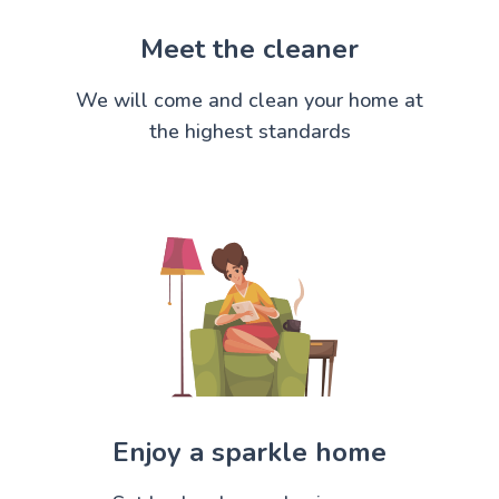
Meet the cleaner
We will come and clean your home at
the highest standards
Enjoy a sparkle home