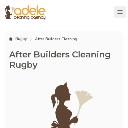
Rugby
After Builders Cleaning
After Builders Cleaning
Rugby