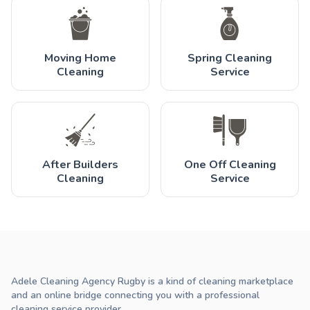
Moving Home
Spring Cleaning
Cleaning
Service
After Builders
One Off Cleaning
Cleaning
Service
Adele Cleaning Agency Rugby is a kind of cleaning marketplace
and an online bridge connecting you with a professional
cleaning service provider