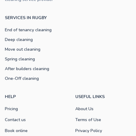
SERVICES IN RUGBY
End of tenancy cleaning
Deep cleaning
Move out cleaning
Spring cleaning
After builders cleaning
One-Off cleaning
HELP
USEFUL LINKS
Pricing
About Us
Contact us
Terms of Use
Book online
Privacy Policy