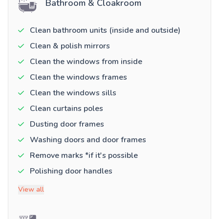
Bathroom & Cloakroom
Clean bathroom units (inside and outside)
Clean & polish mirrors
Clean the windows from inside
Clean the windows frames
Clean the windows sills
Clean curtains poles
Dusting door frames
Washing doors and door frames
Remove marks *if it's possible
Polishing door handles
View all