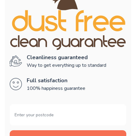
Cleanliness guaranteed
Way to get everything up to standard
Full satisfaction
100% happiness guarantee