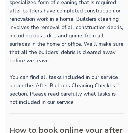
specialized form of cleaning that is required
after builders have completed construction or
renovation work in a home. Builders cleaning
involves the removal of all construction debris,
including dust, dirt, and grime, from all
surfaces in the home or office. We'll make sure
that all the builders' debris is cleared away
before we leave.
You can find all tasks included in our service
under the 'After Builders Cleaning Checklist"
section. Please read carefully what tasks is
not included in our service
How to book online your after