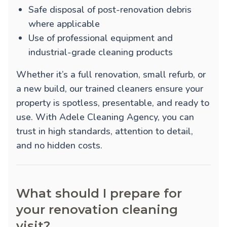
Safe disposal of post-renovation debris
where applicable
Use of professional equipment and
industrial-grade cleaning products
Whether it’s a full renovation, small refurb, or
a new build, our trained cleaners ensure your
property is spotless, presentable, and ready to
use. With Adele Cleaning Agency, you can
trust in high standards, attention to detail,
and no hidden costs.
What should I prepare for
your renovation cleaning
visit?