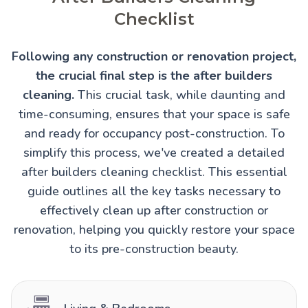
Checklist
Following any construction or renovation project,
the crucial final step is the after builders
cleaning.
This crucial task, while daunting and
time-consuming, ensures that your space is safe
and ready for occupancy post-construction. To
simplify this process, we've created a detailed
after builders cleaning checklist. This essential
guide outlines all the key tasks necessary to
effectively clean up after construction or
renovation, helping you quickly restore your space
to its pre-construction beauty.