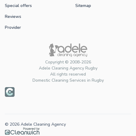
Special offers
Sitemap
Reviews
Provider
Copyright © 2008-2026
Adele Cleaning Agency Rugby
All rights reserved
Domestic Cleaning Services in Rugby
© 2026 Adele Cleaning Agency