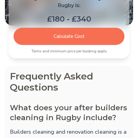
Rugby is:
£180 - £340
Calculate Cost
Terms and minimum price per booking apply
Frequently Asked
Questions
What does your after builders
cleaning in Rugby include?
Builders cleaning and renovation cleaning is a