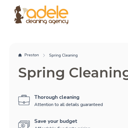
Preston
Spring Cleaning
Spring Cleanin
Thorough cleaning
Attention to all details guaranteed
Save your budget