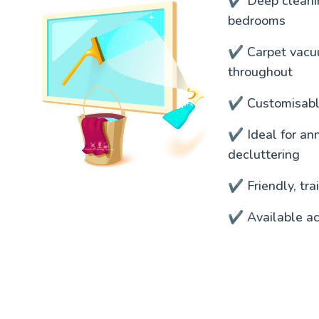
✔️ Deep cleanin
bedrooms
✔️ Carpet vacu
throughout
✔️ Customisable
✔️ Ideal for an
decluttering
✔️ Friendly, tr
✔️ Available ac