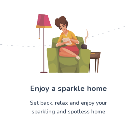
Enjoy a sparkle home
Set back, relax and enjoy your
sparkling and spotless home