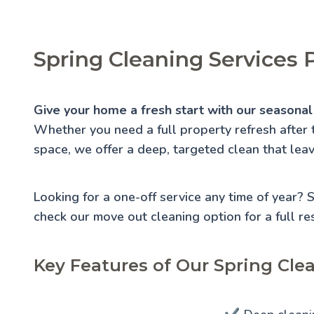
Spring Cleaning Services 
Give your home a fresh start with our seasonal 
Whether you need a full property refresh after 
space, we offer a deep, targeted clean that lea
Looking for a one-off service any time of year?
check our
move out cleaning
option for a full re
Key Features of Our Spring Cle