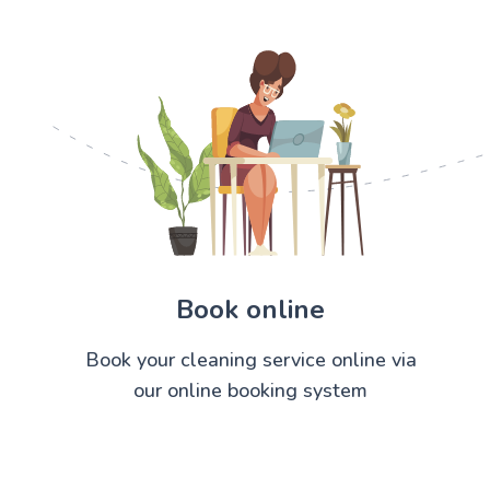
Book online
Book your cleaning service online via
our online booking system