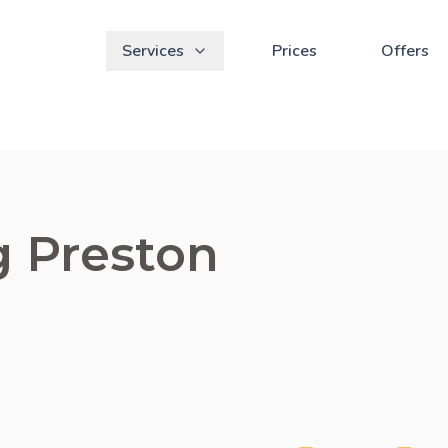
Services
Prices
Offers
g Preston