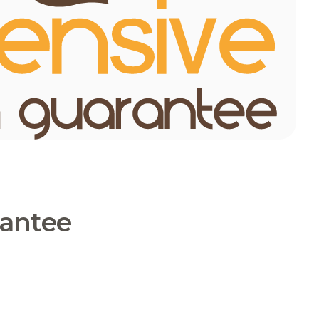
rantee