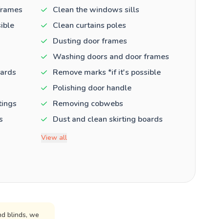
frames
Clean the windows sills
ible
Clean curtains poles
Dusting door frames
Washing doors and door frames
oards
Remove marks *if it's possible
Polishing door handle
tings
Removing cobwebs
s
Dust and clean skirting boards
View all
d blinds, we