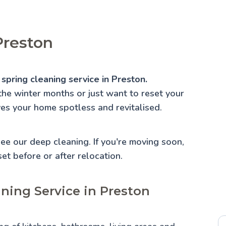
Preston
spring cleaning service in Preston.
the winter months or just want to reset your
ves your home spotless and revitalised.
 See our
deep cleaning
. If you're moving soon,
set before or after relocation.
aning Service in Preston