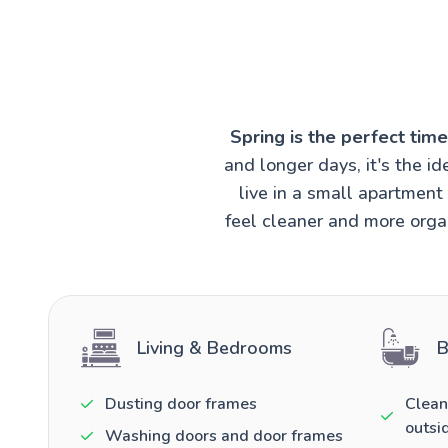
Spring is the perfect tim
and longer days, it's the 
live in a small apartmen
feel cleaner and more organ
Living & Bedrooms
B
Dusting door frames
Clean
outsi
Washing doors and door frames