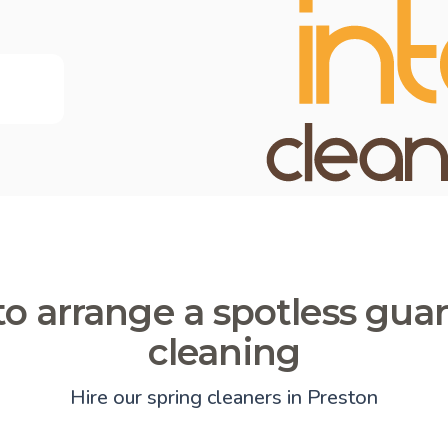
o arrange a spotless gua
cleaning
Hire our spring cleaners in Preston