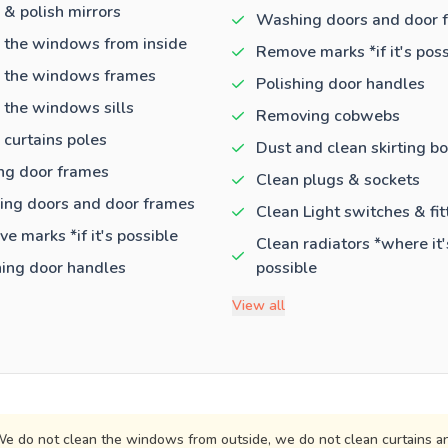
 & polish mirrors
Washing doors and door 
 the windows from inside
Remove marks *if it's poss
 the windows frames
Polishing door handles
 the windows sills
Removing cobwebs
 curtains poles
Dust and clean skirting b
ng door frames
Clean plugs & sockets
ng doors and door frames
Clean Light switches & fit
e marks *if it's possible
Clean radiators *where it'
hing door handles
possible
View all
e do not clean the windows from outside, we do not clean curtains an