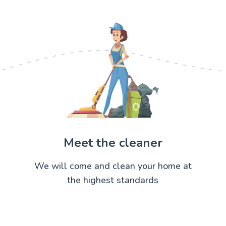
Meet the cleaner
We will come and clean your home at
the highest standards