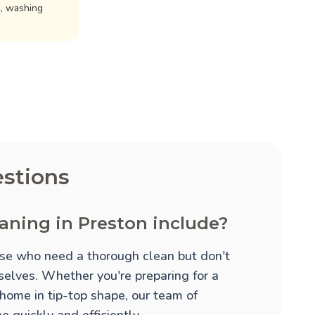
n, washing
stions
aning in Preston include?
hose who need a thorough clean but don't
mselves. Whether you're preparing for a
 home in tip-top shape, our team of
 quickly and efficiently.