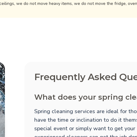
ceilings, we do not move heavy items, we do not move the fridge, ove
Frequently Asked Que
What does your spring cle
Spring cleaning services are ideal for t
have the time or inclination to do it the
special event or simply want to get your
experienced cleaners can get the job done