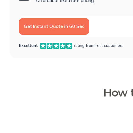
Affordable fixed rate pricing
Get Instant Quote in 60 Sec
Excellent
rating from real customers
How t