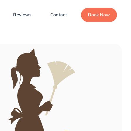
Reviews
Contact
Book Now