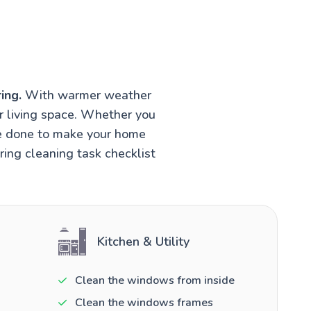
ing.
With warmer weather
r living space. Whether you
be done to make your home
ring cleaning task checklist
Kitchen & Utility
Clean the windows from inside
Clean the windows frames