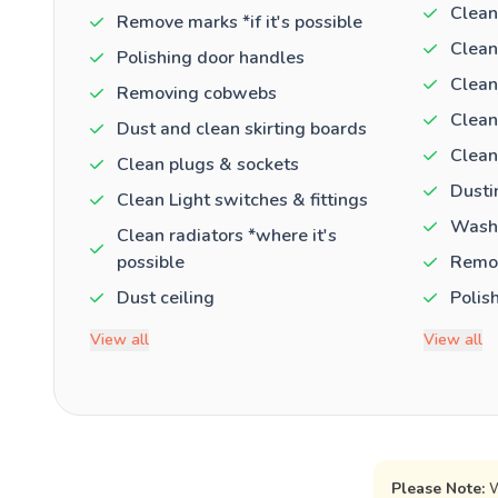
Clean
Remove marks *if it's possible
Clean
Polishing door handles
Clean
Removing cobwebs
Clean
Dust and clean skirting boards
Clean
Clean plugs & sockets
Dusti
Clean Light switches & fittings
Washi
Clean radiators *where it's
possible
Remov
Dust ceiling
Polis
View all
View all
Please Note:
W