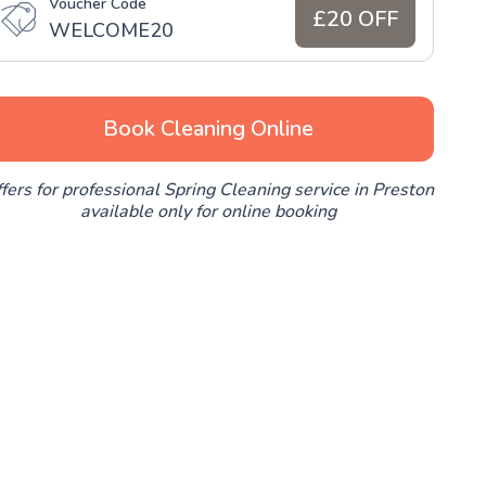
Voucher Code
£20 OFF
WELCOME20
Book Cleaning Online
fers for professional Spring Cleaning service in Preston
available only for online booking