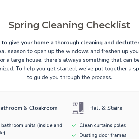
Spring Cleaning Checklist
e to give your home a thorough cleaning and declutter
ideal season to open up the windows and freshen up you
t or a large house, there's always something that can 
ized. To help you get started, we've put together a sp
to guide you through the process.
athroom & Cloakroom
Hall & Stairs
 bathroom units (inside and
Clean curtains poles
de)
Dusting door frames