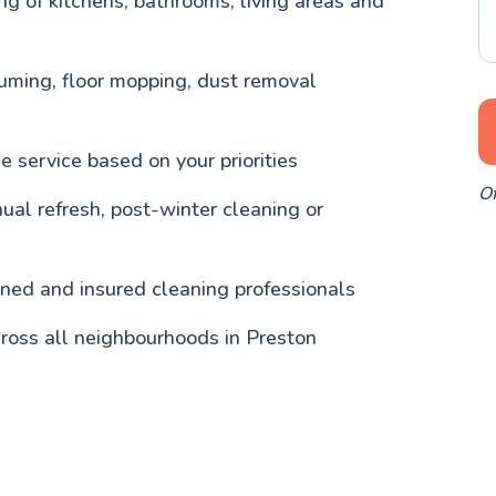
g of kitchens, bathrooms, living areas and
uming, floor mopping, dust removal
 service based on your priorities
Of
nual refresh, post-winter cleaning or
ained and insured cleaning professionals
ross all neighbourhoods in Preston