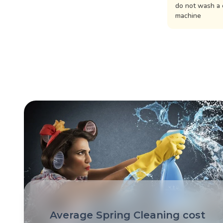
do not wash a 
machine
Average Spring Cleaning cost