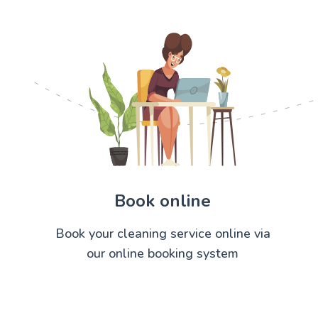
Book online
Book your cleaning service online via
our online booking system