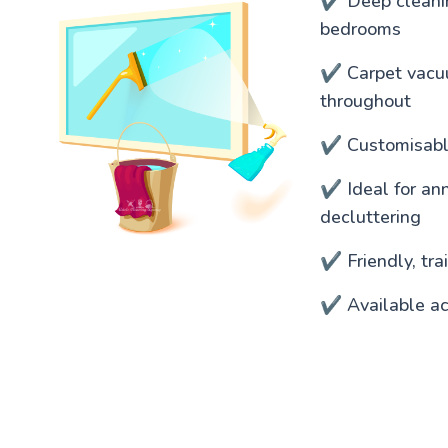
✔️ Deep cleanin
bedrooms
✔️ Carpet vacu
throughout
✔️ Customisable
✔️ Ideal for an
decluttering
✔️ Friendly, tr
✔️ Available ac