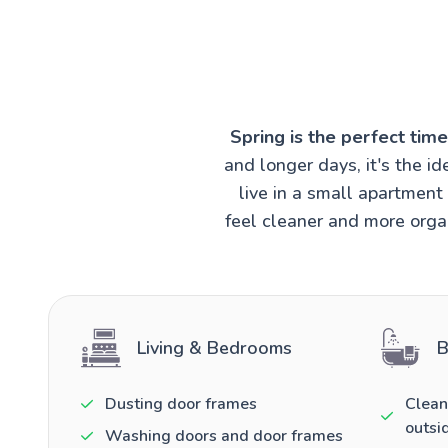
Spring is the perfect tim
and longer days, it's the 
live in a small apartmen
feel cleaner and more organ
Living & Bedrooms
B
Dusting door frames
Clean
outsi
Washing doors and door frames