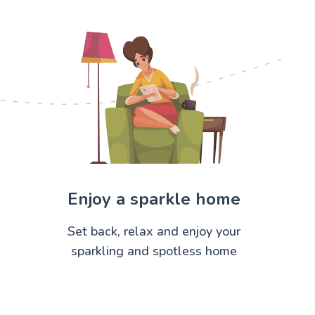
Enjoy a sparkle home
Set back, relax and enjoy your
sparkling and spotless home