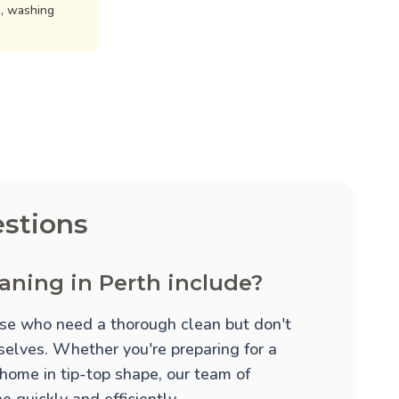
n, washing
stions
aning in Perth include?
hose who need a thorough clean but don't
mselves. Whether you're preparing for a
 home in tip-top shape, our team of
 quickly and efficiently.