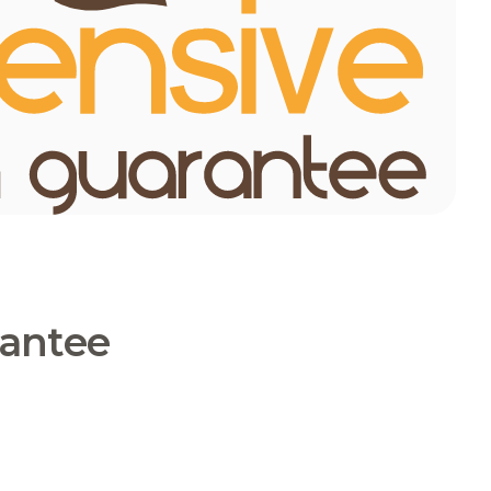
rantee