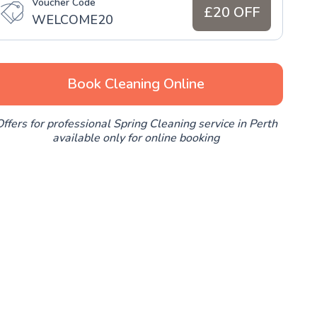
Voucher Code
£20 OFF
WELCOME20
Book Cleaning Online
ffers for professional Spring Cleaning service in Perth
available only for online booking