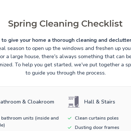
Spring Cleaning Checklist
e to give your home a thorough cleaning and declutter
ideal season to open up the windows and freshen up you
t or a large house, there's always something that can 
ized. To help you get started, we've put together a sp
to guide you through the process.
athroom & Cloakroom
Hall & Stairs
 bathroom units (inside and
Clean curtains poles
de)
Dusting door frames