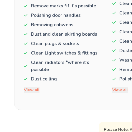
Clean
Remove marks *if it's possible
Clean
Polishing door handles
Clean
Removing cobwebs
Clean
Dust and clean skirting boards
Clean
Clean plugs & sockets
Dusti
Clean Light switches & fittings
Washi
Clean radiators *where it's
possible
Remov
Dust ceiling
Polis
View all
View all
Please Note:
W