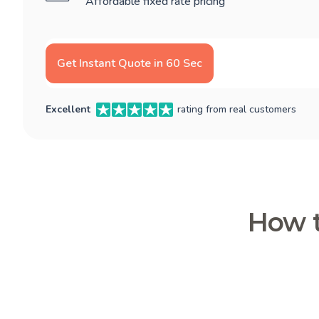
Affordable fixed rate pricing
Get Instant Quote in 60 Sec
Excellent
rating from real customers
How t