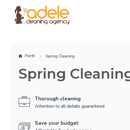
Perth
Spring Cleaning
Spring Cleanin
Thorough cleaning
Attention to all details guaranteed
Save your budget