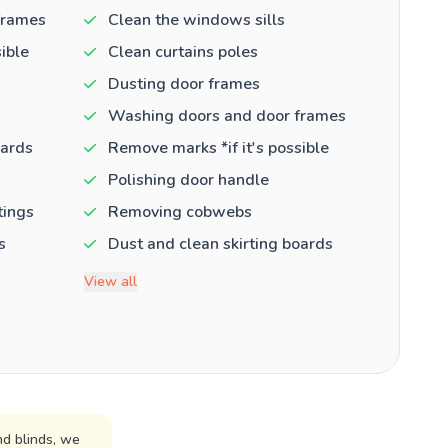
frames
Clean the windows sills
ible
Clean curtains poles
Dusting door frames
Washing doors and door frames
oards
Remove marks *if it's possible
Polishing door handle
tings
Removing cobwebs
s
Dust and clean skirting boards
View all
d blinds, we