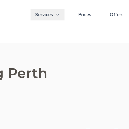
Services
Prices
Offers
g Perth