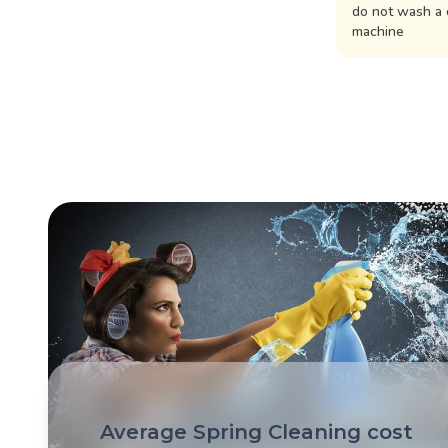
do not wash a 
machine
Average Spring Cleaning cost