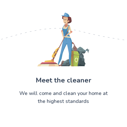
Meet the cleaner
We will come and clean your home at
the highest standards