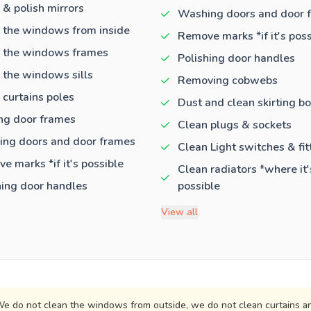
 & polish mirrors
Washing doors and door 
 the windows from inside
Remove marks *if it's poss
 the windows frames
Polishing door handles
 the windows sills
Removing cobwebs
 curtains poles
Dust and clean skirting b
ng door frames
Clean plugs & sockets
ng doors and door frames
Clean Light switches & fit
e marks *if it's possible
Clean radiators *where it'
hing door handles
possible
View all
e do not clean the windows from outside, we do not clean curtains an