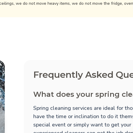
ceilings, we do not move heavy items, we do not move the fridge, ove
Frequently Asked Que
What does your spring cle
Spring cleaning services are ideal for t
have the time or inclination to do it the
special event or simply want to get your
experienced cleaners can get the job done