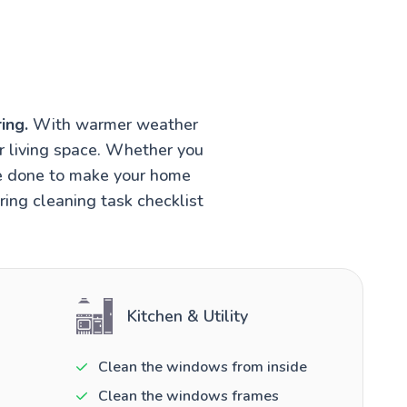
ing.
With warmer weather
r living space. Whether you
be done to make your home
ring cleaning task checklist
Kitchen & Utility
Clean the windows from inside
Clean the windows frames