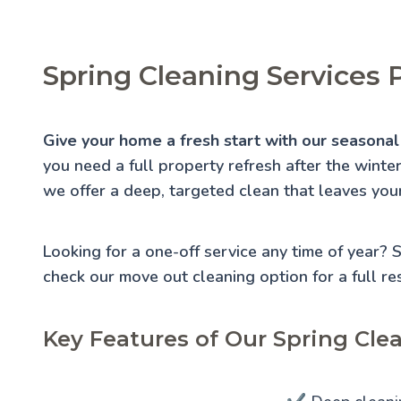
Spring Cleaning Services 
Give your home a fresh start with our seasonal 
you need a full property refresh after the winte
we offer a deep, targeted clean that leaves you
Looking for a one-off service any time of year?
check our
move out cleaning
option for a full re
Key Features of Our Spring Clea