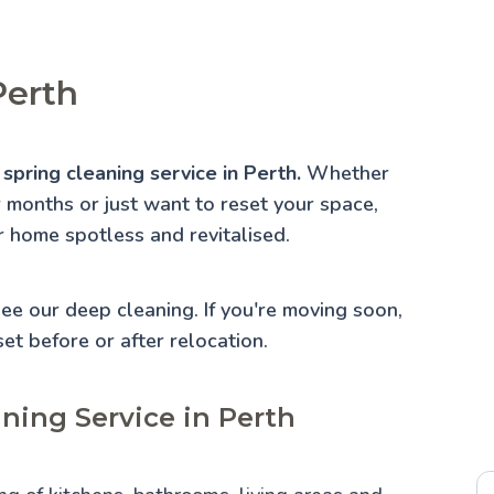
Perth
spring cleaning service in Perth.
Whether
r months or just want to reset your space,
r home spotless and revitalised.
 See our
deep cleaning
. If you're moving soon,
set before or after relocation.
ning Service in Perth