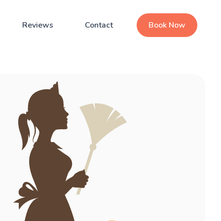
Reviews
Contact
Book Now