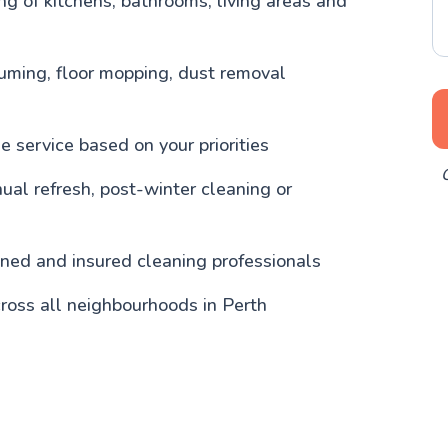
g of kitchens, bathrooms, living areas and
uming, floor mopping, dust removal
 service based on your priorities
O
nual refresh, post-winter cleaning or
ained and insured cleaning professionals
ross all neighbourhoods in Perth