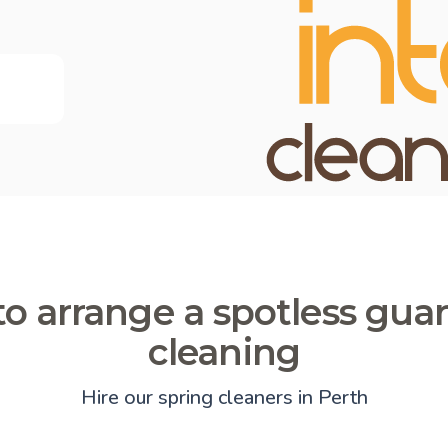
o arrange a spotless gua
cleaning
Hire our spring cleaners in Perth