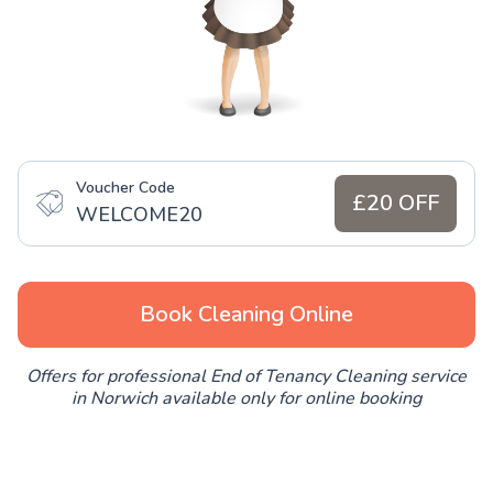
Voucher Code
£20 OFF
WELCOME20
Book Cleaning Online
Offers for professional End of Tenancy Cleaning service
in Norwich available only for online booking