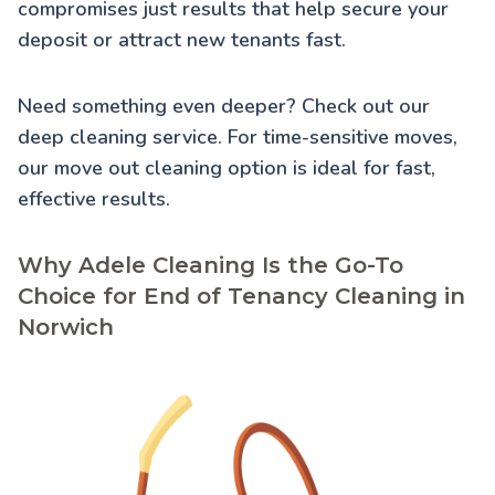
compromises just results that help secure your
deposit or attract new tenants fast.
Need something even deeper? Check out our
deep cleaning service
. For time-sensitive moves,
our
move out cleaning
option is ideal for fast,
effective results.
Why Adele Cleaning Is the Go-To
Choice for End of Tenancy Cleaning in
Norwich