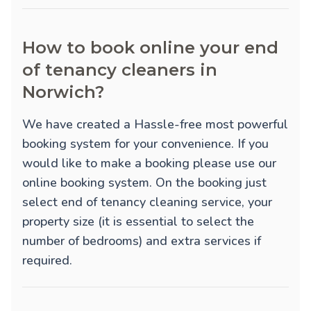
How to book online your end
of tenancy cleaners in
Norwich?
We have created a Hassle-free most powerful
booking system for your convenience. If you
would like to make a booking please use our
online booking system. On the booking just
select end of tenancy cleaning service, your
property size (it is essential to select the
number of bedrooms) and extra services if
required.