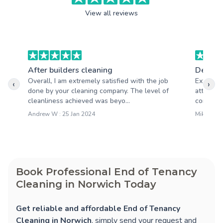
View all reviews
After builders cleaning
Deep c
Overall, I am extremely satisfied with the job
Extremel
‹
›
done by your cleaning company. The level of
attention
cleanliness achieved was beyo...
company t
Andrew W : 25 Jan 2024
Mike S : 0
Book Professional End of Tenancy
Cleaning in Norwich Today
Get reliable and affordable End of Tenancy
Cleaning in Norwich
, simply send your request and