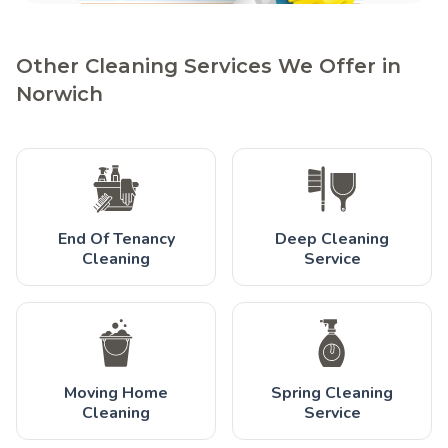
Other Cleaning Services We Offer in
Norwich
End Of Tenancy
Deep Cleaning
Cleaning
Service
Moving Home
Spring Cleaning
Cleaning
Service