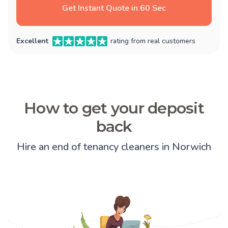
Get Instant Quote in 60 Sec
Excellent
rating from real customers
How to get your deposit
back
Hire an end of tenancy cleaners in Norwich