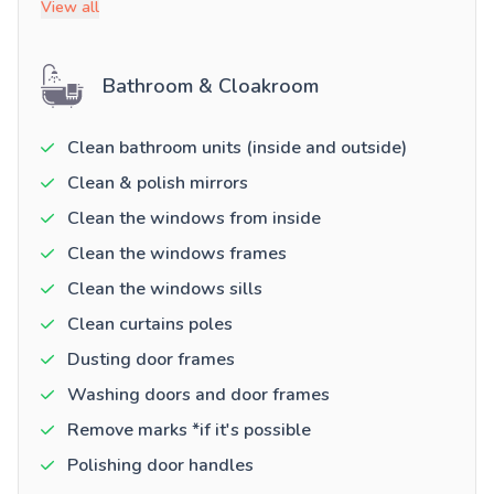
View all
Bathroom & Cloakroom
Clean bathroom units (inside and outside)
Clean & polish mirrors
Clean the windows from inside
Clean the windows frames
Clean the windows sills
Clean curtains poles
Dusting door frames
Washing doors and door frames
Remove marks *if it's possible
Polishing door handles