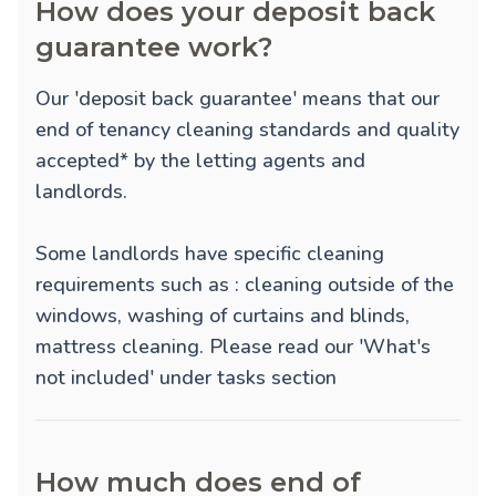
How does your deposit back
guarantee work?
Our 'deposit back guarantee' means that our
end of tenancy cleaning standards and quality
accepted* by the letting agents and
landlords.
Some landlords have specific cleaning
requirements such as : cleaning outside of the
windows, washing of curtains and blinds,
mattress cleaning. Please read our 'What's
not included' under tasks section
How much does end of