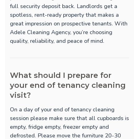
full security deposit back. Landlords get a
spotless, rent-ready property that makes a
great impression on prospective tenants. With
Adele Cleaning Agency, you’re choosing
quality, reliability, and peace of mind.
What should I prepare for
your end of tenancy cleaning
visit?
On a day of your end of tenancy cleaning
session please make sure that all cupboards is
empty, fridge empty, freezer empty and
defrosted. Please move the furniture 20-30