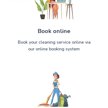
Book online
Book your cleaning service online via
our online booking system