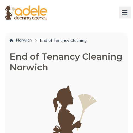
Norwich
End of Tenancy Cleaning
End of Tenancy Cleaning
Norwich