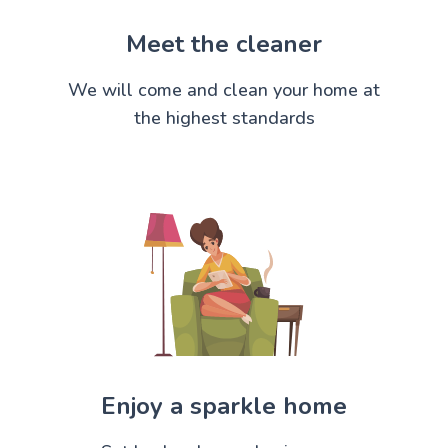
Meet the cleaner
We will come and clean your home at
the highest standards
Enjoy a sparkle home