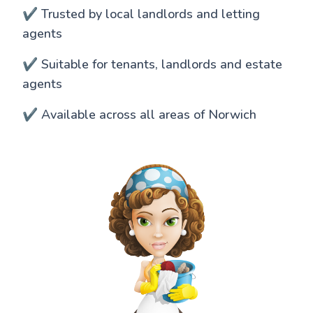
✔️ Trusted by local landlords and letting
agents
✔️ Suitable for tenants, landlords and estate
agents
✔️ Available across all areas of Norwich