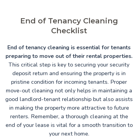
End of Tenancy Cleaning
Checklist
End of tenancy cleaning is essential for tenants
preparing to move out of their rental properties.
This critical step is key to securing your security
deposit return and ensuring the property is in
pristine condition for incoming tenants. Proper
move-out cleaning not only helps in maintaining a
good landlord-tenant relationship but also assists
in making the property more attractive to future
renters. Remember, a thorough cleaning at the
end of your lease is vital for a smooth transition to
your next home.