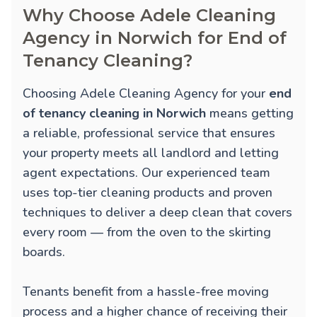
Why Choose Adele Cleaning
Agency in Norwich for End of
Tenancy Cleaning?
Choosing Adele Cleaning Agency for your
end
of tenancy cleaning in Norwich
means getting
a reliable, professional service that ensures
your property meets all landlord and letting
agent expectations. Our experienced team
uses top-tier cleaning products and proven
techniques to deliver a deep clean that covers
every room — from the oven to the skirting
boards.
Tenants benefit from a hassle-free moving
process and a higher chance of receiving their