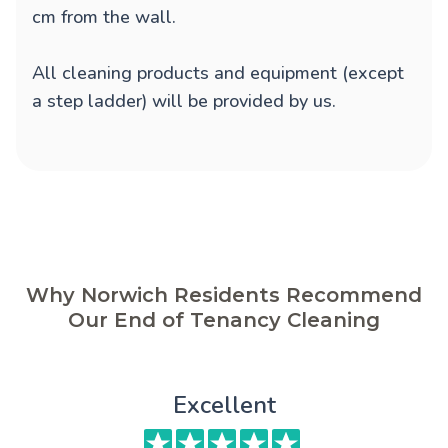
cm from the wall.
All cleaning products and equipment (except
a step ladder) will be provided by us.
Why Norwich Residents Recommend
Our End of Tenancy Cleaning
Excellent