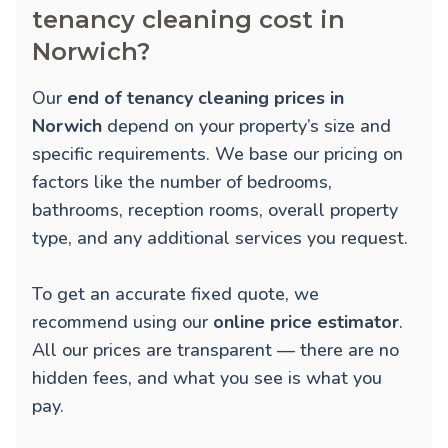
tenancy cleaning cost in
Norwich?
Our
end of tenancy cleaning prices in
Norwich
depend on your property’s size and
specific requirements. We base our pricing on
factors like the number of bedrooms,
bathrooms, reception rooms, overall property
type, and any additional services you request.
To get an accurate fixed quote, we
recommend using our
online price estimator
.
All our prices are transparent — there are no
hidden fees, and what you see is what you
pay.