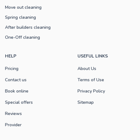
Move out cleaning
Spring cleaning
After builders cleaning
One-Off cleaning
HELP
USEFUL LINKS
Pricing
About Us
Contact us
Terms of Use
Book online
Privacy Policy
Special offers
Sitemap
Reviews
Provider