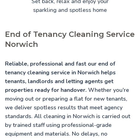
Set back, relax and enjoy your
sparkling and spotless home
End of Tenancy Cleaning Service
Norwich
Reliable, professional and fast our end of
tenancy cleaning service in Norwich helps
tenants, landlords and letting agents get
properties ready for handover.
Whether you're
moving out or preparing a flat for new tenants,
we deliver spotless results that meet agency
standards. All cleaning in Norwich is carried out
by trained staff using professional-grade
equipment and materials. No delays, no