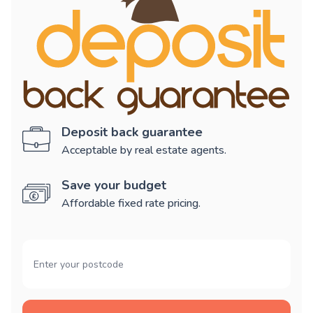
Deposit back guarantee
Acceptable by real estate agents.
Save your budget
Affordable fixed rate pricing.