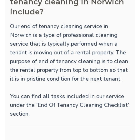
tenancy cleaning in Norwich
include?
Our end of tenancy cleaning service in
Norwich is a type of professional cleaning
service that is typically performed when a
tenant is moving out of a rental property. The
purpose of end of tenancy cleaning is to clean
the rental property from top to bottom so that
it is in pristine condition for the next tenant.
You can find all tasks included in our service
under the 'End Of Tenancy Cleaning Checklist'
section.