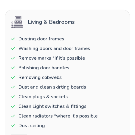
Living & Bedrooms
Dusting door frames
Washing doors and door frames
Remove marks *if it's possible
Polishing door handles
Removing cobwebs
Dust and clean skirting boards
Clean plugs & sockets
Clean Light switches & fittings
Clean radiators *where it's possible
Dust ceiling