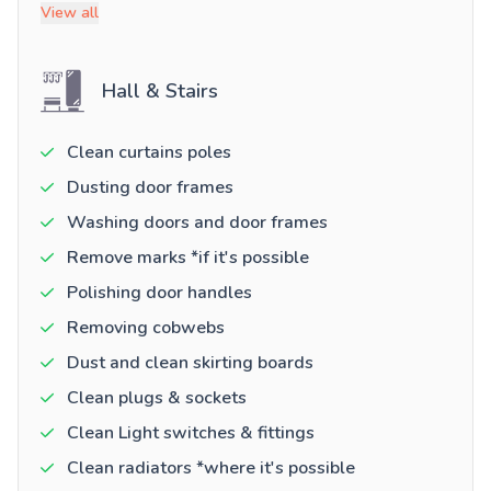
View all
Hall & Stairs
Clean curtains poles
Dusting door frames
Washing doors and door frames
Remove marks *if it's possible
Polishing door handles
Removing cobwebs
Dust and clean skirting boards
Clean plugs & sockets
Clean Light switches & fittings
Clean radiators *where it's possible