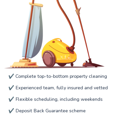
✔️ Complete top-to-bottom property cleaning
✔️ Experienced team, fully insured and vetted
✔️ Flexible scheduling, including weekends
✔️ Deposit Back Guarantee scheme