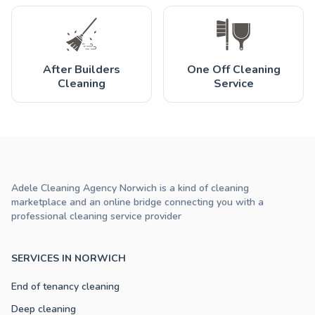
After Builders
One Off Cleaning
Cleaning
Service
Adele Cleaning Agency Norwich is a kind of cleaning
marketplace and an online bridge connecting you with a
professional cleaning service provider
SERVICES IN NORWICH
End of tenancy cleaning
Deep cleaning