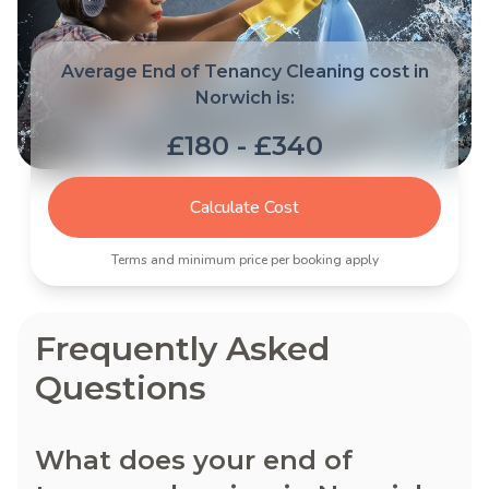
Average End of Tenancy Cleaning cost in
Norwich is:
£180 - £340
Calculate Cost
Terms and minimum price per booking apply
Frequently Asked
Questions
What does your end of