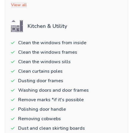
View all
Kitchen & Utility
Clean the windows from inside
Clean the windows frames
Clean the windows sills
Clean curtains poles
Dusting door frames
Washing doors and door frames
Remove marks *if it's possible
Polishing door handle
Removing cobwebs
Dust and clean skirting boards