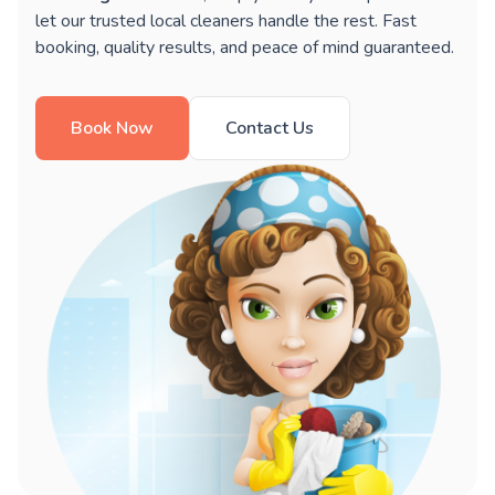
let our trusted local cleaners handle the rest. Fast
booking, quality results, and peace of mind guaranteed.
Book Now
Contact Us