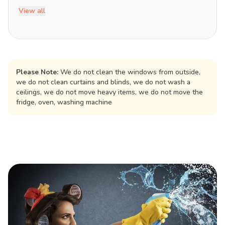
View all
Please Note:
We do not clean the windows from outside,
we do not clean curtains and blinds, we do not wash a
ceilings, we do not move heavy items, we do not move the
fridge, oven, washing machine