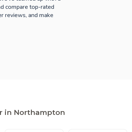
nd compare top-rated
er reviews, and make
er in Northampton