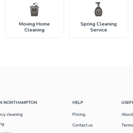
Moving Home
Spring Cleaning
Cleaning
Service
 IN NORTHAMPTON
HELP
USEF
ncy cleaning
Pricing
About
ng
Contact us
Terms