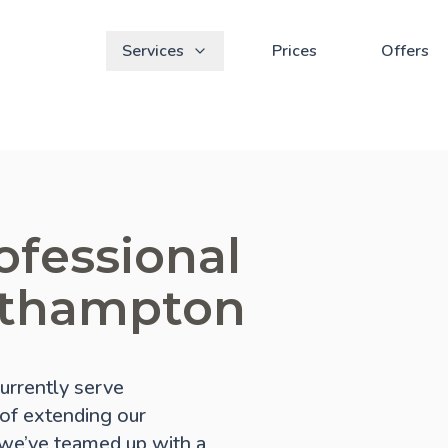
Services
Prices
Offers
ofessional
rthampton
urrently serve
 of extending our
, we’ve teamed up with a