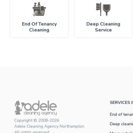
End Of Tenancy
Deep Cleaning
Cleaning
Service
SERVICES
End of tena
Copyright © 2008-2026
Deep cleani
Adele Cleaning Agency Northampton
All rights reserved