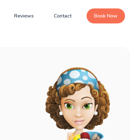
Reviews
Contact
Book Now