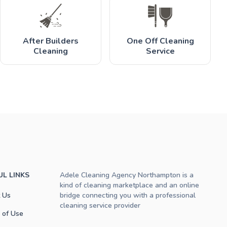
After Builders
One Off Cleaning
Cleaning
Service
UL LINKS
Adele Cleaning Agency Northampton is a
kind of cleaning marketplace and an online
 Us
bridge connecting you with a professional
cleaning service provider
 of Use