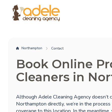
Northampton
Contact
Book Online Pr
Cleaners in No
Although Adele Cleaning Agency doesn’t c
Northampton directly, we’re in the process
coverage to this location. In the meantime