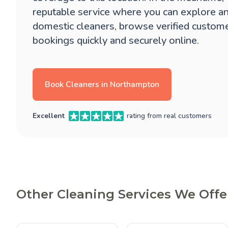
reputable service where you can explore a
domestic cleaners, browse verified custom
bookings quickly and securely online.
Book Cleaners in Northampton
Excellent
rating from real customers
Other Cleaning Services We Off