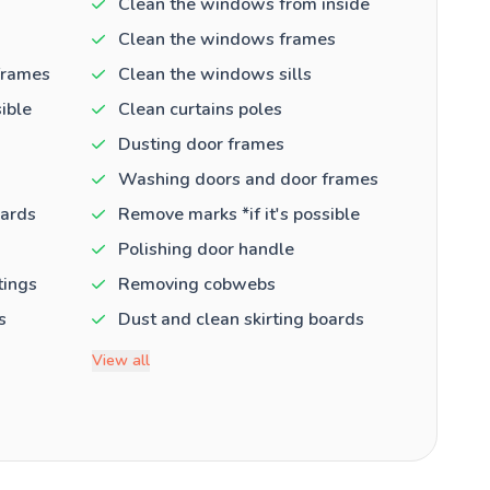
Clean the windows from inside
Clean the windows frames
frames
Clean the windows sills
ible
Clean curtains poles
Dusting door frames
Washing doors and door frames
oards
Remove marks *if it's possible
Polishing door handle
tings
Removing cobwebs
s
Dust and clean skirting boards
View all