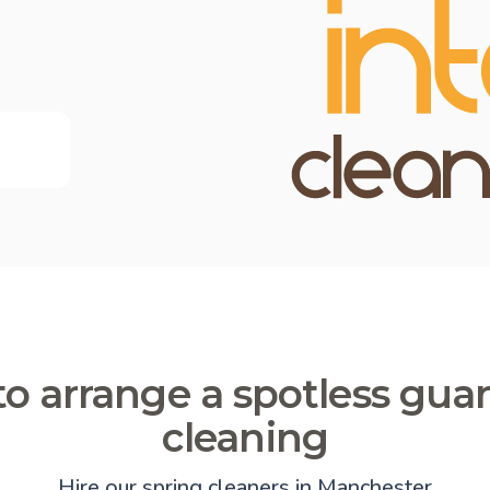
o arrange a spotless gua
cleaning
Hire our spring cleaners in Manchester