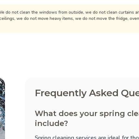
e do not clean the windows from outside, we do not clean curtains an
ceilings, we do not move heavy items, we do not move the fridge, ove
Frequently Asked Que
What does your spring cl
include?
Spring cleaning services are ideal for t