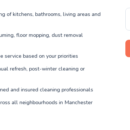
g of kitchens, bathrooms, living areas and
uming, floor mopping, dust removal
 service based on your priorities
nual refresh, post-winter cleaning or
ained and insured cleaning professionals
cross all neighbourhoods in Manchester