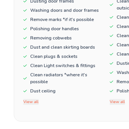
Dusting door frames
Clean
outsi
Washing doors and door frames
Clean
Remove marks *if it's possible
Clean
Polishing door handles
Clean
Removing cobwebs
Clean
Dust and clean skirting boards
Clean
Clean plugs & sockets
Dusti
Clean Light switches & fittings
Washi
Clean radiators *where it's
possible
Remov
Dust ceiling
Polis
View all
View all