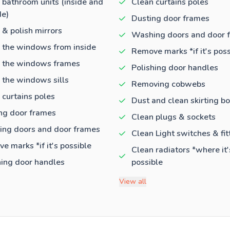
 bathroom units (inside and
Clean curtains poles
de)
Dusting door frames
 & polish mirrors
Washing doors and door 
 the windows from inside
Remove marks *if it's poss
 the windows frames
Polishing door handles
 the windows sills
Removing cobwebs
 curtains poles
Dust and clean skirting b
ng door frames
Clean plugs & sockets
ng doors and door frames
Clean Light switches & fit
e marks *if it's possible
Clean radiators *where it'
hing door handles
possible
View all