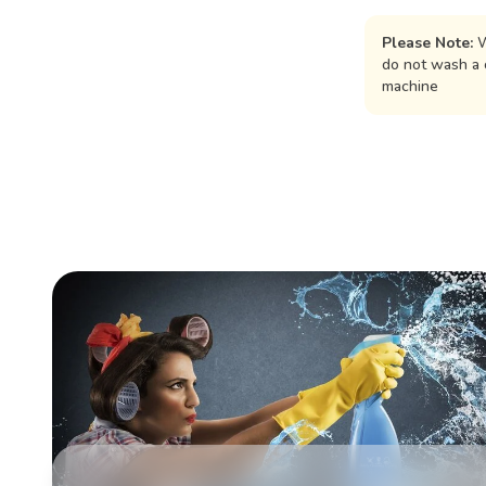
Please Note:
W
do not wash a 
machine