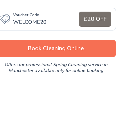
Voucher Code
£20 OFF
WELCOME20
Book Cleaning Online
Offers for professional Spring Cleaning service in
Manchester available only for online booking