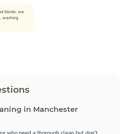
d blinds, we
n, washing
stions
eaning in Manchester
hose who need a thorough clean but don't