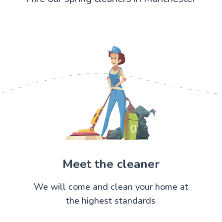
Meet the cleaner
We will come and clean your home at
the highest standards