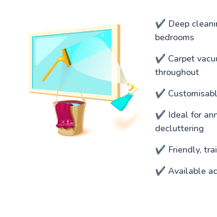
✔️ Deep cleanin
bedrooms
✔️ Carpet vacu
throughout
✔️ Customisable
✔️ Ideal for an
decluttering
✔️ Friendly, tr
✔️ Available a