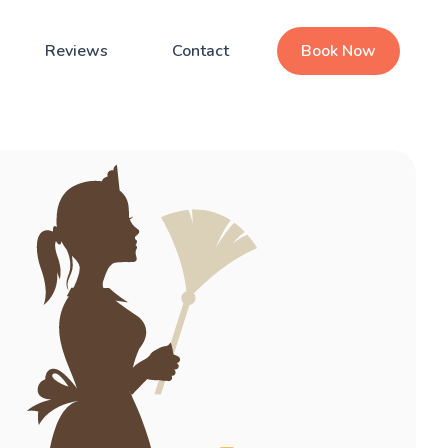
Reviews
Contact
Book Now