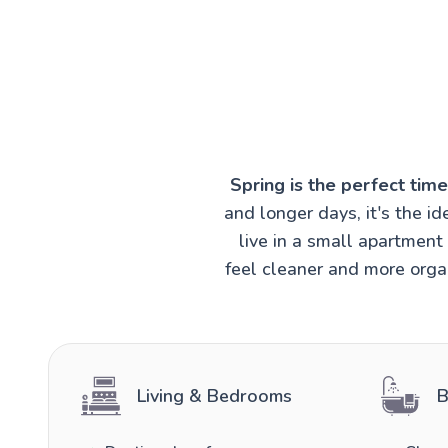
Spring is the perfect tim
and longer days, it's the 
live in a small apartmen
feel cleaner and more organ
Living & Bedrooms
B