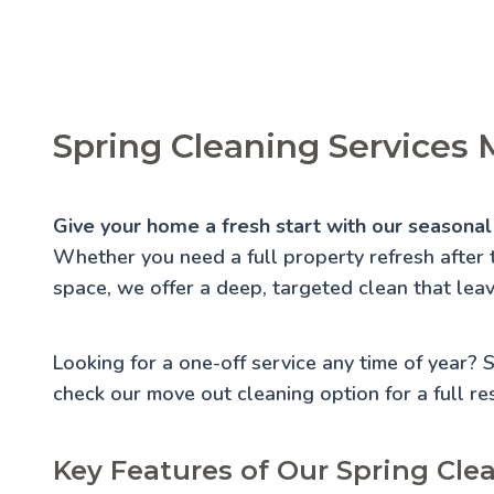
Spring Cleaning Services
Give your home a fresh start with our seasonal
Whether you need a full property refresh after 
space, we offer a deep, targeted clean that lea
Looking for a one-off service any time of year?
check our
move out cleaning
option for a full re
Key Features of Our Spring Cle