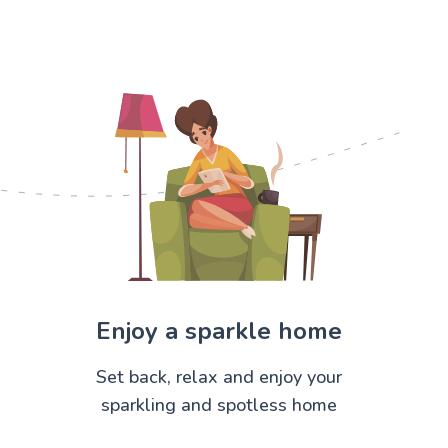
Enjoy a sparkle home
Set back, relax and enjoy your
sparkling and spotless home