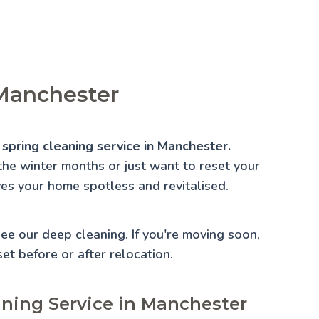
 Manchester
 spring cleaning service in Manchester.
the winter months or just want to reset your
ves your home spotless and revitalised.
 See our
deep cleaning
. If you're moving soon,
set before or after relocation.
aning Service in Manchester