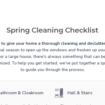
Spring Cleaning Checklist
e to give your home a thorough cleaning and declutter
ideal season to open up the windows and freshen up you
t or a large house, there's always something that can 
ized. To help you get started, we've put together a sp
to guide you through the process.
athroom & Cloakroom
Hall & Stairs