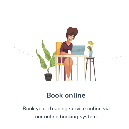
Book online
Book your cleaning service online via
our online booking system