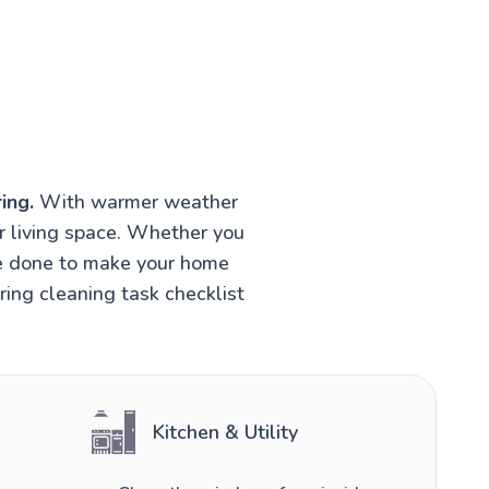
ing.
With warmer weather
r living space. Whether you
be done to make your home
ring cleaning task checklist
Kitchen & Utility