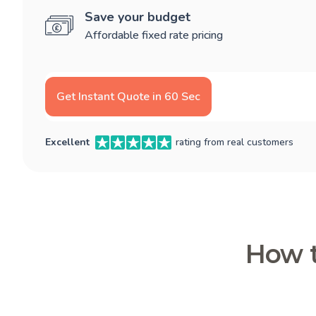
Save your budget
Affordable fixed rate pricing
Get Instant Quote in 60 Sec
Excellent
rating from real customers
How t