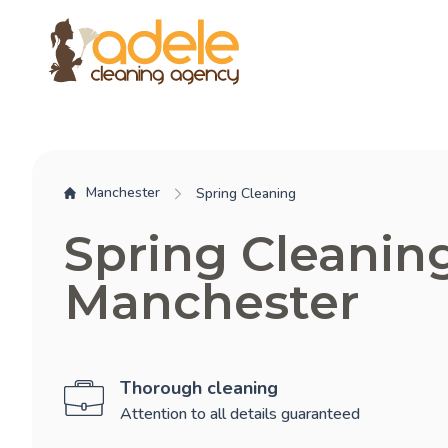
Manchester
Spring Cleaning
Spring Cleanin
Manchester
Thorough cleaning
Attention to all details guaranteed