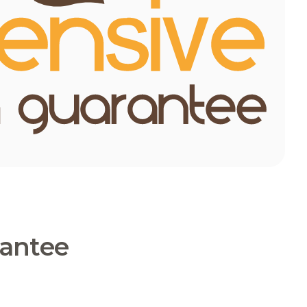
rantee