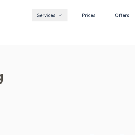
Services
Prices
Offers
g