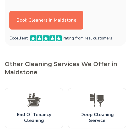
Book Cleaners in Maidstone
Excellent
rating from real customers
Other Cleaning Services We Offer in
Maidstone
End Of Tenancy
Deep Cleaning
Cleaning
Service