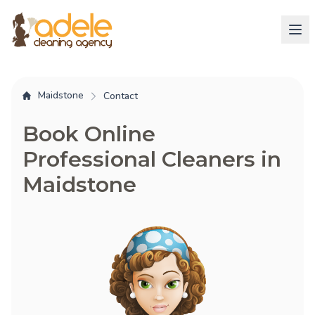
Maidstone
Contact
Book Online
Professional Cleaners in
Maidstone