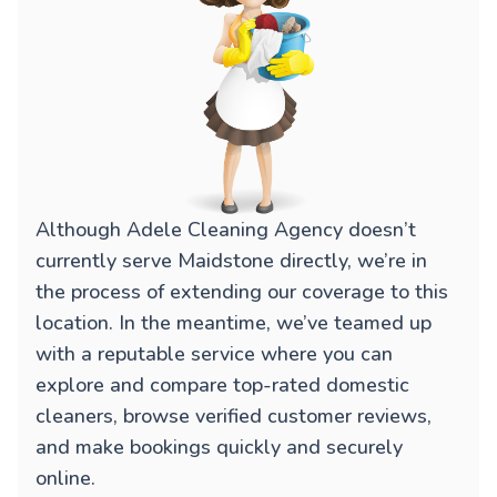
Although Adele Cleaning Agency doesn’t
currently serve Maidstone directly, we’re in
the process of extending our coverage to this
location. In the meantime, we’ve teamed up
with a reputable service where you can
explore and compare top-rated domestic
cleaners, browse verified customer reviews,
and make bookings quickly and securely
online.