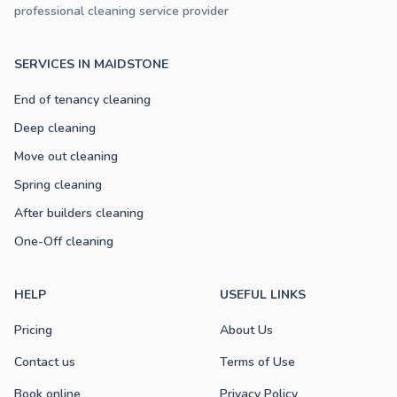
professional cleaning service provider
SERVICES IN MAIDSTONE
End of tenancy cleaning
Deep cleaning
Move out cleaning
Spring cleaning
After builders cleaning
One-Off cleaning
HELP
USEFUL LINKS
Pricing
About Us
Contact us
Terms of Use
Book online
Privacy Policy