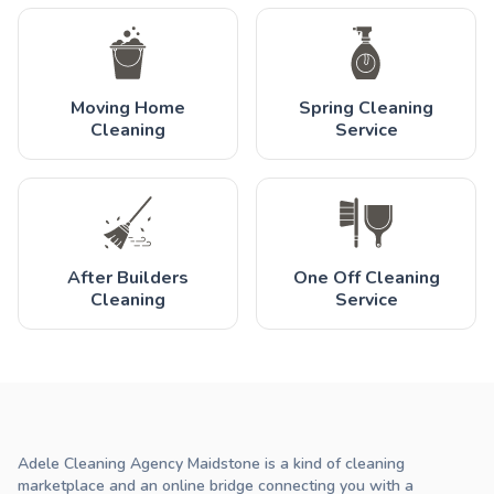
Moving Home
Spring Cleaning
Cleaning
Service
After Builders
One Off Cleaning
Cleaning
Service
Adele Cleaning Agency Maidstone is a kind of cleaning
marketplace and an online bridge connecting you with a