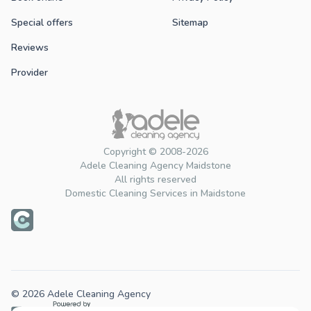
Special offers
Sitemap
Reviews
Provider
Copyright © 2008-2026
Adele Cleaning Agency Maidstone
All rights reserved
Domestic Cleaning Services in Maidstone
© 2026 Adele Cleaning Agency