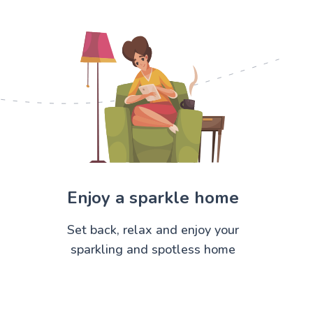
Enjoy a sparkle home
Set back, relax and enjoy your
sparkling and spotless home