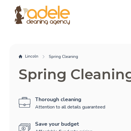
Lincoln
Spring Cleaning
Spring Cleanin
Thorough cleaning
Attention to all details guaranteed
Save your budget