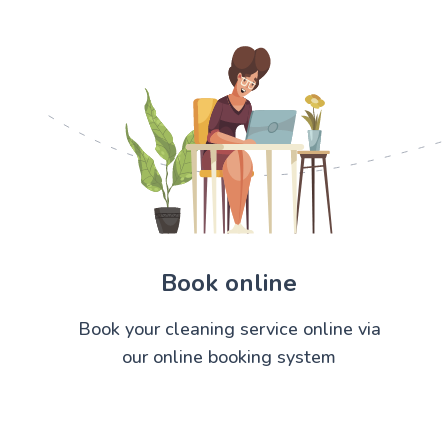
Book online
Book your cleaning service online via
our online booking system