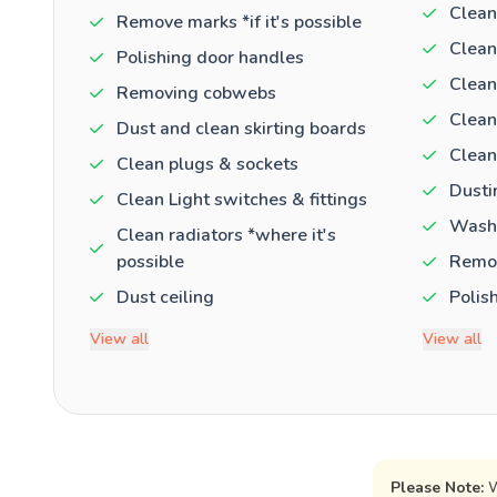
Clean
Remove marks *if it's possible
Clean
Polishing door handles
Clean
Removing cobwebs
Clean
Dust and clean skirting boards
Clean
Clean plugs & sockets
Dusti
Clean Light switches & fittings
Washi
Clean radiators *where it's
possible
Remov
Dust ceiling
Polis
View all
View all
Please Note:
W