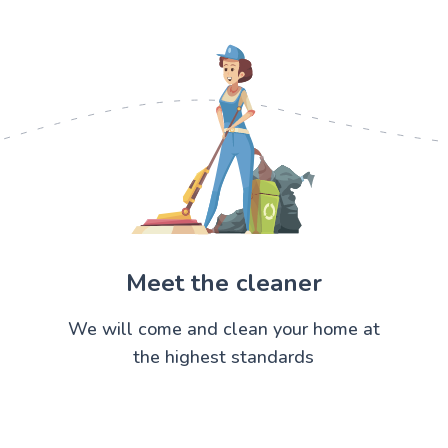
Meet the cleaner
We will come and clean your home at
the highest standards