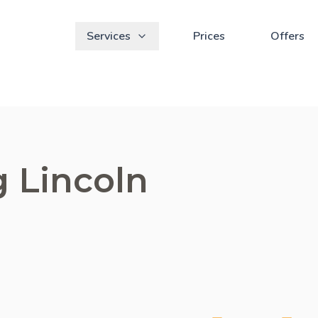
Services
Prices
Offers
g Lincoln