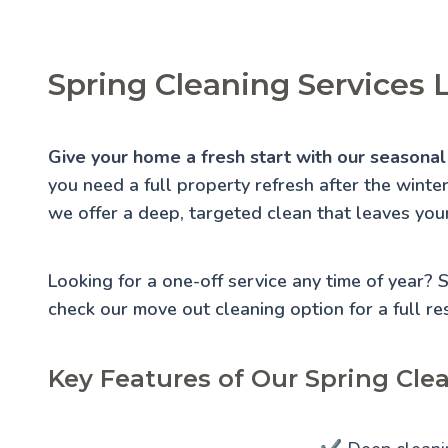
Spring Cleaning Services 
Give your home a fresh start with our seasonal 
you need a full property refresh after the winte
we offer a deep, targeted clean that leaves you
Looking for a one-off service any time of year?
check our
move out cleaning
option for a full re
Key Features of Our Spring Clea