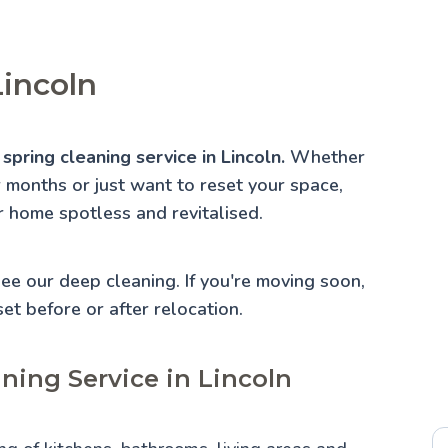
Lincoln
spring cleaning service in Lincoln.
Whether
r months or just want to reset your space,
r home spotless and revitalised.
 See our
deep cleaning
. If you're moving soon,
set before or after relocation.
ning Service in Lincoln