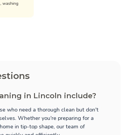
n, washing
stions
aning in Lincoln include?
hose who need a thorough clean but don't
mselves. Whether you're preparing for a
 home in tip-top shape, our team of
 quickly and efficiently.