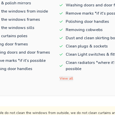
 & polish mirrors
Washing doors and door 
 the windows from inside
Remove marks *if it's poss
 the windows frames
Polishing door handles
 the windows sills
Removing cobwebs
 curtains poles
Dust and clean skirting b
ng door frames
Clean plugs & sockets
ng doors and door frames
Clean Light switches & fit
e marks *if it's possible
Clean radiators *where it'
hing door handles
possible
View all
e do not clean the windows from outside, we do not clean curtains an