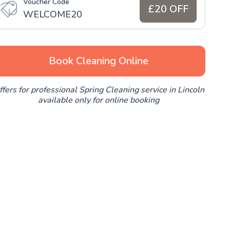
Voucher Code
£20 OFF
WELCOME20
Book Cleaning Online
ffers for professional Spring Cleaning service in Lincoln
available only for online booking