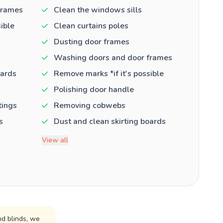
frames
Clean the windows sills
ible
Clean curtains poles
Dusting door frames
Washing doors and door frames
oards
Remove marks *if it's possible
Polishing door handle
tings
Removing cobwebs
s
Dust and clean skirting boards
View all
d blinds, we