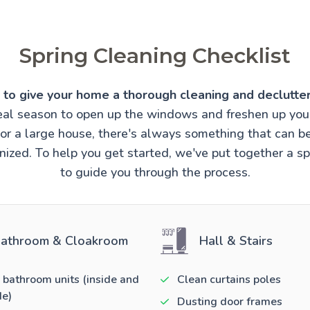
Spring Cleaning Checklist
e to give your home a thorough cleaning and declutter
ideal season to open up the windows and freshen up you
t or a large house, there's always something that can 
ized. To help you get started, we've put together a sp
to guide you through the process.
athroom & Cloakroom
Hall & Stairs
 bathroom units (inside and
Clean curtains poles
de)
Dusting door frames