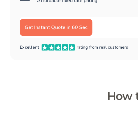
Affordable fixed rate pricing
Get Instant Quote in 60 Sec
Excellent
rating from real customers
How t