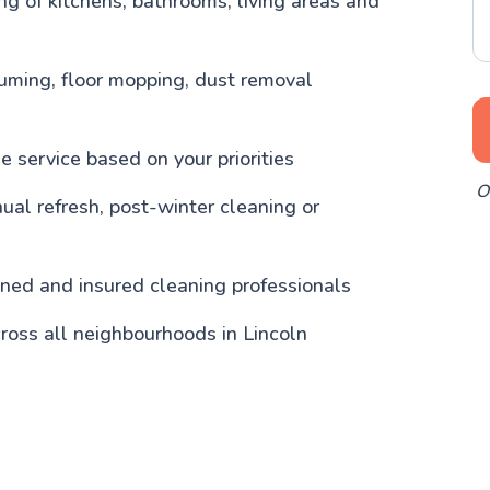
g of kitchens, bathrooms, living areas and
uming, floor mopping, dust removal
 service based on your priorities
O
nual refresh, post-winter cleaning or
ained and insured cleaning professionals
ross all neighbourhoods in Lincoln