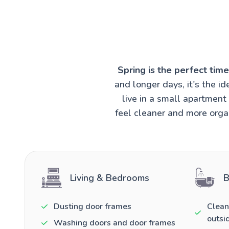
Spring is the perfect tim
and longer days, it's the 
live in a small apartmen
feel cleaner and more organ
Living & Bedrooms
B
Dusting door frames
Clean
outsi
Washing doors and door frames