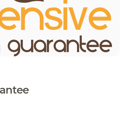
rantee