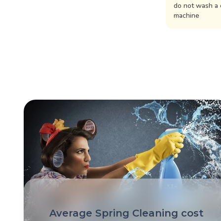
do not wash a 
machine
Average Spring Cleaning cost