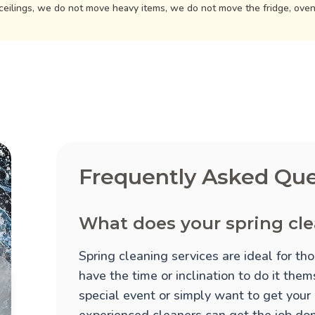
ceilings, we do not move heavy items, we do not move the fridge, ove
Frequently Asked Que
What does your spring cle
Spring cleaning services are ideal for t
have the time or inclination to do it the
special event or simply want to get your
experienced cleaners can get the job done