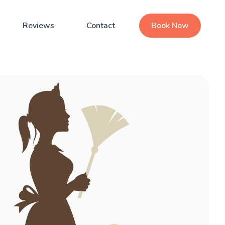
Reviews
Contact
Book Now