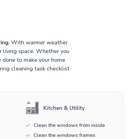
ing.
With warmer weather
r living space. Whether you
be done to make your home
ring cleaning task checklist
Kitchen & Utility
Clean the windows from inside
Clean the windows frames