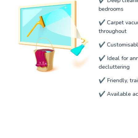
✔️ Deep cleanin
bedrooms
✔️ Carpet vacu
throughout
✔️ Customisable
✔️ Ideal for an
decluttering
✔️ Friendly, tr
✔️ Available ac