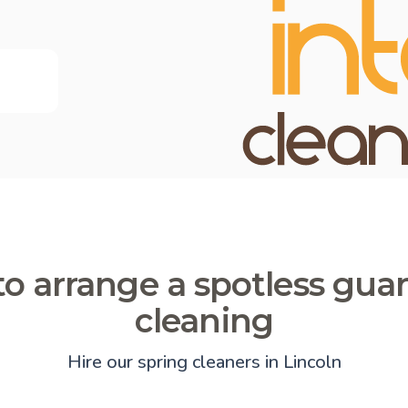
o arrange a spotless gua
cleaning
Hire our spring cleaners in Lincoln