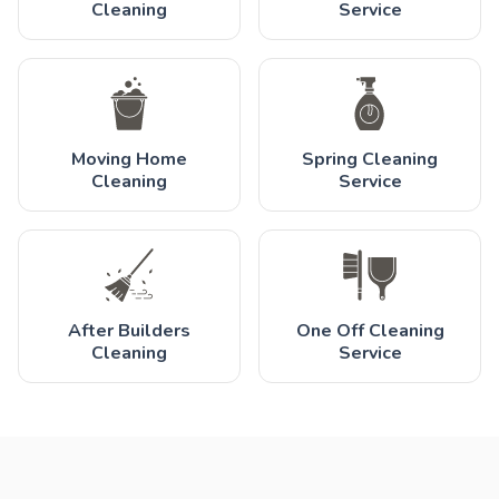
Cleaning
Service
Moving Home
Spring Cleaning
Cleaning
Service
After Builders
One Off Cleaning
Cleaning
Service