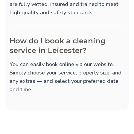
are fully vetted, insured and trained to meet
high quality and safety standards.
How do I book a cleaning
service in Leicester?
You can easily book online via our website.
Simply choose your service, property size, and
any extras — and select your preferred date
and time.