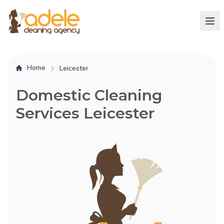
Home
Leicester
Domestic Cleaning
Services Leicester