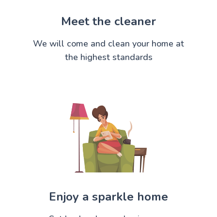
Meet the cleaner
We will come and clean your home at
the highest standards
Enjoy a sparkle home