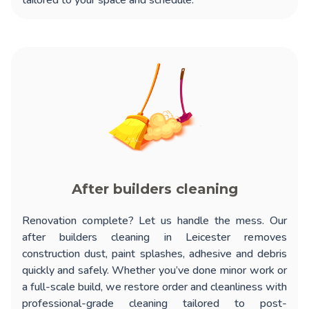
tailored to your space and schedule.
After builders cleaning
Renovation complete? Let us handle the mess. Our
after builders cleaning in Leicester
removes
construction dust, paint splashes, adhesive and debris
quickly and safely. Whether you’ve done minor work or
a full-scale build, we restore order and cleanliness with
professional-grade cleaning tailored to post-