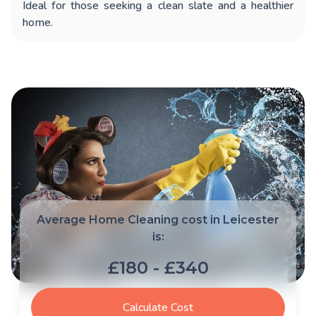
Ideal for those seeking a clean slate and a healthier
home.
Average Home Cleaning cost in Leicester
is:
£180 - £340
Calculate Cost