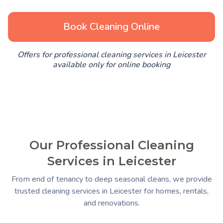
Book Cleaning Online
Offers for professional cleaning services in Leicester
available only for online booking
Our Professional Cleaning
Services in Leicester
From end of tenancy to deep seasonal cleans, we provide
trusted cleaning services in Leicester for homes, rentals,
and renovations.