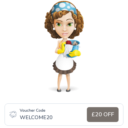
Voucher Code
£20 OFF
WELCOME20