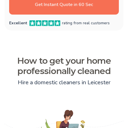
Get Instant Quote in 60 Sec
Excellent
rating from real customers
How to get your home
professionally cleaned
Hire a domestic cleaners in Leicester