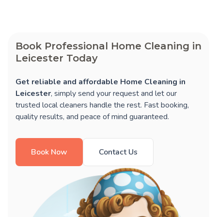
Book Professional Home Cleaning in
Leicester Today
Get reliable and affordable Home Cleaning in
Leicester
, simply send your request and let our
trusted local cleaners handle the rest. Fast booking,
quality results, and peace of mind guaranteed.
Book Now
Contact Us