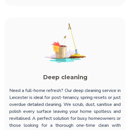
Deep cleaning
Need a full-home refresh? Our
deep cleaning service in
Leicester
is ideal for post-tenancy, spring resets or just
overdue detailed cleaning. We scrub, dust, sanitise and
polish every surface leaving your home spotless and
revitalised. A perfect solution for busy homeowners or
those looking for a thorough one-time clean with