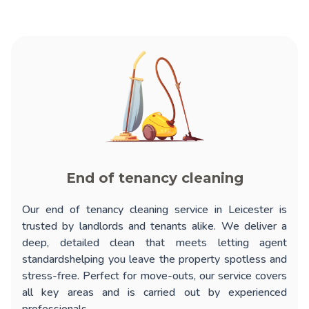
End of tenancy cleaning
Our
end of tenancy cleaning service in Leicester
is
trusted by landlords and tenants alike. We deliver a
deep, detailed clean that meets letting agent
standardshelping you leave the property spotless and
stress-free. Perfect for move-outs, our service covers
all key areas and is carried out by experienced