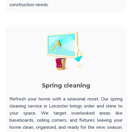
construction needs.
Spring cleaning
Refresh your home with a seasonal reset. Our
spring
cleaning service in Leicester
brings order and shine to
your space. We target overlooked areas like
baseboards, ceiling corners, and fixtures leaving your
home clean, organised, and ready for the new season.