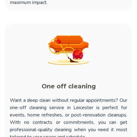
maximum impact.
One off cleaning
Want a deep clean without regular appointments? Our
one-off cleaning service in Leicester
is perfect for
events, home refreshes, or post-renovation cleanups.
With no contracts or commitments, you can get
professional-quality cleaning when you need it most