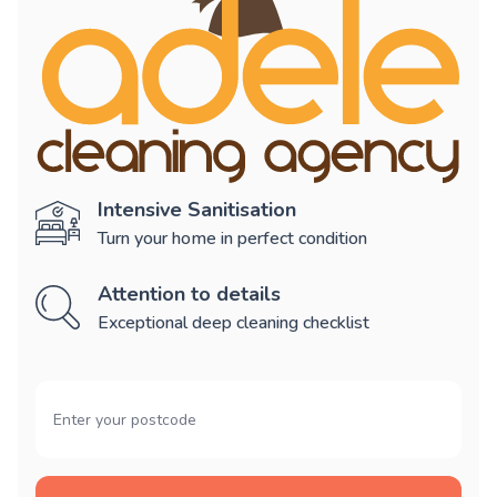
Intensive Sanitisation
Turn your home in perfect condition
Attention to details
Exceptional deep cleaning checklist