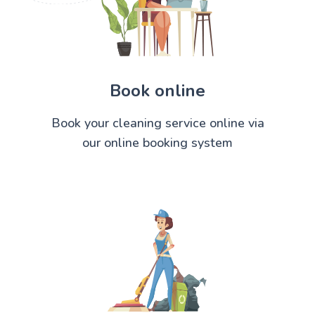
Book online
Book your cleaning service online via
our online booking system