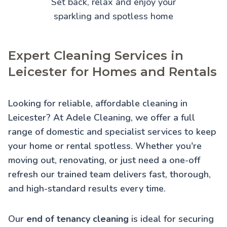
Set back, relax and enjoy your
sparkling and spotless home
Expert Cleaning Services in
Leicester for Homes and Rentals
Looking for reliable, affordable cleaning in
Leicester? At Adele Cleaning, we offer a full
range of domestic and specialist services to keep
your home or rental spotless. Whether you're
moving out, renovating, or just need a one-off
refresh our trained team delivers fast, thorough,
and high-standard results every time.
Our
end of tenancy cleaning
is ideal for securing