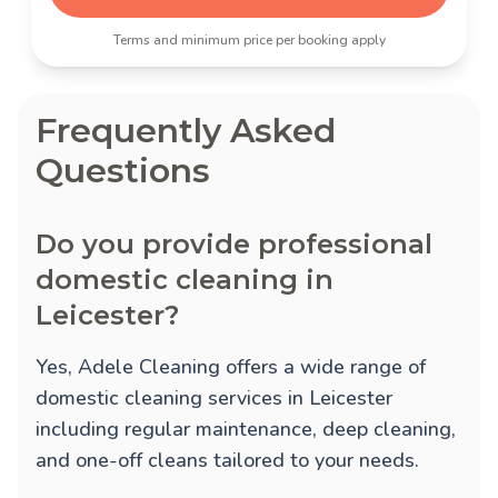
Terms and minimum price per booking apply
Frequently Asked
Questions
Do you provide professional
domestic cleaning in
Leicester?
Yes, Adele Cleaning offers a wide range of
domestic cleaning services in Leicester
including regular maintenance, deep cleaning,
and one-off cleans tailored to your needs.