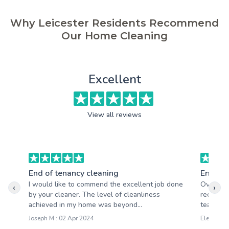
Why Leicester Residents Recommend
Our Home Cleaning
Excellent
View all reviews
End of tenancy cleaning
End of 
I would like to commend the excellent job done
Overall, 
‹
›
by your cleaner. The level of cleanliness
received
achieved in my home was beyond...
team is h
Joseph M : 02 Apr 2024
Eleanor B