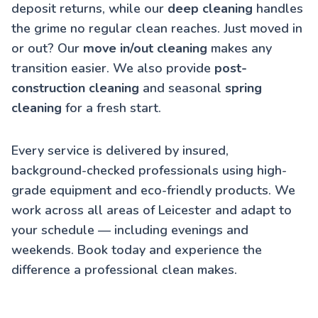
deposit returns, while our
deep cleaning
handles
the grime no regular clean reaches. Just moved in
or out? Our
move in/out cleaning
makes any
transition easier. We also provide
post-
construction cleaning
and seasonal
spring
cleaning
for a fresh start.
Every service is delivered by insured,
background-checked professionals using high-
grade equipment and eco-friendly products. We
work across all areas of Leicester and adapt to
your schedule — including evenings and
weekends. Book today and experience the
difference a professional clean makes.