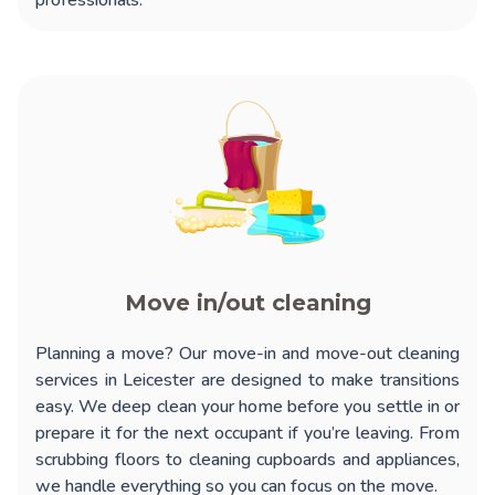
professionals.
Move in/out cleaning
Planning a move? Our
move-in and move-out cleaning
services in Leicester
are designed to make transitions
easy. We deep clean your home before you settle in or
prepare it for the next occupant if you’re leaving. From
scrubbing floors to cleaning cupboards and appliances,
we handle everything so you can focus on the move.