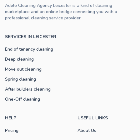
Adele Cleaning Agency Leicester is a kind of cleaning
marketplace and an online bridge connecting you with a
professional cleaning service provider
SERVICES IN LEICESTER
End of tenancy cleaning
Deep cleaning
Move out cleaning
Spring cleaning
After builders cleaning
One-Off cleaning
HELP
USEFUL LINKS
Pricing
About Us