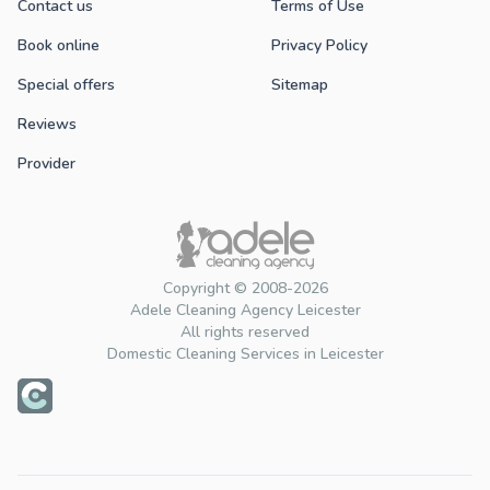
Contact us
Terms of Use
Book online
Privacy Policy
Special offers
Sitemap
Reviews
Provider
Copyright © 2008-2026
Adele Cleaning Agency Leicester
All rights reserved
Domestic Cleaning Services in Leicester