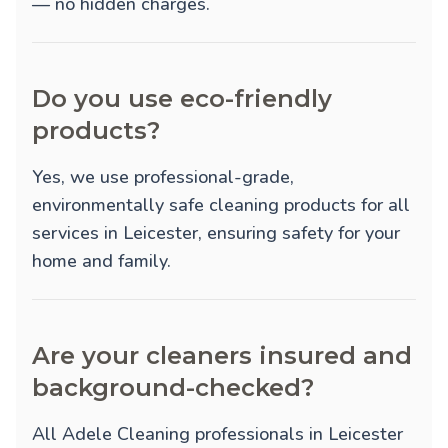
— no hidden charges.
Do you use eco-friendly
products?
Yes, we use professional-grade,
environmentally safe cleaning products for all
services in Leicester, ensuring safety for your
home and family.
Are your cleaners insured and
background-checked?
All Adele Cleaning professionals in Leicester