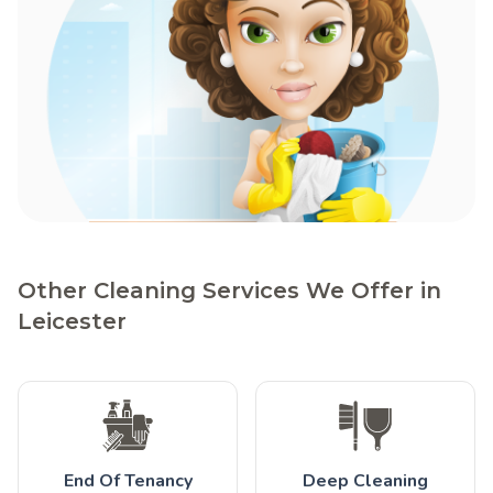
Other Cleaning Services We Offer in
Leicester
End Of Tenancy
Deep Cleaning