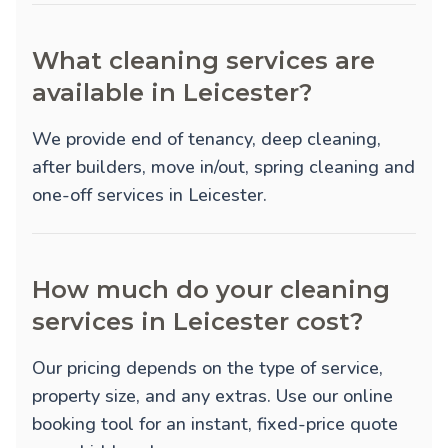
What cleaning services are
available in Leicester?
We provide
end of tenancy
,
deep cleaning
,
after builders
,
move in/out
,
spring cleaning
and
one-off
services in Leicester.
How much do your cleaning
services in Leicester cost?
Our pricing depends on the type of service,
property size, and any extras. Use our online
booking tool for an instant, fixed-price quote