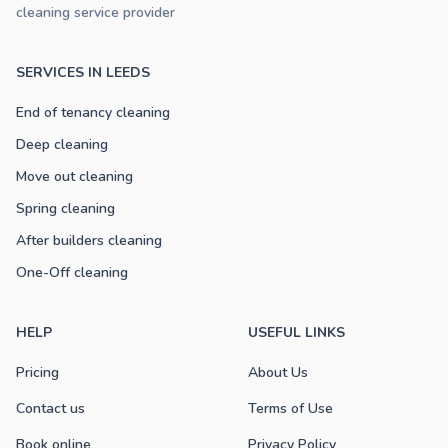
cleaning service provider
SERVICES IN LEEDS
End of tenancy cleaning
Deep cleaning
Move out cleaning
Spring cleaning
After builders cleaning
One-Off cleaning
HELP
USEFUL LINKS
Pricing
About Us
Contact us
Terms of Use
Book online
Privacy Policy