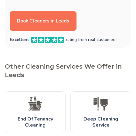
Book Cleaners in Leeds
Excellent
rating from real customers
Other Cleaning Services We Offer in
Leeds
End Of Tenancy
Deep Cleaning
Cleaning
Service