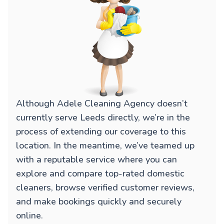
Although Adele Cleaning Agency doesn’t
currently serve Leeds directly, we’re in the
process of extending our coverage to this
location. In the meantime, we’ve teamed up
with a reputable service where you can
explore and compare top-rated domestic
cleaners, browse verified customer reviews,
and make bookings quickly and securely
online.