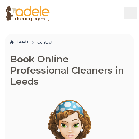
Leeds
Contact
Book Online
Professional Cleaners in
Leeds