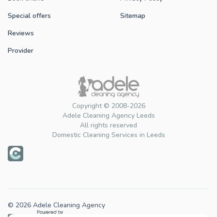
Special offers
Sitemap
Reviews
Provider
Copyright © 2008-2026
Adele Cleaning Agency Leeds
All rights reserved
Domestic Cleaning Services in Leeds
© 2026 Adele Cleaning Agency