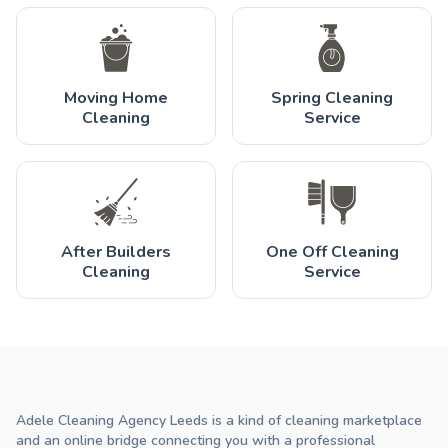
Moving Home
Spring Cleaning
Cleaning
Service
After Builders
One Off Cleaning
Cleaning
Service
Adele Cleaning Agency Leeds is a kind of cleaning marketplace
and an online bridge connecting you with a professional