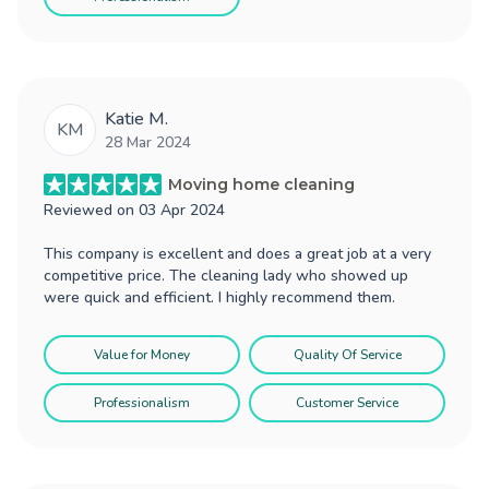
Katie M.
KM
28 Mar 2024
Moving home cleaning
Reviewed on
03 Apr 2024
This company is excellent and does a great job at a very
competitive price. The cleaning lady who showed up
were quick and efficient. I highly recommend them.
Value for Money
Quality Of Service
Professionalism
Customer Service