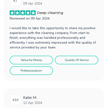
KT
09 Apr 2024
Deep cleaning
Reviewed on
09 Apr 2024
I would like to take this opportunity to share my positive
experience with the cleaning company. From start to
finish, everything was handled professionally and
efficiently. I was extremely impressed with the quality of
service provided by your team.
Value for Money
Quality Of Service
Professionalism
Katie M.
KM
12 Apr 2024