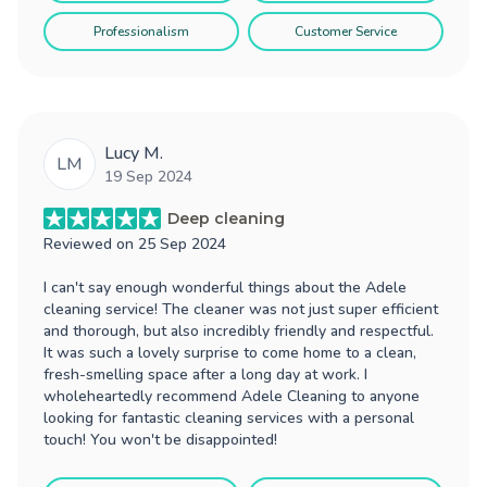
Professionalism
Customer Service
Lucy M.
LM
19 Sep 2024
Deep cleaning
Reviewed on
25 Sep 2024
I can't say enough wonderful things about the Adele
cleaning service! The cleaner was not just super efficient
and thorough, but also incredibly friendly and respectful.
It was such a lovely surprise to come home to a clean,
fresh-smelling space after a long day at work. I
wholeheartedly recommend Adele Cleaning to anyone
looking for fantastic cleaning services with a personal
touch! You won't be disappointed!