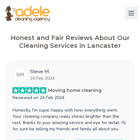
Honest and Fair Reviews About Our
Cleaning Services in Lancaster
Steve M.
SM
24 Feb 2024
Moving home cleaning
Reviewed on
24 Feb 2024
Honestly, I'm super happy with how everything went.
Your cleaning company really shines brighter than the
rest, thanks to your amazing service and eye for detail. I'll
for sure be telling my friends and family all about you.