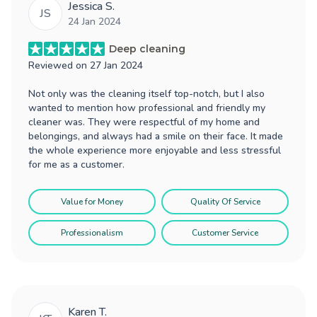
Jessica S.
JS
24 Jan 2024
Deep cleaning
Reviewed on
27 Jan 2024
Not only was the cleaning itself top-notch, but I also
wanted to mention how professional and friendly my
cleaner was. They were respectful of my home and
belongings, and always had a smile on their face. It made
the whole experience more enjoyable and less stressful
for me as a customer.
Value for Money
Quality Of Service
Professionalism
Customer Service
Karen T.