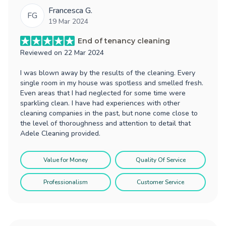
Francesca G.
FG
19 Mar 2024
End of tenancy cleaning
Reviewed on
22 Mar 2024
I was blown away by the results of the cleaning. Every
single room in my house was spotless and smelled fresh.
Even areas that I had neglected for some time were
sparkling clean. I have had experiences with other
cleaning companies in the past, but none come close to
the level of thoroughness and attention to detail that
Adele Cleaning provided.
Value for Money
Quality Of Service
Professionalism
Customer Service