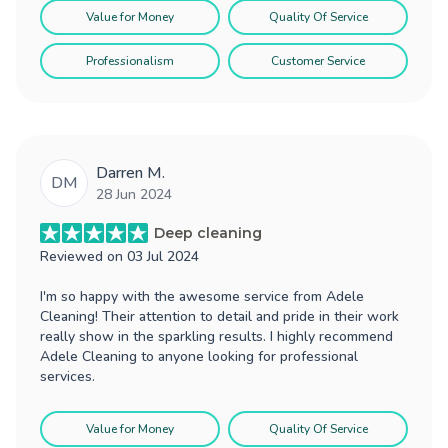
Value for Money
Quality Of Service
Professionalism
Customer Service
Darren M.
DM
28 Jun 2024
Deep cleaning
Reviewed on
03 Jul 2024
I'm so happy with the awesome service from Adele
Cleaning! Their attention to detail and pride in their work
really show in the sparkling results. I highly recommend
Adele Cleaning to anyone looking for professional
services.
Value for Money
Quality Of Service