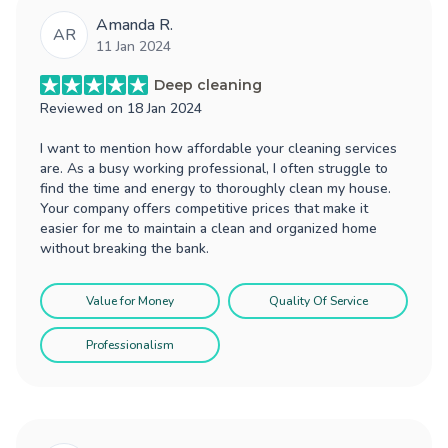
Amanda R.
AR
11 Jan 2024
Deep cleaning
Reviewed on
18 Jan 2024
I want to mention how affordable your cleaning services
are. As a busy working professional, I often struggle to
find the time and energy to thoroughly clean my house.
Your company offers competitive prices that make it
easier for me to maintain a clean and organized home
without breaking the bank.
Value for Money
Quality Of Service
Professionalism