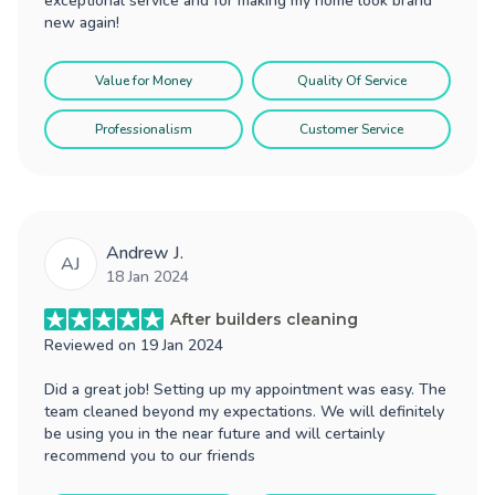
exceptional service and for making my home look brand
new again!
Value for Money
Quality Of Service
Professionalism
Customer Service
Andrew J.
AJ
18 Jan 2024
After builders cleaning
Reviewed on
19 Jan 2024
Did a great job! Setting up my appointment was easy. The
team cleaned beyond my expectations. We will definitely
be using you in the near future and will certainly
recommend you to our friends