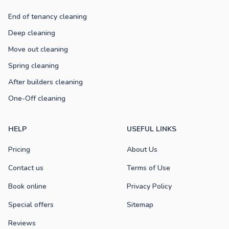
End of tenancy cleaning
Deep cleaning
Move out cleaning
Spring cleaning
After builders cleaning
One-Off cleaning
HELP
USEFUL LINKS
Pricing
About Us
Contact us
Terms of Use
Book online
Privacy Policy
Special offers
Sitemap
Reviews