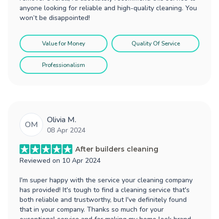
anyone looking for reliable and high-quality cleaning. You
won’t be disappointed!
Value for Money
Quality Of Service
Professionalism
Olivia M.
OM
08 Apr 2024
After builders cleaning
Reviewed on
10 Apr 2024
I'm super happy with the service your cleaning company
has provided! It's tough to find a cleaning service that's
both reliable and trustworthy, but I've definitely found
that in your company. Thanks so much for your