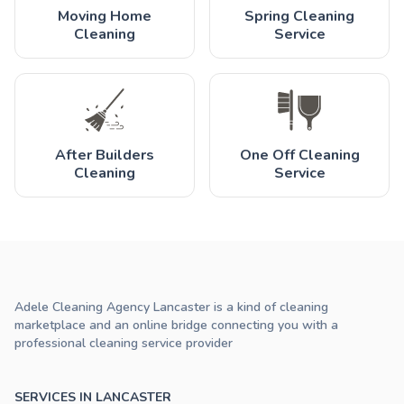
Moving Home
Spring Cleaning
Cleaning
Service
After Builders
One Off Cleaning
Cleaning
Service
Adele Cleaning Agency Lancaster is a kind of cleaning
marketplace and an online bridge connecting you with a
professional cleaning service provider
SERVICES IN LANCASTER