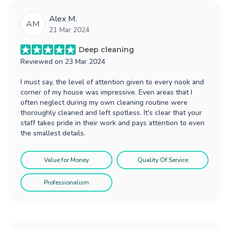
Alex M.
AM
21 Mar 2024
Deep cleaning
Reviewed on
23 Mar 2024
I must say, the level of attention given to every nook and
corner of my house was impressive. Even areas that I
often neglect during my own cleaning routine were
thoroughly cleaned and left spotless. It's clear that your
staff takes pride in their work and pays attention to even
the smallest details.
Value for Money
Quality Of Service
Professionalism