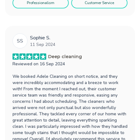
Professionalism
Customer Service
Sophie S.
SS
11 Sep 2024
Deep cleaning
Reviewed on
16 Sep 2024
We booked Adele Cleaning on short notice, and they
were incredibly accommodating and a breeze to work
with! From the moment I reached out, their customer
service team was friendly and responsive, easing any
concerns I had about scheduling. The cleaners who
arrived were not only punctual but also wonderfully
professional. They tackled every corner of our home with
great attention to detail, leaving everything sparkling
clean. I was particularly impressed with how they handled
some tough stains that I thought would be impossible to
remove! Overall, I’d absolutely recommend this service to