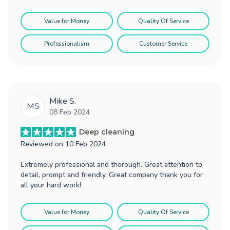
Value for Money
Quality Of Service
Professionalism
Customer Service
Mike S.
MS
08 Feb 2024
Deep cleaning
Reviewed on
10 Feb 2024
Extremely professional and thorough. Great attention to
detail, prompt and friendly. Great company thank you for
all your hard work!
Value for Money
Quality Of Service