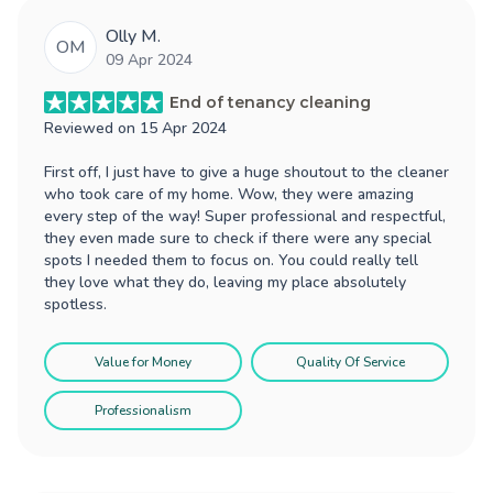
Olly M.
OM
09 Apr 2024
End of tenancy cleaning
Reviewed on
15 Apr 2024
First off, I just have to give a huge shoutout to the cleaner
who took care of my home. Wow, they were amazing
every step of the way! Super professional and respectful,
they even made sure to check if there were any special
spots I needed them to focus on. You could really tell
they love what they do, leaving my place absolutely
spotless.
Value for Money
Quality Of Service
Professionalism