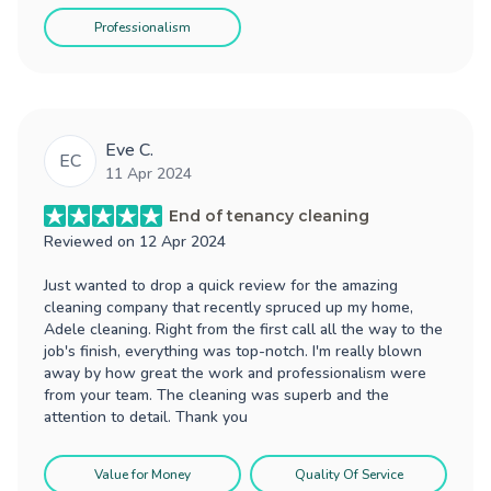
Professionalism
Eve C.
EC
11 Apr 2024
End of tenancy cleaning
Reviewed on
12 Apr 2024
Just wanted to drop a quick review for the amazing
cleaning company that recently spruced up my home,
Adele cleaning. Right from the first call all the way to the
job's finish, everything was top-notch. I'm really blown
away by how great the work and professionalism were
from your team. The cleaning was superb and the
attention to detail. Thank you
Value for Money
Quality Of Service