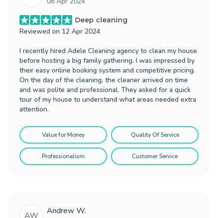
08 Apr 2024
Deep cleaning
Reviewed on
12 Apr 2024
I recently hired Adele Cleaning agency to clean my house
before hosting a big family gathering. I was impressed by
their easy online booking system and competitive pricing.
On the day of the cleaning, the cleaner arrived on time
and was polite and professional. They asked for a quick
tour of my house to understand what areas needed extra
attention.
Value for Money
Quality Of Service
Professionalism
Customer Service
Andrew W.
AW