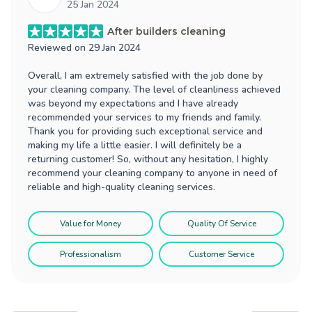
25 Jan 2024
After builders cleaning
Reviewed on
29 Jan 2024
Overall, I am extremely satisfied with the job done by
your cleaning company. The level of cleanliness achieved
was beyond my expectations and I have already
recommended your services to my friends and family.
Thank you for providing such exceptional service and
making my life a little easier. I will definitely be a
returning customer! So, without any hesitation, I highly
recommend your cleaning company to anyone in need of
reliable and high-quality cleaning services.
Value for Money
Quality Of Service
Professionalism
Customer Service