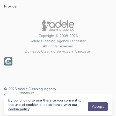
Provider
Copyright © 2008-2026
Adele Cleaning Agency Lancaster
All rights reserved
Domestic Cleaning Services in Lancaster
© 2026 Adele Cleaning Agency
By continuing to use this site you consent to
Cleaning services across the UK.
the use of cookies in accordance with our
Accept
cookie policy
.