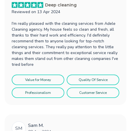
Deep cleaning
Reviewed on
13 Apr 2024
I'm really pleased with the cleaning services from Adele
Cleaning agency. My house feels so clean and fresh, all
thanks to their hard work and efficiency. I'd definitely
recommend them to anyone looking for top-notch
cleaning services. They really pay attention to the little
things and their commitment to exceptional service really
makes them stand out from other cleaning companies I've
tried before
Value for Money
Quality Of Service
Professionalism
Customer Service
Sam M.
SM