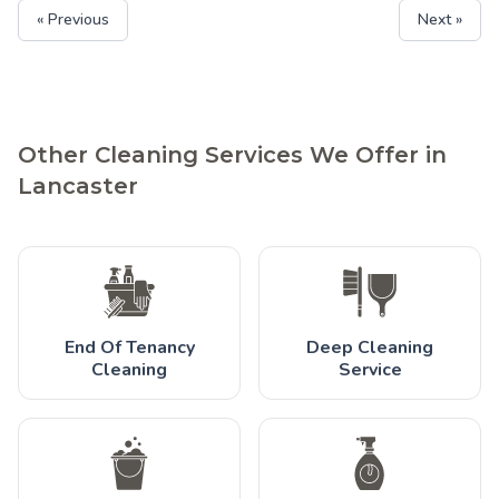
« Previous
Next »
Other Cleaning Services We Offer in
Lancaster
End Of Tenancy
Deep Cleaning
Cleaning
Service