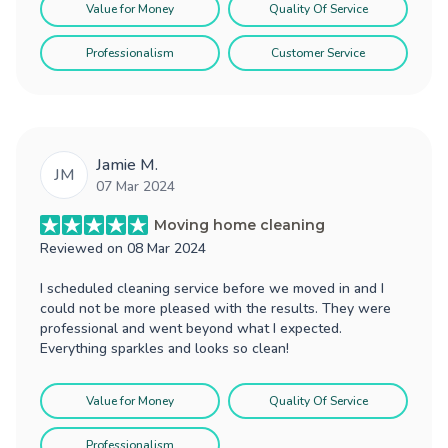
Value for Money
Quality Of Service
Professionalism
Customer Service
Jamie M.
JM
07 Mar 2024
Moving home cleaning
Reviewed on
08 Mar 2024
I scheduled cleaning service before we moved in and I
could not be more pleased with the results. They were
professional and went beyond what I expected.
Everything sparkles and looks so clean!
Value for Money
Quality Of Service
Professionalism