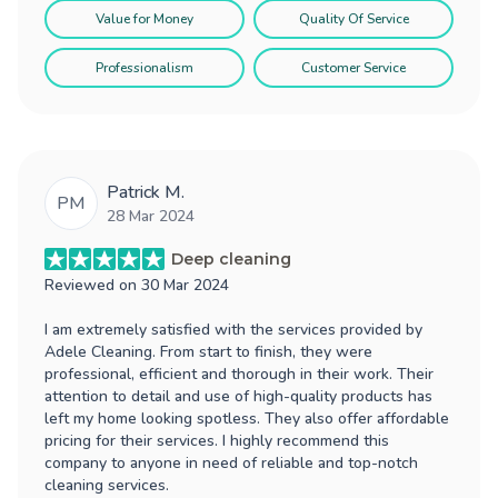
Value for Money
Quality Of Service
Professionalism
Customer Service
Patrick M.
PM
28 Mar 2024
Deep cleaning
Reviewed on
30 Mar 2024
I am extremely satisfied with the services provided by
Adele Cleaning. From start to finish, they were
professional, efficient and thorough in their work. Their
attention to detail and use of high-quality products has
left my home looking spotless. They also offer affordable
pricing for their services. I highly recommend this
company to anyone in need of reliable and top-notch
cleaning services.