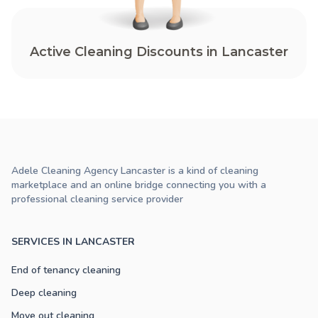
Active Cleaning Discounts in Lancaster
Adele Cleaning Agency Lancaster is a kind of cleaning
marketplace and an online bridge connecting you with a
professional cleaning service provider
SERVICES IN LANCASTER
End of tenancy cleaning
Deep cleaning
Move out cleaning