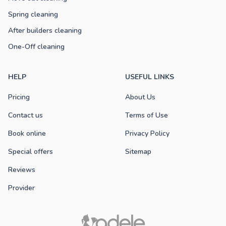
Spring cleaning
After builders cleaning
One-Off cleaning
HELP
USEFUL LINKS
Pricing
About Us
Contact us
Terms of Use
Book online
Privacy Policy
Special offers
Sitemap
Reviews
Provider