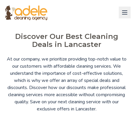
Discover Our Best Cleaning
Deals in Lancaster
At our company, we prioritize providing top-notch value to
our customers with affordable cleaning services. We
understand the importance of cost-effective solutions,
which is why we offer an array of special deals and
discounts. Discover how our discounts make professional
cleaning services more accessible without compromising
quality. Save on your next cleaning service with our
exclusive offers in Lancaster.