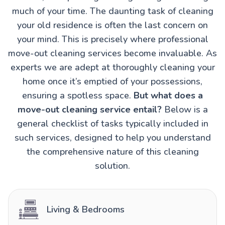
much of your time. The daunting task of cleaning
your old residence is often the last concern on
your mind. This is precisely where professional
move-out cleaning services become invaluable. As
experts we are adept at thoroughly cleaning your
home once it’s emptied of your possessions,
ensuring a spotless space.
But what does a
move-out cleaning service entail?
Below is a
general checklist of tasks typically included in
such services, designed to help you understand
the comprehensive nature of this cleaning
solution.
Living & Bedrooms