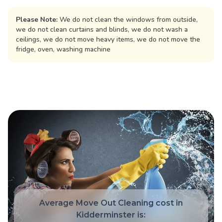
Please Note:
We do not clean the windows from outside,
we do not clean curtains and blinds, we do not wash a
ceilings, we do not move heavy items, we do not move the
fridge, oven, washing machine
Average Move Out Cleaning cost in
Kidderminster is: