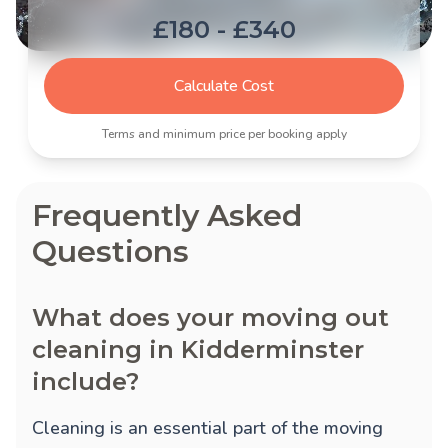
£180 - £340
Calculate Cost
Terms and minimum price per booking apply
Frequently Asked
Questions
What does your moving out
cleaning in Kidderminster
include?
Cleaning is an essential part of the moving