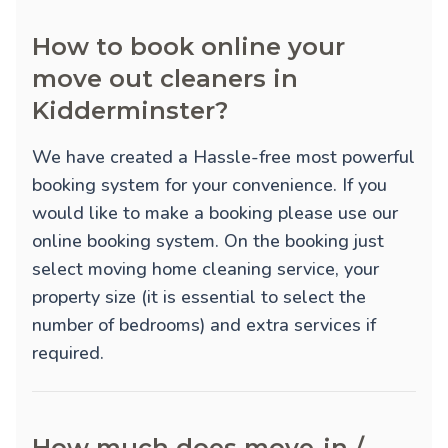
How to book online your
move out cleaners in
Kidderminster?
We have created a Hassle-free most powerful
booking system for your convenience. If you
would like to make a booking please use our
online booking system. On the booking just
select moving home cleaning service, your
property size (it is essential to select the
number of bedrooms) and extra services if
required.
How much does move-in /