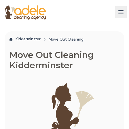
Kidderminster
Move Out Cleaning
Move Out Cleaning
Kidderminster