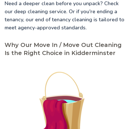
Need a deeper clean before you unpack? Check
our
deep cleaning service
. Or if you're ending a
tenancy, our
end of tenancy cleaning
is tailored to
meet agency-approved standards.
Why Our Move In / Move Out Cleaning
Is the Right Choice in Kidderminster