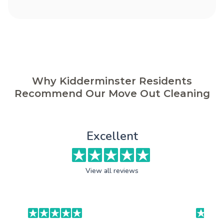
Why Kidderminster Residents
Recommend Our Move Out Cleaning
Excellent
View all reviews