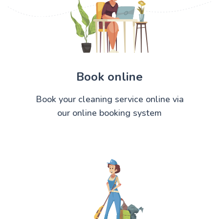
Book online
Book your cleaning service online via
our online booking system