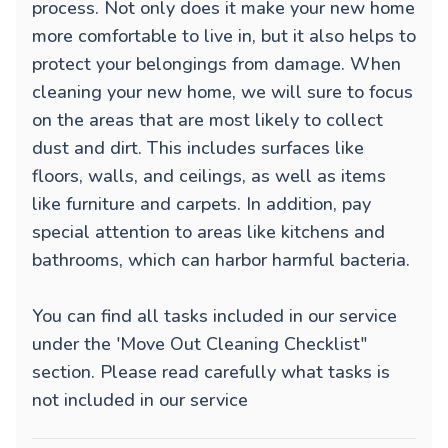
process. Not only does it make your new home
more comfortable to live in, but it also helps to
protect your belongings from damage. When
cleaning your new home, we will sure to focus
on the areas that are most likely to collect
dust and dirt. This includes surfaces like
floors, walls, and ceilings, as well as items
like furniture and carpets. In addition, pay
special attention to areas like kitchens and
bathrooms, which can harbor harmful bacteria.
You can find all tasks included in our service
under the 'Move Out Cleaning Checklist"
section. Please read carefully what tasks is
not included in our service