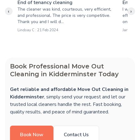
End of tenancy cleaning
End of 
The cleaner was kind, courteous, very efficient,
I want t
‹
›
and professional. The price is very competitive.
efficienc
Thank you and I will d...
on time 
Lindsay C : 21 Feb 2024
James D :
Book Professional Move Out
Cleaning in Kidderminster Today
Get reliable and affordable Move Out Cleaning in
Kidderminster
, simply send your request and let our
trusted local cleaners handle the rest. Fast booking,
quality results, and peace of mind guaranteed.
Book Now
Contact Us