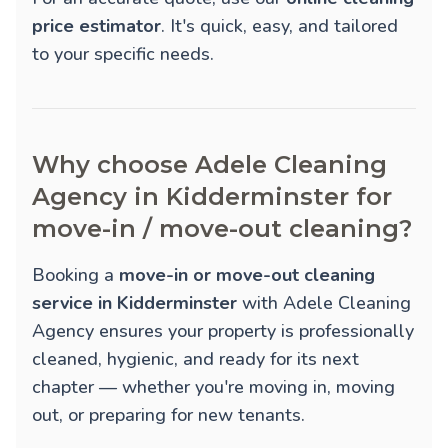
price estimator
. It's quick, easy, and tailored
to your specific needs.
Why choose Adele Cleaning
Agency in Kidderminster for
move-in / move-out cleaning?
Booking a
move-in or move-out cleaning
service in Kidderminster
with Adele Cleaning
Agency ensures your property is professionally
cleaned, hygienic, and ready for its next
chapter — whether you're moving in, moving
out, or preparing for new tenants.