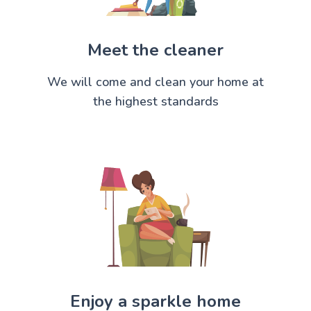
Meet the cleaner
We will come and clean your home at
the highest standards
Enjoy a sparkle home