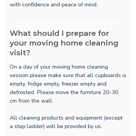
with confidence and peace of mind.
What should I prepare for
your moving home cleaning
visit?
On a day of your moving home cleaning
session please make sure that all cupboards is
empty, fridge empty, freezer empty and
defrosted. Please move the furniture 20-30
cm from the wall.
All cleaning products and equipment (except
a step ladder) will be provided by us.