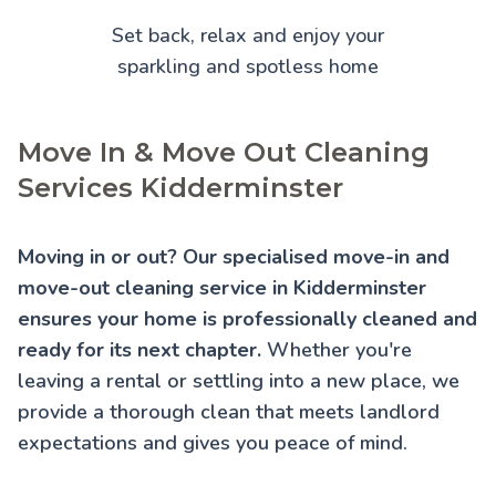
Set back, relax and enjoy your
sparkling and spotless home
Move In & Move Out Cleaning
Services Kidderminster
Moving in or out? Our specialised move-in and
move-out cleaning service in Kidderminster
ensures your home is professionally cleaned and
ready for its next chapter.
Whether you're
leaving a rental or settling into a new place, we
provide a thorough clean that meets landlord
expectations and gives you peace of mind.