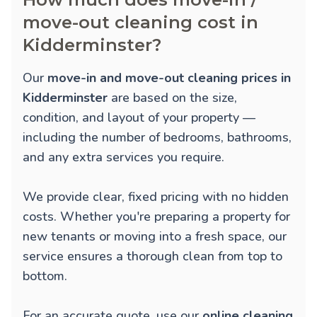
move-out cleaning cost in
Kidderminster?
Our
move-in and move-out cleaning prices in
Kidderminster
are based on the size,
condition, and layout of your property —
including the number of bedrooms, bathrooms,
and any extra services you require.
We provide clear, fixed pricing with no hidden
costs. Whether you're preparing a property for
new tenants or moving into a fresh space, our
service ensures a thorough clean from top to
bottom.
For an accurate quote, use our
online cleaning