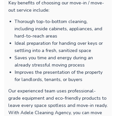
Key benefits of choosing our move-in / move-
out service include:
Thorough top-to-bottom cleaning,
including inside cabinets, appliances, and
hard-to-reach areas
Ideal preparation for handing over keys or
settling into a fresh, sanitized space
Saves you time and energy during an
already stressful moving process
Improves the presentation of the property
for landlords, tenants, or buyers
Our experienced team uses professional-
grade equipment and eco-friendly products to
leave every space spotless and move-in ready.
With Adele Cleaning Agency, you can move