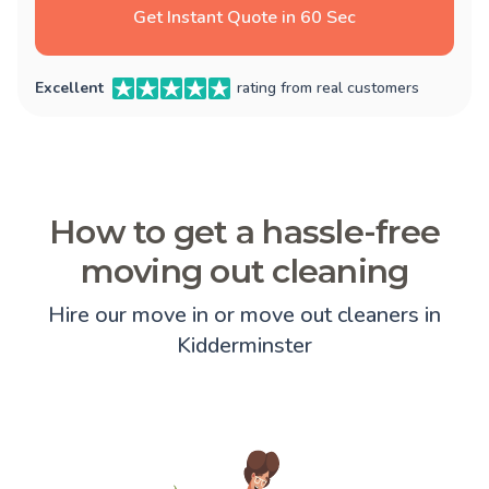
Get Instant Quote in 60 Sec
Excellent
rating from real customers
How to get a hassle-free
moving out cleaning
Hire our move in or move out cleaners in
Kidderminster