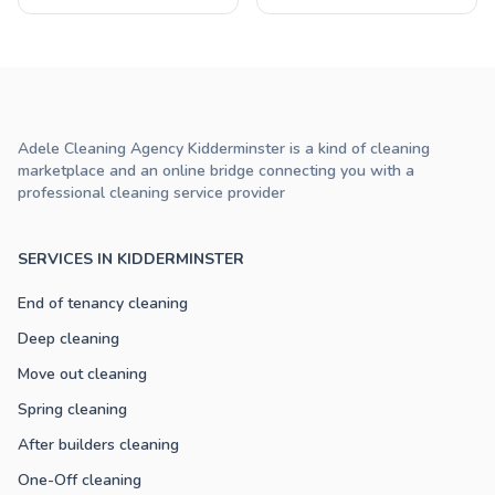
Adele Cleaning Agency Kidderminster is a kind of cleaning
marketplace and an online bridge connecting you with a
professional cleaning service provider
SERVICES IN KIDDERMINSTER
End of tenancy cleaning
Deep cleaning
Move out cleaning
Spring cleaning
After builders cleaning
One-Off cleaning