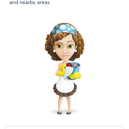
and nearby areas