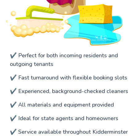
✔️ Perfect for both incoming residents and
outgoing tenants
✔️ Fast turnaround with flexible booking slots
✔️ Experienced, background-checked cleaners
✔️ All materials and equipment provided
✔️ Ideal for state agents and homeowners
✔️ Service available throughout Kidderminster