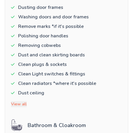
Dusting door frames
Washing doors and door frames
Remove marks *if it's possible
Polishing door handles
Removing cobwebs
Dust and clean skirting boards
Clean plugs & sockets
Clean Light switches & fittings
Clean radiators *where it's possible
Dust ceiling
View all
Bathroom & Cloakroom