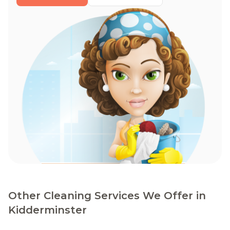
Other Cleaning Services We Offer in
Kidderminster