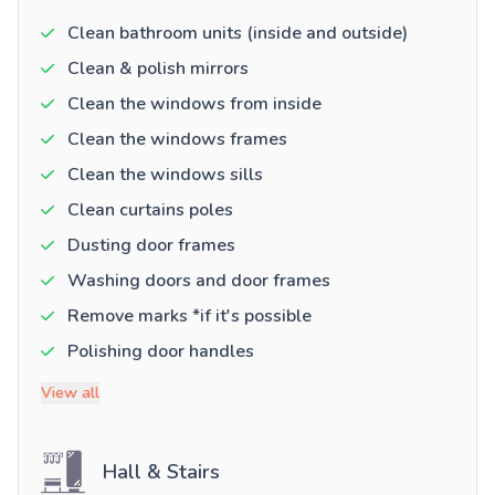
Clean bathroom units (inside and outside)
Clean & polish mirrors
Clean the windows from inside
Clean the windows frames
Clean the windows sills
Clean curtains poles
Dusting door frames
Washing doors and door frames
Remove marks *if it's possible
Polishing door handles
View all
Hall & Stairs