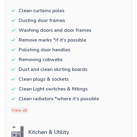
Clean curtains poles
Dusting door frames
Washing doors and door frames
Remove marks *if it's possible
Polishing door handles
Removing cobwebs
Dust and clean skirting boards
Clean plugs & sockets
Clean Light switches & fittings
Clean radiators *where it's possible
View all
Kitchen & Utility