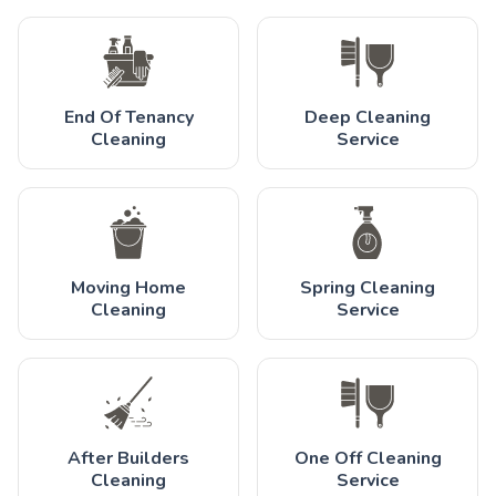
End Of Tenancy
Deep Cleaning
Cleaning
Service
Moving Home
Spring Cleaning
Cleaning
Service
After Builders
One Off Cleaning
Cleaning
Service