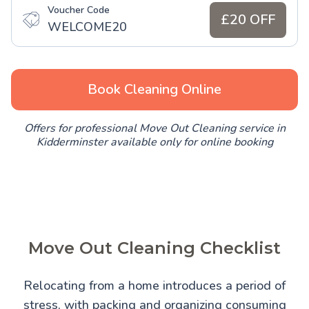
Voucher Code
£20 OFF
WELCOME20
Book Cleaning Online
Offers for professional Move Out Cleaning service in
Kidderminster available only for online booking
Move Out Cleaning Checklist
Relocating from a home introduces a period of
stress, with packing and organizing consuming