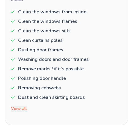
Clean the windows from inside
Clean the windows frames
Clean the windows sills
Clean curtains poles
Dusting door frames
Washing doors and door frames
Remove marks *if it's possible
Polishing door handle
Removing cobwebs
Dust and clean skirting boards
View all