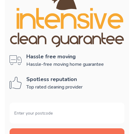
Hassle free moving
Hassle-free moving home guarantee
Spotless reputation
Top rated cleaning provider