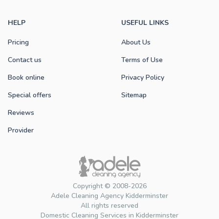
HELP
USEFUL LINKS
Pricing
About Us
Contact us
Terms of Use
Book online
Privacy Policy
Special offers
Sitemap
Reviews
Provider
Copyright © 2008-2026
Adele Cleaning Agency Kidderminster
All rights reserved
Domestic Cleaning Services in Kidderminster