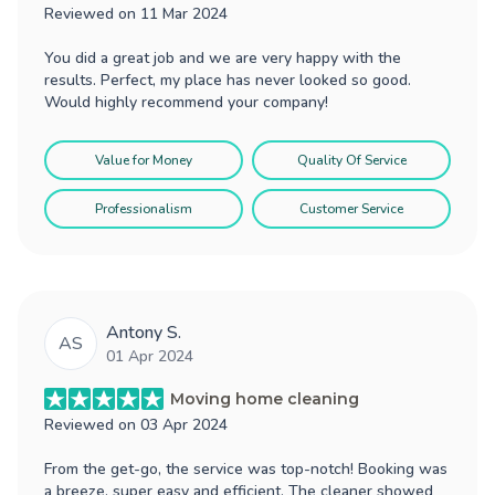
Reviewed on
11 Mar 2024
You did a great job and we are very happy with the
results. Perfect, my place has never looked so good.
Would highly recommend your company!
Value for Money
Quality Of Service
Professionalism
Customer Service
Antony S.
AS
01 Apr 2024
Moving home cleaning
Reviewed on
03 Apr 2024
From the get-go, the service was top-notch! Booking was
a breeze, super easy and efficient. The cleaner showed