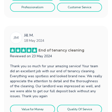
Professionalism
Customer Service
Jill M.
JM
18 May 2024
End of tenancy cleaning
Reviewed on
23 May 2024
Thank you so much for your amazing service! Your team
did an excellent job with our end of tenancy cleaning.
Everything was spotless and looked brand new. We really
appreciate the attention to detail and the thoroughness
of the cleaning. Our landlord was impressed as well, and
we were able to get our full deposit back without any
issues. Thank you again
Value for Money
Quality Of Service