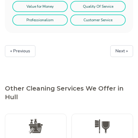
Value for Money
Quality Of Service
Professionalism
Customer Service
« Previous
Next »
Other Cleaning Services We Offer in
Hull