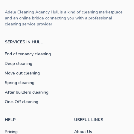
Adele Cleaning Agency Hull is a kind of cleaning marketplace
and an online bridge connecting you with a professional
cleaning service provider
SERVICES IN HULL
End of tenancy cleaning
Deep cleaning
Move out cleaning
Spring cleaning
After builders cleaning
One-Off cleaning
HELP
USEFUL LINKS
Pricing
About Us