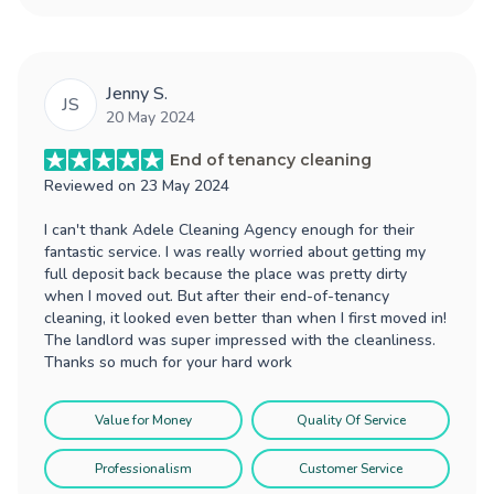
Jenny S.
JS
20 May 2024
End of tenancy cleaning
Reviewed on
23 May 2024
I can't thank Adele Cleaning Agency enough for their
fantastic service. I was really worried about getting my
full deposit back because the place was pretty dirty
when I moved out. But after their end-of-tenancy
cleaning, it looked even better than when I first moved in!
The landlord was super impressed with the cleanliness.
Thanks so much for your hard work
Value for Money
Quality Of Service
Professionalism
Customer Service