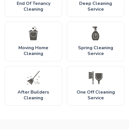
End Of Tenancy
Deep Cleaning
Cleaning
Service
Moving Home
Spring Cleaning
Cleaning
Service
After Builders
One Off Cleaning
Cleaning
Service