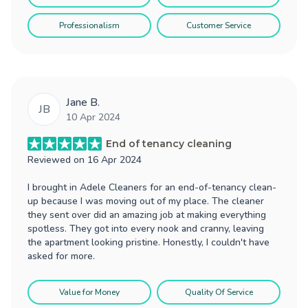
Professionalism
Customer Service
Jane B.
JB
10 Apr 2024
End of tenancy cleaning
Reviewed on
16 Apr 2024
I brought in Adele Cleaners for an end-of-tenancy clean-
up because I was moving out of my place. The cleaner
they sent over did an amazing job at making everything
spotless. They got into every nook and cranny, leaving
the apartment looking pristine. Honestly, I couldn't have
asked for more.
Value for Money
Quality Of Service