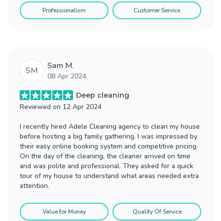
Professionalism
Customer Service
Sam M.
SM
08 Apr 2024
Deep cleaning
Reviewed on
12 Apr 2024
I recently hired Adele Cleaning agency to clean my house
before hosting a big family gathering. I was impressed by
their easy online booking system and competitive pricing.
On the day of the cleaning, the cleaner arrived on time
and was polite and professional. They asked for a quick
tour of my house to understand what areas needed extra
attention.
Value for Money
Quality Of Service