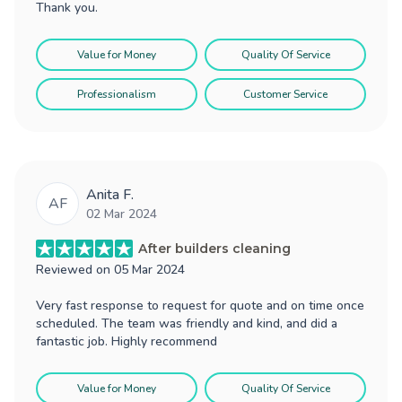
Thank you.
Value for Money
Quality Of Service
Professionalism
Customer Service
Anita F.
AF
02 Mar 2024
After builders cleaning
Reviewed on
05 Mar 2024
Very fast response to request for quote and on time once
scheduled. The team was friendly and kind, and did a
fantastic job. Highly recommend
Value for Money
Quality Of Service