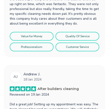
up right on time, which was fantastic. They were not only
professional but also really friendly, taking the time to get
my specific cleaning needs down pat. It's pretty obvious
this company truly cares about their customers and is all
about being excellent in everything they do.
Value for Money
Quality Of Service
Professionalism
Customer Service
Andrew J.
AJ
18 Jan 2024
After builders cleaning
Reviewed on
19 Jan 2024
Did a great job! Setting up my appointment was easy. The