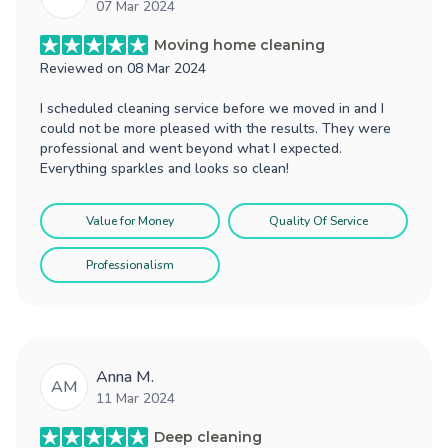
07 Mar 2024
Moving home cleaning
Reviewed on
08 Mar 2024
I scheduled cleaning service before we moved in and I
could not be more pleased with the results. They were
professional and went beyond what I expected.
Everything sparkles and looks so clean!
Value for Money
Quality Of Service
Professionalism
Anna M.
AM
11 Mar 2024
Deep cleaning