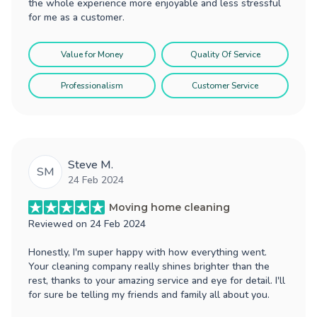
the whole experience more enjoyable and less stressful
for me as a customer.
Value for Money
Quality Of Service
Professionalism
Customer Service
Steve M.
SM
24 Feb 2024
Moving home cleaning
Reviewed on
24 Feb 2024
Honestly, I'm super happy with how everything went.
Your cleaning company really shines brighter than the
rest, thanks to your amazing service and eye for detail. I'll
for sure be telling my friends and family all about you.