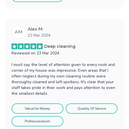
Alex M.
AM
21 Mar 2024
Deep cleaning
Reviewed on
23 Mar 2024
I must say, the level of attention given to every nook and
corner of my house was impressive. Even areas that I
often neglect during my own cleaning routine were
thoroughly cleaned and left spotless. It's clear that your
staff takes pride in their work and pays attention to even
the smallest details.
Value for Money
Quality Of Service
Professionalism