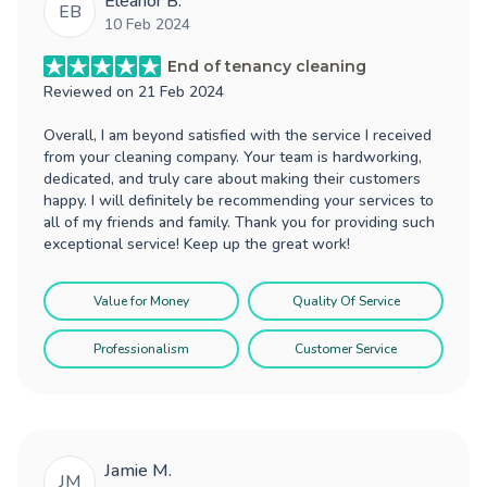
Eleanor B.
EB
10 Feb 2024
End of tenancy cleaning
Reviewed on
21 Feb 2024
Overall, I am beyond satisfied with the service I received
from your cleaning company. Your team is hardworking,
dedicated, and truly care about making their customers
happy. I will definitely be recommending your services to
all of my friends and family. Thank you for providing such
exceptional service! Keep up the great work!
Value for Money
Quality Of Service
Professionalism
Customer Service
Jamie M.
JM