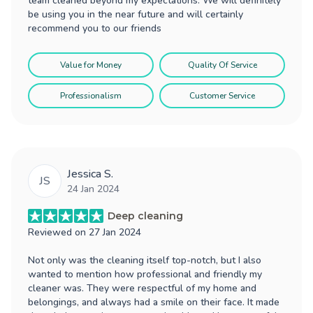
team cleaned beyond my expectations. We will definitely
be using you in the near future and will certainly
recommend you to our friends
Value for Money
Quality Of Service
Professionalism
Customer Service
Jessica S.
JS
24 Jan 2024
Deep cleaning
Reviewed on
27 Jan 2024
Not only was the cleaning itself top-notch, but I also
wanted to mention how professional and friendly my
cleaner was. They were respectful of my home and
belongings, and always had a smile on their face. It made