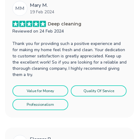
Mary M.
MM
19 Feb 2024
Deep cleaning
Reviewed on
24 Feb 2024
Thank you for providing such a positive experience and
for making my home feel fresh and clean. Your dedication
to customer satisfaction is greatly appreciated. Keep up
the excellent work! So if you are looking for a reliable and
thorough cleaning company, I highly recommend giving
them a try.
Value for Money
Quality Of Service
Professionalism