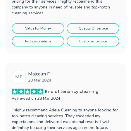
pricing for their services. I highly recommend this
company to anyone in need of reliable and top-notch
cleaning services.
Value for Money
Quality Of Service
Professionalism
Customer Service
Malcolm F.
MF
20 Mar 2024
End of tenancy cleaning
Reviewed on
28 Mar 2024
I highly recommend Adele Cleaning to anyone looking for
top-notch cleaning services. They exceeded my
expectations and delivered exceptional results. I will
definitely be using their services again in the future.