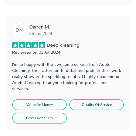
Darren M.
DM
28 Jun 2024
Deep cleaning
Reviewed on
03 Jul 2024
I'm so happy with the awesome service from Adele
Cleaning! Their attention to detail and pride in their work
really show in the sparkling results. I highly recommend
Adele Cleaning to anyone looking for professional
services.
Value for Money
Quality Of Service
Professionalism