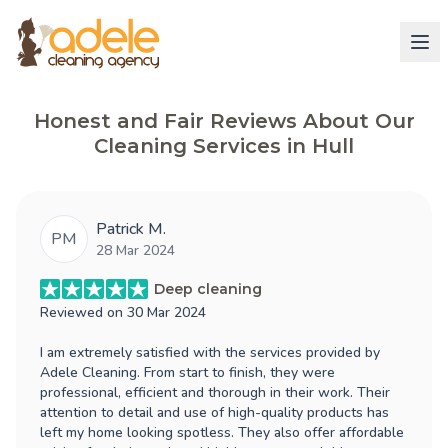
Honest and Fair Reviews About Our
Cleaning Services in Hull
Patrick M.
PM
28 Mar 2024
Deep cleaning
Reviewed on
30 Mar 2024
I am extremely satisfied with the services provided by
Adele Cleaning. From start to finish, they were
professional, efficient and thorough in their work. Their
attention to detail and use of high-quality products has
left my home looking spotless. They also offer affordable