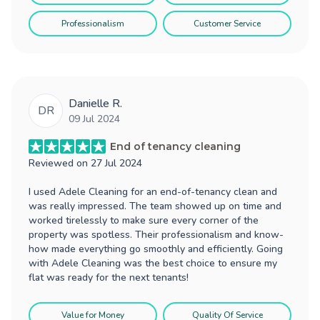
Professionalism
Customer Service
Danielle R.
DR
09 Jul 2024
End of tenancy cleaning
Reviewed on
27 Jul 2024
I used Adele Cleaning for an end-of-tenancy clean and
was really impressed. The team showed up on time and
worked tirelessly to make sure every corner of the
property was spotless. Their professionalism and know-
how made everything go smoothly and efficiently. Going
with Adele Cleaning was the best choice to ensure my
flat was ready for the next tenants!
Value for Money
Quality Of Service