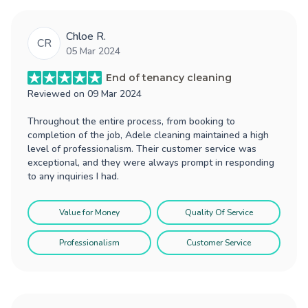
Chloe R.
CR
05 Mar 2024
End of tenancy cleaning
Reviewed on
09 Mar 2024
Throughout the entire process, from booking to
completion of the job, Adele cleaning maintained a high
level of professionalism. Their customer service was
exceptional, and they were always prompt in responding
to any inquiries I had.
Value for Money
Quality Of Service
Professionalism
Customer Service