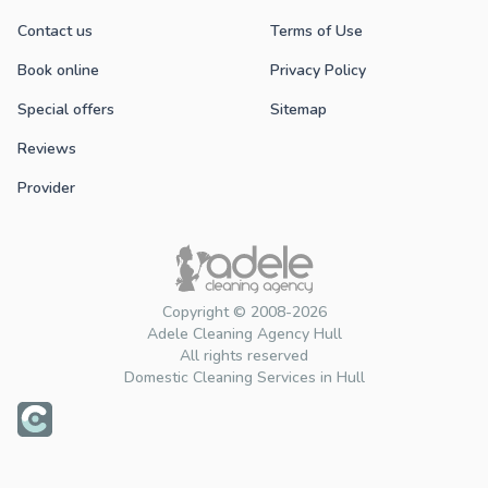
Contact us
Terms of Use
Book online
Privacy Policy
Special offers
Sitemap
Reviews
Provider
Copyright © 2008-2026
Adele Cleaning Agency Hull
All rights reserved
Domestic Cleaning Services in Hull