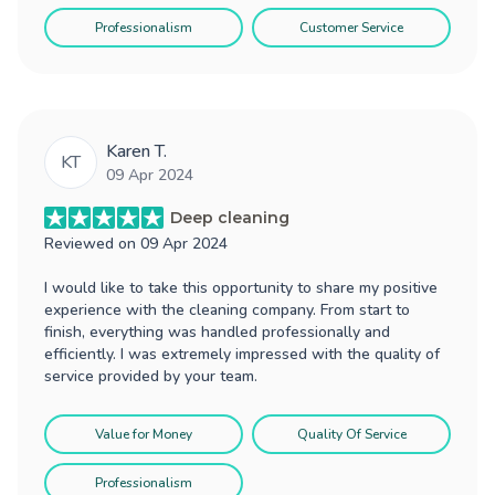
Professionalism
Customer Service
Karen T.
KT
09 Apr 2024
Deep cleaning
Reviewed on
09 Apr 2024
I would like to take this opportunity to share my positive
experience with the cleaning company. From start to
finish, everything was handled professionally and
efficiently. I was extremely impressed with the quality of
service provided by your team.
Value for Money
Quality Of Service
Professionalism