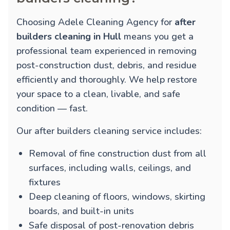
Choosing Adele Cleaning Agency for
after
builders cleaning in Hull
means you get a
professional team experienced in removing
post-construction dust, debris, and residue
efficiently and thoroughly. We help restore
your space to a clean, livable, and safe
condition — fast.
Our after builders cleaning service includes:
Removal of fine construction dust from all
surfaces, including walls, ceilings, and
fixtures
Deep cleaning of floors, windows, skirting
boards, and built-in units
Safe disposal of post-renovation debris