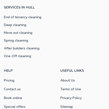
SERVICES IN HULL
End of tenancy cleaning
Deep cleaning
Move out cleaning
Spring cleaning
After builders cleaning
One-Off cleaning
HELP
USEFUL LINKS
Pricing
About Us
Contact us
Terms of Use
Book online
Privacy Policy
Special offers
Sitemap