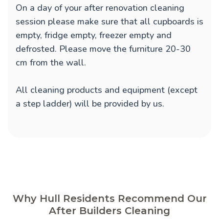
On a day of your after renovation cleaning
session please make sure that all cupboards is
empty, fridge empty, freezer empty and
defrosted. Please move the furniture 20-30
cm from the wall.
All cleaning products and equipment (except
a step ladder) will be provided by us.
Why Hull Residents Recommend Our
After Builders Cleaning