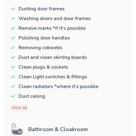
Dusting door frames
Washing doors and door frames
Remove marks *if it's possible
Polishing door handles
Removing cobwebs
Dust and clean skirting boards
Clean plugs & sockets
Clean Light switches & fittings
Clean radiators *where it's possible
Dust ceiling
View all
Bathroom & Cloakroom