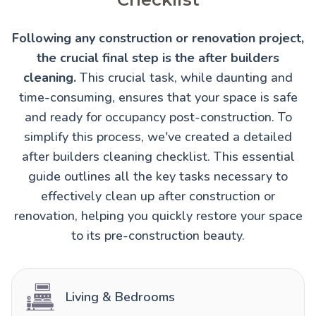
Following any construction or renovation project,
the crucial final step is the after builders
cleaning.
This crucial task, while daunting and
time-consuming, ensures that your space is safe
and ready for occupancy post-construction. To
simplify this process, we've created a detailed
after builders cleaning checklist. This essential
guide outlines all the key tasks necessary to
effectively clean up after construction or
renovation, helping you quickly restore your space
to its pre-construction beauty.
Living & Bedrooms