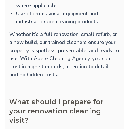
where applicable
Use of professional equipment and
industrial-grade cleaning products
Whether it’s a full renovation, small refurb, or
a new build, our trained cleaners ensure your
property is spotless, presentable, and ready to
use. With Adele Cleaning Agency, you can
trust in high standards, attention to detail,
and no hidden costs.
What should I prepare for
your renovation cleaning
visit?