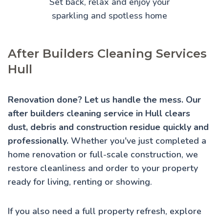
Set back, relax and enjoy your
sparkling and spotless home
After Builders Cleaning Services
Hull
Renovation done? Let us handle the mess. Our
after builders cleaning service in Hull clears
dust, debris and construction residue quickly and
professionally.
Whether you've just completed a
home renovation or full-scale construction, we
restore cleanliness and order to your property
ready for living, renting or showing.
If you also need a full property refresh, explore