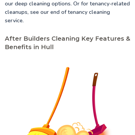
our
deep cleaning
options. Or for tenancy-related
cleanups, see our
end of tenancy cleaning
service.
After Builders Cleaning Key Features &
Benefits in Hull