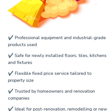
✔️ Professional equipment and industrial-grade
products used
✔️ Safe for newly installed floors, tiles, kitchens
and fixtures
✔️ Flexible fixed price service tailored to
property size
✔️ Trusted by homeowners and renovation
companies
✔️ Ideal for post-renovation, remodelling or new