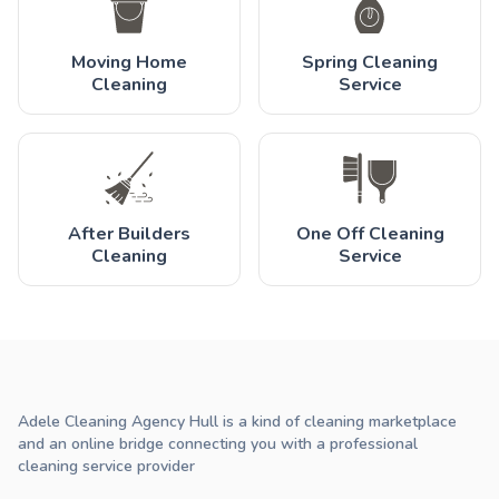
Moving Home
Spring Cleaning
Cleaning
Service
After Builders
One Off Cleaning
Cleaning
Service
Adele Cleaning Agency Hull is a kind of cleaning marketplace
and an online bridge connecting you with a professional
cleaning service provider