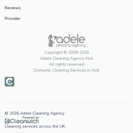
Reviews
Provider
Copyright © 2008-2026
Adele Cleaning Agency Hull
All rights reserved
Domestic Cleaning Services in Hull
© 2026 Adele Cleaning Agency
Cleaning services across the UK.