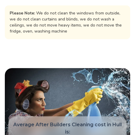
Please Note:
We do not clean the windows from outside,
we do not clean curtains and blinds, we do not wash a
ceilings, we do not move heavy items, we do not move the
fridge, oven, washing machine
Average After Builders Cleaning cost in Hull
is: