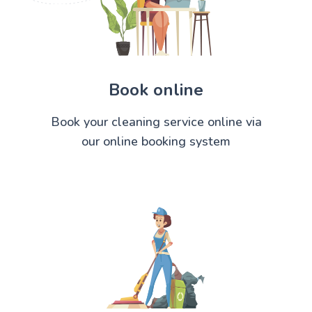
Book online
Book your cleaning service online via
our online booking system