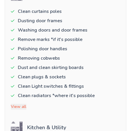
Clean curtains poles
Dusting door frames
Washing doors and door frames
Remove marks *if it's possible
Polishing door handles
Removing cobwebs
Dust and clean skirting boards
Clean plugs & sockets
Clean Light switches & fittings
Clean radiators *where it's possible
View all
Kitchen & Utility