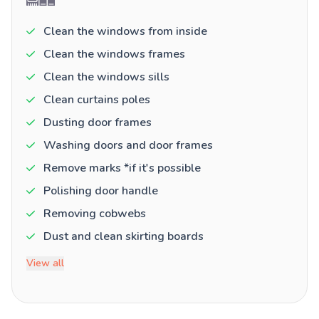
Clean the windows from inside
Clean the windows frames
Clean the windows sills
Clean curtains poles
Dusting door frames
Washing doors and door frames
Remove marks *if it's possible
Polishing door handle
Removing cobwebs
Dust and clean skirting boards
View all