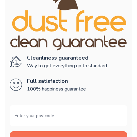
Cleanliness guaranteed
Way to get everything up to standard
Full satisfaction
100% happiness guarantee