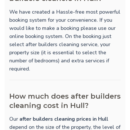
We have created a Hassle-free most powerful
booking system for your convenience. If you
would like to make a booking please use our
online booking system. On the booking just
select after builders cleaning service, your
property size (it is essential to select the
number of bedrooms) and extra services if
required.
How much does after builders
cleaning cost in Hull?
Our
after builders cleaning prices in Hull
depend on the size of the property, the level of