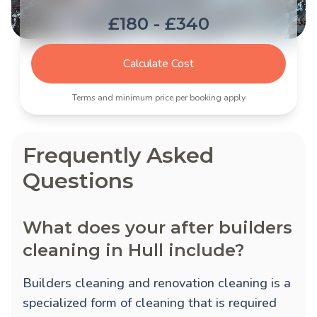
£180 - £340
Calculate Cost
Terms and minimum price per booking apply
Frequently Asked
Questions
What does your after builders
cleaning in Hull include?
Builders cleaning and renovation cleaning is a
specialized form of cleaning that is required