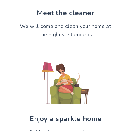
Meet the cleaner
We will come and clean your home at
the highest standards
Enjoy a sparkle home