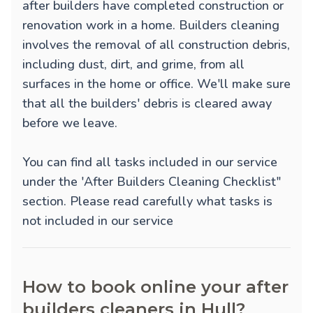
after builders have completed construction or
renovation work in a home. Builders cleaning
involves the removal of all construction debris,
including dust, dirt, and grime, from all
surfaces in the home or office. We'll make sure
that all the builders' debris is cleared away
before we leave.
You can find all tasks included in our service
under the 'After Builders Cleaning Checklist"
section. Please read carefully what tasks is
not included in our service
How to book online your after
builders cleaners in Hull?