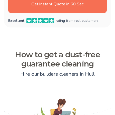
Get Instant Quote in 60 Sec
Excellent
rating from real customers
How to get a dust-free
guarantee cleaning
Hire our builders cleaners in Hull