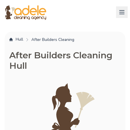
Hull
After Builders Cleaning
After Builders Cleaning
Hull