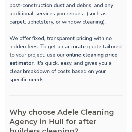
post-construction dust and debris, and any
additional services you request (such as
carpet, upholstery, or window cleaning).
We offer fixed, transparent pricing with no
hidden fees. To get an accurate quote tailored
to your project, use our
online cleaning price
estimator
. It's quick, easy, and gives you a
clear breakdown of costs based on your
specific needs.
Why choose Adele Cleaning
Agency in Hull for after
builders cleaning?