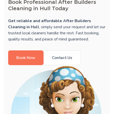
Book Professional After Builders
Cleaning in Hull Today
Get reliable and affordable After Builders
Cleaning in Hull
, simply send your request and let our
trusted local cleaners handle the rest. Fast booking,
quality results, and peace of mind guaranteed.
Book Now
Contact Us