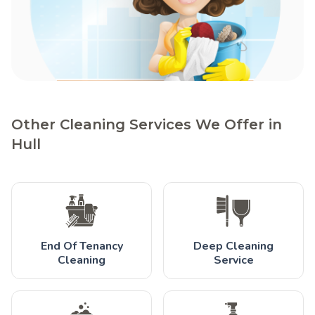
Other Cleaning Services We Offer in
Hull
End Of Tenancy
Deep Cleaning
Cleaning
Service