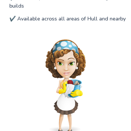
builds
✔️ Available across all areas of Hull and nearby