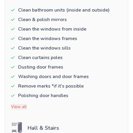
Clean bathroom units (inside and outside)
Clean & polish mirrors
Clean the windows from inside
Clean the windows frames
Clean the windows sills
Clean curtains poles
Dusting door frames
Washing doors and door frames
Remove marks *if it's possible
Polishing door handles
View all
Hall & Stairs