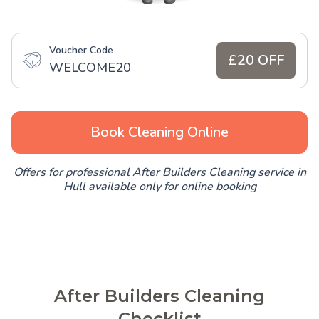
Voucher Code
£20 OFF
WELCOME20
Book Cleaning Online
Offers for professional After Builders Cleaning service in
Hull available only for online booking
After Builders Cleaning
Checklist