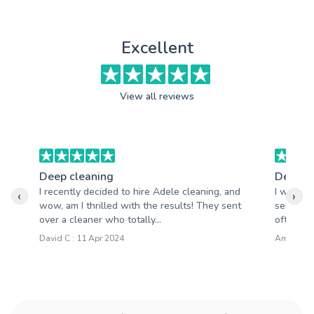
Excellent
View all reviews
Deep cleaning
Deep c
I recently decided to hire Adele cleaning, and
I want t
‹
›
wow, am I thrilled with the results! They sent
services 
over a cleaner who totally...
often str
David C : 11 Apr 2024
Amanda R 