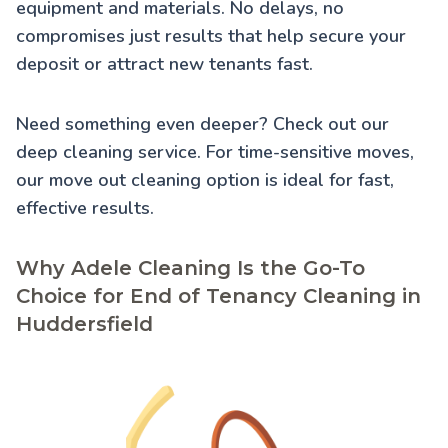
equipment and materials. No delays, no
compromises just results that help secure your
deposit or attract new tenants fast.
Need something even deeper? Check out our
deep cleaning service
. For time-sensitive moves,
our
move out cleaning
option is ideal for fast,
effective results.
Why Adele Cleaning Is the Go-To
Choice for End of Tenancy Cleaning in
Huddersfield