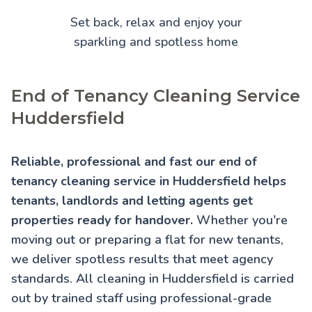
Set back, relax and enjoy your
sparkling and spotless home
End of Tenancy Cleaning Service
Huddersfield
Reliable, professional and fast our end of
tenancy cleaning service in Huddersfield helps
tenants, landlords and letting agents get
properties ready for handover.
Whether you're
moving out or preparing a flat for new tenants,
we deliver spotless results that meet agency
standards. All cleaning in Huddersfield is carried
out by trained staff using professional-grade