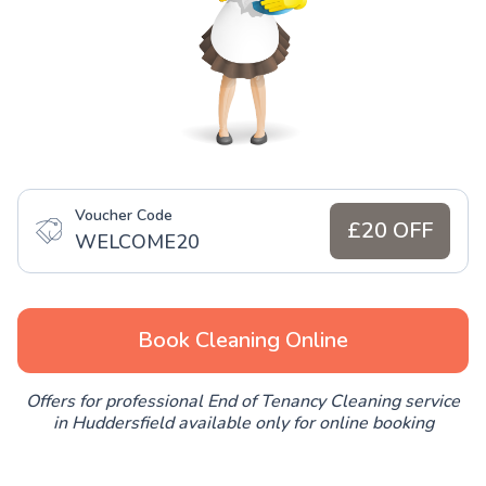
Voucher Code
£20 OFF
WELCOME20
Book Cleaning Online
Offers for professional End of Tenancy Cleaning service
in Huddersfield available only for online booking