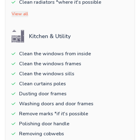
Clean radiators *where it's possible
View all
Kitchen & Utility
Clean the windows from inside
Clean the windows frames
Clean the windows sills
Clean curtains poles
Dusting door frames
Washing doors and door frames
Remove marks *if it's possible
Polishing door handle
Removing cobwebs