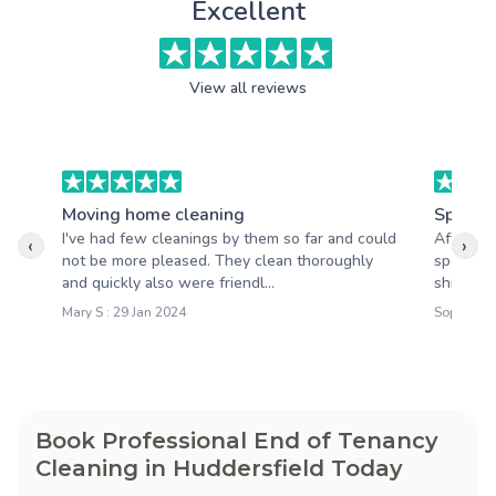
Excellent
View all reviews
Moving home cleaning
Spring 
I've had few cleanings by them so far and could
After th
‹
›
not be more pleased. They clean thoroughly
spotless
and quickly also were friendl...
shining,
Mary S : 29 Jan 2024
Sophie M 
Book Professional End of Tenancy
Cleaning in Huddersfield Today