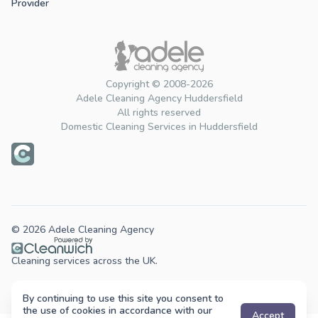
Provider
Copyright © 2008-2026
Adele Cleaning Agency Huddersfield
All rights reserved
Domestic Cleaning Services in Huddersfield
© 2026 Adele Cleaning Agency
Cleaning services across the UK.
By continuing to use this site you consent to
the use of cookies in accordance with our
Accept