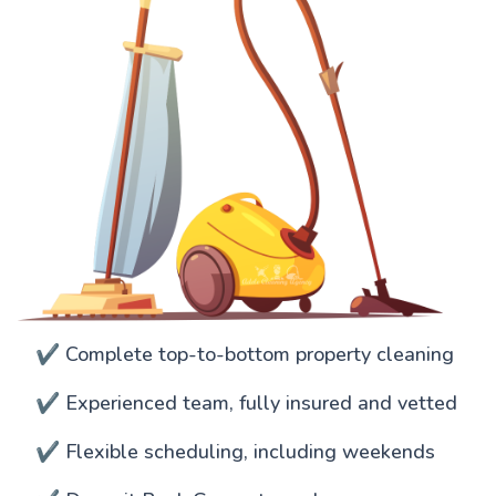
✔️ Complete top-to-bottom property cleaning
✔️ Experienced team, fully insured and vetted
✔️ Flexible scheduling, including weekends