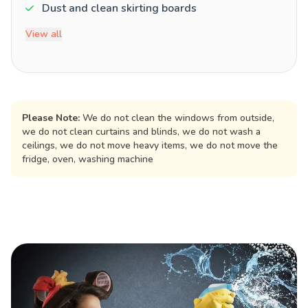
Dust and clean skirting boards
View all
Please Note:
We do not clean the windows from outside,
we do not clean curtains and blinds, we do not wash a
ceilings, we do not move heavy items, we do not move the
fridge, oven, washing machine