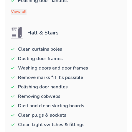
Polishing door handles
View all
Hall & Stairs
Clean curtains poles
Dusting door frames
Washing doors and door frames
Remove marks *if it's possible
Polishing door handles
Removing cobwebs
Dust and clean skirting boards
Clean plugs & sockets
Clean Light switches & fittings