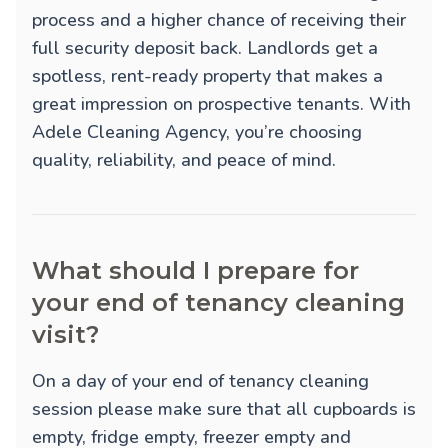
process and a higher chance of receiving their
full security deposit back. Landlords get a
spotless, rent-ready property that makes a
great impression on prospective tenants. With
Adele Cleaning Agency, you’re choosing
quality, reliability, and peace of mind.
What should I prepare for
your end of tenancy cleaning
visit?
On a day of your end of tenancy cleaning
session please make sure that all cupboards is
empty, fridge empty, freezer empty and