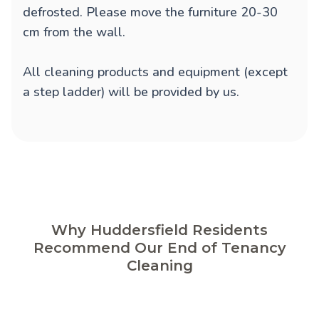
defrosted. Please move the furniture 20-30
cm from the wall.
All cleaning products and equipment (except
a step ladder) will be provided by us.
Why Huddersfield Residents
Recommend Our End of Tenancy
Cleaning