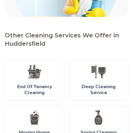
Other Cleaning Services We Offer in
Huddersfield
End Of Tenancy
Deep Cleaning
Cleaning
Service
Moving Home
Spring Cleaning