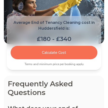
Average End of Tenancy Cleaning cost in
Huddersfield is:
£180 - £340
Calculate Cost
Terms and minimum price per booking apply
Frequently Asked
Questions