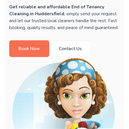
Get reliable and affordable End of Tenancy
Cleaning in Huddersfield
, simply send your request
and let our trusted local cleaners handle the rest. Fast
booking, quality results, and peace of mind guaranteed.
Book Now
Contact Us