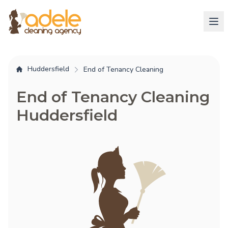
Huddersfield
End of Tenancy Cleaning
End of Tenancy Cleaning
Huddersfield