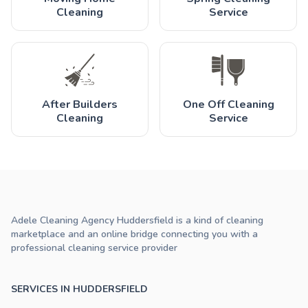
Cleaning
Service
After Builders
One Off Cleaning
Cleaning
Service
Adele Cleaning Agency Huddersfield is a kind of cleaning
marketplace and an online bridge connecting you with a
professional cleaning service provider
SERVICES IN HUDDERSFIELD