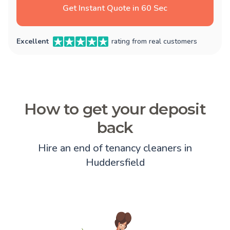
Get Instant Quote in 60 Sec
Excellent
rating from real customers
How to get your deposit
back
Hire an end of tenancy cleaners in
Huddersfield