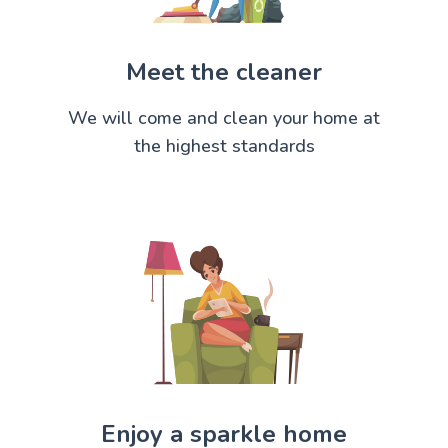
Meet the cleaner
We will come and clean your home at
the highest standards
Enjoy a sparkle home