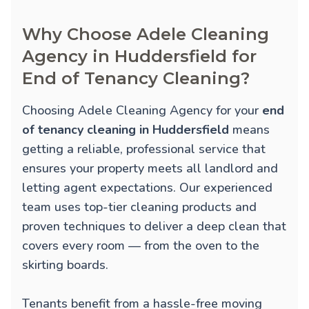
Why Choose Adele Cleaning
Agency in Huddersfield for
End of Tenancy Cleaning?
Choosing Adele Cleaning Agency for your
end
of tenancy cleaning in Huddersfield
means
getting a reliable, professional service that
ensures your property meets all landlord and
letting agent expectations. Our experienced
team uses top-tier cleaning products and
proven techniques to deliver a deep clean that
covers every room — from the oven to the
skirting boards.
Tenants benefit from a hassle-free moving