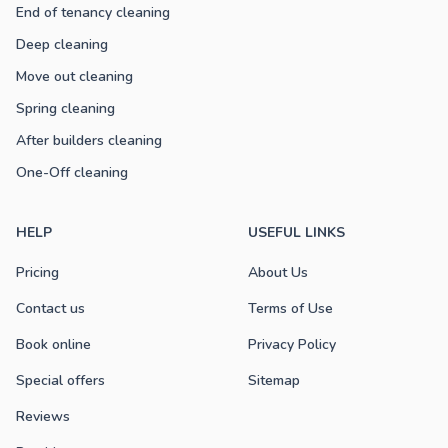
End of tenancy cleaning
Deep cleaning
Move out cleaning
Spring cleaning
After builders cleaning
One-Off cleaning
HELP
USEFUL LINKS
Pricing
About Us
Contact us
Terms of Use
Book online
Privacy Policy
Special offers
Sitemap
Reviews