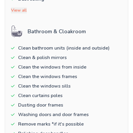
View all
Bathroom & Cloakroom
Clean bathroom units (inside and outside)
Clean & polish mirrors
Clean the windows from inside
Clean the windows frames
Clean the windows sills
Clean curtains poles
Dusting door frames
Washing doors and door frames
Remove marks *if it's possible