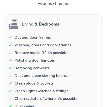
your next home.
Living & Bedrooms
Dusting door frames
Washing doors and door frames
Remove marks *if it's possible
Polishing door handles
Removing cobwebs
Dust and clean skirting boards
Clean plugs & sockets
Clean Light switches & fittings
Clean radiators *where it's possible
Dust ceiling