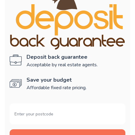
Deposit back guarantee
Acceptable by real estate agents.
Save your budget
Affordable fixed rate pricing.