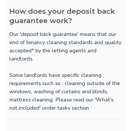
How does your deposit back
guarantee work?
Our 'deposit back guarantee' means that our
end of tenancy cleaning standards and quality
accepted* by the letting agents and
landlords.
Some landlords have specific cleaning
requirements such as : cleaning outside of the
windows, washing of curtains and blinds,
mattress cleaning. Please read our 'What's
not included' under tasks section