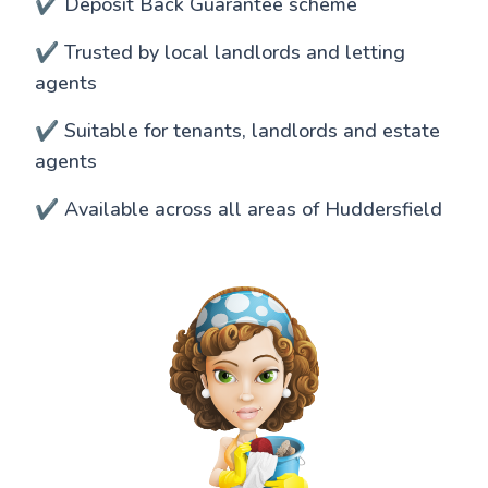
✔️ Deposit Back Guarantee scheme
✔️ Trusted by local landlords and letting
agents
✔️ Suitable for tenants, landlords and estate
agents
✔️ Available across all areas of Huddersfield