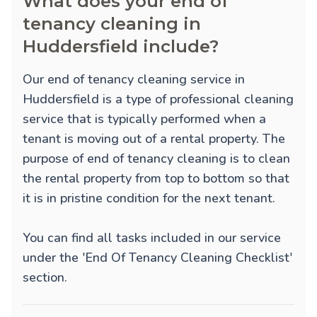
What does your end of
tenancy cleaning in
Huddersfield include?
Our end of tenancy cleaning service in
Huddersfield is a type of professional cleaning
service that is typically performed when a
tenant is moving out of a rental property. The
purpose of end of tenancy cleaning is to clean
the rental property from top to bottom so that
it is in pristine condition for the next tenant.
You can find all tasks included in our service
under the 'End Of Tenancy Cleaning Checklist'
section.