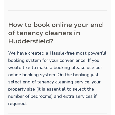
How to book online your end
of tenancy cleaners in
Huddersfield?
We have created a Hassle-free most powerful
booking system for your convenience. If you
would like to make a booking please use our
online booking system. On the booking just
select end of tenancy cleaning service, your
property size (it is essential to select the
number of bedrooms) and extra services if
required.