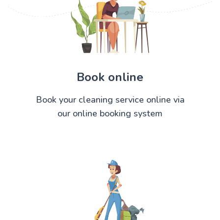
Book online
Book your cleaning service online via
our online booking system