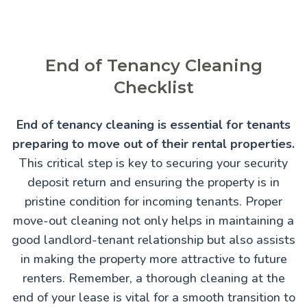
End of Tenancy Cleaning
Checklist
End of tenancy cleaning is essential for tenants
preparing to move out of their rental properties.
This critical step is key to securing your security
deposit return and ensuring the property is in
pristine condition for incoming tenants. Proper
move-out cleaning not only helps in maintaining a
good landlord-tenant relationship but also assists
in making the property more attractive to future
renters. Remember, a thorough cleaning at the
end of your lease is vital for a smooth transition to