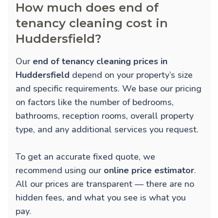
How much does end of
tenancy cleaning cost in
Huddersfield?
Our
end of tenancy cleaning prices in
Huddersfield
depend on your property’s size
and specific requirements. We base our pricing
on factors like the number of bedrooms,
bathrooms, reception rooms, overall property
type, and any additional services you request.
To get an accurate fixed quote, we
recommend using our
online price estimator
.
All our prices are transparent — there are no
hidden fees, and what you see is what you
pay.