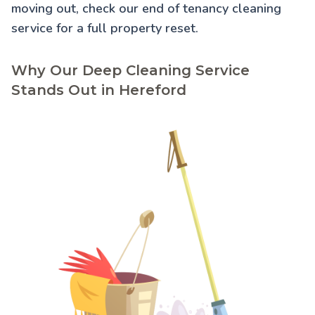
moving out, check our
end of tenancy cleaning
service for a full property reset.
Why Our Deep Cleaning Service
Stands Out in Hereford