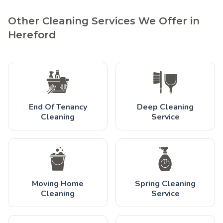
Other Cleaning Services We Offer in
Hereford
End Of Tenancy
Deep Cleaning
Cleaning
Service
Moving Home
Spring Cleaning
Cleaning
Service