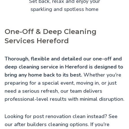
Set back, relax and enjoy your
sparkling and spotless home
One-Off & Deep Cleaning
Services Hereford
Thorough, flexible and detailed our one-off and
deep cleaning service in Hereford is designed to
bring any home back to its best.
Whether you're
preparing for a special event, moving in, or just
need a serious refresh, our team delivers
professional-level results with minimal disruption.
Looking for post renovation clean instead? See
our
after builders cleaning
options. If you're