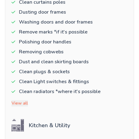
Clean curtains poles
Dusting door frames
Washing doors and door frames
Remove marks *if it's possible
Polishing door handles
Removing cobwebs
Dust and clean skirting boards
Clean plugs & sockets
Clean Light switches & fittings
Clean radiators *where it's possible
View all
Kitchen & Utility