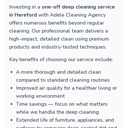
Investing in a
one-off deep cleaning service
in Hereford
with Adele Cleaning Agency
offers numerous benefits beyond regular
cleaning. Our professional team delivers a
high-impact, detailed clean using premium
products and industry-tested techniques.
Key benefits of choosing our service include:
A more thorough and detailed clean
compared to standard cleaning routines
Improved air quality for a healthier living or
working environment
Time savings — focus on what matters
while we handle the deep cleaning
Extended life of furniture, appliances, and