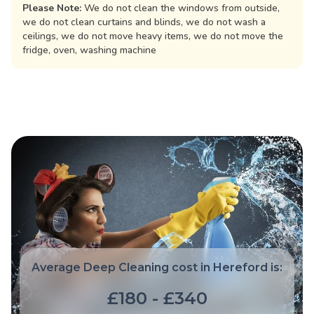
Please Note:
We do not clean the windows from outside,
we do not clean curtains and blinds, we do not wash a
ceilings, we do not move heavy items, we do not move the
fridge, oven, washing machine
Average Deep Cleaning cost in Hereford is:
£180 - £340