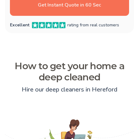
Get Instant Quote in 60 Sec
Excellent
rating from real customers
How to get your home a
deep cleaned
Hire our deep cleaners in Hereford