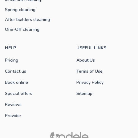
Spring cleaning
After builders cleaning
One-Off cleaning
HELP
USEFUL LINKS
Pricing
About Us
Contact us
Terms of Use
Book online
Privacy Policy
Special offers
Sitemap
Reviews
Provider