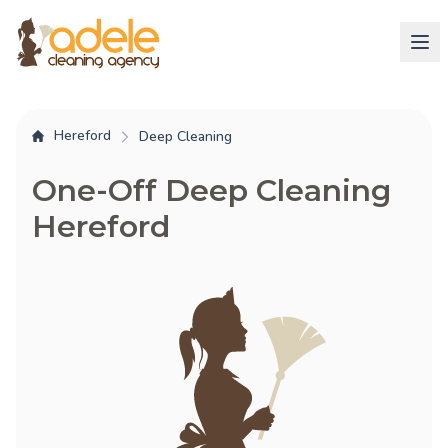
Hereford
Deep Cleaning
One-Off Deep Cleaning
Hereford