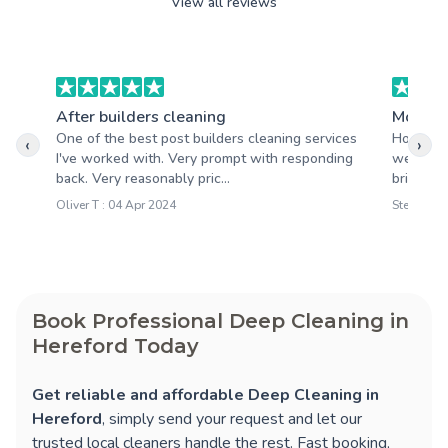
View all reviews
After builders cleaning
Moving
One of the best post builders cleaning services
Honestly
‹
›
I've worked with. Very prompt with responding
went. Yo
back. Very reasonably pric...
brighter 
Oliver T : 04 Apr 2024
Steve M :
Book Professional Deep Cleaning in
Hereford Today
Get reliable and affordable Deep Cleaning in
Hereford
, simply send your request and let our
trusted local cleaners handle the rest. Fast booking,