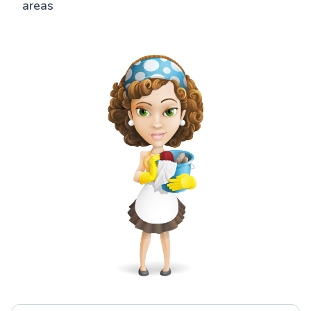
areas