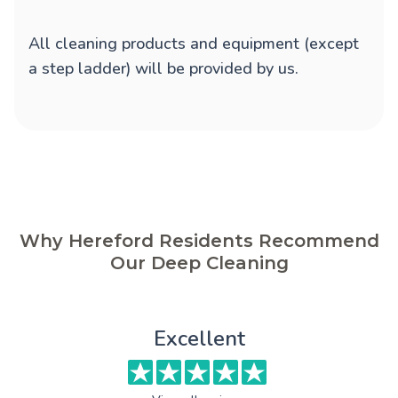
All cleaning products and equipment (except
a step ladder) will be provided by us.
Why Hereford Residents Recommend
Our Deep Cleaning
Excellent