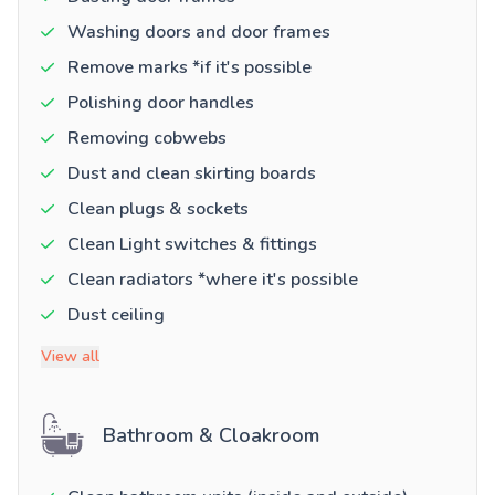
Washing doors and door frames
Remove marks *if it's possible
Polishing door handles
Removing cobwebs
Dust and clean skirting boards
Clean plugs & sockets
Clean Light switches & fittings
Clean radiators *where it's possible
Dust ceiling
View all
Bathroom & Cloakroom