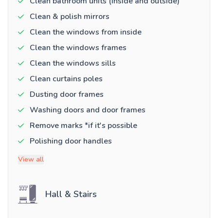
Clean bathroom units (inside and outside)
Clean & polish mirrors
Clean the windows from inside
Clean the windows frames
Clean the windows sills
Clean curtains poles
Dusting door frames
Washing doors and door frames
Remove marks *if it's possible
Polishing door handles
View all
Hall & Stairs