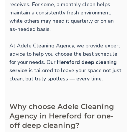
receives. For some, a monthly clean helps
maintain a consistently fresh environment,
while others may need it quarterly or on an
as-needed basis.
At Adele Cleaning Agency, we provide expert
advice to help you choose the best schedule
for your needs. Our
Hereford deep cleaning
service
is tailored to leave your space not just
clean, but truly spotless — every time.
Why choose Adele Cleaning
Agency in Hereford for one-
off deep cleaning?