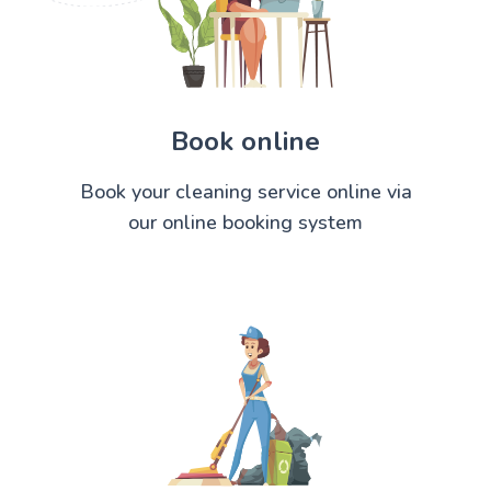
Book online
Book your cleaning service online via
our online booking system