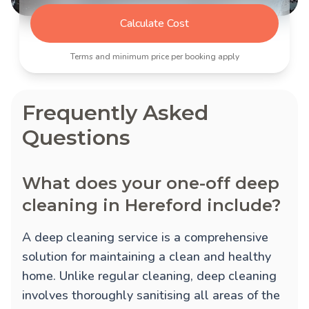
Calculate Cost
Terms and minimum price per booking apply
Frequently Asked
Questions
What does your one-off deep
cleaning in Hereford include?
A deep cleaning service is a comprehensive
solution for maintaining a clean and healthy
home. Unlike regular cleaning, deep cleaning
involves thoroughly sanitising all areas of the