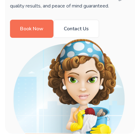
quality results, and peace of mind guaranteed.
Book Now
Contact Us