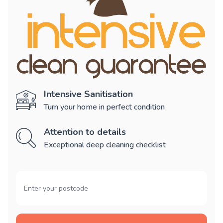
Intensive Sanitisation
Turn your home in perfect condition
Attention to details
Exceptional deep cleaning checklist