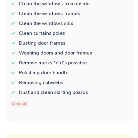
Clean the windows from inside
Clean the windows frames
Clean the windows sills
Clean curtains poles
Dusting door frames
Washing doors and door frames
Remove marks *if it's possible
Polishing door handle
Removing cobwebs
Dust and clean skirting boards
View all