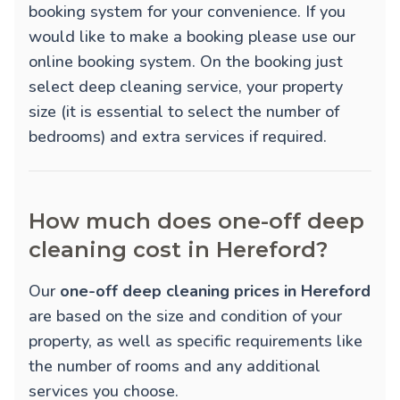
booking system for your convenience. If you
would like to make a booking please use our
online booking system. On the booking just
select deep cleaning service, your property
size (it is essential to select the number of
bedrooms) and extra services if required.
How much does one-off deep
cleaning cost in Hereford?
Our
one-off deep cleaning prices in Hereford
are based on the size and condition of your
property, as well as specific requirements like
the number of rooms and any additional
services you choose.