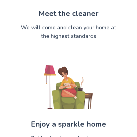
Meet the cleaner
We will come and clean your home at
the highest standards
Enjoy a sparkle home