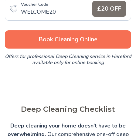
Voucher Code
£20 OFF
WELCOME20
Book Cleaning Online
Offers for professional Deep Cleaning service in Hereford
available only for online booking
Deep Cleaning Checklist
Deep cleaning your home doesn't have to be
overwhelming.
Our comprehensive one-off deep