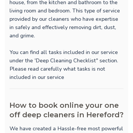
house, from the kitchen and bathroom to the
living room and bedroom. This type of service
provided by our cleaners who have expertise
in safely and effectively removing dirt, dust,
and grime.
You can find all tasks included in our service
under the 'Deep Cleaning Checklist" section.
Please read carefully what tasks is not
included in our service
How to book online your one
off deep cleaners in Hereford?
We have created a Hassle-free most powerful