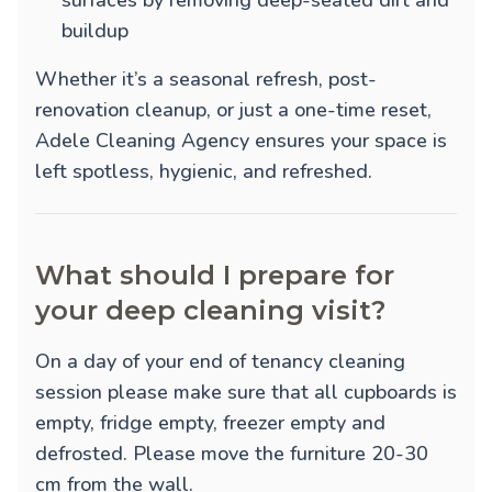
surfaces by removing deep-seated dirt and
buildup
Whether it’s a seasonal refresh, post-
renovation cleanup, or just a one-time reset,
Adele Cleaning Agency ensures your space is
left spotless, hygienic, and refreshed.
What should I prepare for
your deep cleaning visit?
On a day of your end of tenancy cleaning
session please make sure that all cupboards is
empty, fridge empty, freezer empty and
defrosted. Please move the furniture 20-30
cm from the wall.