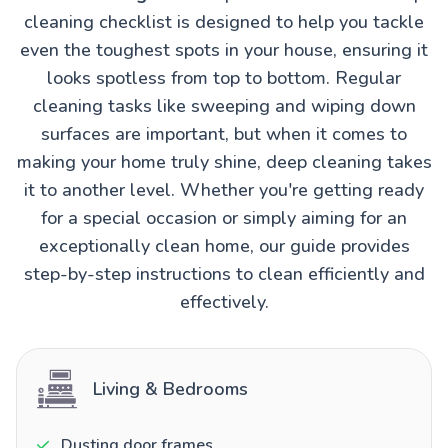
cleaning checklist is designed to help you tackle
even the toughest spots in your house, ensuring it
looks spotless from top to bottom. Regular
cleaning tasks like sweeping and wiping down
surfaces are important, but when it comes to
making your home truly shine, deep cleaning takes
it to another level. Whether you're getting ready
for a special occasion or simply aiming for an
exceptionally clean home, our guide provides
step-by-step instructions to clean efficiently and
effectively.
Living & Bedrooms
Dusting door frames