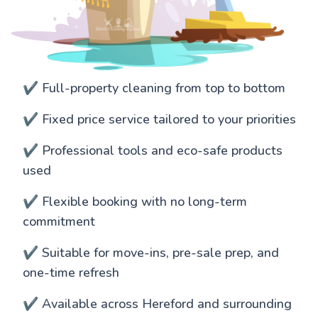
✔️ Full-property cleaning from top to bottom
✔️ Fixed price service tailored to your priorities
✔️ Professional tools and eco-safe products
used
✔️ Flexible booking with no long-term
commitment
✔️ Suitable for move-ins, pre-sale prep, and
one-time refresh
✔️ Available across Hereford and surrounding