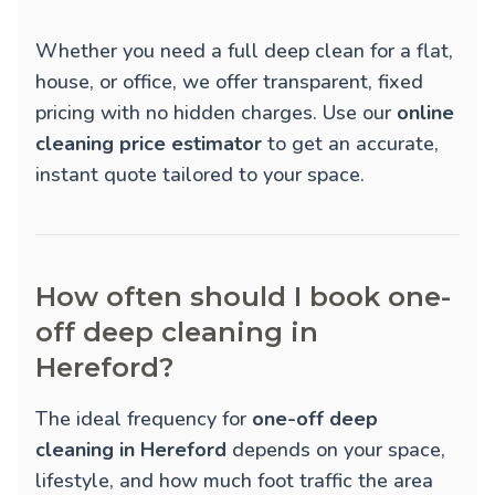
Whether you need a full deep clean for a flat,
house, or office, we offer transparent, fixed
pricing with no hidden charges. Use our
online
cleaning price estimator
to get an accurate,
instant quote tailored to your space.
How often should I book one-
off deep cleaning in
Hereford?
The ideal frequency for
one-off deep
cleaning in Hereford
depends on your space,
lifestyle, and how much foot traffic the area