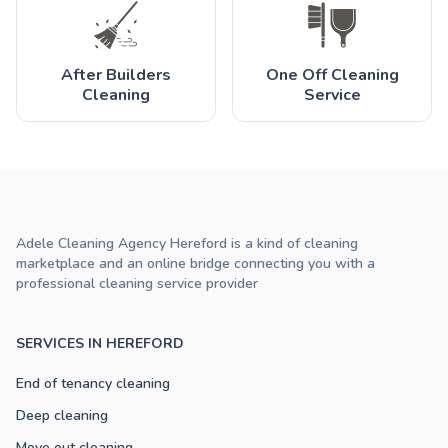
After Builders
One Off Cleaning
Cleaning
Service
Adele Cleaning Agency Hereford is a kind of cleaning
marketplace and an online bridge connecting you with a
professional cleaning service provider
SERVICES IN HEREFORD
End of tenancy cleaning
Deep cleaning
Move out cleaning