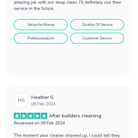
amazing job with our deep clean. I'll definitely use their
service in the future.
Value for Money
Quality Of Service
Professionalism
Customer Service
Heather S.
HS
08 Feb 2024
After builders cleaning
Reviewed on
09 Feb 2024
The moment your cleaner showed up, I could tell they