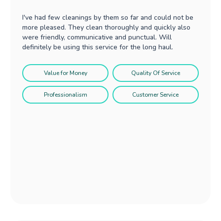
I've had few cleanings by them so far and could not be
more pleased. They clean thoroughly and quickly also
were friendly, communicative and punctual. Will
definitely be using this service for the long haul.
Value for Money
Quality Of Service
Professionalism
Customer Service