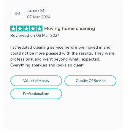
Jamie M.
JM
07 Mar 2024
Moving home cleaning
Reviewed on
08 Mar 2024
I scheduled cleaning service before we moved in and I
could not be more pleased with the results. They were
professional and went beyond what I expected.
Everything sparkles and looks so clean!
Value for Money
Quality Of Service
Professionalism