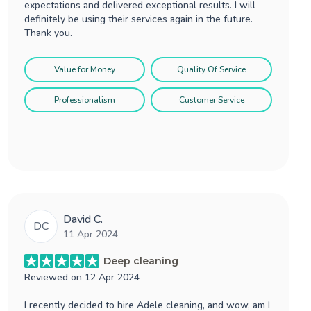
expectations and delivered exceptional results. I will
definitely be using their services again in the future.
Thank you.
Value for Money
Quality Of Service
Professionalism
Customer Service
David C.
DC
11 Apr 2024
Deep cleaning
Reviewed on
12 Apr 2024
I recently decided to hire Adele cleaning, and wow, am I