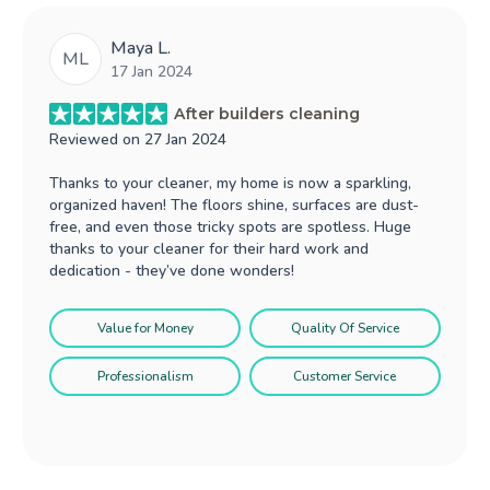
Maya L.
ML
17 Jan 2024
After builders cleaning
Reviewed on
27 Jan 2024
Thanks to your cleaner, my home is now a sparkling,
organized haven! The floors shine, surfaces are dust-
free, and even those tricky spots are spotless. Huge
thanks to your cleaner for their hard work and
dedication - they’ve done wonders!
Value for Money
Quality Of Service
Professionalism
Customer Service