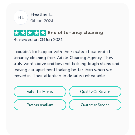
Heather L.
HL
04 Jun 2024
End of tenancy cleaning
Reviewed on
08 Jun 2024
I couldn't be happier with the results of our end of
tenancy cleaning from Adele Cleaning Agency. They
truly went above and beyond, tackling tough stains and
leaving our apartment looking better than when we
moved in. Their attention to detail is unbeatable
Value for Money
Quality Of Service
Professionalism
Customer Service