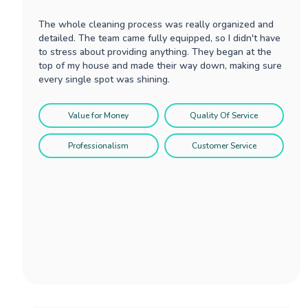
The whole cleaning process was really organized and
detailed. The team came fully equipped, so I didn't have
to stress about providing anything. They began at the
top of my house and made their way down, making sure
every single spot was shining.
Value for Money
Quality Of Service
Professionalism
Customer Service