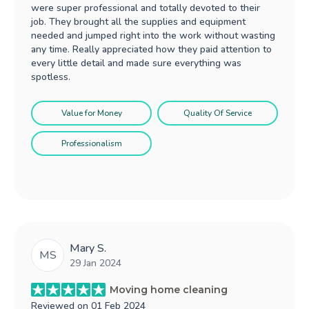
were super professional and totally devoted to their
job. They brought all the supplies and equipment
needed and jumped right into the work without wasting
any time. Really appreciated how they paid attention to
every little detail and made sure everything was
spotless.
Value for Money
Quality Of Service
Professionalism
Mary S.
MS
29 Jan 2024
Moving home cleaning
Reviewed on
01 Feb 2024