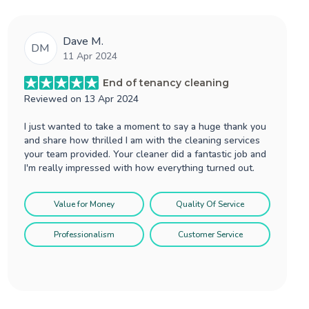
Dave M.
DM
11 Apr 2024
End of tenancy cleaning
Reviewed on
13 Apr 2024
I just wanted to take a moment to say a huge thank you
and share how thrilled I am with the cleaning services
your team provided. Your cleaner did a fantastic job and
I'm really impressed with how everything turned out.
Value for Money
Quality Of Service
Professionalism
Customer Service