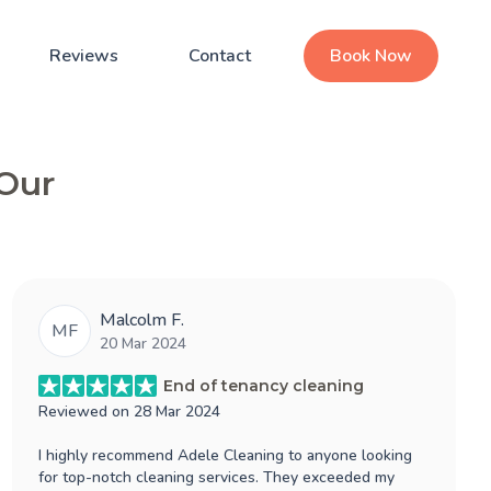
Reviews
Contact
Book Now
 Our
Malcolm F.
MF
20 Mar 2024
End of tenancy cleaning
Reviewed on
28 Mar 2024
I highly recommend Adele Cleaning to anyone looking
for top-notch cleaning services. They exceeded my