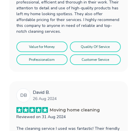
professional, efficient and thorough in their work. Their
attention to detail and use of high-quality products has
left my home looking spotless. They also offer
affordable pricing for their services. I highly recommend
this company to anyone in need of reliable and top-
notch cleaning services.
Value for Money
Quality Of Service
Professionalism
Customer Service
David B.
DB
26 Aug 2024
Moving home cleaning
Reviewed on
31 Aug 2024
The cleaning service I used was fantastic! Their friendly