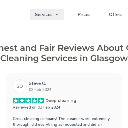
Services
Prices
Offers
est and Fair Reviews About
Cleaning Services in Glasgow
Steve O.
SO
02 Feb 2024
Deep cleaning
Reviewed on
03 Feb 2024
Great cleaning company! The cleaner were extremely
thorough, did everything as requested and did an