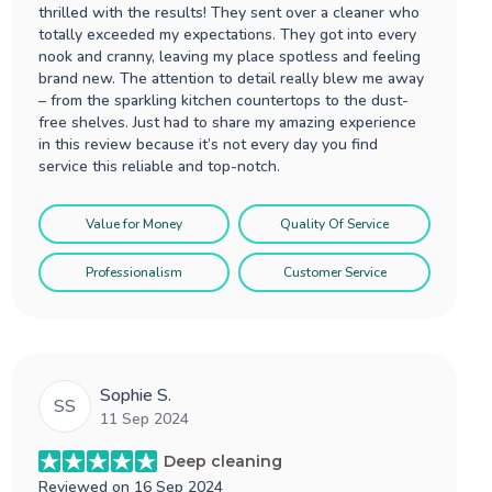
thrilled with the results! They sent over a cleaner who
totally exceeded my expectations. They got into every
nook and cranny, leaving my place spotless and feeling
brand new. The attention to detail really blew me away
– from the sparkling kitchen countertops to the dust-
free shelves. Just had to share my amazing experience
in this review because it’s not every day you find
service this reliable and top-notch.
Value for Money
Quality Of Service
Professionalism
Customer Service
Sophie S.
SS
11 Sep 2024
Deep cleaning
Reviewed on
16 Sep 2024