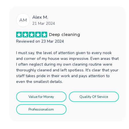
Alex M.
AM
21 Mar 2024
Deep cleaning
Reviewed on
23 Mar 2024
I must say, the level of attention given to every nook
and corner of my house was impressive. Even areas that
I often neglect during my own cleaning routine were
thoroughly cleaned and left spotless. It's clear that your
staff takes pride in their work and pays attention to
even the smallest details.
Value for Money
Quality Of Service
Professionalism