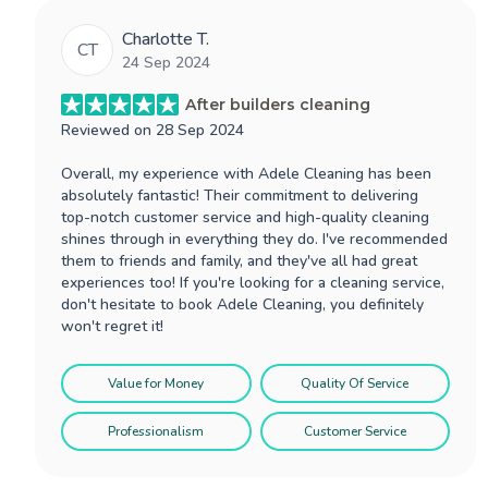
Charlotte T.
CT
24 Sep 2024
After builders cleaning
Reviewed on
28 Sep 2024
Overall, my experience with Adele Cleaning has been
absolutely fantastic! Their commitment to delivering
top-notch customer service and high-quality cleaning
shines through in everything they do. I've recommended
them to friends and family, and they've all had great
experiences too! If you're looking for a cleaning service,
don't hesitate to book Adele Cleaning, you definitely
won't regret it!
Value for Money
Quality Of Service
Professionalism
Customer Service