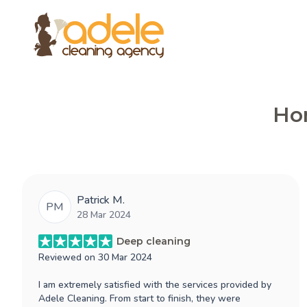
Hon
Patrick M.
PM
28 Mar 2024
Deep cleaning
Reviewed on
30 Mar 2024
I am extremely satisfied with the services provided by
Adele Cleaning. From start to finish, they were