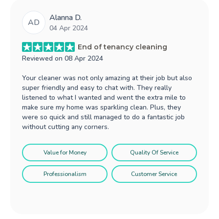
Alanna D.
AD
04 Apr 2024
End of tenancy cleaning
Reviewed on
08 Apr 2024
Your cleaner was not only amazing at their job but also
super friendly and easy to chat with. They really
listened to what I wanted and went the extra mile to
make sure my home was sparkling clean. Plus, they
were so quick and still managed to do a fantastic job
without cutting any corners.
Value for Money
Quality Of Service
Professionalism
Customer Service