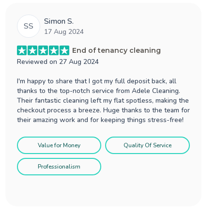
Simon S.
SS
17 Aug 2024
End of tenancy cleaning
Reviewed on
27 Aug 2024
I'm happy to share that I got my full deposit back, all
thanks to the top-notch service from Adele Cleaning.
Their fantastic cleaning left my flat spotless, making the
checkout process a breeze. Huge thanks to the team for
their amazing work and for keeping things stress-free!
Value for Money
Quality Of Service
Professionalism