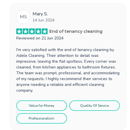
Mary S.
MS
14 Jun 2024
End of tenancy cleaning
Reviewed on
21 Jun 2024
I'm very satisfied with the end of tenancy cleaning by
Adele Cleaning. Their attention to detail was
impressive, leaving the flat spotless. Every corner was
cleaned, from kitchen appliances to bathroom fixtures.
The team was prompt, professional, and accommodating
of my requests. I highly recommend their services to
anyone needing a reliable and efficient cleaning
company.
Value for Money
Quality Of Service
Professionalism