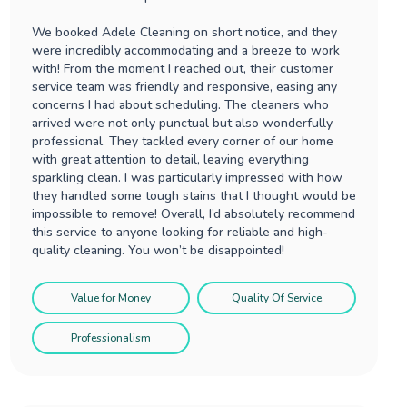
We booked Adele Cleaning on short notice, and they
were incredibly accommodating and a breeze to work
with! From the moment I reached out, their customer
service team was friendly and responsive, easing any
concerns I had about scheduling. The cleaners who
arrived were not only punctual but also wonderfully
professional. They tackled every corner of our home
with great attention to detail, leaving everything
sparkling clean. I was particularly impressed with how
they handled some tough stains that I thought would be
impossible to remove! Overall, I’d absolutely recommend
this service to anyone looking for reliable and high-
quality cleaning. You won’t be disappointed!
Value for Money
Quality Of Service
Professionalism