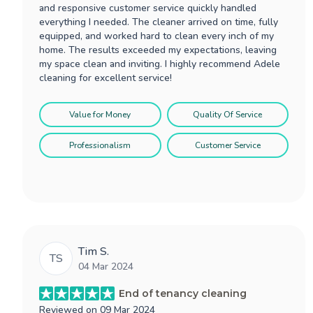
and responsive customer service quickly handled
everything I needed. The cleaner arrived on time, fully
equipped, and worked hard to clean every inch of my
home. The results exceeded my expectations, leaving
my space clean and inviting. I highly recommend Adele
cleaning for excellent service!
Value for Money
Quality Of Service
Professionalism
Customer Service
Tim S.
TS
04 Mar 2024
End of tenancy cleaning
Reviewed on
09 Mar 2024