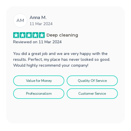
Anna M.
AM
11 Mar 2024
Deep cleaning
Reviewed on
11 Mar 2024
You did a great job and we are very happy with the
results. Perfect, my place has never looked so good.
Would highly recommend your company!
Value for Money
Quality Of Service
Professionalism
Customer Service