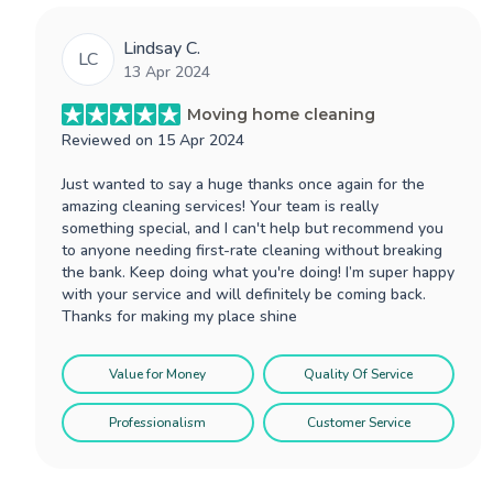
Lindsay C.
LC
13 Apr 2024
Moving home cleaning
Reviewed on
15 Apr 2024
Just wanted to say a huge thanks once again for the
amazing cleaning services! Your team is really
something special, and I can't help but recommend you
to anyone needing first-rate cleaning without breaking
the bank. Keep doing what you're doing! I’m super happy
with your service and will definitely be coming back.
Thanks for making my place shine
Value for Money
Quality Of Service
Professionalism
Customer Service