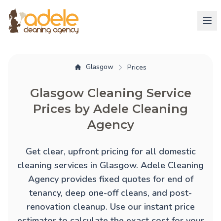
Glasgow
Prices
Glasgow Cleaning Service
Prices by Adele Cleaning
Agency
Get clear, upfront pricing for all domestic
cleaning services in Glasgow. Adele Cleaning
Agency provides fixed quotes for
end of
tenancy
,
deep one-off cleans
, and
post-
renovation cleanup
. Use our instant price
estimator to calculate the exact cost for your