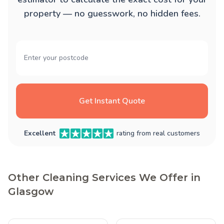
property — no guesswork, no hidden fees.
Get Instant Quote
Excellent
rating from real customers
Other Cleaning Services We Offer in
Glasgow