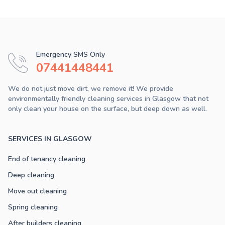
Emergency SMS Only
07441448441
We do not just move dirt, we remove it! We provide
environmentally friendly cleaning services in Glasgow that not
only clean your house on the surface, but deep down as well.
SERVICES IN GLASGOW
End of tenancy cleaning
Deep cleaning
Move out cleaning
Spring cleaning
After builders cleaning