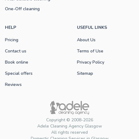
One-Off cleaning
HELP
USEFUL LINKS
Pricing
About Us
Contact us
Terms of Use
Book online
Privacy Policy
Special offers
Sitemap
Reviews
Copyright © 2008-2026
Adele Cleaning Agency Glasgow
All rights reserved
Domestic Cleaning Services in Glasgow