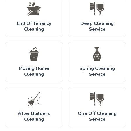
End Of Tenancy
Deep Cleaning
Cleaning
Service
Moving Home
Spring Cleaning
Cleaning
Service
After Builders
One Off Cleaning
Cleaning
Service