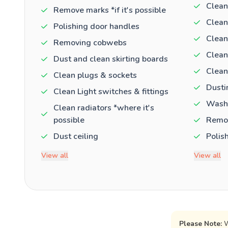
Clean
Remove marks *if it's possible
Clean
Polishing door handles
Clean
Removing cobwebs
Clean
Dust and clean skirting boards
Clean
Clean plugs & sockets
Dusti
Clean Light switches & fittings
Washi
Clean radiators *where it's
possible
Remov
Dust ceiling
Polis
View all
View all
Please Note:
W