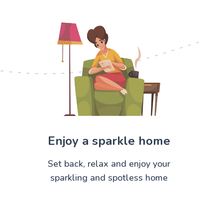
Enjoy a sparkle home
Set back, relax and enjoy your
sparkling and spotless home