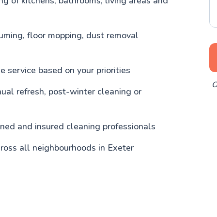
g of kitchens, bathrooms, living areas and
uming, floor mopping, dust removal
 service based on your priorities
O
nual refresh, post-winter cleaning or
ained and insured cleaning professionals
ross all neighbourhoods in Exeter