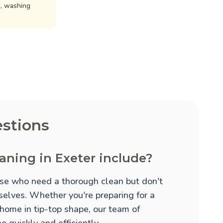
n, washing
stions
aning in Exeter include?
hose who need a thorough clean but don't
mselves. Whether you're preparing for a
 home in tip-top shape, our team of
 quickly and efficiently.