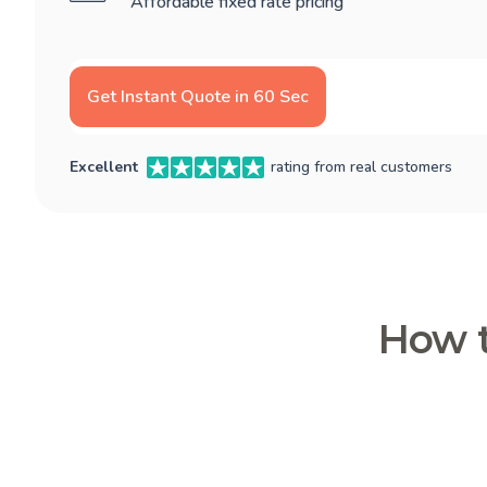
Affordable fixed rate pricing
Get Instant Quote in 60 Sec
Excellent
rating from real customers
How t