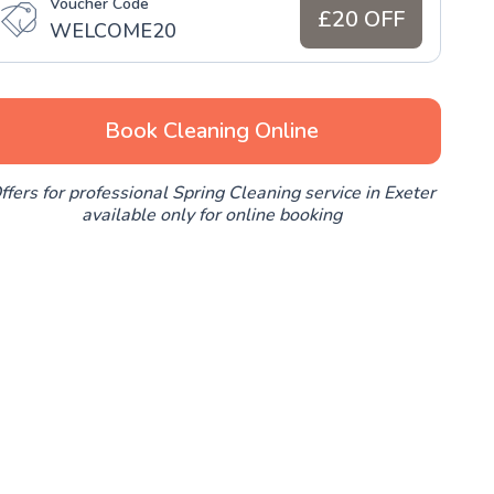
Voucher Code
£20 OFF
WELCOME20
Book Cleaning Online
ffers for professional Spring Cleaning service in Exeter
available only for online booking