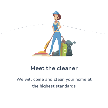
Meet the cleaner
We will come and clean your home at
the highest standards