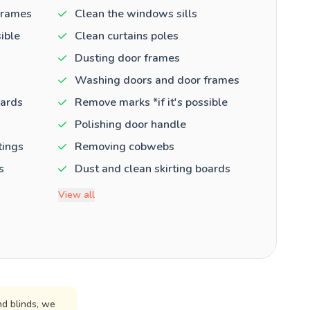
frames
Clean the windows sills
ible
Clean curtains poles
Dusting door frames
Washing doors and door frames
oards
Remove marks *if it's possible
Polishing door handle
tings
Removing cobwebs
s
Dust and clean skirting boards
View all
d blinds, we