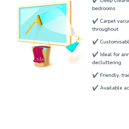
✔️ Deep cleanin
bedrooms
✔️ Carpet vacu
throughout
✔️ Customisable
✔️ Ideal for an
decluttering
✔️ Friendly, tr
✔️ Available ac