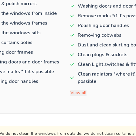
 & polish mirrors
Washing doors and door 
 the windows from inside
Remove marks *if it's poss
 the windows frames
Polishing door handles
 the windows sills
Removing cobwebs
 curtains poles
Dust and clean skirting b
ng door frames
Clean plugs & sockets
ng doors and door frames
Clean Light switches & fit
e marks *if it's possible
Clean radiators *where it'
hing door handles
possible
View all
e do not clean the windows from outside, we do not clean curtains an