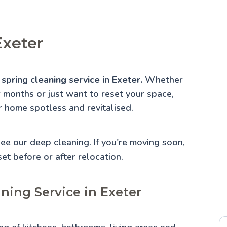
Exeter
spring cleaning service in Exeter.
Whether
r months or just want to reset your space,
r home spotless and revitalised.
 See our
deep cleaning
. If you're moving soon,
set before or after relocation.
ning Service in Exeter