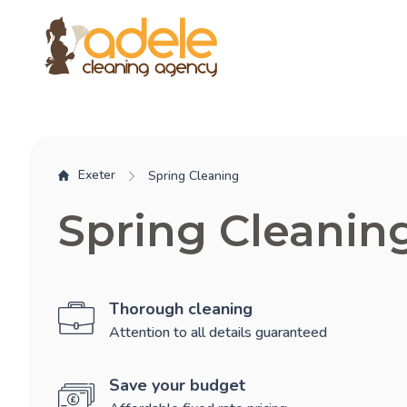
Exeter
Spring Cleaning
Spring Cleanin
Thorough cleaning
Attention to all details guaranteed
Save your budget