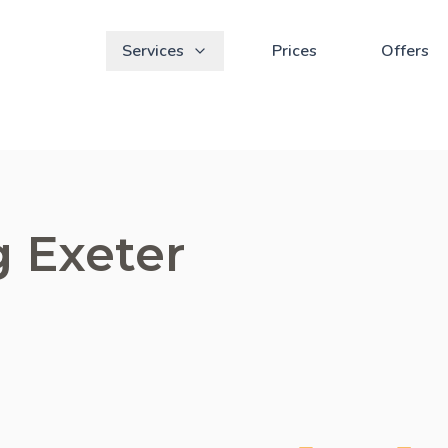
Services
Prices
Offers
g Exeter