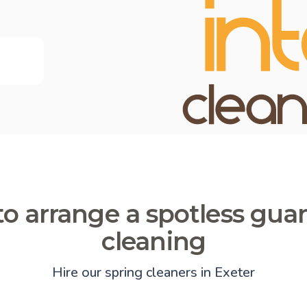
o arrange a spotless gua
cleaning
Hire our spring cleaners in Exeter