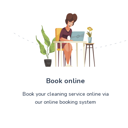
Book online
Book your cleaning service online via
our online booking system