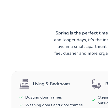
Spring is the perfect tim
and longer days, it's the 
live in a small apartmen
feel cleaner and more organ
Living & Bedrooms
B
Dusting door frames
Clean
outsi
Washing doors and door frames