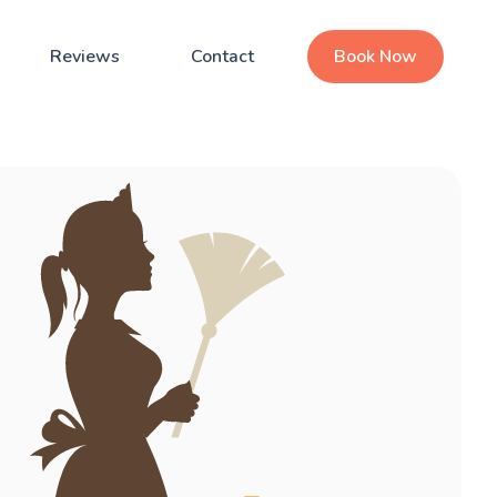
Reviews
Contact
Book Now