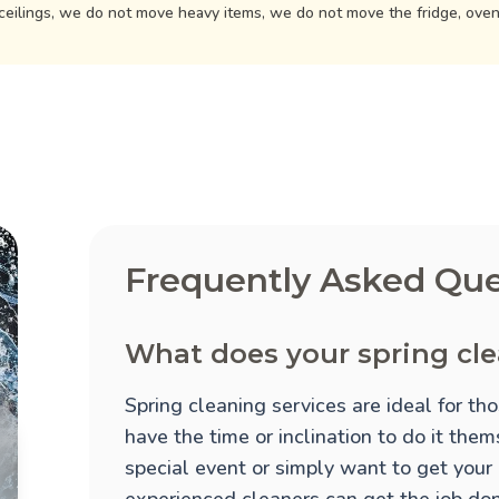
ceilings, we do not move heavy items, we do not move the fridge, ove
Frequently Asked Que
What does your spring cle
Spring cleaning services are ideal for t
have the time or inclination to do it the
special event or simply want to get your
experienced cleaners can get the job done