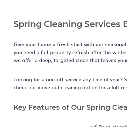
Spring Cleaning Services 
Give your home a fresh start with our seasonal 
you need a full property refresh after the winte
we offer a deep, targeted clean that leaves you
Looking for a one-off service any time of year?
check our
move out cleaning
option for a full re
Key Features of Our Spring Clea