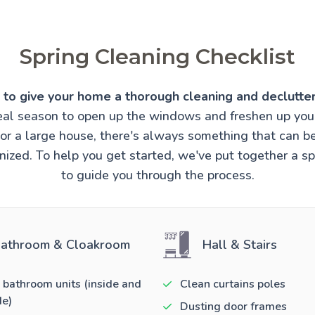
Spring Cleaning Checklist
e to give your home a thorough cleaning and declutter
ideal season to open up the windows and freshen up you
t or a large house, there's always something that can 
ized. To help you get started, we've put together a sp
to guide you through the process.
athroom & Cloakroom
Hall & Stairs
 bathroom units (inside and
Clean curtains poles
de)
Dusting door frames