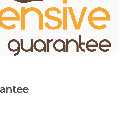
rantee