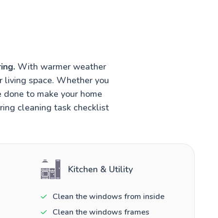
ing.
With warmer weather
r living space. Whether you
be done to make your home
ring cleaning task checklist
Kitchen & Utility
Clean the windows from inside
Clean the windows frames