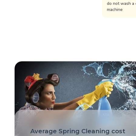
do not wash a 
machine
Average Spring Cleaning cost