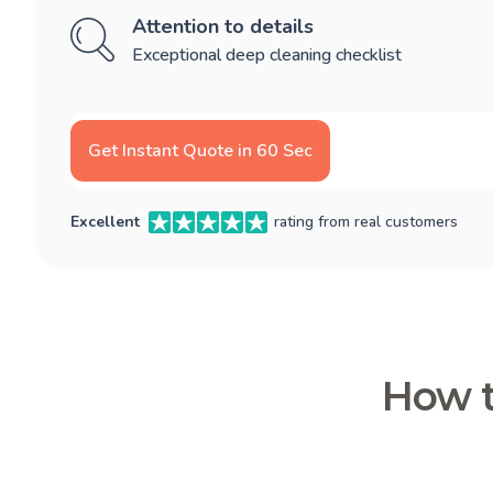
Attention to details
Exceptional deep cleaning checklist
Get Instant Quote in 60 Sec
Excellent
rating from real customers
How t