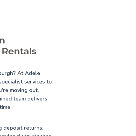
in
 Rentals
nburgh? At Adele
pecialist services to
're moving out,
rained team delivers
time.
g deposit returns,