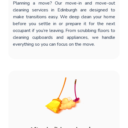
Planning a move? Our
move-in and move-out
cleaning services in Edinburgh
are designed to
make transitions easy. We deep clean your home
before you settle in or prepare it for the next
occupant if you’re leaving. From scrubbing floors to
cleaning cupboards and appliances, we handle
everything so you can focus on the move.