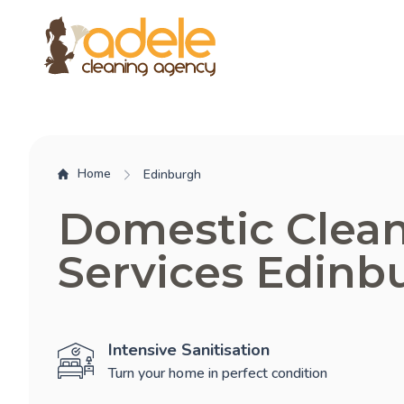
Home
Edinburgh
Domestic Clea
Services Edinb
Intensive Sanitisation
Turn your home in perfect condition