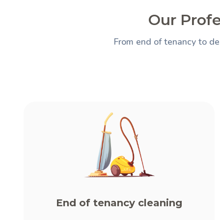
Our Profe
From end of tenancy to de
End of tenancy cleaning