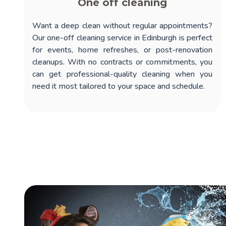
One off cleaning
Want a deep clean without regular appointments?
Our
one-off cleaning service in Edinburgh
is perfect
for events, home refreshes, or post-renovation
cleanups. With no contracts or commitments, you
can get professional-quality cleaning when you
need it most tailored to your space and schedule.