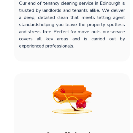
Our
end of tenancy cleaning service in Edinburgh
is
trusted by landlords and tenants alike. We deliver
a deep, detailed clean that meets letting agent
standardshelping you leave the property spotless
and stress-free. Perfect for move-outs, our service
covers all key areas and is carried out by
experienced professionals.