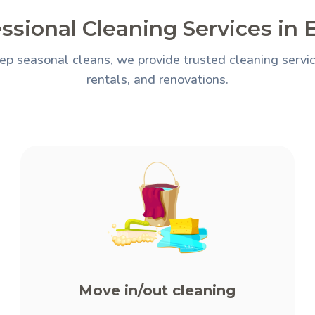
ssional Cleaning Services in
ep seasonal cleans, we provide trusted cleaning servic
rentals, and renovations.
Move in/out cleaning