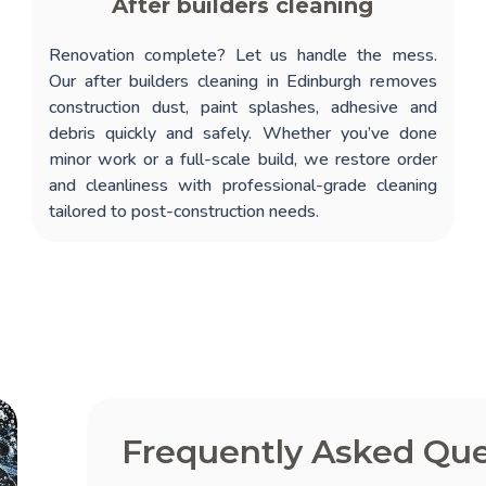
After builders cleaning
Renovation complete? Let us handle the mess.
Our
after builders cleaning in Edinburgh
removes
construction dust, paint splashes, adhesive and
debris quickly and safely. Whether you’ve done
minor work or a full-scale build, we restore order
and cleanliness with professional-grade cleaning
tailored to post-construction needs.
Frequently Asked Que