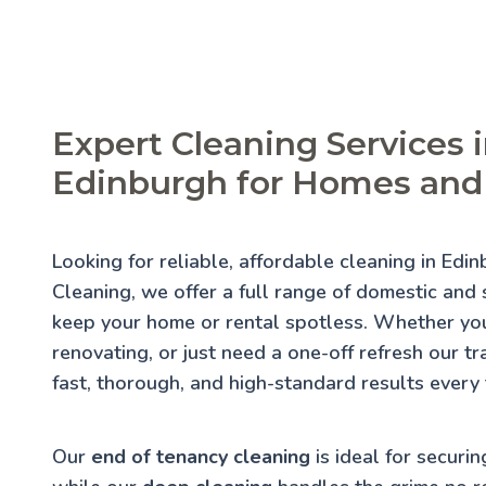
Expert Cleaning Services 
Edinburgh for Homes and
Looking for reliable, affordable cleaning in Edi
Cleaning, we offer a full range of domestic and s
keep your home or rental spotless. Whether you
renovating, or just need a one-off refresh our t
fast, thorough, and high-standard results every 
Our
end of tenancy cleaning
is ideal for securin