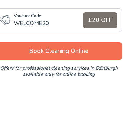
Voucher Code
£20 OFF
WELCOME20
Book Cleaning Online
Offers for professional cleaning services in Edinburgh
available only for online booking