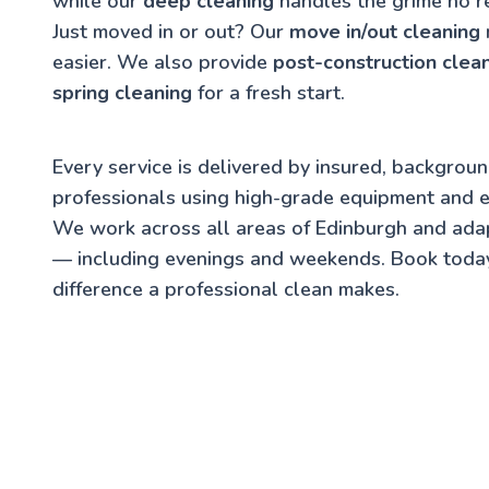
while our
deep cleaning
handles the grime no r
Just moved in or out? Our
move in/out cleaning
easier. We also provide
post-construction clea
spring cleaning
for a fresh start.
Every service is delivered by insured, backgrou
professionals using high-grade equipment and e
We work across all areas of Edinburgh and ada
— including evenings and weekends. Book toda
difference a professional clean makes.