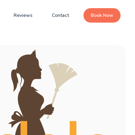
Reviews
Contact
Book Now