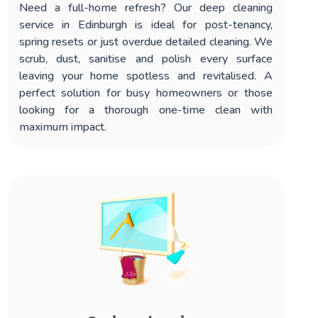
Need a full-home refresh? Our
deep cleaning
service in Edinburgh
is ideal for post-tenancy,
spring resets or just overdue detailed cleaning. We
scrub, dust, sanitise and polish every surface
leaving your home spotless and revitalised. A
perfect solution for busy homeowners or those
looking for a thorough one-time clean with
maximum impact.