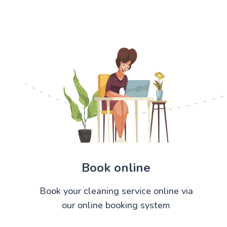
Book online
Book your cleaning service online via
our online booking system