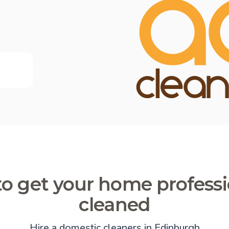
o get your home professi
cleaned
Hire a domestic cleaners in Edinburgh