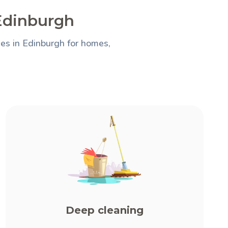
 Edinburgh
es in Edinburgh for homes,
Deep cleaning