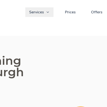
Services
Prices
Offers
ning
urgh