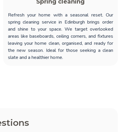
Spring cleaning
Refresh your home with a seasonal reset. Our
spring cleaning service in Edinburgh
brings order
and shine to your space. We target overlooked
areas like baseboards, ceiling corners, and fixtures
leaving your home clean, organised, and ready for
the new season. Ideal for those seeking a clean
slate and a healthier home.
stions