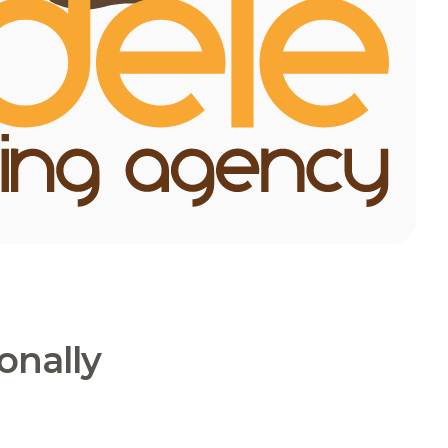
onally