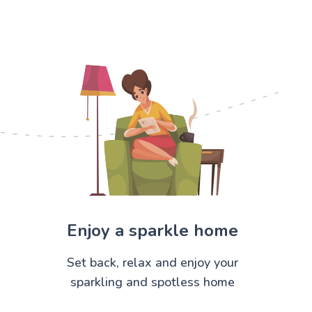
Enjoy a sparkle home
Set back, relax and enjoy your
sparkling and spotless home