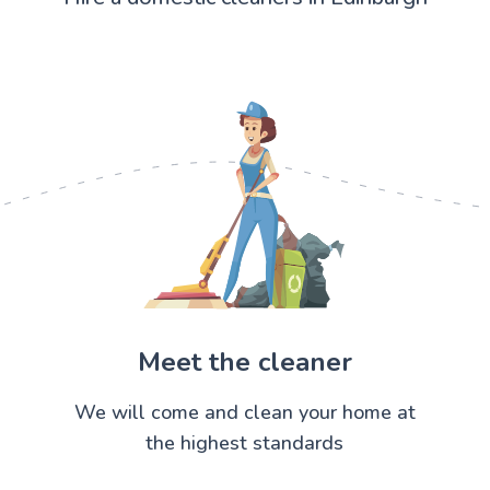
Meet the cleaner
We will come and clean your home at
the highest standards