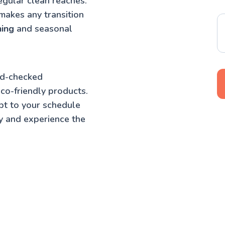
egular clean reaches.
makes any transition
ning
and seasonal
nd-checked
co-friendly products.
pt to your schedule
y and experience the