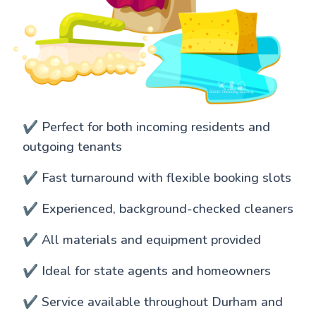
✔️ Perfect for both incoming residents and
outgoing tenants
✔️ Fast turnaround with flexible booking slots
✔️ Experienced, background-checked cleaners
✔️ All materials and equipment provided
✔️ Ideal for state agents and homeowners
✔️ Service available throughout Durham and