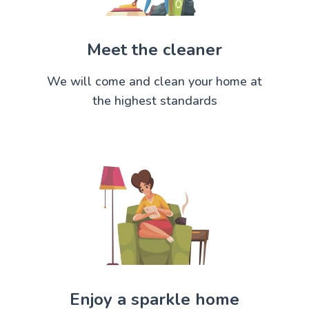
Meet the cleaner
We will come and clean your home at
the highest standards
Enjoy a sparkle home