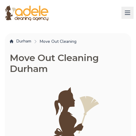
Durham
Move Out Cleaning
Move Out Cleaning
Durham