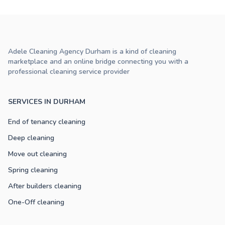
Adele Cleaning Agency Durham is a kind of cleaning
marketplace and an online bridge connecting you with a
professional cleaning service provider
SERVICES IN DURHAM
End of tenancy cleaning
Deep cleaning
Move out cleaning
Spring cleaning
After builders cleaning
One-Off cleaning