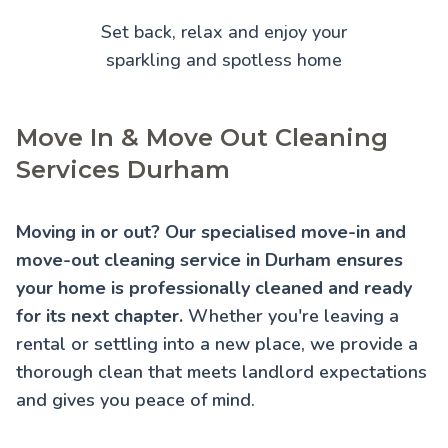
Set back, relax and enjoy your
sparkling and spotless home
Move In & Move Out Cleaning
Services Durham
Moving in or out? Our specialised move-in and
move-out cleaning service in Durham ensures
your home is professionally cleaned and ready
for its next chapter.
Whether you're leaving a
rental or settling into a new place, we provide a
thorough clean that meets landlord expectations
and gives you peace of mind.