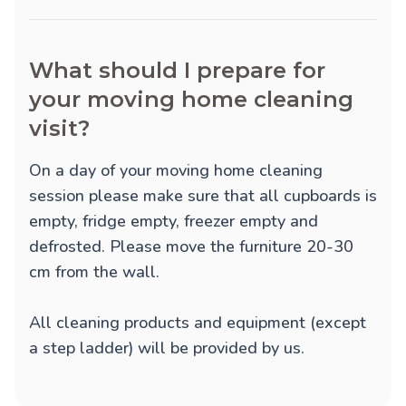
What should I prepare for
your moving home cleaning
visit?
On a day of your moving home cleaning
session please make sure that all cupboards is
empty, fridge empty, freezer empty and
defrosted. Please move the furniture 20-30
cm from the wall.
All cleaning products and equipment (except
a step ladder) will be provided by us.