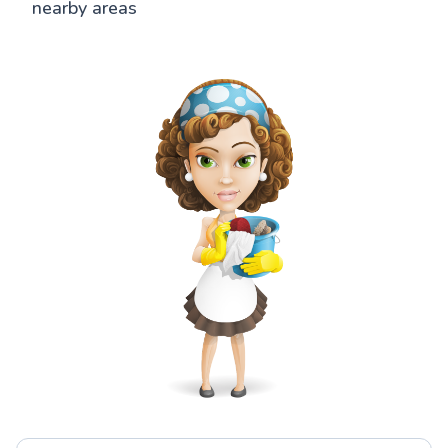
nearby areas