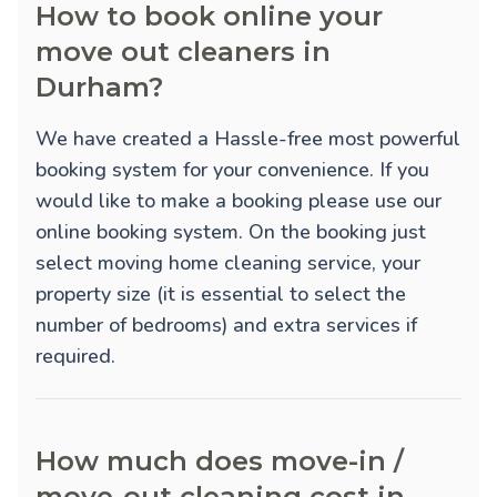
How to book online your
move out cleaners in
Durham?
We have created a Hassle-free most powerful
booking system for your convenience. If you
would like to make a booking please use our
online booking system. On the booking just
select moving home cleaning service, your
property size (it is essential to select the
number of bedrooms) and extra services if
required.
How much does move-in /
move-out cleaning cost in