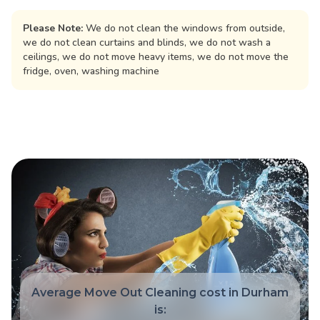
Please Note:
We do not clean the windows from outside,
we do not clean curtains and blinds, we do not wash a
ceilings, we do not move heavy items, we do not move the
fridge, oven, washing machine
Average Move Out Cleaning cost in Durham
is: