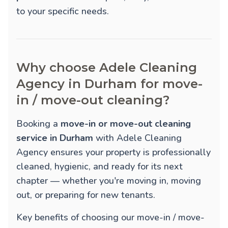
to your specific needs.
Why choose Adele Cleaning
Agency in Durham for move-
in / move-out cleaning?
Booking a
move-in or move-out cleaning
service in Durham
with Adele Cleaning
Agency ensures your property is professionally
cleaned, hygienic, and ready for its next
chapter — whether you're moving in, moving
out, or preparing for new tenants.
Key benefits of choosing our move-in / move-