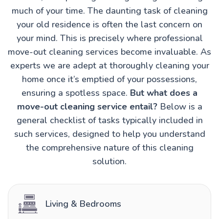
much of your time. The daunting task of cleaning
your old residence is often the last concern on
your mind. This is precisely where professional
move-out cleaning services become invaluable. As
experts we are adept at thoroughly cleaning your
home once it’s emptied of your possessions,
ensuring a spotless space.
But what does a
move-out cleaning service entail?
Below is a
general checklist of tasks typically included in
such services, designed to help you understand
the comprehensive nature of this cleaning
solution.
Living & Bedrooms