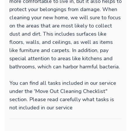
more comfortable to live in, but it also helps to
protect your belongings from damage. When
cleaning your new home, we will sure to focus
on the areas that are most likely to collect
dust and dirt. This includes surfaces like
floors, walls, and ceilings, as well as items
like furniture and carpets. In addition, pay
special attention to areas like kitchens and
bathrooms, which can harbor harmful bacteria.
You can find all tasks included in our service
under the 'Move Out Cleaning Checklist"
section. Please read carefully what tasks is
not included in our service