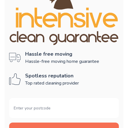
Hassle free moving
Hassle-free moving home guarantee
Spotless reputation
Top rated cleaning provider