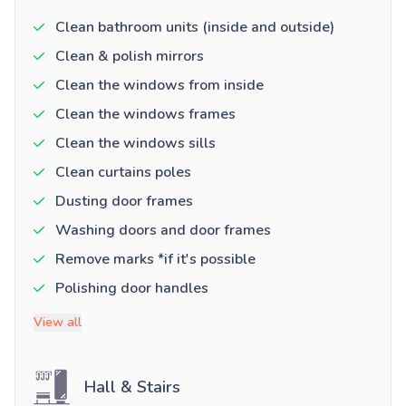
Clean bathroom units (inside and outside)
Clean & polish mirrors
Clean the windows from inside
Clean the windows frames
Clean the windows sills
Clean curtains poles
Dusting door frames
Washing doors and door frames
Remove marks *if it's possible
Polishing door handles
View all
Hall & Stairs