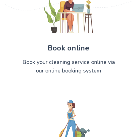
Book online
Book your cleaning service online via
our online booking system