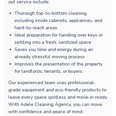
out service include:
Thorough top-to-bottom cleaning,
including inside cabinets, appliances, and
hard-to-reach areas
Ideal preparation for handing over keys or
settling into a fresh, sanitized space
Saves you time and energy during an
already stressful moving process
Improves the presentation of the property
for landlords, tenants, or buyers
Our experienced team uses professional-
grade equipment and eco-friendly products to
leave every space spotless and move-in ready.
With Adele Cleaning Agency, you can move
with confidence and peace of mind.