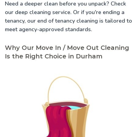
Need a deeper clean before you unpack? Check
our
deep cleaning service
. Or if you're ending a
tenancy, our
end of tenancy cleaning
is tailored to
meet agency-approved standards.
Why Our Move In / Move Out Cleaning
Is the Right Choice in Durham