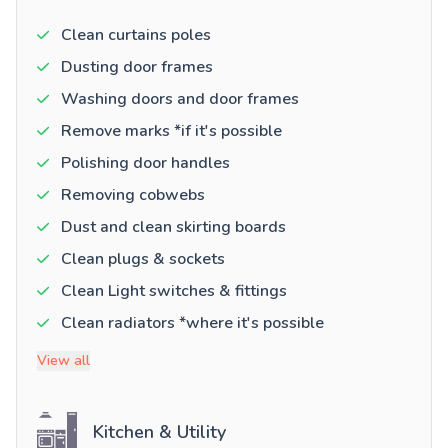
Clean curtains poles
Dusting door frames
Washing doors and door frames
Remove marks *if it's possible
Polishing door handles
Removing cobwebs
Dust and clean skirting boards
Clean plugs & sockets
Clean Light switches & fittings
Clean radiators *where it's possible
View all
Kitchen & Utility