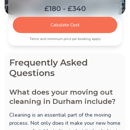
£180 - £340
Calculate Cost
Terms and minimum price per booking apply
Frequently Asked
Questions
What does your moving out
cleaning in Durham include?
Cleaning is an essential part of the moving
process. Not only does it make your new home