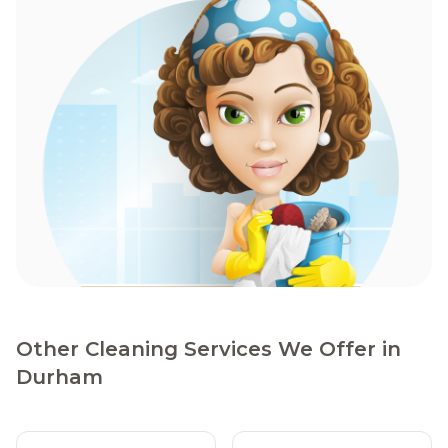
Other Cleaning Services We Offer in
Durham