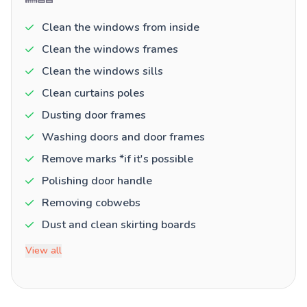
Clean the windows from inside
Clean the windows frames
Clean the windows sills
Clean curtains poles
Dusting door frames
Washing doors and door frames
Remove marks *if it's possible
Polishing door handle
Removing cobwebs
Dust and clean skirting boards
View all