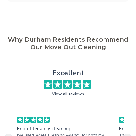
Why Durham Residents Recommend
Our Move Out Cleaning
Excellent
View all reviews
End of tenancy cleaning
End of 
I've used Adele Cleaning Agency for both my
The team