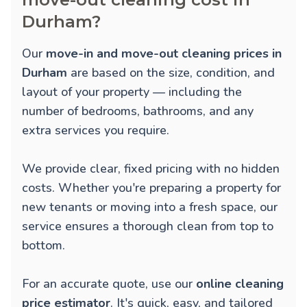
Durham?
Our
move-in and move-out cleaning prices in
Durham
are based on the size, condition, and
layout of your property — including the
number of bedrooms, bathrooms, and any
extra services you require.
We provide clear, fixed pricing with no hidden
costs. Whether you're preparing a property for
new tenants or moving into a fresh space, our
service ensures a thorough clean from top to
bottom.
For an accurate quote, use our
online cleaning
price estimator
. It's quick, easy, and tailored