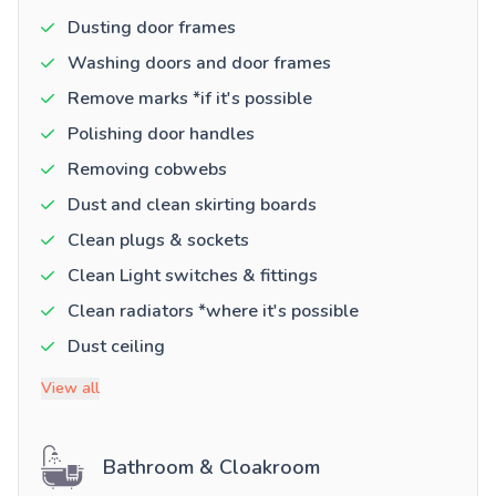
Dusting door frames
Washing doors and door frames
Remove marks *if it's possible
Polishing door handles
Removing cobwebs
Dust and clean skirting boards
Clean plugs & sockets
Clean Light switches & fittings
Clean radiators *where it's possible
Dust ceiling
View all
Bathroom & Cloakroom