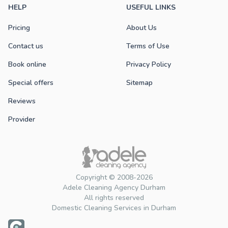
HELP
USEFUL LINKS
Pricing
About Us
Contact us
Terms of Use
Book online
Privacy Policy
Special offers
Sitemap
Reviews
Provider
Copyright © 2008-2026
Adele Cleaning Agency Durham
All rights reserved
Domestic Cleaning Services in Durham