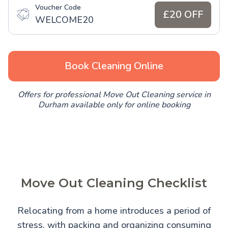
Voucher Code
£20 OFF
WELCOME20
Book Cleaning Online
Offers for professional Move Out Cleaning service in
Durham available only for online booking
Move Out Cleaning Checklist
Relocating from a home introduces a period of
stress, with packing and organizing consuming