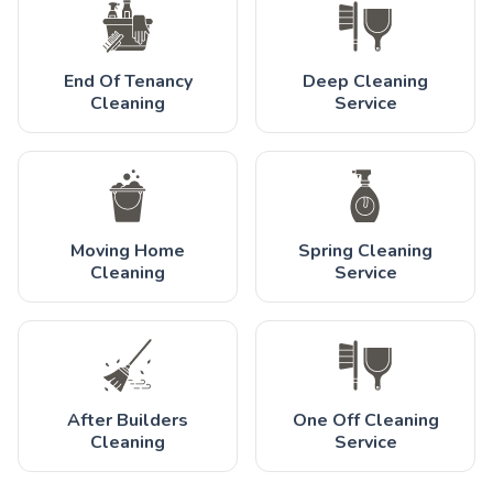
End Of Tenancy
Deep Cleaning
Cleaning
Service
Moving Home
Spring Cleaning
Cleaning
Service
After Builders
One Off Cleaning
Cleaning
Service