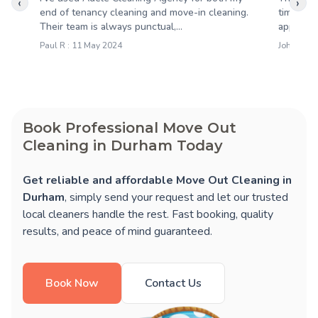
‹
›
end of tenancy cleaning and move-in cleaning.
time and
Their team is always punctual,...
approach.
Paul R : 11 May 2024
John W : 
Book Professional Move Out
Cleaning in Durham Today
Get reliable and affordable Move Out Cleaning in
Durham
, simply send your request and let our trusted
local cleaners handle the rest. Fast booking, quality
results, and peace of mind guaranteed.
Book Now
Contact Us