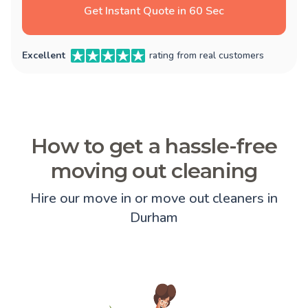
Get Instant Quote in 60 Sec
Excellent
rating from real customers
How to get a hassle-free
moving out cleaning
Hire our move in or move out cleaners in
Durham