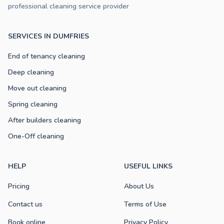
professional cleaning service provider
SERVICES IN DUMFRIES
End of tenancy cleaning
Deep cleaning
Move out cleaning
Spring cleaning
After builders cleaning
One-Off cleaning
HELP
USEFUL LINKS
Pricing
About Us
Contact us
Terms of Use
Book online
Privacy Policy