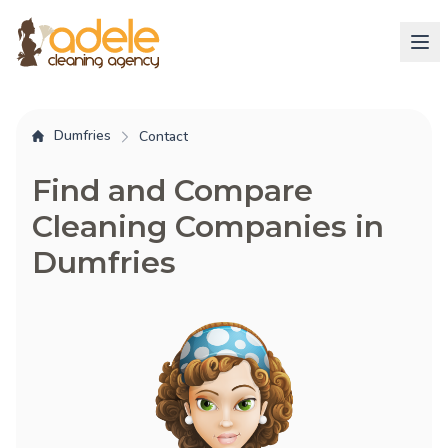
Dumfries
Contact
Find and Compare
Cleaning Companies in
Dumfries