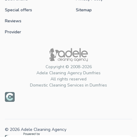
Special offers
Sitemap
Reviews
Provider
Copyright © 2008-2026
Adele Cleaning Agency Dumfries
All rights reserved
Domestic Cleaning Services in Dumfries
© 2026 Adele Cleaning Agency