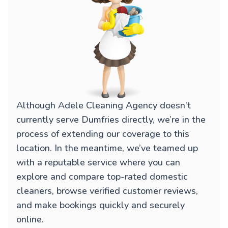
Although Adele Cleaning Agency doesn’t
currently serve Dumfries directly, we’re in the
process of extending our coverage to this
location. In the meantime, we’ve teamed up
with a reputable service where you can
explore and compare top-rated domestic
cleaners, browse verified customer reviews,
and make bookings quickly and securely
online.