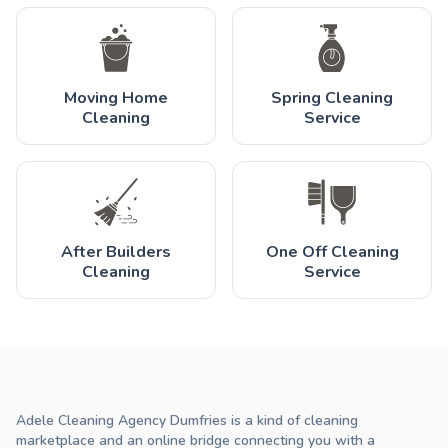
Moving Home
Spring Cleaning
Cleaning
Service
After Builders
One Off Cleaning
Cleaning
Service
Adele Cleaning Agency Dumfries is a kind of cleaning
marketplace and an online bridge connecting you with a