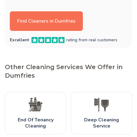
Find Cleaners in Dumfries
Excellent
rating from real customers
Other Cleaning Services We Offer in
Dumfries
End Of Tenancy
Deep Cleaning
Cleaning
Service