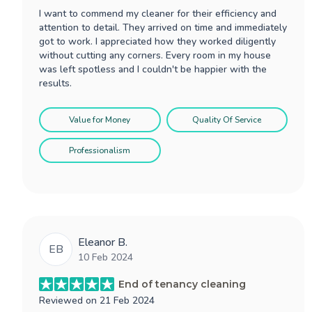
I want to commend my cleaner for their efficiency and
attention to detail. They arrived on time and immediately
got to work. I appreciated how they worked diligently
without cutting any corners. Every room in my house
was left spotless and I couldn't be happier with the
results.
Value for Money
Quality Of Service
Professionalism
Eleanor B.
EB
10 Feb 2024
End of tenancy cleaning
Reviewed on
21 Feb 2024