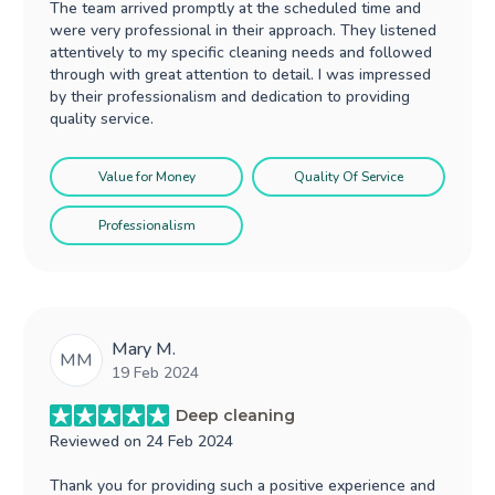
The team arrived promptly at the scheduled time and
were very professional in their approach. They listened
attentively to my specific cleaning needs and followed
through with great attention to detail. I was impressed
by their professionalism and dedication to providing
quality service.
Value for Money
Quality Of Service
Professionalism
Mary M.
MM
19 Feb 2024
Deep cleaning
Reviewed on
24 Feb 2024
Thank you for providing such a positive experience and