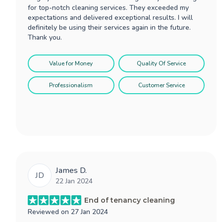
for top-notch cleaning services. They exceeded my
expectations and delivered exceptional results. I will
definitely be using their services again in the future.
Thank you.
Value for Money
Quality Of Service
Professionalism
Customer Service
James D.
JD
22 Jan 2024
End of tenancy cleaning
Reviewed on
27 Jan 2024