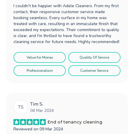
I couldn't be happier with Adele Cleaners. From my first
contact, their responsive customer service made
booking seamless. Every surface in my home was
treated with care, resulting in an immaculate finish that
exceeded my expectations. Their commitment to quality
is clear, and I'm thrilled to have found a trustworthy
cleaning service for future needs. Highly recommended!
Value for Money
Quality Of Service
Professionalism
Customer Service
Tim S.
TS
04 Mar 2024
End of tenancy cleaning
Reviewed on
09 Mar 2024