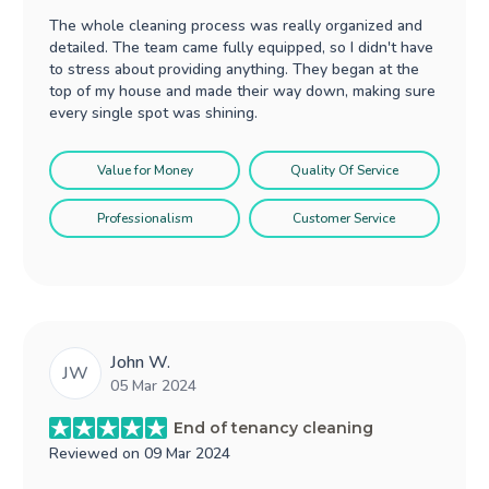
The whole cleaning process was really organized and
detailed. The team came fully equipped, so I didn't have
to stress about providing anything. They began at the
top of my house and made their way down, making sure
every single spot was shining.
Value for Money
Quality Of Service
Professionalism
Customer Service
John W.
JW
05 Mar 2024
End of tenancy cleaning
Reviewed on
09 Mar 2024