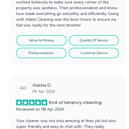
worked tirelessly to make sure every corner of the
property was spotless. Their professionalism and know-
how made everything go smoothly and efficiently. Going
with Adele Cleaning was the best choice to ensure my
flat was ready for the next tenants!
Value for Money
Quality Of Service
Professionalism
Customer Service
Alanna D.
AD
04 Apr 2024
End of tenancy cleaning
Reviewed on
08 Apr 2024
Your cleaner was not only amazing at their job but also
super friendly and easy to chat with. They really