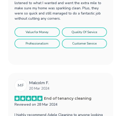
listened to what I wanted and went the extra mile to
make sure my home was sparkling clean. Plus, they
were so quick and still managed to do a fantastic job
without cutting any corners.
Value for Money
Quality Of Service
Professionalism
Customer Service
Malcolm F.
MF
20 Mar 2024
End of tenancy cleaning
Reviewed on
28 Mar 2024
I highly recommend Adele Cleaning to anyone looking