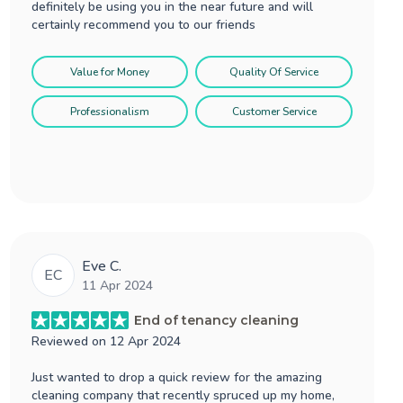
definitely be using you in the near future and will
certainly recommend you to our friends
Value for Money
Quality Of Service
Professionalism
Customer Service
Eve C.
EC
11 Apr 2024
End of tenancy cleaning
Reviewed on
12 Apr 2024
Just wanted to drop a quick review for the amazing
cleaning company that recently spruced up my home,