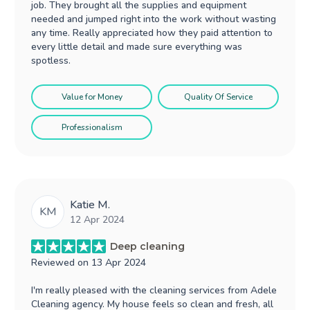
job. They brought all the supplies and equipment
needed and jumped right into the work without wasting
any time. Really appreciated how they paid attention to
every little detail and made sure everything was
spotless.
Value for Money
Quality Of Service
Professionalism
Katie M.
KM
12 Apr 2024
Deep cleaning
Reviewed on
13 Apr 2024
I'm really pleased with the cleaning services from Adele
Cleaning agency. My house feels so clean and fresh, all