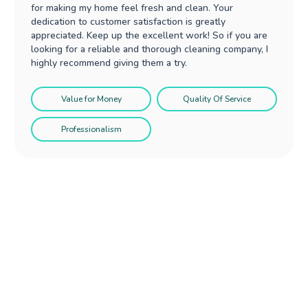
for making my home feel fresh and clean. Your
dedication to customer satisfaction is greatly
appreciated. Keep up the excellent work! So if you are
looking for a reliable and thorough cleaning company, I
highly recommend giving them a try.
Value for Money
Quality Of Service
Professionalism