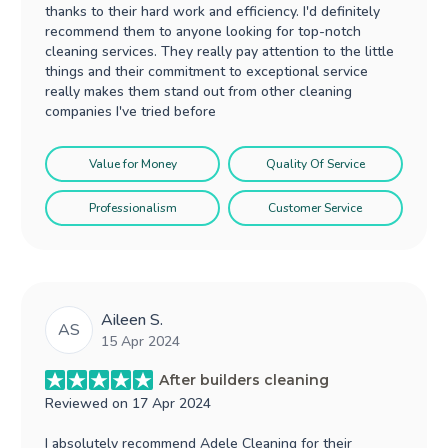
thanks to their hard work and efficiency. I'd definitely
recommend them to anyone looking for top-notch
cleaning services. They really pay attention to the little
things and their commitment to exceptional service
really makes them stand out from other cleaning
companies I've tried before
Value for Money
Quality Of Service
Professionalism
Customer Service
Aileen S.
AS
15 Apr 2024
After builders cleaning
Reviewed on
17 Apr 2024
I absolutely recommend Adele Cleaning for their