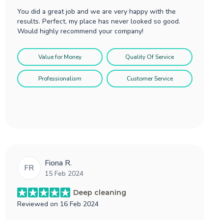
You did a great job and we are very happy with the
results. Perfect, my place has never looked so good.
Would highly recommend your company!
Value for Money
Quality Of Service
Professionalism
Customer Service
Fiona R.
FR
15 Feb 2024
Deep cleaning
Reviewed on
16 Feb 2024