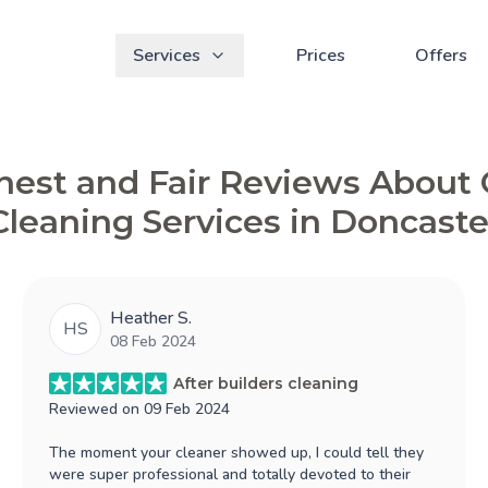
Services
Prices
Offers
est and Fair Reviews About
Cleaning Services in Doncaste
Heather S.
HS
08 Feb 2024
After builders cleaning
Reviewed on
09 Feb 2024
The moment your cleaner showed up, I could tell they
were super professional and totally devoted to their