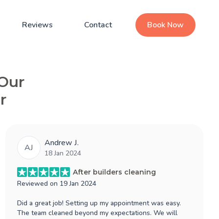
Reviews
Contact
Book Now
 Our
r
Andrew J.
AJ
18 Jan 2024
After builders cleaning
Reviewed on
19 Jan 2024
Did a great job! Setting up my appointment was easy.
The team cleaned beyond my expectations. We will