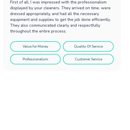
First of all, I was impressed with the professionalism
displayed by your cleaners. They arrived on time, were
dressed appropriately, and had all the necessary
equipment and supplies to get the job done efficiently.
They also communicated clearly and respectfully
throughout the entire process.
Value for Money
Quality Of Service
Professionalism
Customer Service