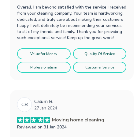
Overall, I am beyond satisfied with the service I received
from your cleaning company. Your team is hardworking,
dedicated, and truly care about making their customers
happy. I will definitely be recommending your services
to all of my friends and family. Thank you for providing
such exceptional service! Keep up the great work!
Value for Money
Quality Of Service
Professionalism
Customer Service
Calum B.
CB
27 Jan 2024
Moving home cleaning
Reviewed on
31 Jan 2024