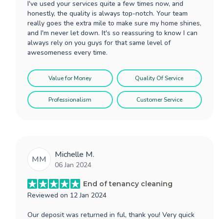
I've used your services quite a few times now, and
honestly, the quality is always top-notch. Your team
really goes the extra mile to make sure my home shines,
and I'm never let down. It's so reassuring to know I can
always rely on you guys for that same level of
awesomeness every time.
Value for Money
Quality Of Service
Professionalism
Customer Service
Michelle M.
MM
06 Jan 2024
End of tenancy cleaning
Reviewed on
12 Jan 2024
Our deposit was returned in ful, thank you! Very quick