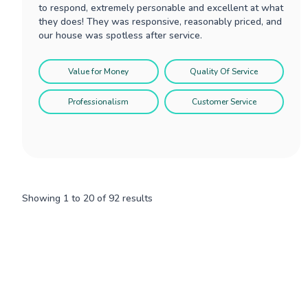
to respond, extremely personable and excellent at what
they does! They was responsive, reasonably priced, and
our house was spotless after service.
Value for Money
Quality Of Service
Professionalism
Customer Service
Showing
1
to
20
of
92
results