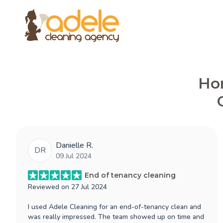
Hon
Danielle R.
DR
09 Jul 2024
End of tenancy cleaning
Reviewed on
27 Jul 2024
I used Adele Cleaning for an end-of-tenancy clean and
was really impressed. The team showed up on time and