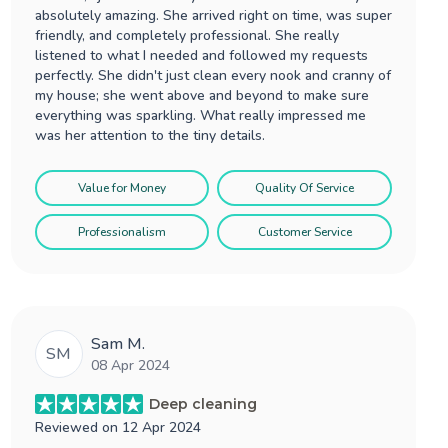
absolutely amazing. She arrived right on time, was super
friendly, and completely professional. She really
listened to what I needed and followed my requests
perfectly. She didn't just clean every nook and cranny of
my house; she went above and beyond to make sure
everything was sparkling. What really impressed me
was her attention to the tiny details.
Value for Money
Quality Of Service
Professionalism
Customer Service
Sam M.
SM
08 Apr 2024
Deep cleaning
Reviewed on
12 Apr 2024