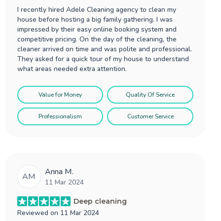
I recently hired Adele Cleaning agency to clean my
house before hosting a big family gathering. I was
impressed by their easy online booking system and
competitive pricing. On the day of the cleaning, the
cleaner arrived on time and was polite and professional.
They asked for a quick tour of my house to understand
what areas needed extra attention.
Value for Money
Quality Of Service
Professionalism
Customer Service
Anna M.
AM
11 Mar 2024
Deep cleaning
Reviewed on
11 Mar 2024