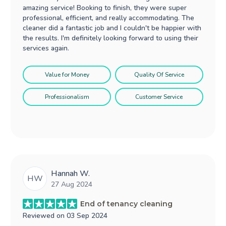
amazing service! Booking to finish, they were super
professional, efficient, and really accommodating. The
cleaner did a fantastic job and I couldn't be happier with
the results. I'm definitely looking forward to using their
services again.
Value for Money
Quality Of Service
Professionalism
Customer Service
Hannah W.
HW
27 Aug 2024
End of tenancy cleaning
Reviewed on
03 Sep 2024