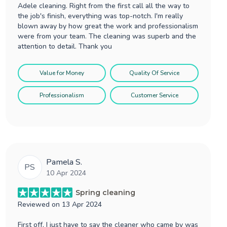
Adele cleaning. Right from the first call all the way to
the job's finish, everything was top-notch. I'm really
blown away by how great the work and professionalism
were from your team. The cleaning was superb and the
attention to detail. Thank you
Value for Money
Quality Of Service
Professionalism
Customer Service
Pamela S.
PS
10 Apr 2024
Spring cleaning
Reviewed on
13 Apr 2024
First off, I just have to say the cleaner who came by was