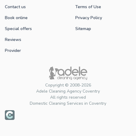
Contact us
Terms of Use
Book online
Privacy Policy
Special offers
Sitemap
Reviews
Provider
Copyright © 2008-2026
Adele Cleaning Agency Coventry
All rights reserved
Domestic Cleaning Services in Coventry