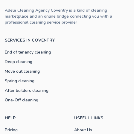
Adele Cleaning Agency Coventry is a kind of cleaning
marketplace and an online bridge connecting you with a
professional cleaning service provider
SERVICES IN COVENTRY
End of tenancy cleaning
Deep cleaning
Move out cleaning
Spring cleaning
After builders cleaning
One-Off cleaning
HELP
USEFUL LINKS
Pricing
About Us