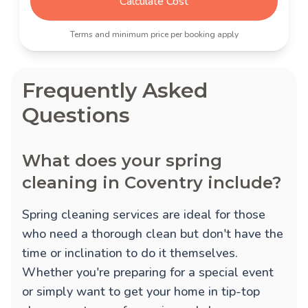
Calculate Cost
Terms and minimum price per booking apply
Frequently Asked
Questions
What does your spring
cleaning in Coventry include?
Spring cleaning services are ideal for those
who need a thorough clean but don't have the
time or inclination to do it themselves.
Whether you're preparing for a special event
or simply want to get your home in tip-top