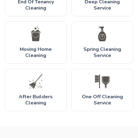
End Of Tenancy
Deep Cleaning
Cleaning
Service
Moving Home
Spring Cleaning
Cleaning
Service
After Builders
One Off Cleaning
Cleaning
Service