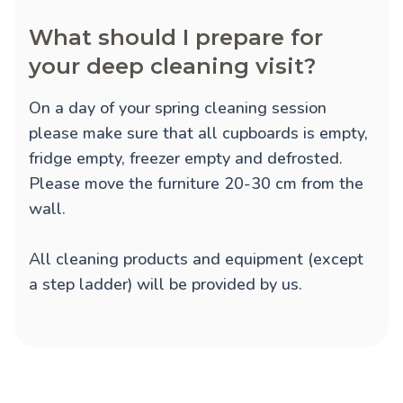
What should I prepare for
your deep cleaning visit?
On a day of your spring cleaning session
please make sure that all cupboards is empty,
fridge empty, freezer empty and defrosted.
Please move the furniture 20-30 cm from the
wall.
All cleaning products and equipment (except
a step ladder) will be provided by us.