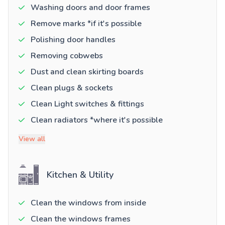
Washing doors and door frames
Remove marks *if it's possible
Polishing door handles
Removing cobwebs
Dust and clean skirting boards
Clean plugs & sockets
Clean Light switches & fittings
Clean radiators *where it's possible
View all
Kitchen & Utility
Clean the windows from inside
Clean the windows frames