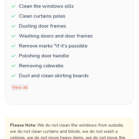
Clean the windows sills
Clean curtains poles
Dusting door frames
Washing doors and door frames
Remove marks *if it's possible
Polishing door handle
Removing cobwebs
Dust and clean skirting boards
View all
Please Note:
We do not clean the windows from outside,
we do not clean curtains and blinds, we do not wash a
ceilings, we do not move heavy items, we do not move the