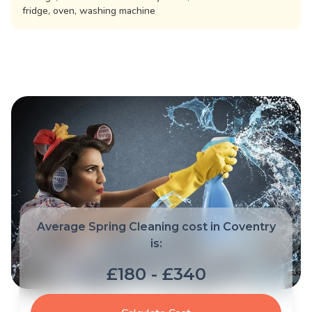
fridge, oven, washing machine
Average Spring Cleaning cost in Coventry
is:
£180 - £340