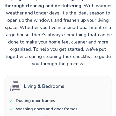
thorough cleaning and decluttering.
With warmer
weather and longer days, it's the ideal season to
open up the windows and freshen up your living
space. Whether you live in a small apartment or a
large house, there's always something that can be
done to make your home feel cleaner and more
organized. To help you get started, we've put
together a spring cleaning task checklist to guide
you through the process.
Living & Bedrooms
Dusting door frames
Washing doors and door frames