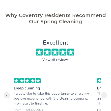
Why Coventry Residents Recommend
Our Spring Cleaning
Excellent
View all reviews
Deep cleaning
End of 
I would like to take this opportunity to share my
The clea
‹
›
positive experience with the cleaning company.
and profe
From start to finish, e...
Thank you
Karen T : 09 Apr 2024
Lindsay C