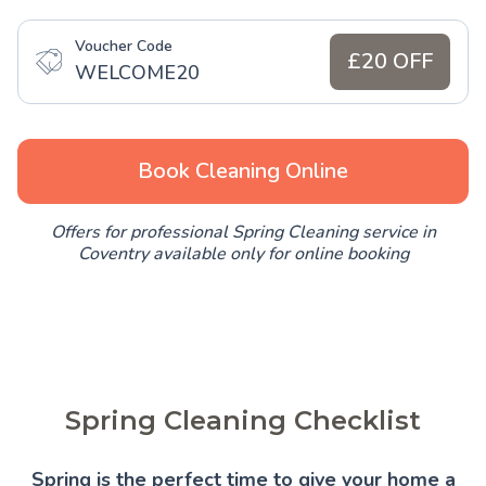
Voucher Code
£20 OFF
WELCOME20
Book Cleaning Online
Offers for professional Spring Cleaning service in
Coventry available only for online booking
Spring Cleaning Checklist
Spring is the perfect time to give your home a