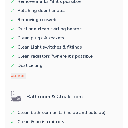
Remove marks *if it's possible
Polishing door handles
Removing cobwebs
Dust and clean skirting boards
Clean plugs & sockets
Clean Light switches & fittings
Clean radiators *where it's possible
Dust ceiling
View all
Bathroom & Cloakroom
Clean bathroom units (inside and outside)
Clean & polish mirrors