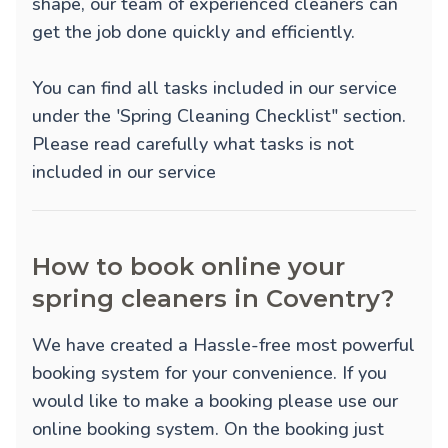
shape, our team of experienced cleaners can
get the job done quickly and efficiently.
You can find all tasks included in our service
under the 'Spring Cleaning Checklist" section.
Please read carefully what tasks is not
included in our service
How to book online your
spring cleaners in Coventry?
We have created a Hassle-free most powerful
booking system for your convenience. If you
would like to make a booking please use our
online booking system. On the booking just