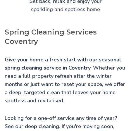
Set back, relax and enjoy your
sparkling and spotless home
Spring Cleaning Services
Coventry
Give your home a fresh start with our seasonal
spring cleaning service in Coventry.
Whether you
need a full property refresh after the winter
months or just want to reset your space, we offer
a deep, targeted clean that leaves your home
spotless and revitalised.
Looking for a one-off service any time of year?
See our
deep cleaning
. If you're moving soon,