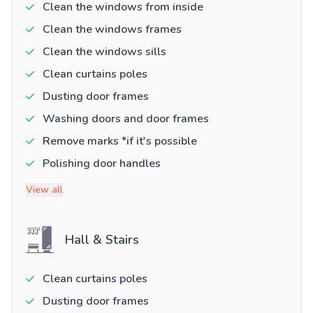
Clean the windows from inside
Clean the windows frames
Clean the windows sills
Clean curtains poles
Dusting door frames
Washing doors and door frames
Remove marks *if it's possible
Polishing door handles
View all
Hall & Stairs
Clean curtains poles
Dusting door frames