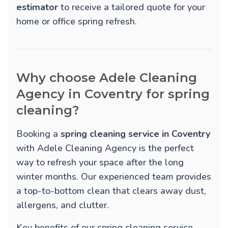
estimator
to receive a tailored quote for your
home or office spring refresh.
Why choose Adele Cleaning
Agency in Coventry for spring
cleaning?
Booking a
spring cleaning service in Coventry
with Adele Cleaning Agency is the perfect
way to refresh your space after the long
winter months. Our experienced team provides
a top-to-bottom clean that clears away dust,
allergens, and clutter.
Key benefits of our spring cleaning service