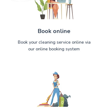
Book online
Book your cleaning service online via
our online booking system