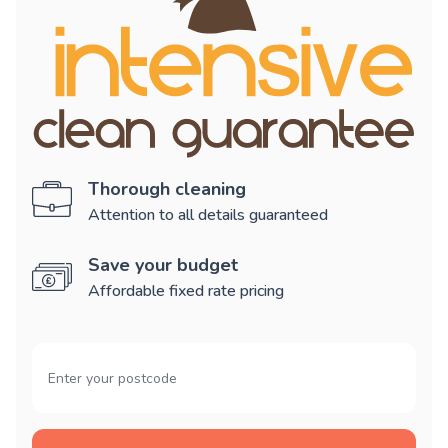
Thorough cleaning
Attention to all details guaranteed
Save your budget
Affordable fixed rate pricing