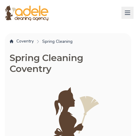
Coventry
Spring Cleaning
Spring Cleaning
Coventry