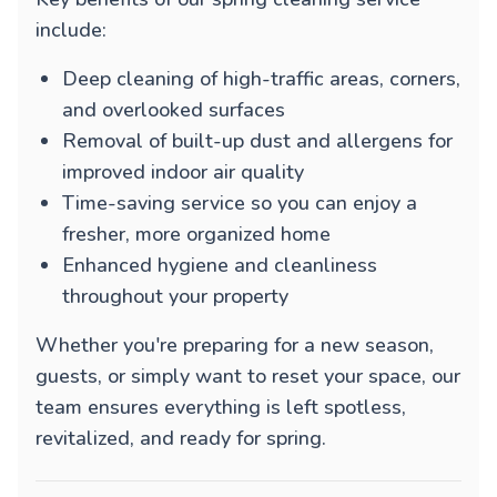
include:
Deep cleaning of high-traffic areas, corners,
and overlooked surfaces
Removal of built-up dust and allergens for
improved indoor air quality
Time-saving service so you can enjoy a
fresher, more organized home
Enhanced hygiene and cleanliness
throughout your property
Whether you're preparing for a new season,
guests, or simply want to reset your space, our
team ensures everything is left spotless,
revitalized, and ready for spring.