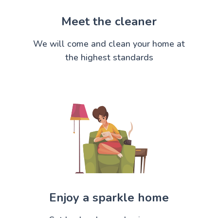
Meet the cleaner
We will come and clean your home at
the highest standards
Enjoy a sparkle home