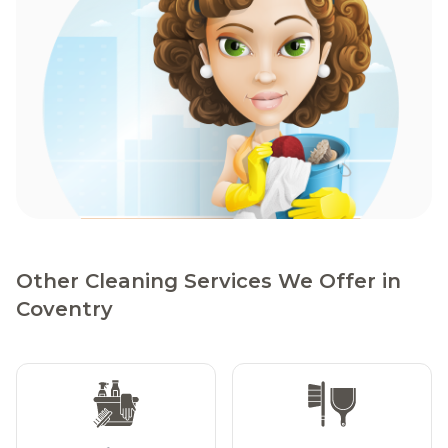
Other Cleaning Services We Offer in
Coventry