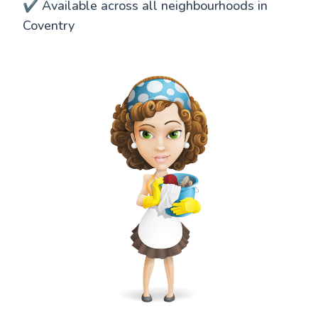
✔️ Available across all neighbourhoods in
Coventry