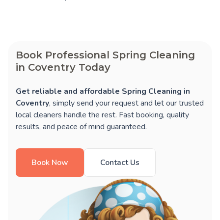
Book Professional Spring Cleaning
in Coventry Today
Get reliable and affordable Spring Cleaning in
Coventry
, simply send your request and let our trusted
local cleaners handle the rest. Fast booking, quality
results, and peace of mind guaranteed.
Book Now
Contact Us