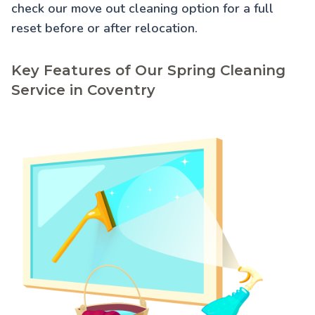
check our
move out cleaning
option for a full
reset before or after relocation.
Key Features of Our Spring Cleaning
Service in Coventry