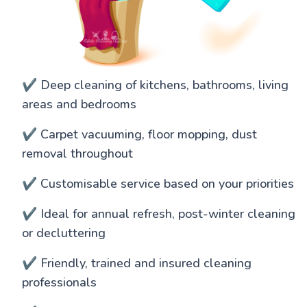
✔️ Deep cleaning of kitchens, bathrooms, living
areas and bedrooms
✔️ Carpet vacuuming, floor mopping, dust
removal throughout
✔️ Customisable service based on your priorities
✔️ Ideal for annual refresh, post-winter cleaning
or decluttering
✔️ Friendly, trained and insured cleaning
professionals