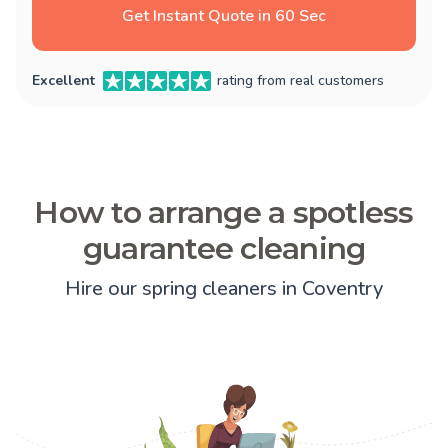
Get Instant Quote in 60 Sec
Excellent
rating from real customers
How to arrange a spotless
guarantee cleaning
Hire our spring cleaners in Coventry