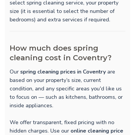
select spring cleaning service, your property
size (it is essential to select the number of
bedrooms) and extra services if required.
How much does spring
cleaning cost in Coventry?
Our
spring cleaning prices in Coventry
are
based on your property’s size, current
condition, and any specific areas you'd like us
to focus on — such as kitchens, bathrooms, or
inside appliances.
We offer transparent, fixed pricing with no
hidden charges. Use our
online cleaning price