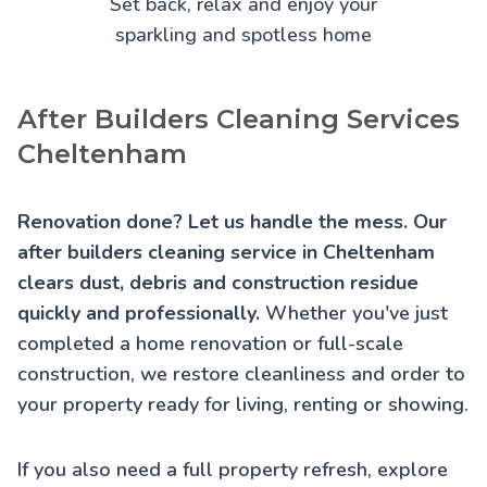
Set back, relax and enjoy your
sparkling and spotless home
After Builders Cleaning Services
Cheltenham
Renovation done? Let us handle the mess. Our
after builders cleaning service in Cheltenham
clears dust, debris and construction residue
quickly and professionally.
Whether you've just
completed a home renovation or full-scale
construction, we restore cleanliness and order to
your property ready for living, renting or showing.
If you also need a full property refresh, explore