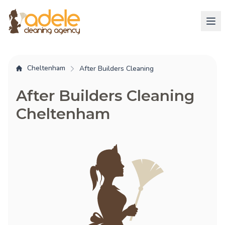
Cheltenham
After Builders Cleaning
After Builders Cleaning
Cheltenham