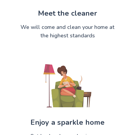
Meet the cleaner
We will come and clean your home at
the highest standards
Enjoy a sparkle home