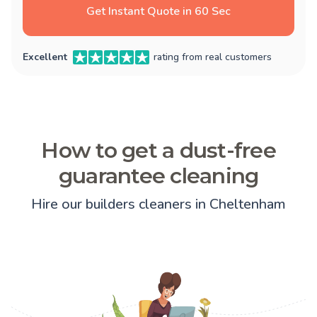
Get Instant Quote in 60 Sec
Excellent
rating from real customers
How to get a dust-free
guarantee cleaning
Hire our builders cleaners in Cheltenham