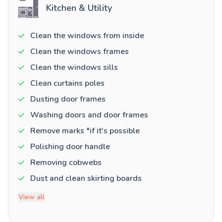
Kitchen & Utility
Clean the windows from inside
Clean the windows frames
Clean the windows sills
Clean curtains poles
Dusting door frames
Washing doors and door frames
Remove marks *if it's possible
Polishing door handle
Removing cobwebs
Dust and clean skirting boards
View all