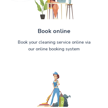
Book online
Book your cleaning service online via
our online booking system