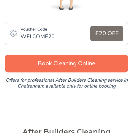
Voucher Code
£20 OFF
WELCOME20
Book Cleaning Online
Offers for professional After Builders Cleaning service in
Cheltenham available only for online booking
After Builders Cleaning