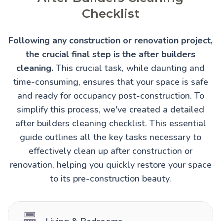
Checklist
Following any construction or renovation project,
the crucial final step is the after builders
cleaning.
This crucial task, while daunting and
time-consuming, ensures that your space is safe
and ready for occupancy post-construction. To
simplify this process, we've created a detailed
after builders cleaning checklist. This essential
guide outlines all the key tasks necessary to
effectively clean up after construction or
renovation, helping you quickly restore your space
to its pre-construction beauty.