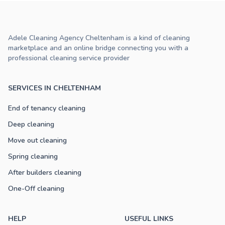
Adele Cleaning Agency Cheltenham is a kind of cleaning
marketplace and an online bridge connecting you with a
professional cleaning service provider
SERVICES IN CHELTENHAM
End of tenancy cleaning
Deep cleaning
Move out cleaning
Spring cleaning
After builders cleaning
One-Off cleaning
HELP
USEFUL LINKS