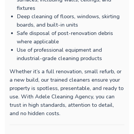
fixtures
Deep cleaning of floors, windows, skirting
boards, and built-in units
Safe disposal of post-renovation debris
where applicable
Use of professional equipment and
industrial-grade cleaning products
Whether it’s a full renovation, small refurb, or
a new build, our trained cleaners ensure your
property is spotless, presentable, and ready to
use. With Adele Cleaning Agency, you can
trust in high standards, attention to detail,
and no hidden costs.