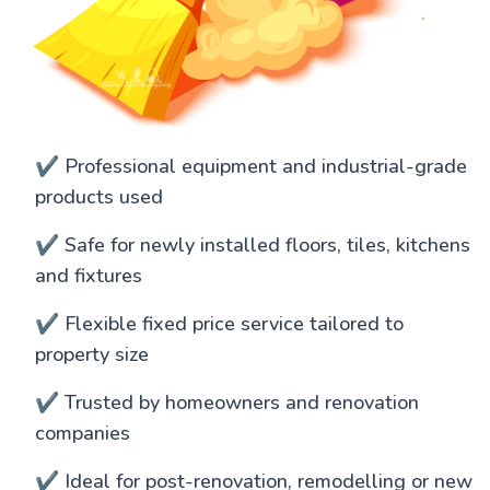
✔️ Professional equipment and industrial-grade
products used
✔️ Safe for newly installed floors, tiles, kitchens
and fixtures
✔️ Flexible fixed price service tailored to
property size
✔️ Trusted by homeowners and renovation
companies
✔️ Ideal for post-renovation, remodelling or new