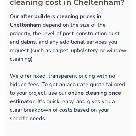
cleaning cost in Cheltenham?
Our
after builders cleaning prices in
Cheltenham
depend on the size of the
property, the level of post-construction dust
and debris, and any additional services you
request (such as carpet, upholstery, or window
cleaning).
We offer fixed, transparent pricing with no
hidden fees. To get an accurate quote tailored
to your project, use our
online cleaning price
estimator
. It's quick, easy, and gives you a
clear breakdown of costs based on your
specific needs.