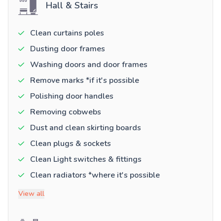
Hall & Stairs
Clean curtains poles
Dusting door frames
Washing doors and door frames
Remove marks *if it's possible
Polishing door handles
Removing cobwebs
Dust and clean skirting boards
Clean plugs & sockets
Clean Light switches & fittings
Clean radiators *where it's possible
View all