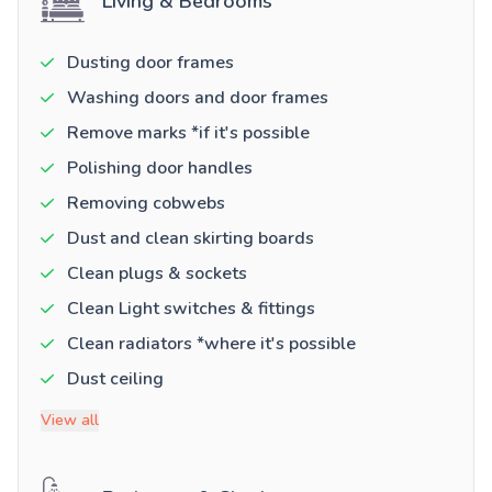
Living & Bedrooms
Dusting door frames
Washing doors and door frames
Remove marks *if it's possible
Polishing door handles
Removing cobwebs
Dust and clean skirting boards
Clean plugs & sockets
Clean Light switches & fittings
Clean radiators *where it's possible
Dust ceiling
View all