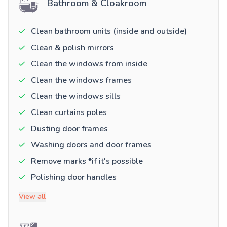
Bathroom & Cloakroom
Clean bathroom units (inside and outside)
Clean & polish mirrors
Clean the windows from inside
Clean the windows frames
Clean the windows sills
Clean curtains poles
Dusting door frames
Washing doors and door frames
Remove marks *if it's possible
Polishing door handles
View all