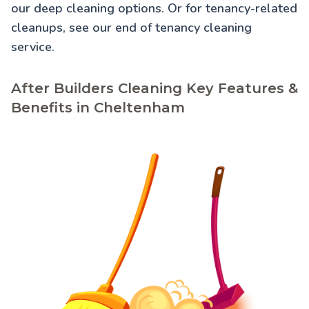
our
deep cleaning
options. Or for tenancy-related
cleanups, see our
end of tenancy cleaning
service.
After Builders Cleaning Key Features &
Benefits in Cheltenham