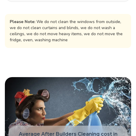
Please Note:
We do not clean the windows from outside,
we do not clean curtains and blinds, we do not wash a
ceilings, we do not move heavy items, we do not move the
fridge, oven, washing machine
Average After Builders Cleaning cost in