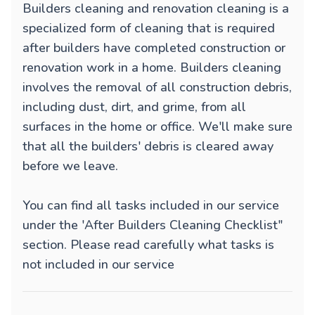
Builders cleaning and renovation cleaning is a
specialized form of cleaning that is required
after builders have completed construction or
renovation work in a home. Builders cleaning
involves the removal of all construction debris,
including dust, dirt, and grime, from all
surfaces in the home or office. We'll make sure
that all the builders' debris is cleared away
before we leave.
You can find all tasks included in our service
under the 'After Builders Cleaning Checklist"
section. Please read carefully what tasks is
not included in our service