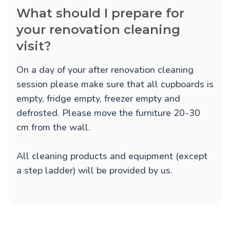
What should I prepare for
your renovation cleaning
visit?
On a day of your after renovation cleaning
session please make sure that all cupboards is
empty, fridge empty, freezer empty and
defrosted. Please move the furniture 20-30
cm from the wall.
All cleaning products and equipment (except
a step ladder) will be provided by us.