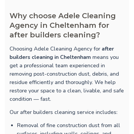
Why choose Adele Cleaning
Agency in Cheltenham for
after builders cleaning?
Choosing Adele Cleaning Agency for
after
builders cleaning in Cheltenham
means you
get a professional team experienced in
removing post-construction dust, debris, and
residue efficiently and thoroughly. We help
restore your space to a clean, livable, and safe
condition — fast.
Our after builders cleaning service includes:
Removal of fine construction dust from all
surfaces, including walls, ceilings, and