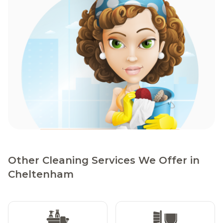
Other Cleaning Services We Offer in
Cheltenham