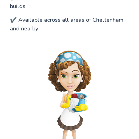
builds
✔️ Available across all areas of Cheltenham
and nearby