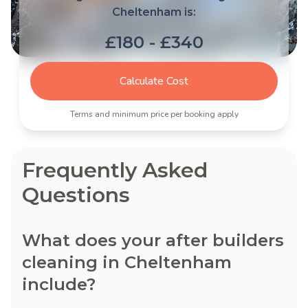
Cheltenham is:
£180 - £340
Calculate Cost
Terms and minimum price per booking apply
Frequently Asked
Questions
What does your after builders
cleaning in Cheltenham
include?