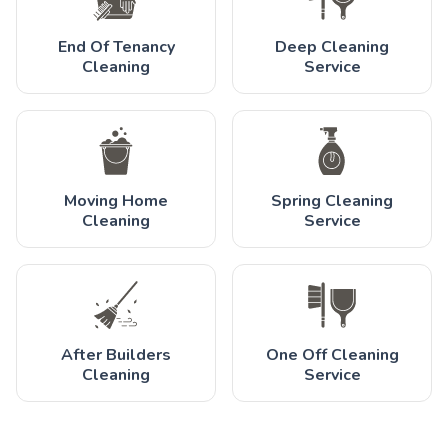
End Of Tenancy
Deep Cleaning
Cleaning
Service
Moving Home
Spring Cleaning
Cleaning
Service
After Builders
One Off Cleaning
Cleaning
Service