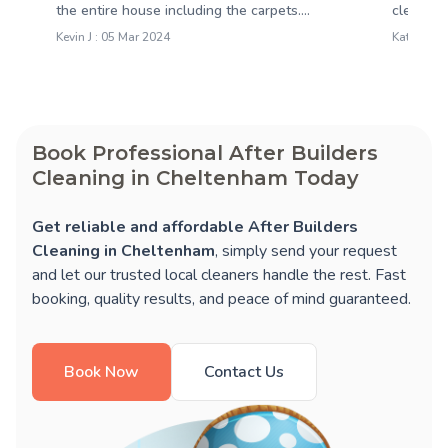
the entire house including the carpets....
clean and
Kevin J : 05 Mar 2024
Katie M : 
Book Professional After Builders
Cleaning in Cheltenham Today
Get reliable and affordable After Builders
Cleaning in Cheltenham
, simply send your request
and let our trusted local cleaners handle the rest. Fast
booking, quality results, and peace of mind guaranteed.
Book Now
Contact Us