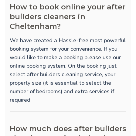
How to book online your after
builders cleaners in
Cheltenham?
We have created a Hassle-free most powerful
booking system for your convenience. If you
would like to make a booking please use our
online booking system. On the booking just
select after builders cleaning service, your
property size (it is essential to select the
number of bedrooms) and extra services if
required.
How much does after builders