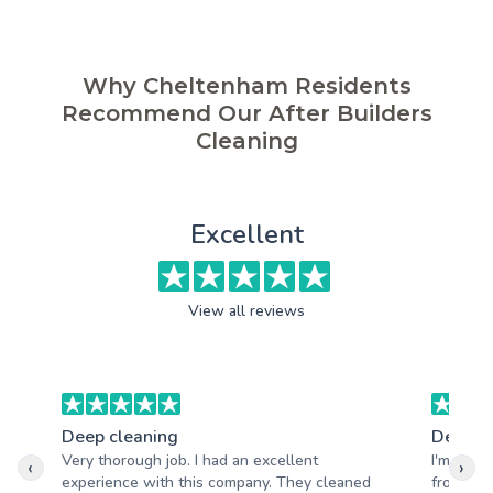
Why Cheltenham Residents
Recommend Our After Builders
Cleaning
Excellent
View all reviews
Deep cleaning
Deep c
Very thorough job. I had an excellent
I'm reall
‹
›
experience with this company. They cleaned
from Ade