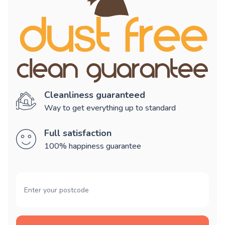
Cleanliness guaranteed
Way to get everything up to standard
Full satisfaction
100% happiness guarantee