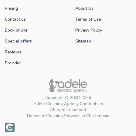
Pricing
About Us
Contact us
Terms of Use
Book online
Privacy Policy
Special offers
Sitemap
Reviews
Provider
Copyright © 2008-2026
Adele Cleaning Agency Cheltenham
All rights reserved
Domestic Cleaning Services in Cheltenham