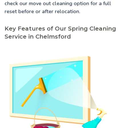
check our
move out cleaning
option for a full
reset before or after relocation.
Key Features of Our Spring Cleaning
Service in Chelmsford