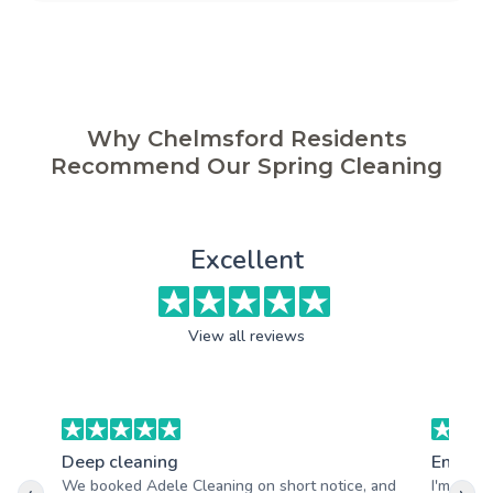
Why Chelmsford Residents
Recommend Our Spring Cleaning
Excellent
View all reviews
Deep cleaning
End of 
We booked Adele Cleaning on short notice, and
I'm very 