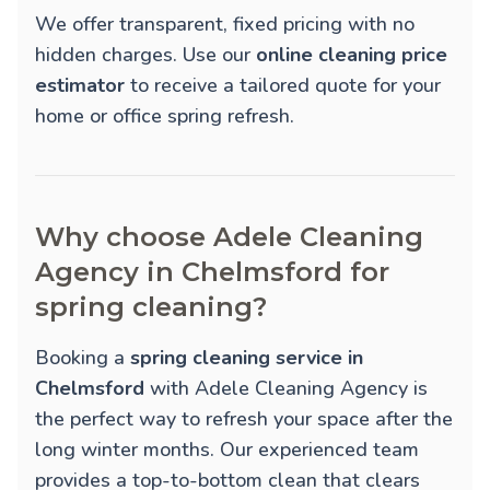
We offer transparent, fixed pricing with no
hidden charges. Use our
online cleaning price
estimator
to receive a tailored quote for your
home or office spring refresh.
Why choose Adele Cleaning
Agency in Chelmsford for
spring cleaning?
Booking a
spring cleaning service in
Chelmsford
with Adele Cleaning Agency is
the perfect way to refresh your space after the
long winter months. Our experienced team
provides a top-to-bottom clean that clears