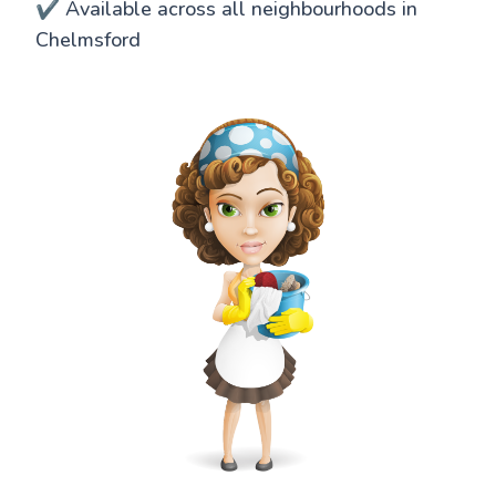
✔️ Available across all neighbourhoods in
Chelmsford