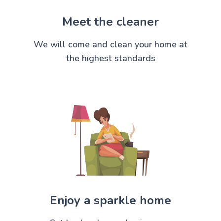
Meet the cleaner
We will come and clean your home at
the highest standards
Enjoy a sparkle home