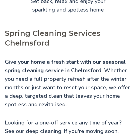
Set back, relax and enjoy your
sparkling and spotless home
Spring Cleaning Services
Chelmsford
Give your home a fresh start with our seasonal
spring cleaning service in Chelmsford.
Whether
you need a full property refresh after the winter
months or just want to reset your space, we offer
a deep, targeted clean that leaves your home
spotless and revitalised.
Looking for a one-off service any time of year?
See our
deep cleaning
. If you're moving soon,