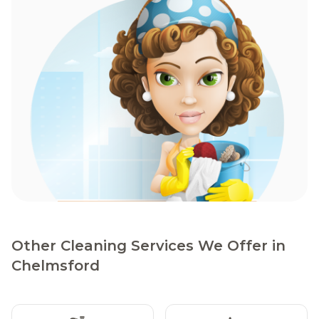
Other Cleaning Services We Offer in
Chelmsford