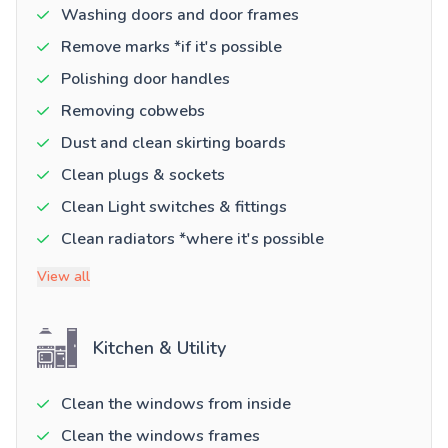
Washing doors and door frames
Remove marks *if it's possible
Polishing door handles
Removing cobwebs
Dust and clean skirting boards
Clean plugs & sockets
Clean Light switches & fittings
Clean radiators *where it's possible
View all
Kitchen & Utility
Clean the windows from inside
Clean the windows frames