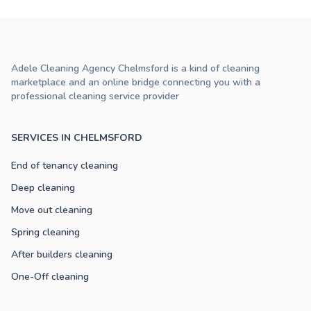
Adele Cleaning Agency Chelmsford is a kind of cleaning
marketplace and an online bridge connecting you with a
professional cleaning service provider
SERVICES IN CHELMSFORD
End of tenancy cleaning
Deep cleaning
Move out cleaning
Spring cleaning
After builders cleaning
One-Off cleaning