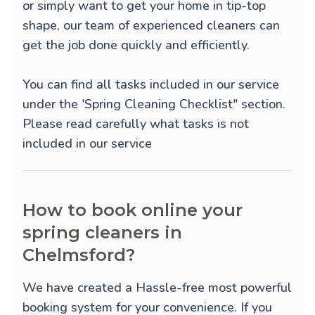
or simply want to get your home in tip-top
shape, our team of experienced cleaners can
get the job done quickly and efficiently.
You can find all tasks included in our service
under the 'Spring Cleaning Checklist" section.
Please read carefully what tasks is not
included in our service
How to book online your
spring cleaners in
Chelmsford?
We have created a Hassle-free most powerful
booking system for your convenience. If you