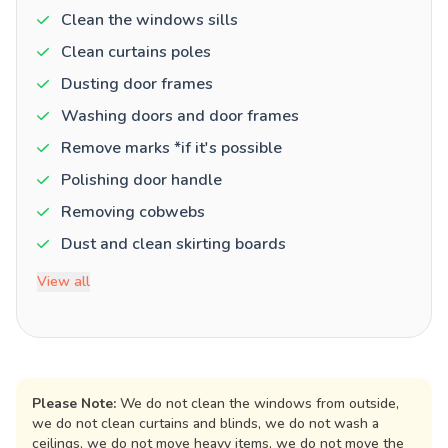
Clean the windows sills
Clean curtains poles
Dusting door frames
Washing doors and door frames
Remove marks *if it's possible
Polishing door handle
Removing cobwebs
Dust and clean skirting boards
View all
Please Note:
We do not clean the windows from outside,
we do not clean curtains and blinds, we do not wash a
ceilings, we do not move heavy items, we do not move the