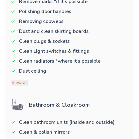
Remove marks *if it's possible
Polishing door handles
Removing cobwebs
Dust and clean skirting boards
Clean plugs & sockets
Clean Light switches & fittings
Clean radiators *where it's possible
Dust ceiling
View all
Bathroom & Cloakroom
Clean bathroom units (inside and outside)
Clean & polish mirrors