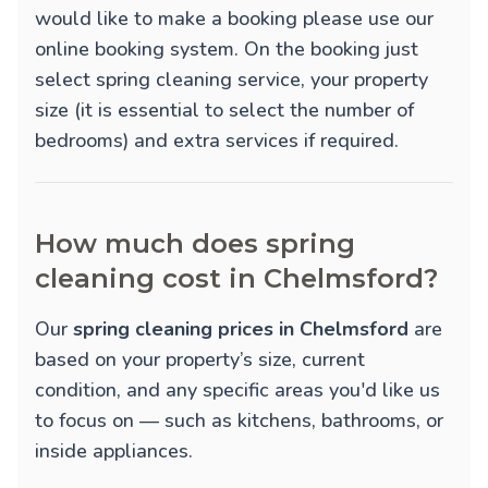
would like to make a booking please use our
online booking system. On the booking just
select spring cleaning service, your property
size (it is essential to select the number of
bedrooms) and extra services if required.
How much does spring
cleaning cost in Chelmsford?
Our
spring cleaning prices in Chelmsford
are
based on your property’s size, current
condition, and any specific areas you'd like us
to focus on — such as kitchens, bathrooms, or
inside appliances.