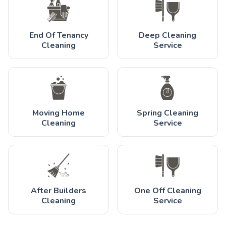
End Of Tenancy
Deep Cleaning
Cleaning
Service
Moving Home
Spring Cleaning
Cleaning
Service
After Builders
One Off Cleaning
Cleaning
Service