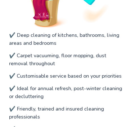
✔️ Deep cleaning of kitchens, bathrooms, living
areas and bedrooms
✔️ Carpet vacuuming, floor mopping, dust
removal throughout
✔️ Customisable service based on your priorities
✔️ Ideal for annual refresh, post-winter cleaning
or decluttering
✔️ Friendly, trained and insured cleaning
professionals