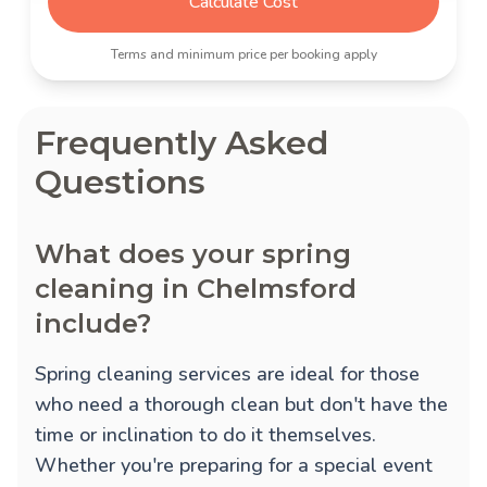
Calculate Cost
Terms and minimum price per booking apply
Frequently Asked
Questions
What does your spring
cleaning in Chelmsford
include?
Spring cleaning services are ideal for those
who need a thorough clean but don't have the
time or inclination to do it themselves.
Whether you're preparing for a special event