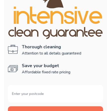
Thorough cleaning
Attention to all details guaranteed
Save your budget
Affordable fixed rate pricing