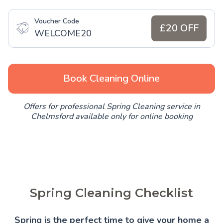
Voucher Code
£20 OFF
WELCOME20
Book Cleaning Online
Offers for professional Spring Cleaning service in
Chelmsford available only for online booking
Spring Cleaning Checklist
Spring is the perfect time to give your home a