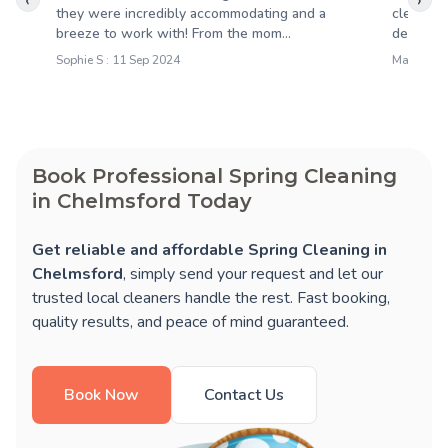
‹
›
they were incredibly accommodating and a
cleaning
breeze to work with! From the mom...
detail wa
Sophie S : 11 Sep 2024
Mary S : 1
Book Professional Spring Cleaning
in Chelmsford Today
Get reliable and affordable Spring Cleaning in
Chelmsford
, simply send your request and let our
trusted local cleaners handle the rest. Fast booking,
quality results, and peace of mind guaranteed.
Book Now
Contact Us