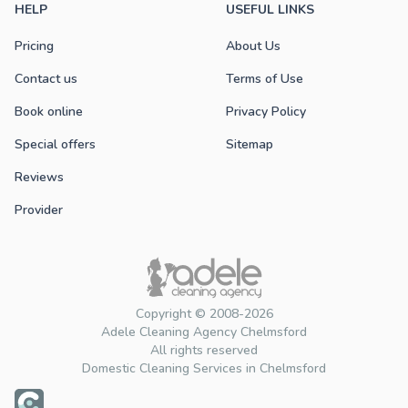
HELP
USEFUL LINKS
Pricing
About Us
Contact us
Terms of Use
Book online
Privacy Policy
Special offers
Sitemap
Reviews
Provider
Copyright © 2008-2026
Adele Cleaning Agency Chelmsford
All rights reserved
Domestic Cleaning Services in Chelmsford