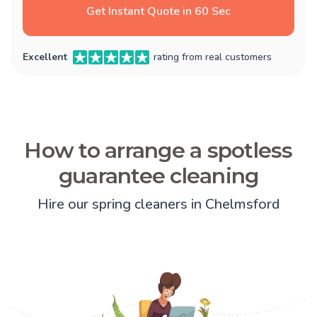
Get Instant Quote in 60 Sec
Excellent
rating from real customers
How to arrange a spotless
guarantee cleaning
Hire our spring cleaners in Chelmsford