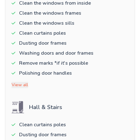
Clean the windows from inside
Clean the windows frames
Clean the windows sills
Clean curtains poles
Dusting door frames
Washing doors and door frames
Remove marks *if it's possible
Polishing door handles
View all
Hall & Stairs
Clean curtains poles
Dusting door frames