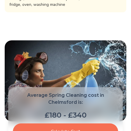
fridge, oven, washing machine
Average Spring Cleaning cost in
Chelmsford is:
£180 - £340