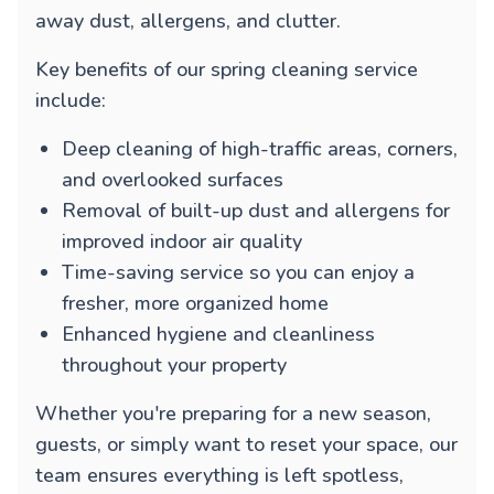
away dust, allergens, and clutter.
Key benefits of our spring cleaning service
include:
Deep cleaning of high-traffic areas, corners,
and overlooked surfaces
Removal of built-up dust and allergens for
improved indoor air quality
Time-saving service so you can enjoy a
fresher, more organized home
Enhanced hygiene and cleanliness
throughout your property
Whether you're preparing for a new season,
guests, or simply want to reset your space, our
team ensures everything is left spotless,