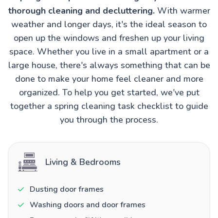
thorough cleaning and decluttering.
With warmer
weather and longer days, it's the ideal season to
open up the windows and freshen up your living
space. Whether you live in a small apartment or a
large house, there's always something that can be
done to make your home feel cleaner and more
organized. To help you get started, we've put
together a spring cleaning task checklist to guide
you through the process.
Living & Bedrooms
Dusting door frames
Washing doors and door frames