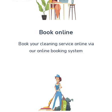
Book online
Book your cleaning service online via
our online booking system