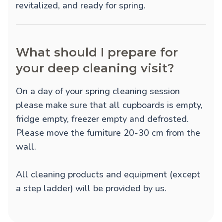
revitalized, and ready for spring.
What should I prepare for
your deep cleaning visit?
On a day of your spring cleaning session
please make sure that all cupboards is empty,
fridge empty, freezer empty and defrosted.
Please move the furniture 20-30 cm from the
wall.
All cleaning products and equipment (except
a step ladder) will be provided by us.