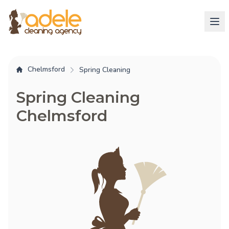
Chelmsford
Spring Cleaning
Spring Cleaning
Chelmsford