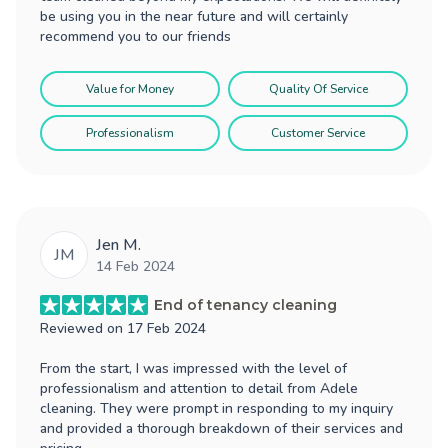
be using you in the near future and will certainly
recommend you to our friends
Value for Money
Quality Of Service
Professionalism
Customer Service
Jen M.
JM
14 Feb 2024
End of tenancy cleaning
Reviewed on
17 Feb 2024
From the start, I was impressed with the level of
professionalism and attention to detail from Adele
cleaning. They were prompt in responding to my inquiry
and provided a thorough breakdown of their services and