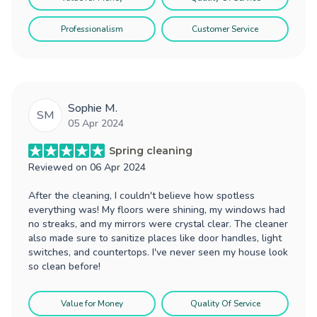
Professionalism
Customer Service
Sophie M.
SM
05 Apr 2024
Spring cleaning
Reviewed on
06 Apr 2024
After the cleaning, I couldn't believe how spotless
everything was! My floors were shining, my windows had
no streaks, and my mirrors were crystal clear. The cleaner
also made sure to sanitize places like door handles, light
switches, and countertops. I've never seen my house look
so clean before!
Value for Money
Quality Of Service