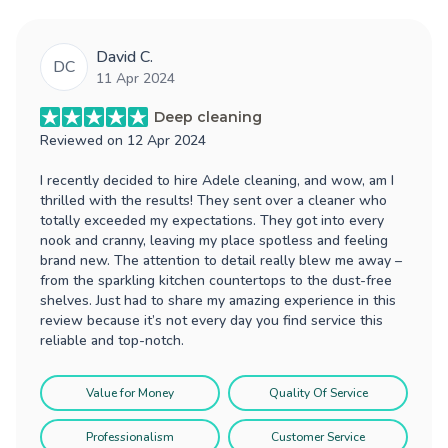
David C.
DC
11 Apr 2024
Deep cleaning
Reviewed on
12 Apr 2024
I recently decided to hire Adele cleaning, and wow, am I
thrilled with the results! They sent over a cleaner who
totally exceeded my expectations. They got into every
nook and cranny, leaving my place spotless and feeling
brand new. The attention to detail really blew me away –
from the sparkling kitchen countertops to the dust-free
shelves. Just had to share my amazing experience in this
review because it’s not every day you find service this
reliable and top-notch.
Value for Money
Quality Of Service
Professionalism
Customer Service