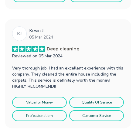
Kevin J.
KJ
05 Mar 2024
Deep cleaning
Reviewed on
05 Mar 2024
Very thorough job. I had an excellent experience with this
company. They cleaned the entire house including the
carpets. This service is definitely worth the money!
HIGHLY RECOMMEND!!
Value for Money
Quality Of Service
Professionalism
Customer Service