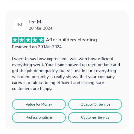
Jen M.
JM
20 Mar 2024
After builders cleaning
Reviewed on
29 Mar 2024
I want to say how impressed I was with how efficient
everything went. Your team showed up right on time and
got the job done quickly, but still made sure everything
was done perfectly. It really shows that your company
cares a lot about being efficient and making sure
customers are happy.
Value for Money
Quality Of Service
Professionalism
Customer Service