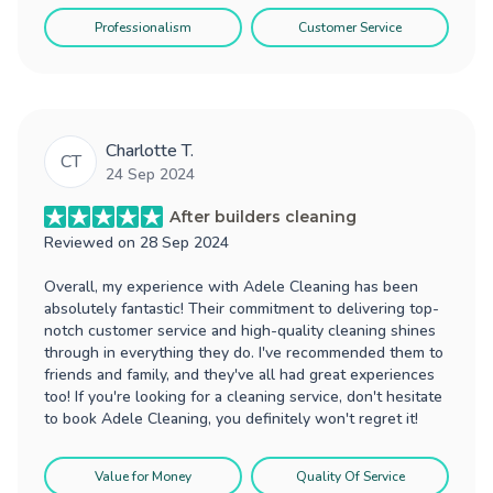
Professionalism
Customer Service
Charlotte T.
CT
24 Sep 2024
After builders cleaning
Reviewed on
28 Sep 2024
Overall, my experience with Adele Cleaning has been
absolutely fantastic! Their commitment to delivering top-
notch customer service and high-quality cleaning shines
through in everything they do. I've recommended them to
friends and family, and they've all had great experiences
too! If you're looking for a cleaning service, don't hesitate
to book Adele Cleaning, you definitely won't regret it!
Value for Money
Quality Of Service