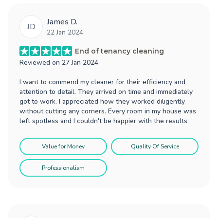
James D.
JD
22 Jan 2024
End of tenancy cleaning
Reviewed on
27 Jan 2024
I want to commend my cleaner for their efficiency and
attention to detail. They arrived on time and immediately
got to work. I appreciated how they worked diligently
without cutting any corners. Every room in my house was
left spotless and I couldn't be happier with the results.
Value for Money
Quality Of Service
Professionalism