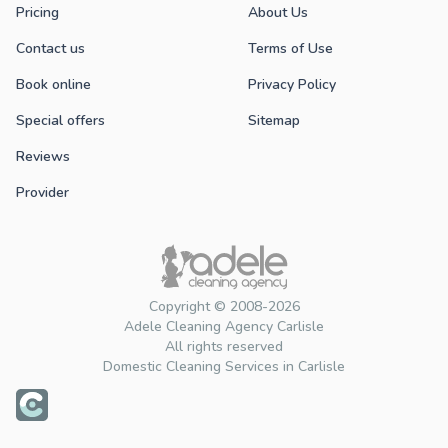
Pricing
About Us
Contact us
Terms of Use
Book online
Privacy Policy
Special offers
Sitemap
Reviews
Provider
Copyright © 2008-2026
Adele Cleaning Agency Carlisle
All rights reserved
Domestic Cleaning Services in Carlisle