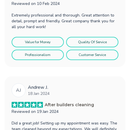
Reviewed on
10 Feb 2024
Extremely professional and thorough. Great attention to
detail, prompt and friendly. Great company thank you for
all your hard work!
Value for Money
Quality Of Service
Professionalism
Customer Service
Andrew J.
AJ
18 Jan 2024
After builders cleaning
Reviewed on
19 Jan 2024
Did a great job! Setting up my appointment was easy. The
team cleaned beyond my expectations. We will definitely