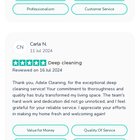
Professionalism
Customer Service
Carla N.
CN
11 Jul 2024
Deep cleaning
Reviewed on
16 Jul 2024
Thank you, Adele Cleaning, for the exceptional deep
cleaning service! Your commitment to thoroughness and
quality has truly transformed my living space. The team's
hard work and dedication did not go unnoticed, and I feel
grateful for your reliable service. I appreciate your efforts
in making my home fresh and welcoming again!
Value for Money
Quality Of Service