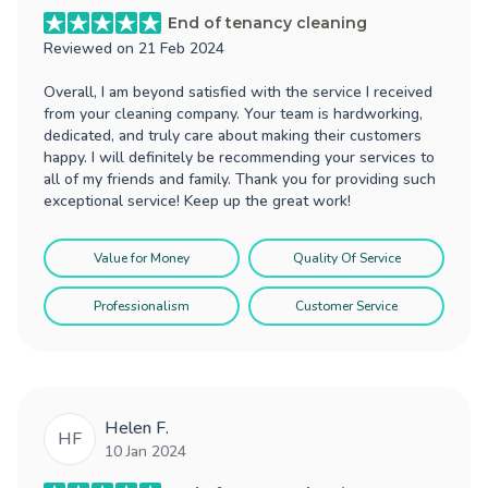
End of tenancy cleaning
Reviewed on
21 Feb 2024
Overall, I am beyond satisfied with the service I received
from your cleaning company. Your team is hardworking,
dedicated, and truly care about making their customers
happy. I will definitely be recommending your services to
all of my friends and family. Thank you for providing such
exceptional service! Keep up the great work!
Value for Money
Quality Of Service
Professionalism
Customer Service
Helen F.
HF
10 Jan 2024