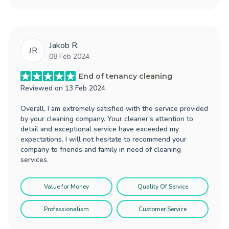
Jakob R.
JR
08 Feb 2024
End of tenancy cleaning
Reviewed on
13 Feb 2024
Overall, I am extremely satisfied with the service provided
by your cleaning company. Your cleaner's attention to
detail and exceptional service have exceeded my
expectations. I will not hesitate to recommend your
company to friends and family in need of cleaning
services.
Value for Money
Quality Of Service
Professionalism
Customer Service