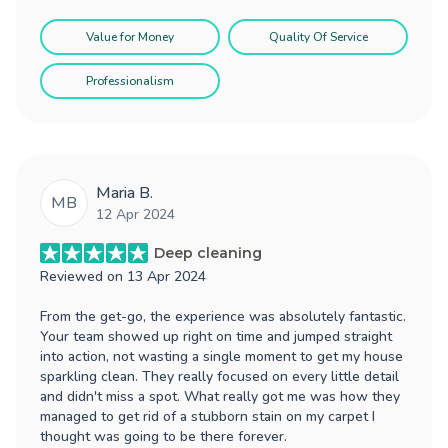
Value for Money
Quality Of Service
Professionalism
Maria B.
MB
12 Apr 2024
Deep cleaning
Reviewed on
13 Apr 2024
From the get-go, the experience was absolutely fantastic.
Your team showed up right on time and jumped straight
into action, not wasting a single moment to get my house
sparkling clean. They really focused on every little detail
and didn't miss a spot. What really got me was how they
managed to get rid of a stubborn stain on my carpet I
thought was going to be there forever.