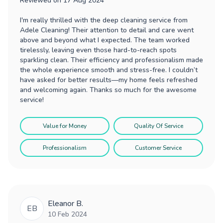
Reviewed on
17 Aug 2024
I'm really thrilled with the deep cleaning service from
Adele Cleaning! Their attention to detail and care went
above and beyond what I expected. The team worked
tirelessly, leaving even those hard-to-reach spots
sparkling clean. Their efficiency and professionalism made
the whole experience smooth and stress-free. I couldn’t
have asked for better results—my home feels refreshed
and welcoming again. Thanks so much for the awesome
service!
Value for Money
Quality Of Service
Professionalism
Customer Service
Eleanor B.
EB
10 Feb 2024