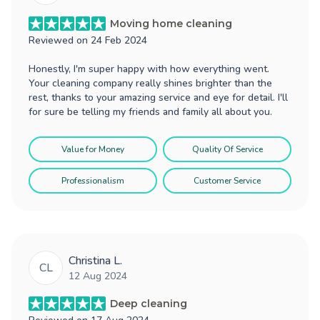
Moving home cleaning
Reviewed on
24 Feb 2024
Honestly, I'm super happy with how everything went.
Your cleaning company really shines brighter than the
rest, thanks to your amazing service and eye for detail. I'll
for sure be telling my friends and family all about you.
Value for Money
Quality Of Service
Professionalism
Customer Service
Christina L.
CL
12 Aug 2024
Deep cleaning