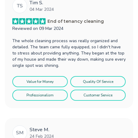
Tim S.
TS
04 Mar 2024
End of tenancy cleaning
Reviewed on
09 Mar 2024
The whole cleaning process was really organized and
detailed. The team came fully equipped, so I didn't have
to stress about providing anything. They began at the top
of my house and made their way down, making sure every
single spot was shining.
Value for Money
Quality Of Service
Professionalism
Customer Service
Steve M.
SM
24 Feb 2024