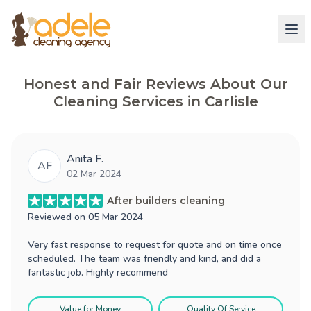
Honest and Fair Reviews About Our
Cleaning Services in Carlisle
Anita F.
AF
02 Mar 2024
After builders cleaning
Reviewed on
05 Mar 2024
Very fast response to request for quote and on time once
scheduled. The team was friendly and kind, and did a
fantastic job. Highly recommend
Value for Money
Quality Of Service