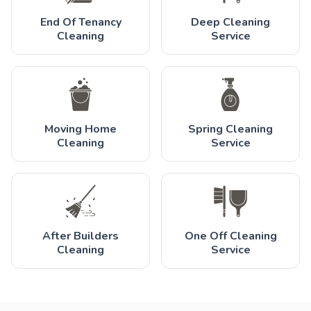
End Of Tenancy
Deep Cleaning
Cleaning
Service
Moving Home
Spring Cleaning
Cleaning
Service
After Builders
One Off Cleaning
Cleaning
Service