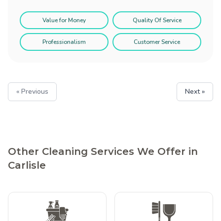
Value for Money
Quality Of Service
Professionalism
Customer Service
« Previous
Next »
Other Cleaning Services We Offer in
Carlisle