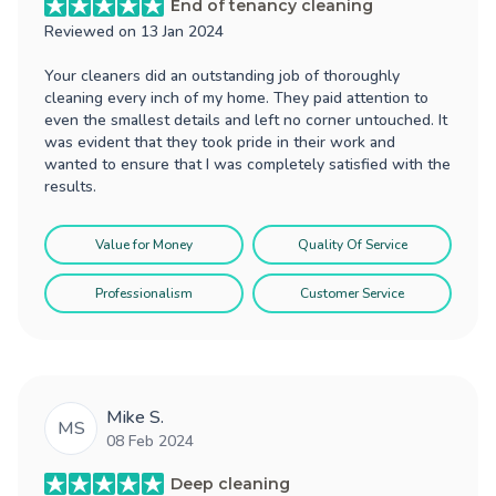
End of tenancy cleaning
Reviewed on
13 Jan 2024
Your cleaners did an outstanding job of thoroughly
cleaning every inch of my home. They paid attention to
even the smallest details and left no corner untouched. It
was evident that they took pride in their work and
wanted to ensure that I was completely satisfied with the
results.
Value for Money
Quality Of Service
Professionalism
Customer Service
Mike S.
MS
08 Feb 2024
Deep cleaning