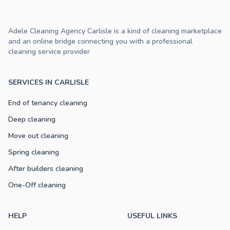
Adele Cleaning Agency Carlisle is a kind of cleaning marketplace
and an online bridge connecting you with a professional
cleaning service provider
SERVICES IN CARLISLE
End of tenancy cleaning
Deep cleaning
Move out cleaning
Spring cleaning
After builders cleaning
One-Off cleaning
HELP
USEFUL LINKS