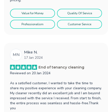
pricing.
Value for Money
Quality Of Service
Professionalism
Customer Service
Mike N.
MN
17 Jan 2024
End of tenancy cleaning
Reviewed on
20 Jan 2024
As a satisfied customer, I wanted to take the time to
share my positive experience with your cleaning company.
My cleaner recently did an excellent job and I am beyond
impressed with the service I received. From start to finish,
the entire process was seamless and hassle-free.Thank
you