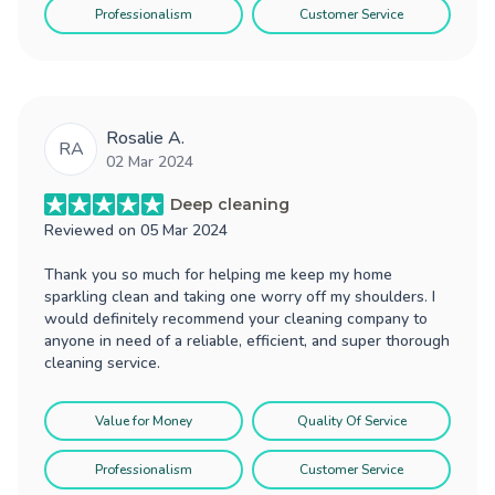
Professionalism
Customer Service
Rosalie A.
RA
02 Mar 2024
Deep cleaning
Reviewed on
05 Mar 2024
Thank you so much for helping me keep my home
sparkling clean and taking one worry off my shoulders. I
would definitely recommend your cleaning company to
anyone in need of a reliable, efficient, and super thorough
cleaning service.
Value for Money
Quality Of Service
Professionalism
Customer Service