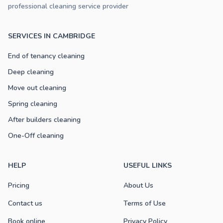
professional cleaning service provider
SERVICES IN CAMBRIDGE
End of tenancy cleaning
Deep cleaning
Move out cleaning
Spring cleaning
After builders cleaning
One-Off cleaning
HELP
USEFUL LINKS
Pricing
About Us
Contact us
Terms of Use
Book online
Privacy Policy