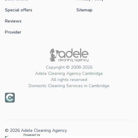
Special offers
Sitemap
Reviews
Provider
Copyright © 2008-2026
Adele Cleaning Agency Cambridge
All rights reserved
Domestic Cleaning Services in Cambridge
© 2026 Adele Cleaning Agency