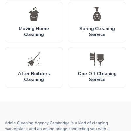
Moving Home
Spring Cleaning
Cleaning
Service
After Builders
One Off Cleaning
Cleaning
Service
Adele Cleaning Agency Cambridge is a kind of cleaning
marketplace and an online bridge connecting you with a