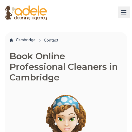
Cambridge
Contact
Book Online
Professional Cleaners in
Cambridge