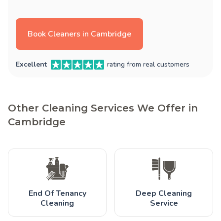
Book Cleaners in Cambridge
Excellent
rating from real customers
Other Cleaning Services We Offer in
Cambridge
End Of Tenancy
Deep Cleaning
Cleaning
Service