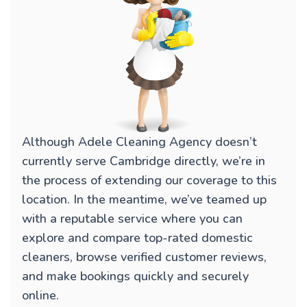
Although Adele Cleaning Agency doesn’t
currently serve Cambridge directly, we’re in
the process of extending our coverage to this
location. In the meantime, we’ve teamed up
with a reputable service where you can
explore and compare top-rated domestic
cleaners, browse verified customer reviews,
and make bookings quickly and securely
online.