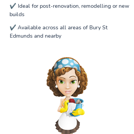
✔️ Ideal for post-renovation, remodelling or new
builds
✔️ Available across all areas of Bury St
Edmunds and nearby