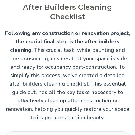
After Builders Cleaning
Checklist
Following any construction or renovation project,
the crucial final step is the after builders
cleaning.
This crucial task, while daunting and
time-consuming, ensures that your space is safe
and ready for occupancy post-construction. To
simplify this process, we've created a detailed
after builders cleaning checklist. This essential
guide outlines all the key tasks necessary to
effectively clean up after construction or
renovation, helping you quickly restore your space
to its pre-construction beauty.