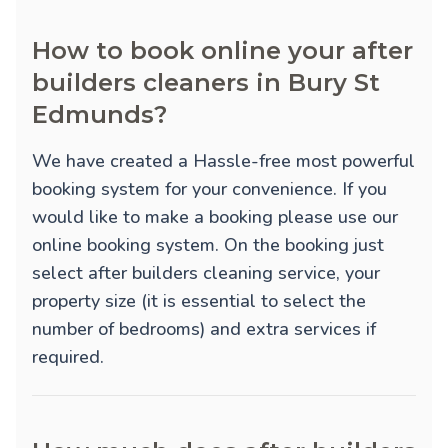
How to book online your after
builders cleaners in Bury St
Edmunds?
We have created a Hassle-free most powerful
booking system for your convenience. If you
would like to make a booking please use our
online booking system. On the booking just
select after builders cleaning service, your
property size (it is essential to select the
number of bedrooms) and extra services if
required.