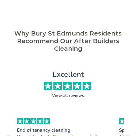
Why Bury St Edmunds Residents
Recommend Our After Builders
Cleaning
Excellent
View all reviews
End of tenancy cleaning
Spring 