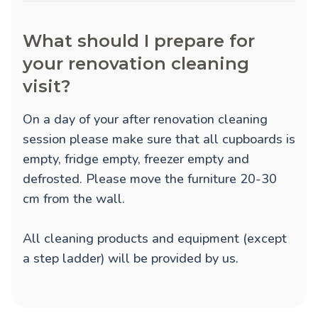
What should I prepare for
your renovation cleaning
visit?
On a day of your after renovation cleaning
session please make sure that all cupboards is
empty, fridge empty, freezer empty and
defrosted. Please move the furniture 20-30
cm from the wall.
All cleaning products and equipment (except
a step ladder) will be provided by us.