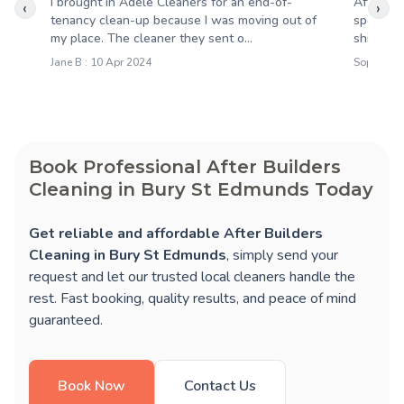
I brought in Adele Cleaners for an end-of-
After th
‹
›
tenancy clean-up because I was moving out of
spotless
my place. The cleaner they sent o...
shining,
Jane B : 10 Apr 2024
Sophie M 
Book Professional After Builders
Cleaning in Bury St Edmunds Today
Get reliable and affordable After Builders
Cleaning in Bury St Edmunds
, simply send your
request and let our trusted local cleaners handle the
rest. Fast booking, quality results, and peace of mind
guaranteed.
Book Now
Contact Us