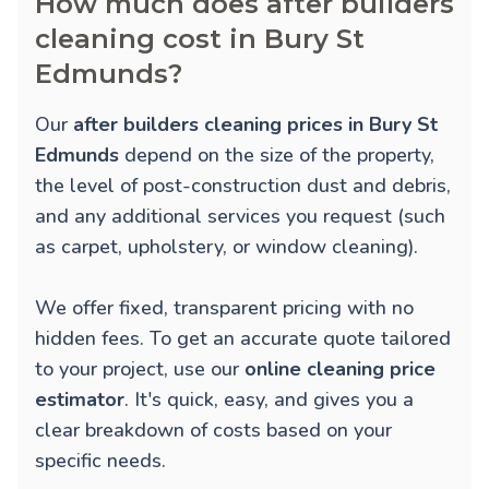
How much does after builders
cleaning cost in Bury St
Edmunds?
Our
after builders cleaning prices in Bury St
Edmunds
depend on the size of the property,
the level of post-construction dust and debris,
and any additional services you request (such
as carpet, upholstery, or window cleaning).
We offer fixed, transparent pricing with no
hidden fees. To get an accurate quote tailored
to your project, use our
online cleaning price
estimator
. It's quick, easy, and gives you a
clear breakdown of costs based on your
specific needs.