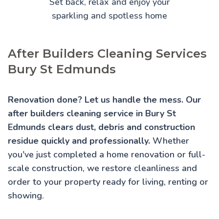
Set back, relax and enjoy your
sparkling and spotless home
After Builders Cleaning Services
Bury St Edmunds
Renovation done? Let us handle the mess. Our
after builders cleaning service in Bury St
Edmunds clears dust, debris and construction
residue quickly and professionally.
Whether
you've just completed a home renovation or full-
scale construction, we restore cleanliness and
order to your property ready for living, renting or
showing.