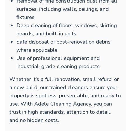
Removal of fine construction dust from all
surfaces, including walls, ceilings, and
fixtures
Deep cleaning of floors, windows, skirting
boards, and built-in units
Safe disposal of post-renovation debris
where applicable
Use of professional equipment and
industrial-grade cleaning products
Whether it’s a full renovation, small refurb, or
a new build, our trained cleaners ensure your
property is spotless, presentable, and ready to
use. With Adele Cleaning Agency, you can
trust in high standards, attention to detail,
and no hidden costs.