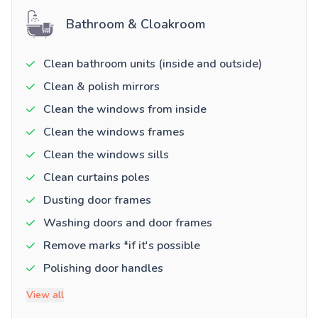
Bathroom & Cloakroom
Clean bathroom units (inside and outside)
Clean & polish mirrors
Clean the windows from inside
Clean the windows frames
Clean the windows sills
Clean curtains poles
Dusting door frames
Washing doors and door frames
Remove marks *if it's possible
Polishing door handles
View all