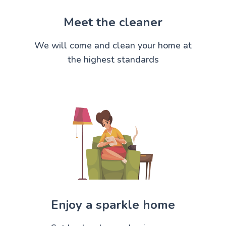
Meet the cleaner
We will come and clean your home at
the highest standards
Enjoy a sparkle home