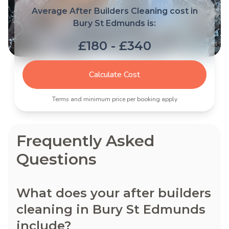
Average After Builders Cleaning cost in
Bury St Edmunds is:
£180 - £340
Calculate Cost
Terms and minimum price per booking apply
Frequently Asked
Questions
What does your after builders
cleaning in Bury St Edmunds
include?