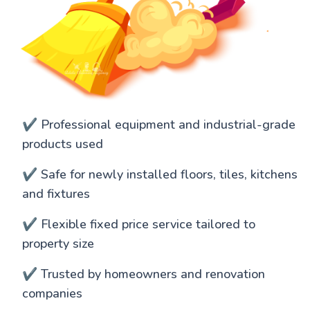
✔️ Professional equipment and industrial-grade
products used
✔️ Safe for newly installed floors, tiles, kitchens
and fixtures
✔️ Flexible fixed price service tailored to
property size
✔️ Trusted by homeowners and renovation
companies