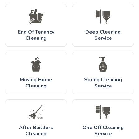
End Of Tenancy
Deep Cleaning
Cleaning
Service
Moving Home
Spring Cleaning
Cleaning
Service
After Builders
One Off Cleaning
Cleaning
Service