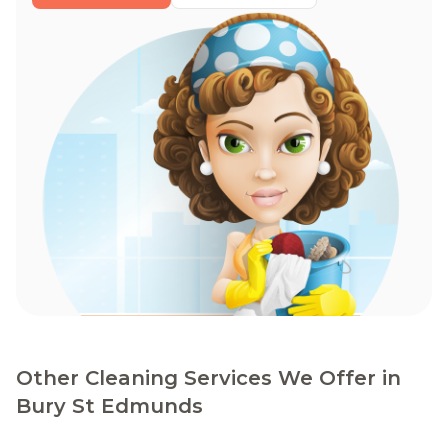
Other Cleaning Services We Offer in
Bury St Edmunds