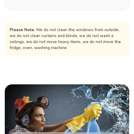
Please Note:
We do not clean the windows from outside,
we do not clean curtains and blinds, we do not wash a
ceilings, we do not move heavy items, we do not move the
fridge, oven, washing machine