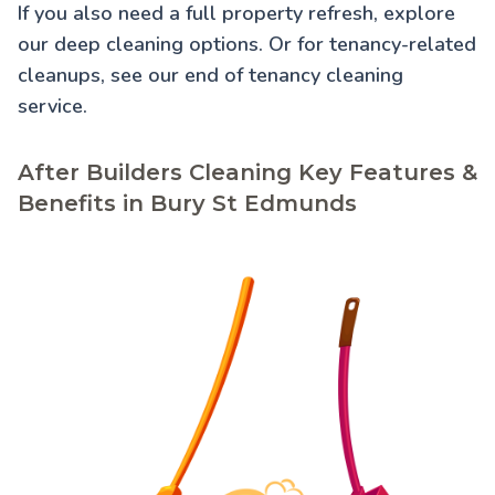
If you also need a full property refresh, explore
our
deep cleaning
options. Or for tenancy-related
cleanups, see our
end of tenancy cleaning
service.
After Builders Cleaning Key Features &
Benefits in Bury St Edmunds