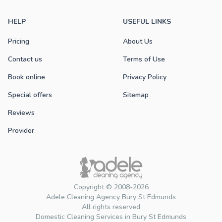
HELP
USEFUL LINKS
Pricing
About Us
Contact us
Terms of Use
Book online
Privacy Policy
Special offers
Sitemap
Reviews
Provider
Copyright © 2008-2026
Adele Cleaning Agency Bury St Edmunds
All rights reserved
Domestic Cleaning Services in Bury St Edmunds