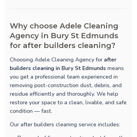
Why choose Adele Cleaning
Agency in Bury St Edmunds
for after builders cleaning?
Choosing Adele Cleaning Agency for
after
builders cleaning in Bury St Edmunds
means
you get a professional team experienced in
removing post-construction dust, debris, and
residue efficiently and thoroughly. We help
restore your space to a clean, livable, and safe
condition — fast.
Our after builders cleaning service includes: