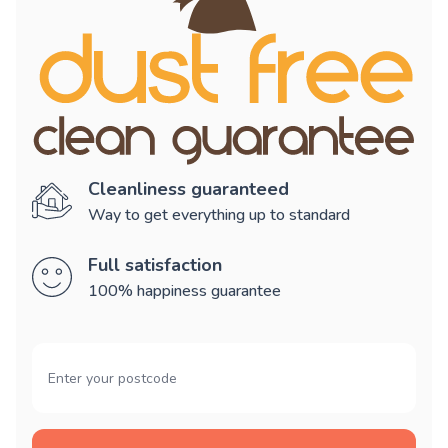
Cleanliness guaranteed
Way to get everything up to standard
Full satisfaction
100% happiness guarantee