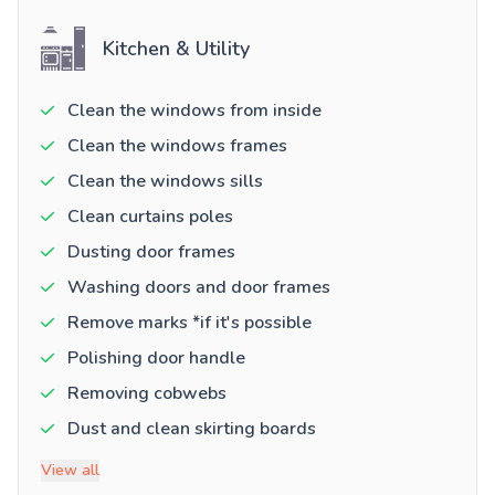
Kitchen & Utility
Clean the windows from inside
Clean the windows frames
Clean the windows sills
Clean curtains poles
Dusting door frames
Washing doors and door frames
Remove marks *if it's possible
Polishing door handle
Removing cobwebs
Dust and clean skirting boards
View all