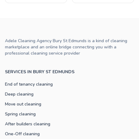
Adele Cleaning Agency Bury St Edmunds is a kind of cleaning
marketplace and an online bridge connecting you with a
professional cleaning service provider
SERVICES IN BURY ST EDMUNDS
End of tenancy cleaning
Deep cleaning
Move out cleaning
Spring cleaning
After builders cleaning
One-Off cleaning