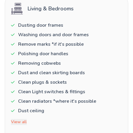
Living & Bedrooms
Dusting door frames
Washing doors and door frames
Remove marks *if it's possible
Polishing door handles
Removing cobwebs
Dust and clean skirting boards
Clean plugs & sockets
Clean Light switches & fittings
Clean radiators *where it's possible
Dust ceiling
View all