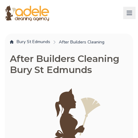
Bury St Edmunds
After Builders Cleaning
After Builders Cleaning
Bury St Edmunds