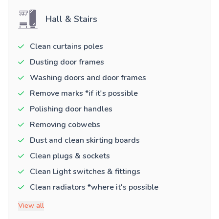
Hall & Stairs
Clean curtains poles
Dusting door frames
Washing doors and door frames
Remove marks *if it's possible
Polishing door handles
Removing cobwebs
Dust and clean skirting boards
Clean plugs & sockets
Clean Light switches & fittings
Clean radiators *where it's possible
View all