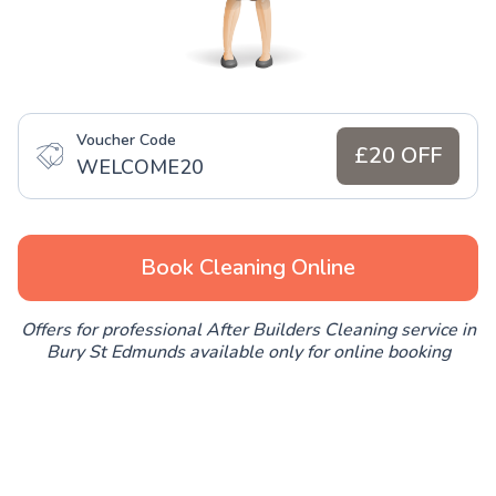
Voucher Code
£20 OFF
WELCOME20
Book Cleaning Online
Offers for professional After Builders Cleaning service in
Bury St Edmunds available only for online booking