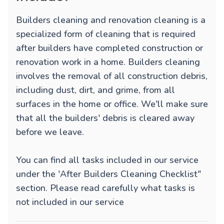
Builders cleaning and renovation cleaning is a
specialized form of cleaning that is required
after builders have completed construction or
renovation work in a home. Builders cleaning
involves the removal of all construction debris,
including dust, dirt, and grime, from all
surfaces in the home or office. We'll make sure
that all the builders' debris is cleared away
before we leave.
You can find all tasks included in our service
under the 'After Builders Cleaning Checklist"
section. Please read carefully what tasks is
not included in our service