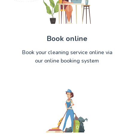
Book online
Book your cleaning service online via
our online booking system