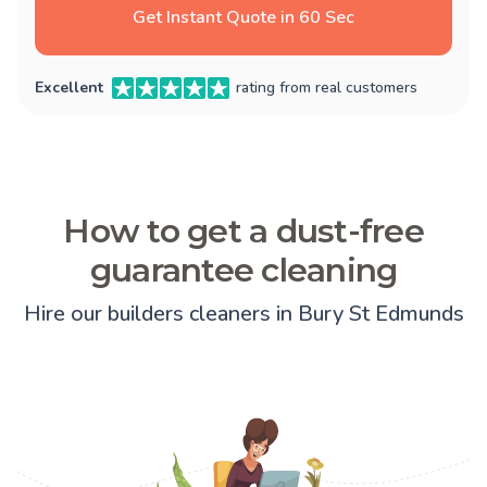
Get Instant Quote in 60 Sec
Excellent
rating from real customers
How to get a dust-free
guarantee cleaning
Hire our builders cleaners in Bury St Edmunds