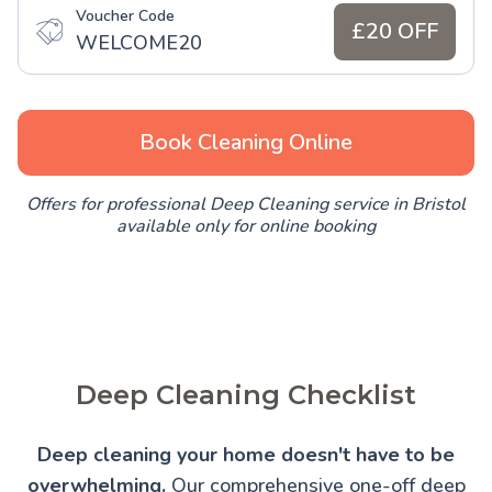
Voucher Code
£20 OFF
WELCOME20
Book Cleaning Online
Offers for professional Deep Cleaning service in Bristol
available only for online booking
Deep Cleaning Checklist
Deep cleaning your home doesn't have to be
overwhelming.
Our comprehensive one-off deep