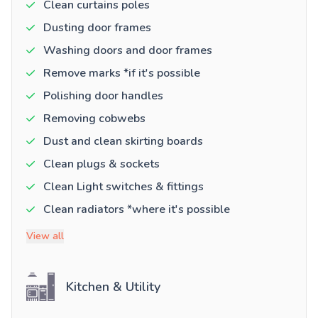
Clean curtains poles
Dusting door frames
Washing doors and door frames
Remove marks *if it's possible
Polishing door handles
Removing cobwebs
Dust and clean skirting boards
Clean plugs & sockets
Clean Light switches & fittings
Clean radiators *where it's possible
View all
Kitchen & Utility