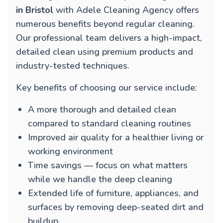
in Bristol
with Adele Cleaning Agency offers
numerous benefits beyond regular cleaning.
Our professional team delivers a high-impact,
detailed clean using premium products and
industry-tested techniques.
Key benefits of choosing our service include:
A more thorough and detailed clean
compared to standard cleaning routines
Improved air quality for a healthier living or
working environment
Time savings — focus on what matters
while we handle the deep cleaning
Extended life of furniture, appliances, and
surfaces by removing deep-seated dirt and
buildup