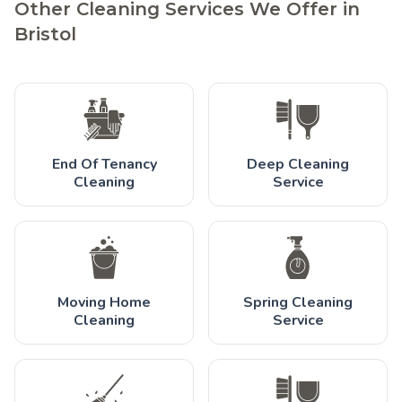
Other Cleaning Services We Offer in
Bristol
End Of Tenancy
Deep Cleaning
Cleaning
Service
Moving Home
Spring Cleaning
Cleaning
Service