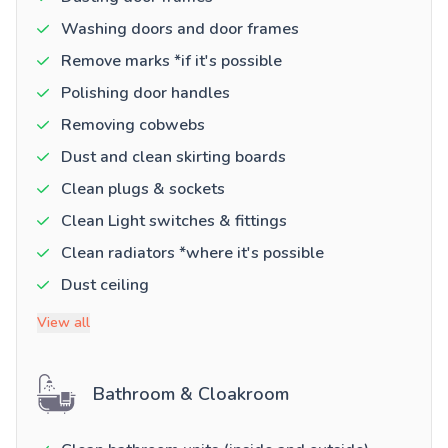
Washing doors and door frames
Remove marks *if it's possible
Polishing door handles
Removing cobwebs
Dust and clean skirting boards
Clean plugs & sockets
Clean Light switches & fittings
Clean radiators *where it's possible
Dust ceiling
View all
Bathroom & Cloakroom