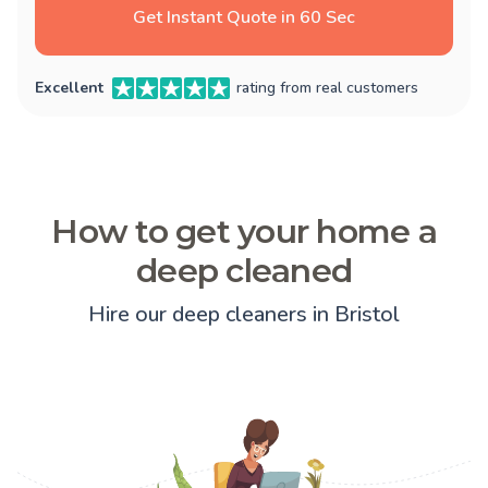
Get Instant Quote in 60 Sec
Excellent
rating from real customers
How to get your home a
deep cleaned
Hire our deep cleaners in Bristol