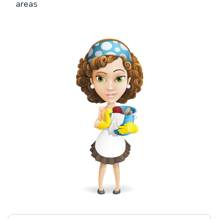
areas