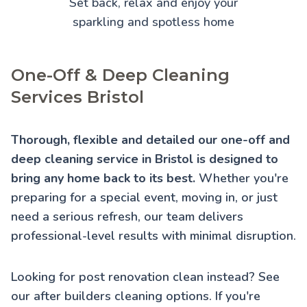
Set back, relax and enjoy your
sparkling and spotless home
One-Off & Deep Cleaning
Services Bristol
Thorough, flexible and detailed our one-off and
deep cleaning service in Bristol is designed to
bring any home back to its best.
Whether you're
preparing for a special event, moving in, or just
need a serious refresh, our team delivers
professional-level results with minimal disruption.
Looking for post renovation clean instead? See
our
after builders cleaning
options. If you're