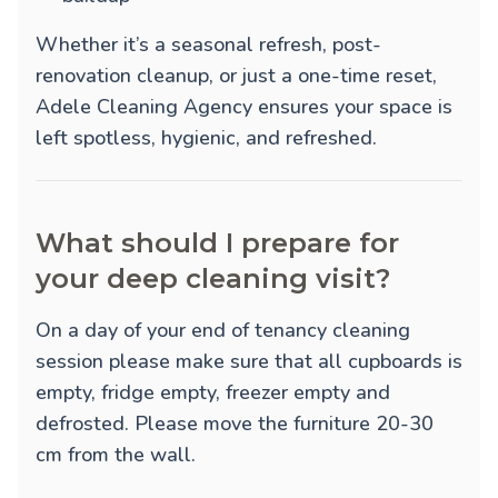
Whether it’s a seasonal refresh, post-
renovation cleanup, or just a one-time reset,
Adele Cleaning Agency ensures your space is
left spotless, hygienic, and refreshed.
What should I prepare for
your deep cleaning visit?
On a day of your end of tenancy cleaning
session please make sure that all cupboards is
empty, fridge empty, freezer empty and
defrosted. Please move the furniture 20-30
cm from the wall.