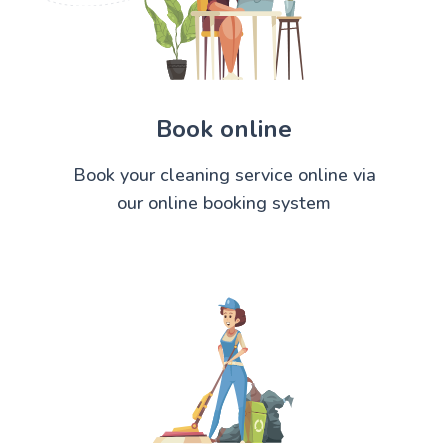
Book online
Book your cleaning service online via
our online booking system