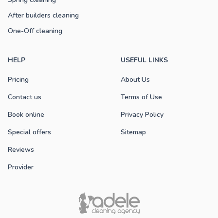
After builders cleaning
One-Off cleaning
HELP
USEFUL LINKS
Pricing
About Us
Contact us
Terms of Use
Book online
Privacy Policy
Special offers
Sitemap
Reviews
Provider