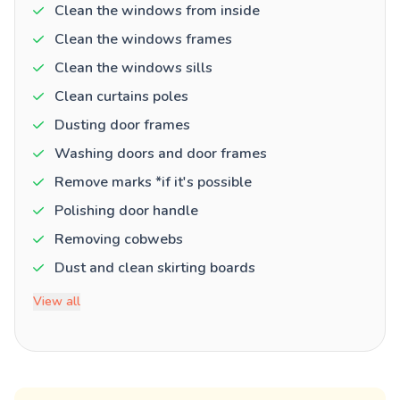
Clean the windows from inside
Clean the windows frames
Clean the windows sills
Clean curtains poles
Dusting door frames
Washing doors and door frames
Remove marks *if it's possible
Polishing door handle
Removing cobwebs
Dust and clean skirting boards
View all