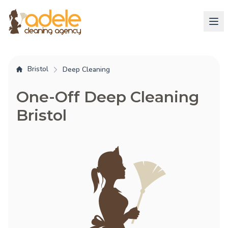
Bristol
Deep Cleaning
One-Off Deep Cleaning
Bristol