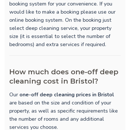
booking system for your convenience. If you
would like to make a booking please use our
online booking system. On the booking just
select deep cleaning service, your property
size (it is essential to select the number of
bedrooms) and extra services if required.
How much does one-off deep
cleaning cost in Bristol?
Our
one-off deep cleaning prices in Bristol
are based on the size and condition of your
property, as well as specific requirements like
the number of rooms and any additional
services you choose.