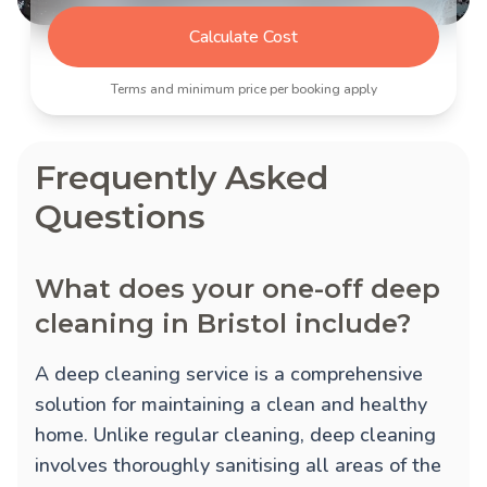
Calculate Cost
Terms and minimum price per booking apply
Frequently Asked
Questions
What does your one-off deep
cleaning in Bristol include?
A deep cleaning service is a comprehensive
solution for maintaining a clean and healthy
home. Unlike regular cleaning, deep cleaning
involves thoroughly sanitising all areas of the