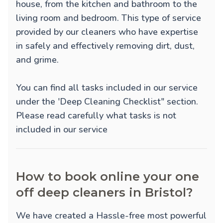
house, from the kitchen and bathroom to the
living room and bedroom. This type of service
provided by our cleaners who have expertise
in safely and effectively removing dirt, dust,
and grime.
You can find all tasks included in our service
under the 'Deep Cleaning Checklist" section.
Please read carefully what tasks is not
included in our service
How to book online your one
off deep cleaners in Bristol?
We have created a Hassle-free most powerful