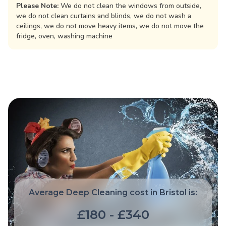
Please Note:
We do not clean the windows from outside,
we do not clean curtains and blinds, we do not wash a
ceilings, we do not move heavy items, we do not move the
fridge, oven, washing machine
Average Deep Cleaning cost in Bristol is:
£180 - £340