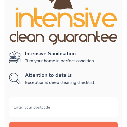
Intensive Sanitisation
Turn your home in perfect condition
Attention to details
Exceptional deep cleaning checklist