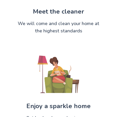
Meet the cleaner
We will come and clean your home at
the highest standards
Enjoy a sparkle home