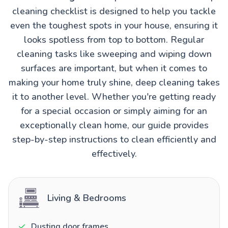
cleaning checklist is designed to help you tackle
even the toughest spots in your house, ensuring it
looks spotless from top to bottom. Regular
cleaning tasks like sweeping and wiping down
surfaces are important, but when it comes to
making your home truly shine, deep cleaning takes
it to another level. Whether you're getting ready
for a special occasion or simply aiming for an
exceptionally clean home, our guide provides
step-by-step instructions to clean efficiently and
effectively.
Living & Bedrooms
Dusting door frames