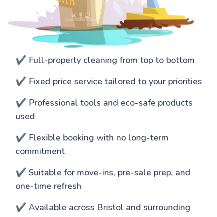
✔️ Full-property cleaning from top to bottom
✔️ Fixed price service tailored to your priorities
✔️ Professional tools and eco-safe products
used
✔️ Flexible booking with no long-term
commitment
✔️ Suitable for move-ins, pre-sale prep, and
one-time refresh
✔️ Available across Bristol and surrounding