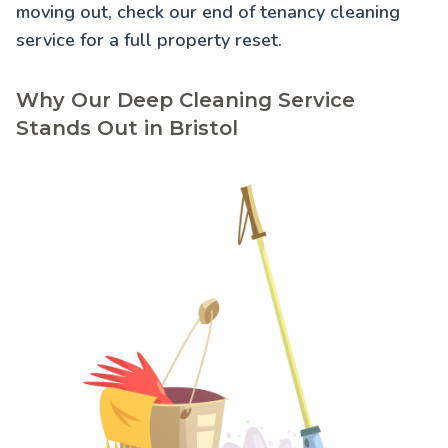
moving out, check our
end of tenancy cleaning
service for a full property reset.
Why Our Deep Cleaning Service
Stands Out in Bristol