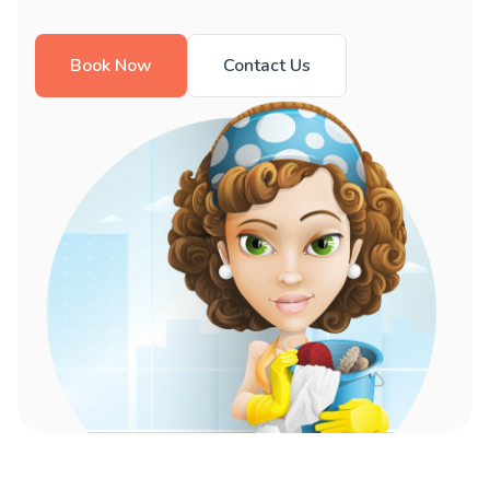
Book Now
Contact Us