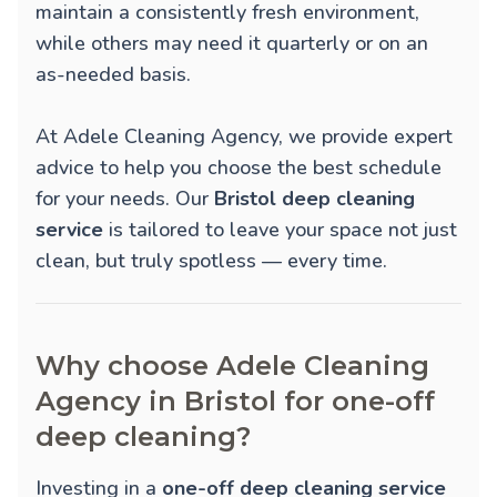
maintain a consistently fresh environment,
while others may need it quarterly or on an
as-needed basis.
At Adele Cleaning Agency, we provide expert
advice to help you choose the best schedule
for your needs. Our
Bristol deep cleaning
service
is tailored to leave your space not just
clean, but truly spotless — every time.
Why choose Adele Cleaning
Agency in Bristol for one-off
deep cleaning?
Investing in a
one-off deep cleaning service