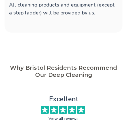
All cleaning products and equipment (except
a step ladder) will be provided by us.
Why Bristol Residents Recommend
Our Deep Cleaning
Excellent
View all reviews