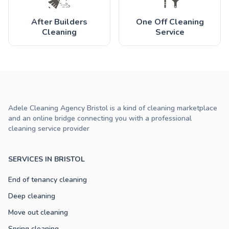
After Builders
One Off Cleaning
Cleaning
Service
Adele Cleaning Agency Bristol is a kind of cleaning marketplace
and an online bridge connecting you with a professional
cleaning service provider
SERVICES IN BRISTOL
End of tenancy cleaning
Deep cleaning
Move out cleaning
Spring cleaning