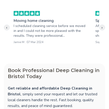
Moving home cleaning
Spring 
I scheduled cleaning service before we moved
After th
‹
›
in and I could not be more pleased with the
spotless
results. They were professional...
shining,
Jamie M : 07 Mar 2024
Sophie M 
Book Professional Deep Cleaning in
Bristol Today
Get reliable and affordable Deep Cleaning in
Bristol
, simply send your request and let our trusted
local cleaners handle the rest. Fast booking, quality
results, and peace of mind guaranteed.