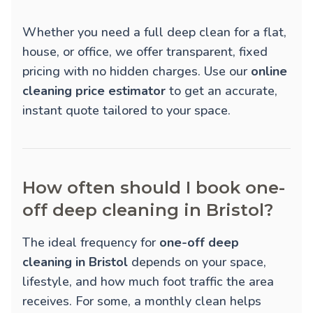
Whether you need a full deep clean for a flat,
house, or office, we offer transparent, fixed
pricing with no hidden charges. Use our
online
cleaning price estimator
to get an accurate,
instant quote tailored to your space.
How often should I book one-
off deep cleaning in Bristol?
The ideal frequency for
one-off deep
cleaning in Bristol
depends on your space,
lifestyle, and how much foot traffic the area
receives. For some, a monthly clean helps