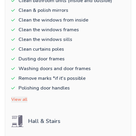
Clean bathroom units (inside and outside)
Clean & polish mirrors
Clean the windows from inside
Clean the windows frames
Clean the windows sills
Clean curtains poles
Dusting door frames
Washing doors and door frames
Remove marks *if it's possible
Polishing door handles
View all
Hall & Stairs