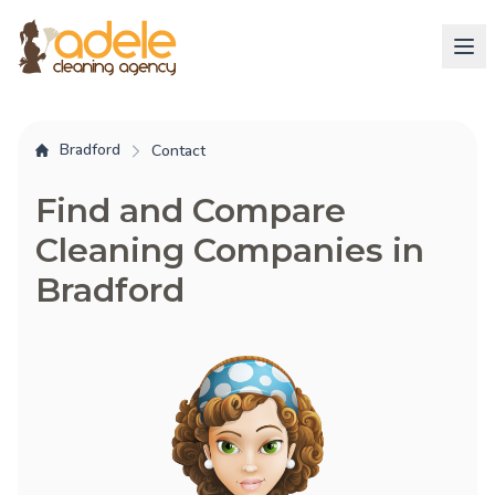
Bradford
Contact
Find and Compare
Cleaning Companies in
Bradford