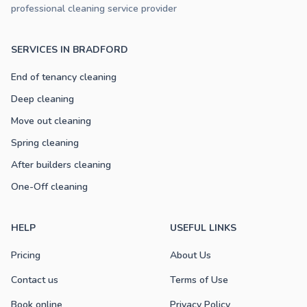
professional cleaning service provider
SERVICES IN BRADFORD
End of tenancy cleaning
Deep cleaning
Move out cleaning
Spring cleaning
After builders cleaning
One-Off cleaning
HELP
USEFUL LINKS
Pricing
About Us
Contact us
Terms of Use
Book online
Privacy Policy