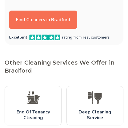
Find Cleaners in Bradford
Excellent
rating from real customers
Other Cleaning Services We Offer in
Bradford
End Of Tenancy
Deep Cleaning
Cleaning
Service