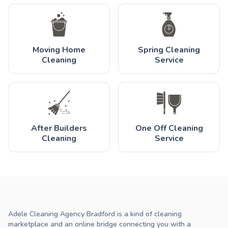
Moving Home
Spring Cleaning
Cleaning
Service
After Builders
One Off Cleaning
Cleaning
Service
Adele Cleaning Agency Bradford is a kind of cleaning
marketplace and an online bridge connecting you with a