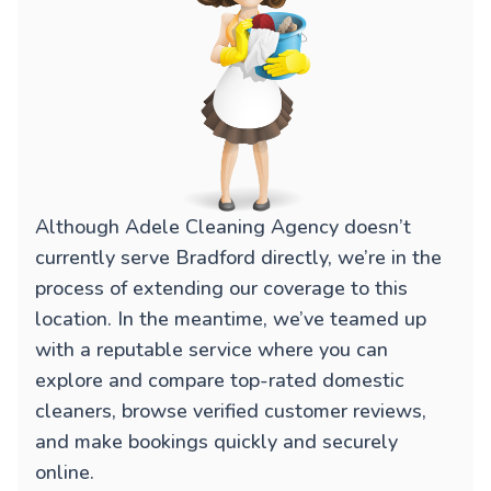
Although Adele Cleaning Agency doesn’t
currently serve Bradford directly, we’re in the
process of extending our coverage to this
location. In the meantime, we’ve teamed up
with a reputable service where you can
explore and compare top-rated domestic
cleaners, browse verified customer reviews,
and make bookings quickly and securely
online.