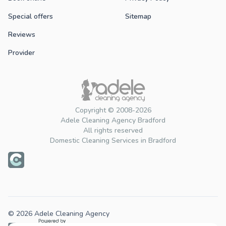
Special offers
Sitemap
Reviews
Provider
Copyright © 2008-2026
Adele Cleaning Agency Bradford
All rights reserved
Domestic Cleaning Services in Bradford
© 2026 Adele Cleaning Agency