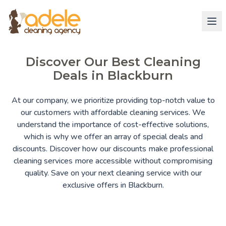
Discover Our Best Cleaning
Deals in Blackburn
At our company, we prioritize providing top-notch value to
our customers with affordable cleaning services. We
understand the importance of cost-effective solutions,
which is why we offer an array of special deals and
discounts. Discover how our discounts make professional
cleaning services more accessible without compromising
quality. Save on your next cleaning service with our
exclusive offers in Blackburn.