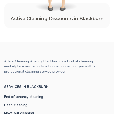
Active Cleaning Discounts in Blackburn
Adele Cleaning Agency Blackburn is a kind of cleaning
marketplace and an online bridge connecting you with a
professional cleaning service provider
SERVICES IN BLACKBURN
End of tenancy cleaning
Deep cleaning
Move out cleaning