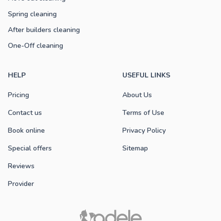
Spring cleaning
After builders cleaning
One-Off cleaning
HELP
USEFUL LINKS
Pricing
About Us
Contact us
Terms of Use
Book online
Privacy Policy
Special offers
Sitemap
Reviews
Provider